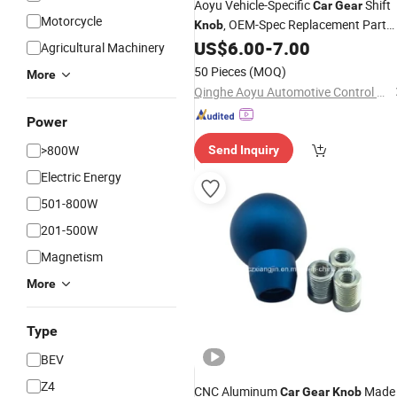
Aoyu Vehicle-Specific
Shift
Car
Gear
Motorcycle
, OEM-Spec Replacement Part
Knob
Non-Slip
Lever Handle Head for
US$
6.00
-
7.00
Gear
Agricultural Machinery
Ford Fiesta S, Se, Cn1z7213ca
Knob
50 Pieces
(MOQ)
More
Qinghe Aoyu Automotive Control System Co., Ltd.
Power
>800W
Send Inquiry
Electric Energy
501-800W
201-500W
Magnetism
More
Type
BEV
Z4
CNC Aluminum
Made
Car
Gear
Knob