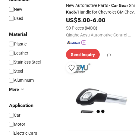
New Automotive Parts -
Shi
Car
Gear
New
/Handle for Chevrolet GM Chev
Knob
Used
C1 C2 C3 (1994 A 2012) OE9467000
US$
5.00
-
6.00
94670330
50 Pieces
(MOQ)
Material
Qinghe Aoyu Automotive Control System Co., Ltd.
Plastic
Leather
Send Inquiry
Stainless Steel
Steel
Aluminium
More
Application
Car
Motor
Electric Cars