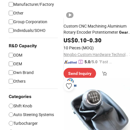
Manufacturer/Factory
Other
Group Corporation
Custom CNC Machining Aluminium
Individuals/SOHO
Rotary Encoder Potentiometer
Gear
Knurled
Manufacturer for Audi
US$
0.10
Knob
-
0.30
Furniture
Car
R&D Capacity
10 Pieces
(MOQ)
Ningbo Custom Hardware Technology Co., Ltd.
ODM
"Fast D
5.0
/5.0
OEM
elivery"
Own Brand
Send Inquiry
Others
Categories
Shift Knob
Auto Steering Systems
Turbocharger