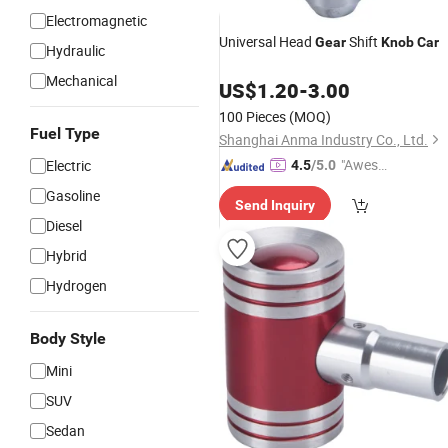
Electromagnetic
Universal Head
Shift
Gear
Knob
Car
Hydraulic
Mechanical
US$
1.20
-
3.00
100 Pieces
(MOQ)
Fuel Type
Shanghai Anma Industry Co., Ltd.
"Aweso
Electric
4.5
/5.0
me Cus
Gasoline
Send Inquiry
tomer S
Diesel
ervice"
Hybrid
Hydrogen
Body Style
Mini
SUV
Sedan