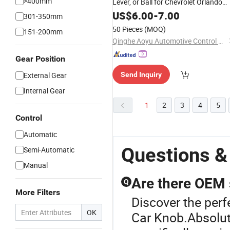
>400mm
Lever, or Ball for Chevrolet Orlando
and Cruze 2012-2014. OE96875515
US$
6.00
-
7.00
301-350mm
50 Pieces
(MOQ)
151-200mm
Qinghe Aoyu Automotive Control System Co., Ltd.
Gear Position
External Gear
Send Inquiry
Internal Gear
1
2
3
4
5
Control
Automatic
Questions &
Semi-Automatic
Manual
Are there OEM 
Q
More Filters
Discover the perf
OK
Car Knob.Absolute