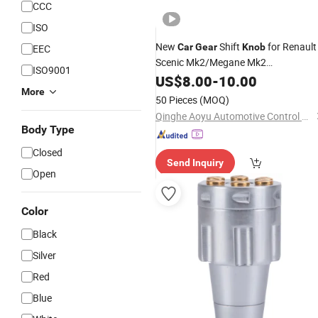
CCC
ISO
New
Shift
for Renault
Car
Gear
Knob
EEC
Scenic Mk2/Megane Mk2
ISO9001
OE8200520291 8200365084
US$
8.00
-
10.00
More
50 Pieces
(MOQ)
Qinghe Aoyu Automotive Control System Co., Ltd.
Body Type
Closed
Send Inquiry
Open
Color
Black
Silver
Red
Blue