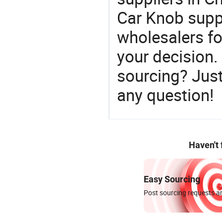
Car Knob suppl
wholesalers f
your decision.
sourcing? Just
any question!
Haven't
Easy Sourcing
Post sourcing requests an