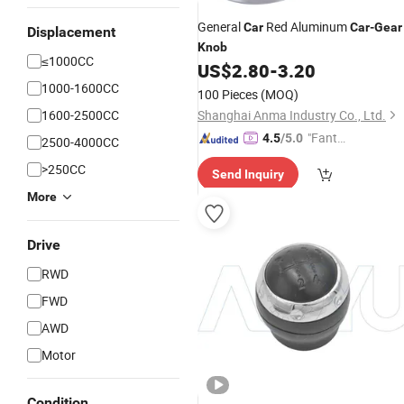
General
Red Aluminum
Car
Car
-
Gear
Displacement
Knob
≤1000CC
US$
2.80
-
3.20
1000-1600CC
100 Pieces
(MOQ)
1600-2500CC
Shanghai Anma Industry Co., Ltd.
"Fantas
4.5
/5.0
2500-4000CC
tic Servi
>250CC
Send Inquiry
ce"
More
Drive
RWD
FWD
AWD
Motor
Condition