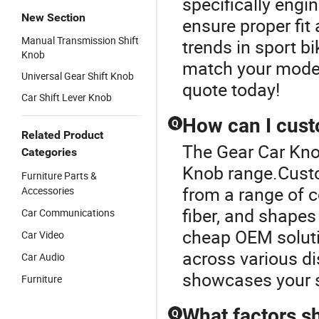
specifically engi
New Section
ensure proper fit 
Manual Transmission Shift
trends in sport bi
Knob
match your model
Universal Gear Shift Knob
quote today!
Car Shift Lever Knob
How can I cust
Q
Related Product
The Gear Car Kno
Categories
Knob range.Cust
Furniture Parts &
from a range of c
Accessories
fiber, and shapes
Car Communications
cheap OEM soluti
Car Video
across various di
Car Audio
showcases your s
Furniture
What factors s
Q