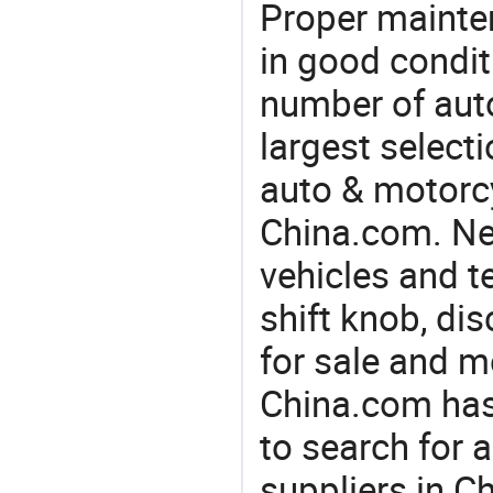
Proper mainte
in good condit
number of auto
largest selecti
auto & motorc
China.com. Nee
vehicles and t
shift knob, di
for sale and m
China.com has
to search for 
suppliers in 