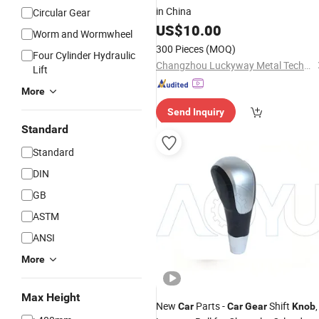
in China
Circular Gear
US$
10.00
Worm and Wormwheel
300 Pieces
(MOQ)
Four Cylinder Hydraulic
Changzhou Luckyway Metal Technology Co., Ltd.
Lift
More
Send Inquiry
Standard
Standard
DIN
GB
ASTM
ANSI
More
Max Height
New
Parts -
Shift
,
Car
Car
Gear
Knob