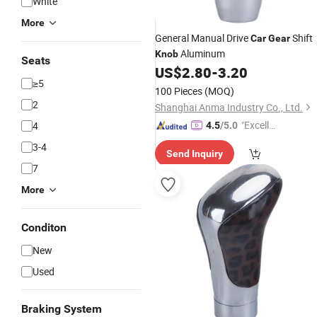
White
More
General Manual Drive
Shift
Car
Gear
Aluminum
Knob
Seats
US$
2.80
-
3.20
≥5
100 Pieces
(MOQ)
2
Shanghai Anma Industry Co., Ltd.
"Excelle
4
4.5
/5.0
nt Job"
3-4
Send Inquiry
7
More
Conditon
New
Used
Braking System