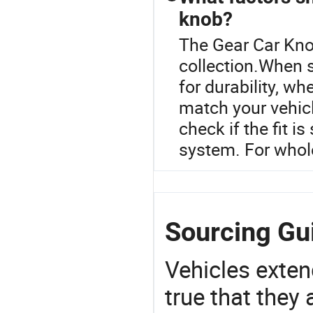
knob?
The Gear Car Knob
collection.When s
for durability, wh
match your vehicle
check if the fit is
system. For whole
Sourcing Gui
Vehicles extend
true that they 