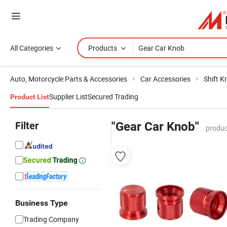
All Categories
Products
Auto, Motorcycle Parts & Accessories
Car Accessories
Shift K
Supplier List
Secured Trading
Product List
Filter
"Gear Car Knob"
produc
Business Type
Trading Company