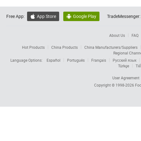
Free App:
App Store
Google Play
TradeMessenger:


About Us
FAQ
Hot Products
China Products
China Manufacturers/Suppliers
Regional Chann
Language Options:
Español
Português
Français
Русский язык
Türkçe
Tiế
User Agreement
Copyright © 1998-2026
Foc