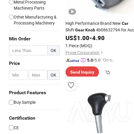
Metal Processing
Machinery Parts
Other Manufacturing &
Processing Machinery
High Performance Brand New
Car
Shift
4b0863279A for Aud
Gear
Knob
US$
1.00
-
4.90
Min Order
1 Piece
(MOQ)
OK
Prose Corporation
"On-tim
5.0
/5.0
Price
e Delive
Send Inquiry
ry"
-
OK
Product Features
Buy Sample
Certification
CE