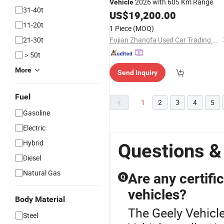
2026 with 605 Km Range
Vehicle
31-40t
US$
19,200.00
11-20t
1 Piece
(MOQ)
21-30t
Fujian Zhangfa Used Car Trading Co., Ltd.
＞50t
More
Send Inquiry
Fuel
1
2
3
4
5
Gasoline
Electric
Hybrid
Questions &
Diesel
Natural Gas
Are any certifi
Q
vehicles?
Body Material
The Geely Vehicle
Steel