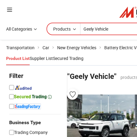
All Categories
Products
Transportation
Car
New Energy Vehicles
Battery Electric V
Supplier List
Secured Trading
Product List
Filter
"Geely Vehicle"
products
Business Type
Trading Company