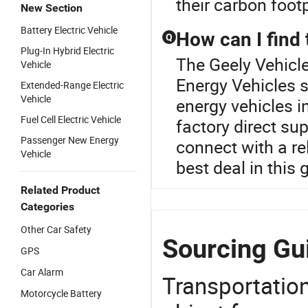
their carbon footp
New Section
Battery Electric Vehicle
How can I find 
Q
Plug-In Hybrid Electric
The Geely Vehicle
Vehicle
Energy Vehicles s
Extended-Range Electric
Vehicle
energy vehicles 
Fuel Cell Electric Vehicle
factory direct su
Passenger New Energy
connect with a re
Vehicle
best deal in this
Related Product
Categories
Other Car Safety
Sourcing Gui
GPS
Car Alarm
Transportation
Motorcycle Battery