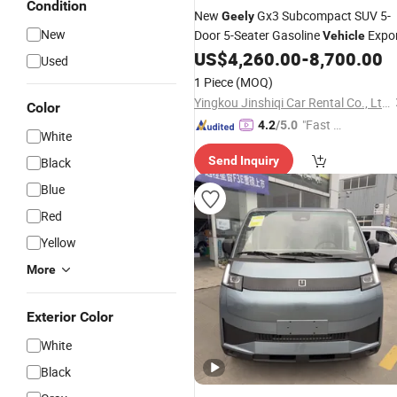
Condition
New
Gx3 Subcompact SUV 5-
Geely
New
Door 5-Seater Gasoline
Expo
Vehicle
US$
4,260.00
-
8,700.00
Used
1 Piece
(MOQ)
Yingkou Jinshiqi Car Rental Co., Ltd.
Color
"Fast D
4.2
/5.0
White
elivery"
Send Inquiry
Black
Blue
Red
Yellow
More
Exterior Color
White
Black