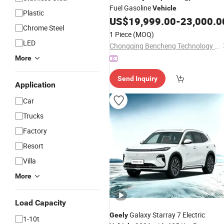
Fuel Gasoline
Vehicle
Plastic
US$
19,999.00
-
23,000.0
Chrome Steel
1 Piece
(MOQ)
LED
Chongqing Bencheng Technology Co., Ltd
More
Send Inquiry
Application
Car
Trucks
Factory
Resort
Villa
More
Load Capacity
Galaxy Starray 7 Electric
Geely
1-10t