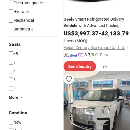
Electromagnetic
Hydraulic
Smart Refrigerated Delivery
Geely
Mechanical
with Advanced Cooling
Vehicle
Barometric
Technology
US$
3,997.37
-
42,133.79
1 sets
(MOQ)
Seats
Fujian Century Sea Group Co., Ltd.
≥5
"Fast Di
3.7
/5.0
spatch"
7
Send Inquiry
4
6
2
More
Conditon
New