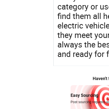
category or us
find them all h
electric vehic
they meet you
always the be
and ready for f
Haven't
Easy Sourcing
Post sourcing requests an