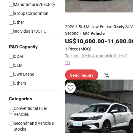
Manufacturer/Factory
Group Corporation
Other
2026 1 5td Mellow Edition
SUV
Geely
Individuals/SOHO
Second Hand
Vehicle
US$
10,600.00
-
11,600.0
R&D Capacity
1 Piece
(MOQ)
Taizhou Jiechi Automobile Sales Co., Ltd.
ODM
OEM
Own Brand
Send Inquiry
Others
Categories
Conventional Fuel
Vehicles
Secondhand Vehicle &
Stocks