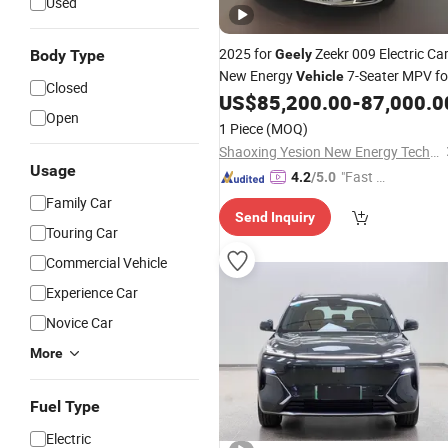
Used
2025 for
Zeekr 009 Electric Ca
Body Type
Geely
New Energy
7-Seater MPV fo
Vehicle
Closed
Export
US$
85,200.00
-
87,000.0
Open
1 Piece
(MOQ)
Shaoxing Yesion New Energy Technology Co., Ltd.
Usage
"Fast Di
4.2
/5.0
spatch"
Family Car
Send Inquiry
Touring Car
Commercial Vehicle
Experience Car
Novice Car
More
Fuel Type
Electric