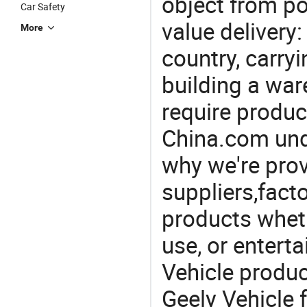
object from poi
Car Safety
value delivery:
More
country, carry
building a war
require produc
China.com und
why we're prov
suppliers,facto
products wheth
use, or entert
Vehicle produ
Geely Vehicle 