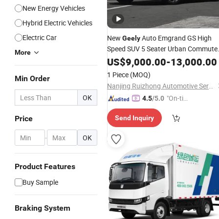
New Energy Vehicles
Hybrid Electric Vehicles
Electric Car
New
Auto Emgrand GS High
Geely
Speed SUV 5 Seater Urban Commute
More
Modern Petrol Automatic
US$
9,000.00
-
13,000.00
Vehicle
1 Piece
(MOQ)
Min Order
Nanjing Ruizhong Automotive Service Co., Ltd.
OK
"On-tim
4.5
/5.0
e Delive
Price
Send Inquiry
ry"
-
OK
Product Features
Buy Sample
Braking System