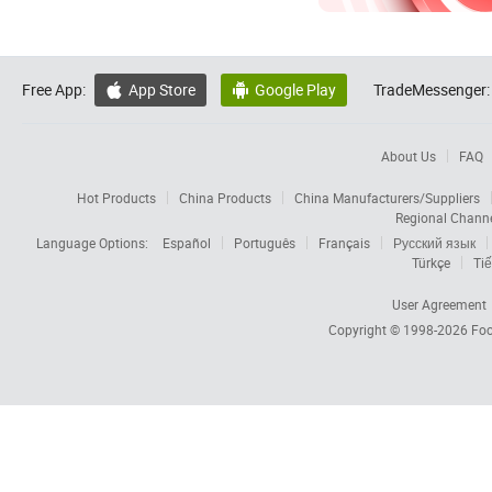
Free App:
App Store
Google Play
TradeMessenger:


About Us
FAQ
Hot Products
China Products
China Manufacturers/Suppliers
Regional Chann
Language Options:
Español
Português
Français
Русский язык
Türkçe
Tiế
User Agreement
Copyright © 1998-2026
Foc