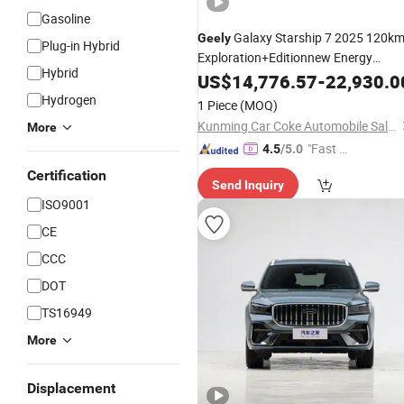
Gasoline
Galaxy Starship 7 2025 120k
Geely
Plug-in Hybrid
Exploration+Editionnew Energy
Hybrid
Vehicle
US$
14,776.57
-
22,930.0
Hydrogen
1 Piece
(MOQ)
Kunming Car Coke Automobile Sales & Service Co., Ltd.
More
"Fast Di
4.5
/5.0
spatch"
Certification
Send Inquiry
ISO9001
CE
CCC
DOT
TS16949
More
Displacement