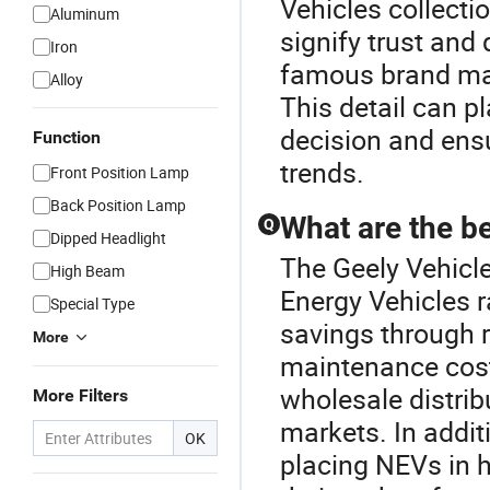
Vehicles collecti
Aluminum
signify trust and
Iron
famous brand ma
Alloy
This detail can pl
decision and ensu
Function
trends.
Front Position Lamp
Back Position Lamp
What are the be
Q
Dipped Headlight
The Geely Vehicl
High Beam
Energy Vehicles 
Special Type
savings through 
More
maintenance cost
wholesale distrib
More Filters
markets. In additi
OK
placing NEVs in 