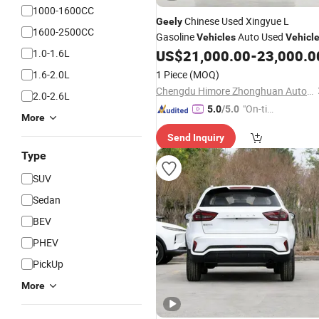
1000-1600CC
Chinese Used Xingyue L
Geely
1600-2500CC
Gasoline
Auto Used
Vehicles
Vehicl
1.0-1.6L
US$
21,000.00
-
23,000.0
1.6-2.0L
1 Piece
(MOQ)
Chengdu Himore Zhonghuan Automobile Exports Trading Co., Ltd.
2.0-2.6L
"On-tim
5.0
/5.0
More
e Delive
Send Inquiry
ry"
Type
SUV
Sedan
BEV
PHEV
PickUp
More