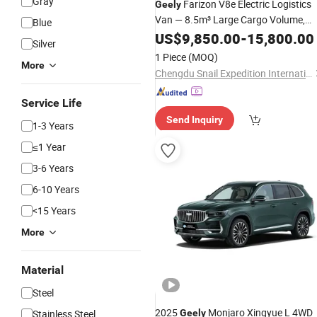
Gray
Farizon V8e Electric Logistics
Geely
Van — 8.5m³ Large Cargo Volume,
Blue
High 1.6t Payload, 65kwh Battery
US$
9,850.00
-
15,800.00
Silver
Commercial
Vehicle
1 Piece
(MOQ)
More
Chengdu Snail Expedition International Trade Co., Ltd.
Service Life
Send Inquiry
1-3 Years
≤1 Year
3-6 Years
6-10 Years
<15 Years
More
Material
Steel
2025
Monjaro Xingyue L 4WD
Stainless Steel
Geely