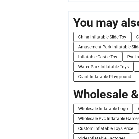
You may also
China Inflatable Slide Toy
C
Amusement Park Inflatable Slid
Inflatable Castle Toy
Pvc In
Water Park Inflatable Toys
Giant Inflatable Playground
Wholesale &
Wholesale Inflatable Logo
Wholesale Pvc Inflatable Game
Custom Inflatable Toys Price
Slide Inflatable Factories