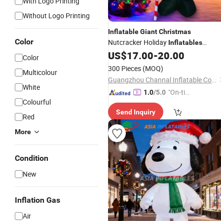
With Logo Printing
Without Logo Printing
Inflatable
Giant
Christmas
Color
Nutcracker Holiday
Inflatables
Outdoor
US$
17.00
-
20.00
Color
300 Pieces
(MOQ)
Multicolour
Guangzhou Channal Inflatable Co., Ltd.
White
"On-tim
1.0
/5.0
Colourful
e Delive
Send Inquiry
ry"
Red
More
Condition
New
Inflation Gas
Air