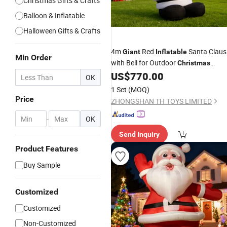
Christmas Gifts & Crafts
Balloon & Inflatable
Halloween Gifts & Crafts
4m
Red
Santa Claus
Giant
Inflatable
Min Order
with Bell for Outdoor
Christmas
Decoration
US$
770.00
OK
1 Set
(MOQ)
Price
ZHONGSHAN TH TOYS LIMITED
-
OK
Send Inquiry
Product Features
Buy Sample
Customized
Customized
Non-Customized