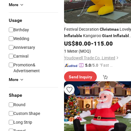
More
Usage
Festival Decoration
Lovel
Birthday
Christmas
Kangaroo
Inflatable
Giant
Inflatabl
Wedding
Kangaroo for Advertising
US$
80.00
-
115.00
Anniversary
1 Meter
(MOQ)
Carnival
Youdowell Trade Co.,Limited
Promotion&
"Fast Di
5.0
/5.0
Advertisement
spatch"
Send Inquiry
More
Shape
Round
Custom Shape
Long Strip
Tunnel