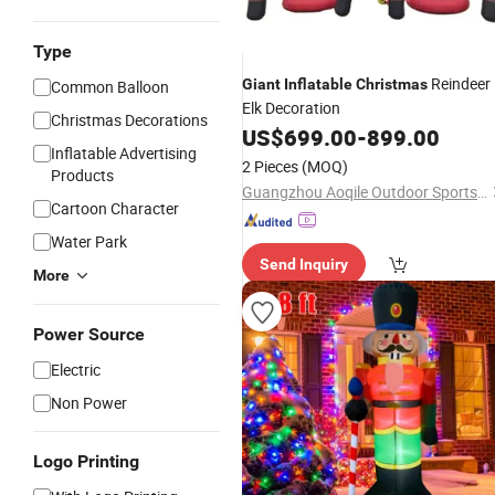
Type
Reindeer
Giant
Inflatable
Christmas
Common Balloon
Elk Decoration
Christmas Decorations
US$
699.00
-
899.00
Inflatable Advertising
2 Pieces
(MOQ)
Products
Guangzhou Aoqile Outdoor Sports Products Co., Ltd.
Cartoon Character
Water Park
Send Inquiry
More
Power Source
Electric
Non Power
Logo Printing