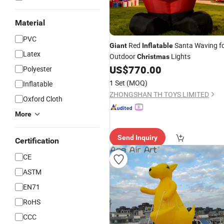
Material
PVC
Red
Santa Waving f
Giant
Inflatable
Latex
Outdoor
Lights
Christmas
US$
770.00
Polyester
1 Set
(MOQ)
Inflatable
ZHONGSHAN TH TOYS LIMITED
Oxford Cloth
More
Send Inquiry
Certification
CE
ASTM
EN71
RoHS
CCC