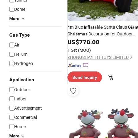
Dome
More
4m Blue
Santa Claus
Inflatable
Gian
Decoration for Outdoor
Christmas
Gas Type
Commercial Use
US$
770.00
Air
1 Set
(MOQ)
Helium
ZHONGSHAN TH TOYS LIMITED
Hydrogen
Send Inquiry
Application
Outdoor
Indoor
Advertisement
Commercial
Home
More