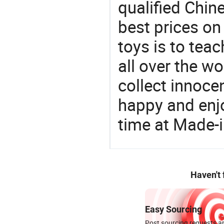
qualified Chin
best prices on
toys is to tea
all over the wo
collect innocen
happy and enj
time at Made-
Haven't
Easy Sourcing
Post sourcing requests an