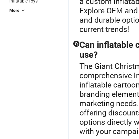
a custom inflatab
Inflatable Toys
Explore OEM and 
More
and durable optio
current trends!
Can inflatable
Q
use?
The Giant Christm
comprehensive In
inflatable cartoo
branding elements
marketing needs.
offering discoun
options directly 
with your campaig