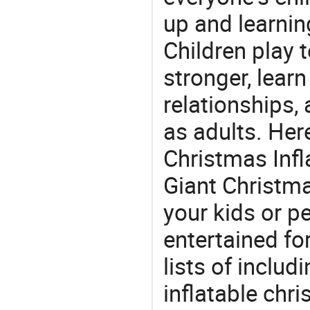
up and learnin
Children play t
stronger, learn
relationships, 
as adults. Her
Christmas Infl
Giant Christmas
your kids or p
entertained for
lists of includ
inflatable chr