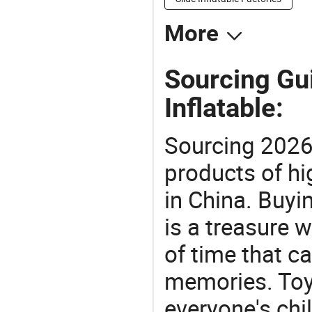
More
Sourcing Gu
Inflatable:
Sourcing 2026
products of hi
in China. Buyi
is a treasure w
of time that ca
memories. Toys
everyone's ch