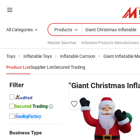
All Categories
Products
Related Searches:
Inflatable Products Manufacturers
Toys
Inflatable Toys
Inflatable Cartoon
Giant Inflatable M
Supplier List
Secured Trading
Product List
Filter
"Giant Christmas Infl
Business Type