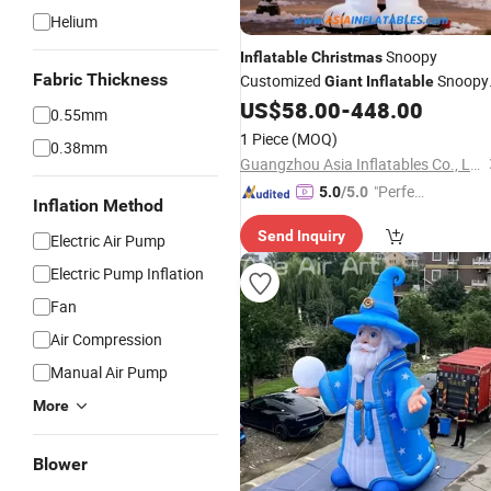
Helium
Snoopy
Inflatable
Christmas
Fabric Thickness
Customized
Snoopy
Giant
Inflatable
Dog Mascot for Outdoor
US$
58.00
-
448.00
0.55mm
1 Piece
(MOQ)
0.38mm
Guangzhou Asia Inflatables Co., Ltd.
"Perfec
5.0
/5.0
Inflation Method
t Servic
Send Inquiry
e"
Electric Air Pump
Electric Pump Inflation
Fan
Air Compression
Manual Air Pump
More
Blower