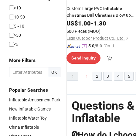
>10
Custom Large PVC
Inflatable
Ball
Blow up
Christmas
Christmas
10-50
Yard
Ornaments
US$
1.00
-
1.30
Inflatable
5~10
500 Pieces
(MOQ)
>50
Lixin Outdoor Product Co., Ltd.
<5
"On-tim
5.0
/5.0
e Delive
Send Inquiry
ry"
More Filters
OK
1
2
3
4
5
Popular Searches
Inflatable Amusement Park
Questions &
New Inflatable Games
Inflatable
Inflatable Water Toy
China Inflatable
How do I choose
Q