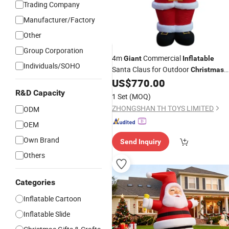
Trading Company
Manufacturer/Factory
Other
Group Corporation
4m
Commercial
Giant
Inflatable
Individuals/SOHO
Santa Claus for Outdoor
Christmas
Decoration
US$
770.00
R&D Capacity
1 Set
(MOQ)
ZHONGSHAN TH TOYS LIMITED
ODM
OEM
Own Brand
Send Inquiry
Others
Categories
Inflatable Cartoon
Inflatable Slide