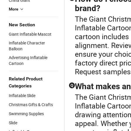
China Giant
brand?
More
The Giant Christm
New Section
Inflatable Cartoon
Giant Inflatable Mascot
cartoon includes 
Inflatable Character
alignment. Revie
Balloon
ensure your choic
Advertising Inflatable
factory direct pri
Cartoon
Request samples 
Related Product
What makes an i
Categories
Q
The Giant Christm
Inflatable Slide
Inflatable Cartoo
Christmas Gifts & Crafts
drawing attention
Swimming Supplies
appeal. Whether y
Slide