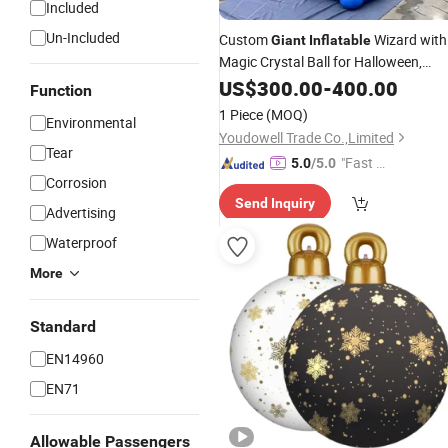
Included
Un-Included
Custom
Wizard with
Giant
Inflatable
Magic Crystal Ball for Halloween,
, Festivals, Events & Them
Christmas
US$
300.00
-
400.00
Function
Park Decoration
1 Piece
(MOQ)
Environmental
Youdowell Trade Co.,Limited
Tear
"Fast D
5.0
/5.0
Corrosion
elivery"
Send Inquiry
Advertising
Waterproof
More
Standard
EN14960
EN71
Allowable Passengers