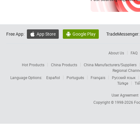
Free App:
App Store
Google Play
TradeMessenger:


About Us
FAQ
Hot Products
China Products
China Manufacturers/Suppliers
Regional Chann
Language Options:
Español
Português
Français
Русский язык
Türkçe
Tiế
User Agreement
Copyright © 1998-2026
Foc