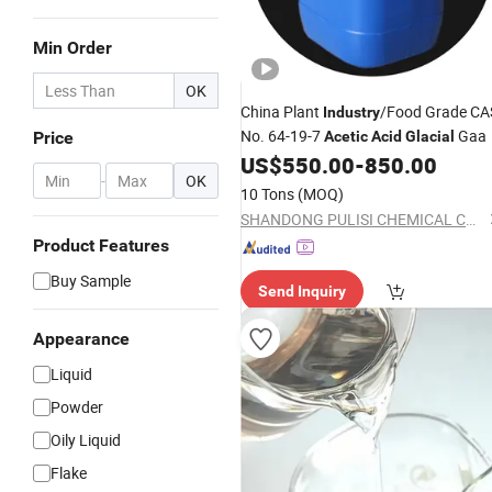
Min Order
OK
China Plant
/Food Grade CA
Industry
No. 64-19-7
Gaa
Price
Acetic
Acid
Glacial
US$
550.00
-
850.00
-
OK
10 Tons
(MOQ)
SHANDONG PULISI CHEMICAL CO., LTD.
Product Features
Buy Sample
Send Inquiry
Appearance
Liquid
Powder
Oily Liquid
Flake