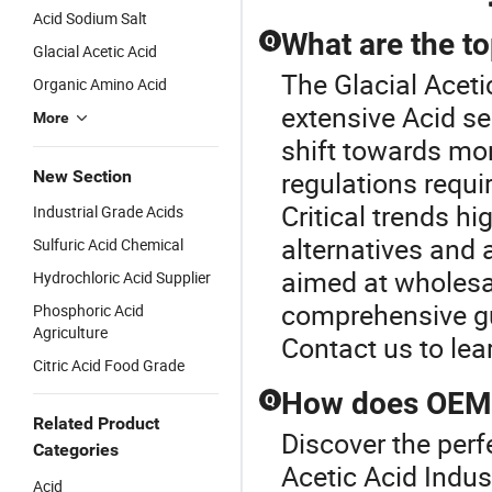
Acid Sodium Salt
What are the to
Q
Glacial Acetic Acid
The Glacial Aceti
Organic Amino Acid
extensive Acid se
More
shift towards mor
regulations requi
New Section
Critical trends hi
Industrial Grade Acids
alternatives and
Sulfuric Acid Chemical
aimed at wholesal
Hydrochloric Acid Supplier
comprehensive gu
Phosphoric Acid
Agriculture
Contact us to le
Citric Acid Food Grade
How does OEM a
Q
Related Product
Discover the perf
Categories
Acetic Acid Indu
Acid