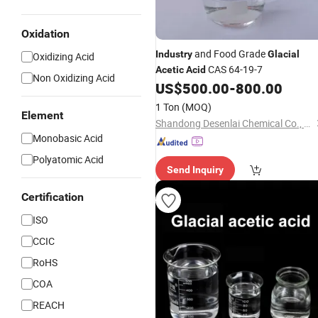
Oxidation
and Food Grade
Industry
Glacial
Oxidizing Acid
CAS 64-19-7
Acetic
Acid
Non Oxidizing Acid
US$
500.00
-
800.00
1 Ton
(MOQ)
Element
Shandong Desenlai Chemical Co., Ltd
Monobasic Acid
Polyatomic Acid
Send Inquiry
Certification
ISO
CCIC
RoHS
COA
REACH