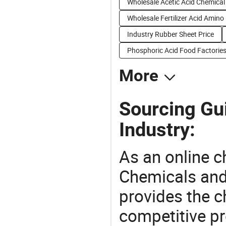
Wholesale Acetic Acid Chemical
Wholesale Fertilizer Acid Amino
Industry Rubber Sheet Price
Phosphoric Acid Food Factorie
More
Sourcing Gui
Industry:
As an online 
Chemicals and
provides the 
competitive p