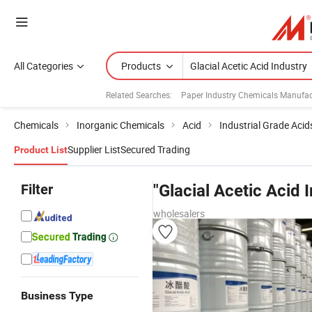
All Categories
Products
Related Searches:
Paper Industry Chemicals Manufac
Chemicals
Inorganic Chemicals
Acid
Industrial Grade Acid
Supplier List
Secured Trading
Product List
Filter
"Glacial Acetic Acid 
wholesalers
Business Type