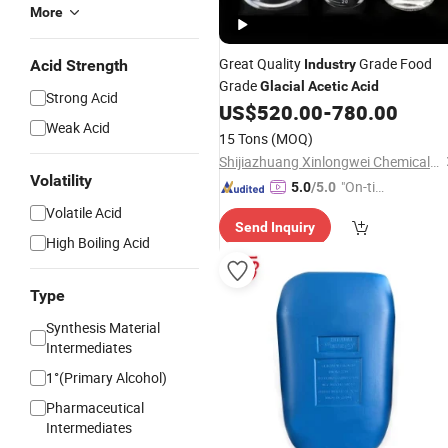
More
Great Quality
Grade Food
Acid Strength
Industry
Grade
Glacial
Acetic
Acid
Strong Acid
US$
520.00
-
780.00
Weak Acid
15 Tons
(MOQ)
Shijiazhuang Xinlongwei Chemical Co., Ltd.
Volatility
"On-tim
5.0
/5.0
e Delive
Volatile Acid
Send Inquiry
ry"
High Boiling Acid
Type
Synthesis Material
Intermediates
1°(Primary Alcohol)
Pharmaceutical
Intermediates