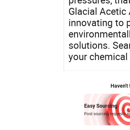
Glacial Acetic
innovating to 
environmentall
solutions. Sea
your chemical
Haven't
Easy Sourcing
Post sourcing requests an