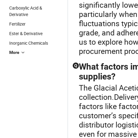
significantly low
Carboxylic Acid &
particularly when 
Derivative
fluctuations typi
Fertilizer
grade, and adher
Ester & Derivative
us to explore how
Inorganic Chemicals
procurement proce
More
What factors im
Q
supplies?
The Glacial Acetic
collection.Deliver
factors like facto
customer’s specif
distributor logis
even for massive