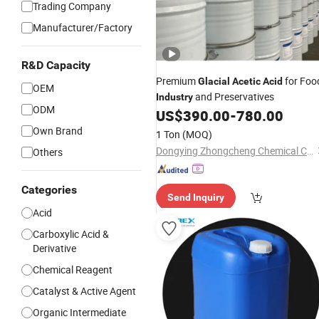
Trading Company
Manufacturer/Factory
R&D Capacity
Premium
for Foo
Glacial
Acetic
Acid
OEM
and Preservatives
Industry
ODM
US$
390.00
-
780.00
Own Brand
1 Ton
(MOQ)
Dongying Zhongcheng Chemical Co., Ltd.
Others
Categories
Send Inquiry
Acid
Carboxylic Acid &
Derivative
Chemical Reagent
Catalyst & Active Agent
Organic Intermediate