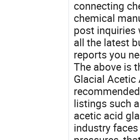
connecting che
chemical manu
post inquiries
all the latest
reports you ne
The above is t
Glacial Acetic 
recommended 
listings such a
acetic acid gl
industry face
pressures, tha