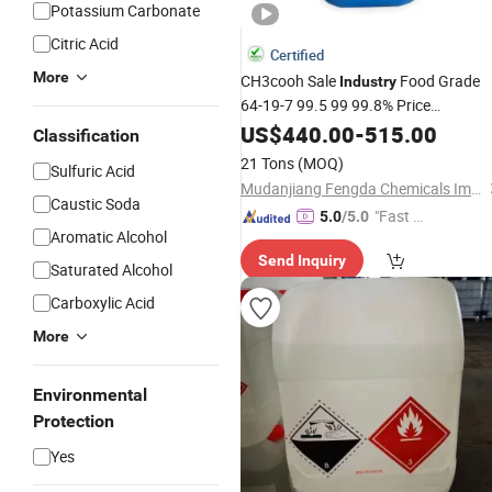
Potassium Carbonate
Citric Acid
Certified
More
CH3cooh Sale
Food Grade
Industry
64-19-7 99.5 99 99.8% Price
Aceticacid
US$
440.00
Glacial
-
515.00
Acetic
Acid
Classification
21 Tons
(MOQ)
Sulfuric Acid
Mudanjiang Fengda Chemicals Imp. & Exp. Corp.
Caustic Soda
"Fast Di
5.0
/5.0
Aromatic Alcohol
spatch"
Send Inquiry
Saturated Alcohol
Carboxylic Acid
More
Environmental
Protection
Yes