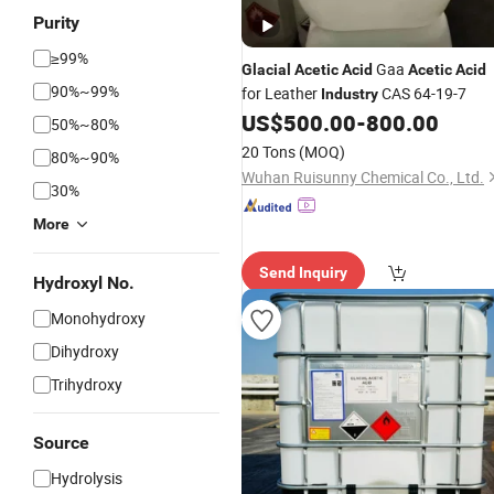
Purity
≥99%
Gaa
Glacial
Acetic
Acid
Acetic
Acid
90%~99%
for Leather
CAS 64-19-7
Industry
US$
500.00
-
800.00
50%~80%
20 Tons
(MOQ)
80%~90%
Wuhan Ruisunny Chemical Co., Ltd.
30%
More
Send Inquiry
Hydroxyl No.
Monohydroxy
Dihydroxy
Trihydroxy
Source
Hydrolysis