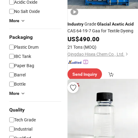
Acidic Oxide
No Salt Oxide
More
Grade
Industry
Glacial
Acetic
Acid
CAS 64-19-7 Gaa for Textile Dyeing
Packaging
US$
490.00
Plastic Drum
21 Tons
(MOQ)
Qingdao Hisea Chem Co., Ltd.
IBC Tank
Paper Bag
Barrel
Send Inquiry
Bottle
More
Quality
Tech Grade
Industrial