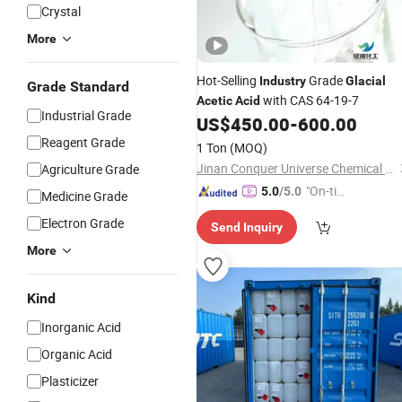
Crystal
More
Hot-Selling
Grade
Industry
Glacial
Grade Standard
with CAS 64-19-7
Acetic
Acid
Industrial Grade
US$
450.00
-
600.00
Reagent Grade
1 Ton
(MOQ)
Jinan Conquer Universe Chemical Technology Co., Ltd.
Agriculture Grade
"On-tim
5.0
/5.0
Medicine Grade
e Delive
Electron Grade
Send Inquiry
ry"
More
Kind
Inorganic Acid
Organic Acid
Plasticizer