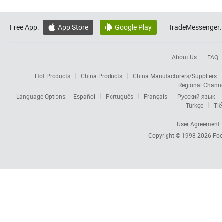
Free App:
App Store
Google Play
TradeMessenger:


About Us
FAQ
Hot Products
China Products
China Manufacturers/Suppliers
Regional Chann
Language Options:
Español
Português
Français
Русский язык
Türkçe
Tiế
User Agreement
Copyright © 1998-2026
Foc