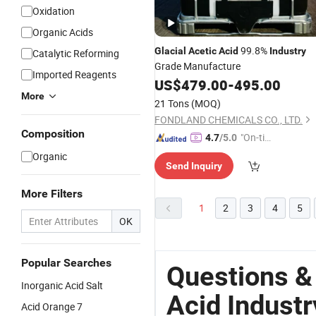
Oxidation
Organic Acids
99.8%
Glacial
Acetic
Acid
Industry
Catalytic Reforming
Grade Manufacture
Imported Reagents
US$
479.00
-
495.00
More
21 Tons
(MOQ)
FONDLAND CHEMICALS CO., LTD.
Composition
"On-tim
4.7
/5.0
e Delive
Organic
Send Inquiry
ry"
More Filters
1
2
3
4
5
OK
Popular Searches
Questions &
Inorganic Acid Salt
Acid Industr
Acid Orange 7