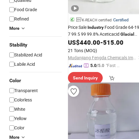
Qualified
Food Grade
Refined
Certified
K-REACH certified
Price Sale
Food Grade 64-19
Industry
More
7 99.5 99 99.8% Aceticacid
Glacial
US$
440.00
-
515.00
Acetic
Acid
Stability
21 Tons
(MOQ)
Stabilized Acid
Mudanjiang Fengda Chemicals Imp. & Exp. Corp.
Labile Acid
"Fast Di
5.0
/5.0
spatch"
Send Inquiry
Color
Transparent
Colorless
White
Yellow
Color
More