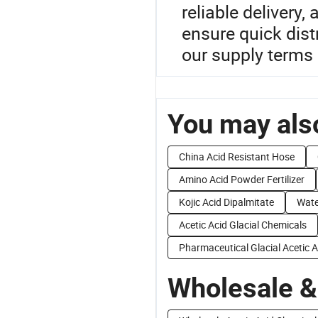
reliable delivery
ensure quick distr
our supply terms 
You may also
China Acid Resistant Hose
Amino Acid Powder Fertilizer
Kojic Acid Dipalmitate
Wate
Acetic Acid Glacial Chemicals
Pharmaceutical Glacial Acetic A
Wholesale &