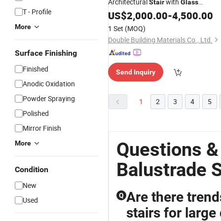
Architectural
with
Stair
Glass
T - Profile
Custom Fabrication for
Balustrade
US$
2,000.00
-
4,500.00
Mansion Interior
More
1 Set
(MOQ)
Double Building Materials Co., Ltd.
Surface Finishing
Finished
Send Inquiry
Anodic Oxidation
Powder Spraying
1
2
3
4
5
Polished
Mirror Finish
Questions &
More
Balustrade S
Condition
New
Are there tren
Q
Used
stairs for large