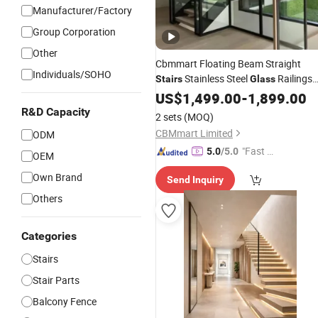
Manufacturer/Factory
Group Corporation
Other
Cbmmart Floating Beam Straight
Individuals/SOHO
Stainless Steel
Railings
Stairs
Glass
with Wooden Steps
Balusters
US$
1,499.00
-
1,899.00
R&D Capacity
2 sets
(MOQ)
CBMmart Limited
ODM
"Fast Di
5.0
/5.0
OEM
spatch"
Own Brand
Send Inquiry
Others
Categories
Stairs
Stair Parts
Balcony Fence