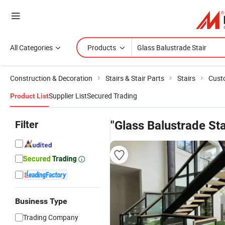
All Categories
Products
Construction & Decoration
Stairs & Stair Parts
Stairs
Cust
Supplier List
Secured Trading
Product List
Filter
"Glass Balustrade Sta
Business Type
Trading Company