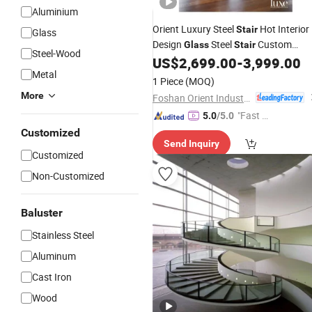
Aluminium
Orient Luxury Steel
Hot Interior
Stair
Glass
Design
Steel
Custom
Glass
Stair
Steel-Wood
Curved Staircase
US$
2,699.00
-
3,999.00
Balustrade
Metal
1 Piece
(MOQ)
More
Foshan Orient Industry Co., Ltd.
"Fast D
5.0
/5.0
elivery"
Customized
Send Inquiry
Customized
Non-Customized
Baluster
Stainless Steel
Aluminum
Cast Iron
Wood