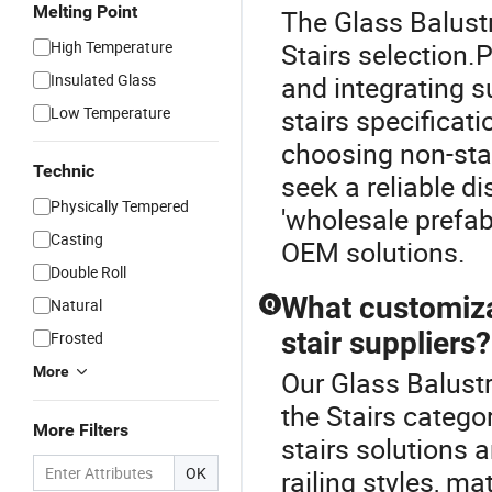
Melting Point
The Glass Balustr
High Temperature
Stairs selection.
Insulated Glass
and integrating 
Low Temperature
stairs specificat
choosing non-sta
Technic
seek a reliable di
Physically Tempered
'wholesale prefab
Casting
OEM solutions.
Double Roll
What customiza
Natural
Q
stair suppliers?
Frosted
More
Our Glass Balustr
the Stairs catego
More Filters
stairs solutions 
OK
railing styles, m