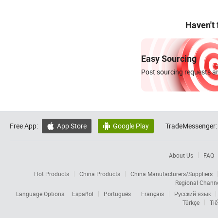
Haven't
Easy Sourcing
Post sourcing requests an
Free App:
App Store
Google Play
TradeMessenger:


About Us
FAQ
Hot Products
China Products
China Manufacturers/Suppliers
Regional Chann
Language Options:
Español
Português
Français
Русский язык
Türkçe
Tiế