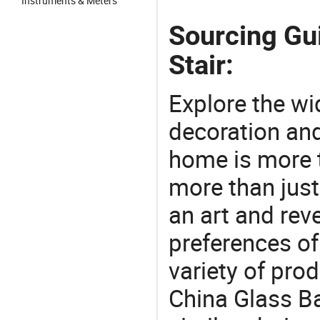
Instruments & Meters
Sourcing Gui
Stair:
Explore the wi
decoration and
home is more t
more than just
an art and rev
preferences of
variety of pro
China Glass Ba