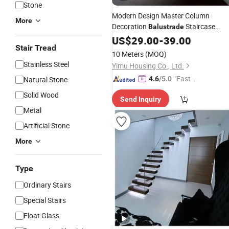
Stone
Modern Design Master Column
More
Decoration
Staircase
Balustrade
Balcony
Railing
US$
29.00
Glass
-
39.00
Stairs
Stair Tread
10 Meters
(MOQ)
Stainless Steel
Yimu Housing Co., Ltd.
"Fast D
Natural Stone
4.6
/5.0
elivery"
Solid Wood
Send Inquiry
Metal
Artificial Stone
More
Type
Ordinary Stairs
Special Stairs
Float Glass