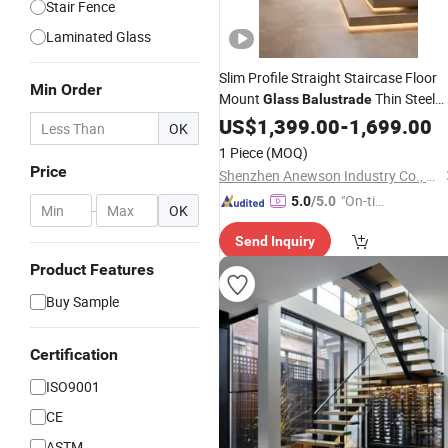
Stair Fence
Laminated Glass
Slim Profile Straight Staircase Floor
Min Order
Mount
Thin Steel
Glass
Balustrade
Stringer Natural Solid Oak Steps
US$
1,399.00
-
1,699.00
OK
Modern High Ceiling House
Stairs
1 Piece
(MOQ)
Price
Shenzhen Anewson Industry Co., Ltd
"On-tim
5.0
/5.0
-
OK
e Delive
Send Inquiry
ry"
Product Features
Buy Sample
Certification
ISO9001
CE
ASTM