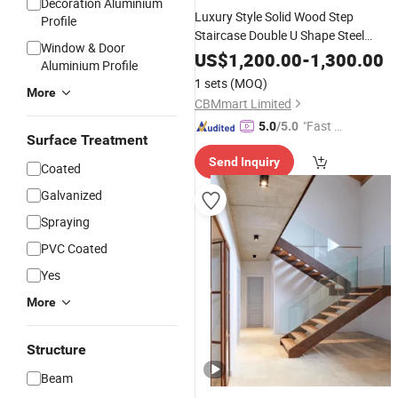
Decoration Aluminium
Luxury Style Solid Wood Step
Profile
Staircase Double U Shape Steel
Window & Door
Stringer
with
Stairs
Glass
Balustrad
US$
1,200.00
-
1,300.00
Aluminium Profile
Design
Stair
1 sets
(MOQ)
More
CBMmart Limited
"Fast D
5.0
/5.0
Surface Treatment
elivery"
Send Inquiry
Coated
Galvanized
Spraying
PVC Coated
Yes
More
Structure
Beam