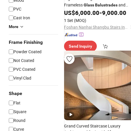
Wood
Frameless
and
Glass
Balustrades
PVC
Sturdy Metal Base
US$
6,000.00
-
9,000.00
Cast Iron
1 Set
(MOQ)
More
Foshan Nanhai Shangbu Stairs Industry Co., Ltd
Frame Finishing
Send Inquiry
Powder Coated
Not Coated
PVC Coated
Vinyl Clad
Shape
Flat
Square
Round
Grand Curved Staircase Luxury
Curve