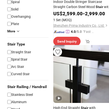
Indoor Double Stringer Staircase
Spiral
Straight Carbon Steel Wood
wit
Stair
Solid
Glass
US$
2,599.00
Balustrade
-
2,999.00
Overhanging
1 Set
(MOQ)
Plate
Shenzhen Prima Industry Co., Ltd.
More
"Fast Di
4.0
/5.0
spatch"
Send Inquiry
Stair Type
Straight Stair
Spiral Stair
Arc Stair
Curved Stair
Stair Railing / Handrail
Stainless Steel
Aluminum
High-End Straight
with
Stair