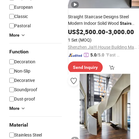
European
Classic
Straight Staircase Designs Steel
Modern Indoor Solid Wood
Stairs
Pastoral
Customized
Glass
US$
2,500.00
Balustrade
-
3,000.00
Stairs
More
1 Set
(MOQ)
Shenzhen JiaYi House Building Materials Co.,Ltd
Function
"Fast Di
5.0
/5.0
Decoration
spatch"
Send Inquiry
Non-Slip
Decorative
Soundproof
Dust-proof
More
Material
Stainless Steel