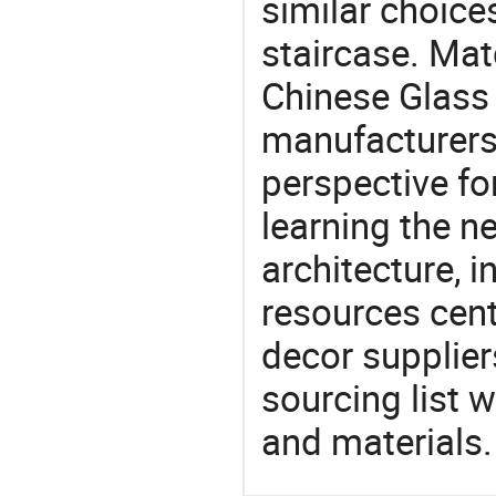
similar choices
staircase. Mat
Chinese Glass 
manufacturers 
perspective fo
learning the n
architecture, i
resources cen
decor supplier
sourcing list 
and materials.