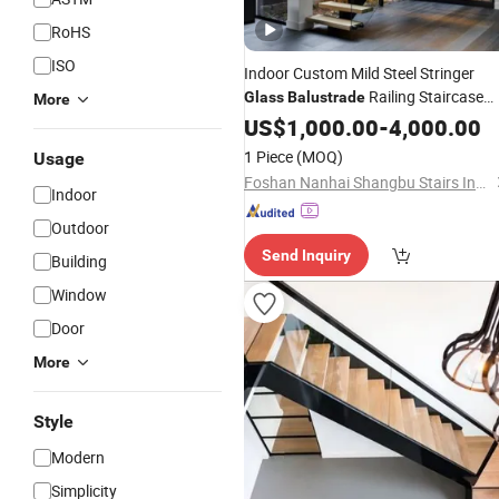
RoHS
ISO
Indoor Custom Mild Steel Stringer
Railing Staircase
Glass
Balustrade
More
Stairs
US$
1,000.00
-
4,000.00
1 Piece
(MOQ)
Usage
Foshan Nanhai Shangbu Stairs Industry Co., Ltd
Indoor
Outdoor
Send Inquiry
Building
Window
Door
More
Style
Modern
Simplicity