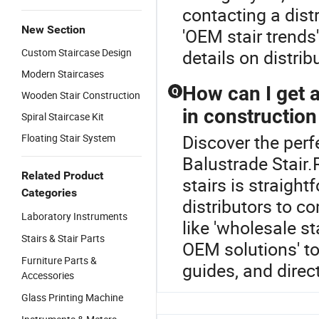
contacting a dist
New Section
'OEM stair trends'
Custom Staircase Design
details on distrib
Modern Staircases
How can I get a
Q
Wooden Stair Construction
in construction
Spiral Staircase Kit
Discover the perf
Floating Stair System
Balustrade Stair.
Related Product
stairs is straigh
Categories
distributors to c
Laboratory Instruments
like 'wholesale st
Stairs & Stair Parts
OEM solutions' to
Furniture Parts &
guides, and direc
Accessories
Glass Printing Machine