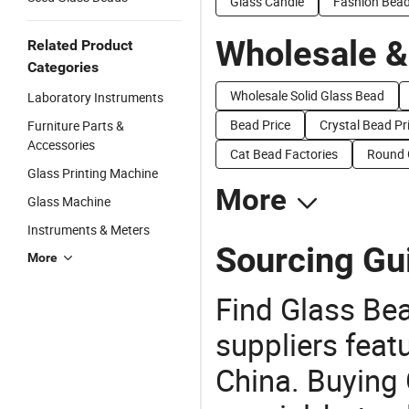
Glass Candle
Fashion Bea
Wholesale &
Related Product
Categories
Wholesale Solid Glass Bead
Laboratory Instruments
Bead Price
Crystal Bead Pr
Furniture Parts &
Accessories
Cat Bead Factories
Round 
Glass Printing Machine
More
Glass Machine
Instruments & Meters
Sourcing Gui
More
Find Glass Be
suppliers feat
China. Buying 