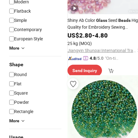
Modern
Flatback
Simple
Shiny Ab Color
Seed
Hig
Glass
Beads
Quality for Embroidery Sewing
Contemporary
Accessories
US$
2.80
-
4.80
European Style
25 kg
(MOQ)
More
Jiangyin Shunpai International Trade Co., Ltd.
"On-tim
4.8
/5.0
Shape
e Delive
Send Inquiry
ry"
Round
Flat
Square
Powder
Rectangle
More
Usage