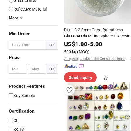
Glass Crafts
Reflective Material
More
Dia 1.5-2.0mm Good Roundness
Min Order
Milling sphere Dispersin
Glass
Beads
Balls for Grinding
US$
1.00
-
5.00
OK
500 kg
(MOQ)
Price
Zhejiang Jinkun Sili Ceramic Beads Co., Ltd.
-
OK
Send Inquiry
Product Features
Buy Sample
Certification
CE
RoHS