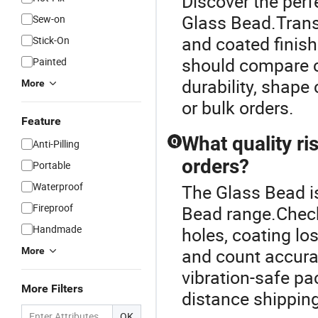
Discover the perf
Glass Bead.Transp
Sew-on
and coated finis
Stick-On
should compare co
Painted
durability, shap
More
or bulk orders.
Feature
What quality ri
Q
Anti-Pilling
orders?
Portable
Waterproof
The Glass Bead i
Fireproof
Bead range.Check
Handmade
holes, coating los
and count accura
More
vibration-safe pa
More Filters
distance shipping
OK