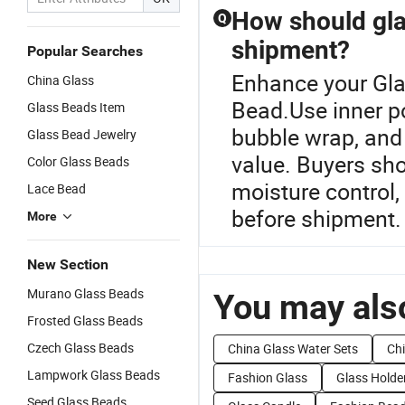
How should gla
Q
shipment?
Popular Searches
Enhance your Gla
China Glass
Bead.Use inner p
Glass Beads Item
bubble wrap, and
Glass Bead Jewelry
value. Buyers sho
Color Glass Beads
moisture control,
Lace Bead
before shipment.
More
New Section
Murano Glass Beads
You may also
Frosted Glass Beads
Czech Glass Beads
China Glass Water Sets
Chi
Lampwork Glass Beads
Fashion Glass
Glass Holde
Seed Glass Beads