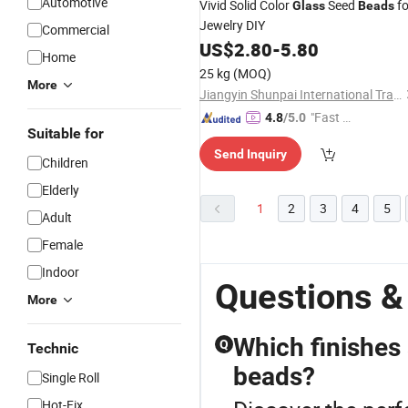
Automotive
Vivid Solid Color
Seed
fo
Glass
Beads
Jewelry DIY
Commercial
US$
2.80
-
5.80
Home
25 kg
(MOQ)
More
Jiangyin Shunpai International Trade Co., Ltd.
"Fast Di
4.8
/5.0
Suitable for
spatch"
Send Inquiry
Children
Elderly
1
2
3
4
5
Adult
Female
Indoor
Questions &
More
Which finishes
Q
Technic
beads?
Single Roll
Hot-Fix