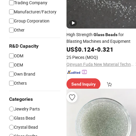
Trading Company
Manufacturer/Factory
Group Corporation
Other
High Strength
for
Glass
Beads
Blasting Machines and Equipment
R&D Capacity
US$
0.124
-
0.321
ODM
25 Pieces
(MOQ)
Qinyuan Fuda New Material Technology Co., Ltd.
OEM
Own Brand
Others
Send Inquiry
Categories
Jewelry Parts
Glass Bead
Crystal Bead