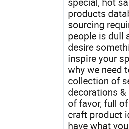
special, hot sa
products datab
sourcing requi
people is dull
desire somethi
inspire your sp
why we need t
collection of 
decorations & 
of favor, full o
craft product i
have what you'r