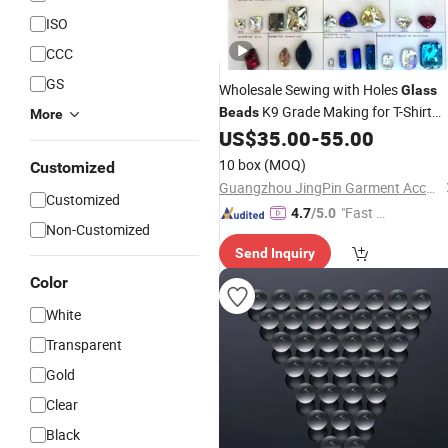
ISO
CCC
GS
Wholesale Sewing with Holes
Glass
K9 Grade Making for T-Shirt
Beads
More
Decoration
US$
35.00
-
55.00
10 box
(MOQ)
Customized
Guangzhou JingPin Garment Accessory Co., Ltd.
Customized
"Fast Di
4.7
/5.0
Non-Customized
spatch"
Send Inquiry
Color
White
Transparent
Gold
Clear
Black