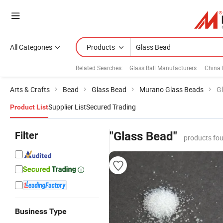
All Categories
Products
Related Searches:
Glass Ball Manufacturers
China
Arts & Crafts
Bead
Glass Bead
Murano Glass Beads
G
Supplier List
Secured Trading
Product List
Filter
"Glass Bead"
products fou
Business Type