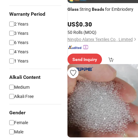
String
for Embriodery
Glass
Beads
Warranty Period
US$
0.30
2 Years
50 Rolls
(MOQ)
3 Years
Ningbo Alatex Textiles Co., Limited
6 Years
4 Years
Send Inquiry
1 Years
Alkali Content
Medium
Alkali Free
Gender
Female
Male