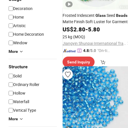
Decoration
Frosted Iridescent
Seed
Glass
Beads
Home
Matte Finish Soft Luster for Garment
Artistic
Embroidery Sewing Accessories
US$
2.80
-
5.80
Home Decoration
25 kg
(MOQ)
Window
Jiangyin Shunpai International Trade Co., Ltd.
"On-tim
4.8
/5.0
More
e Delive
Send Inquiry
ry"
Structure
Solid
Ordinary Roller
Hollow
Waterfall
Vertical Type
More