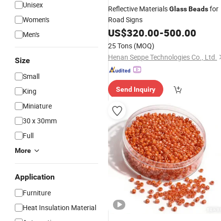
Unisex
Reflective Materials
for
Glass
Beads
Women's
Road Signs
US$
320.00
-
500.00
Men's
25 Tons
(MOQ)
Henan Seppe Technologies Co., Ltd.
Size
Small
Send Inquiry
King
Miniature
30 x 30mm
Full
More
Application
Furniture
Heat Insulation Material