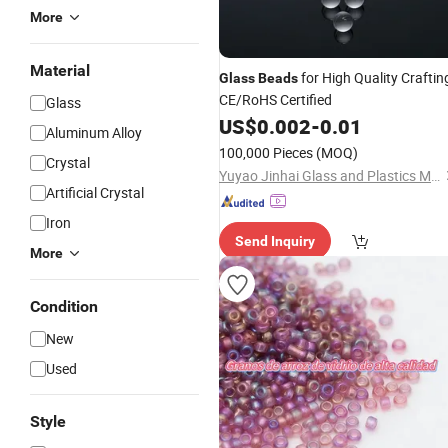
More
Material
for High Quality Craftin
Glass
Beads
CE/RoHS Certified
Glass
US$
0.002
-
0.01
Aluminum Alloy
100,000 Pieces
(MOQ)
Crystal
Yuyao Jinhai Glass and Plastics Manufacturing Plant
Artificial Crystal
Iron
Send Inquiry
More
Condition
New
Used
Style