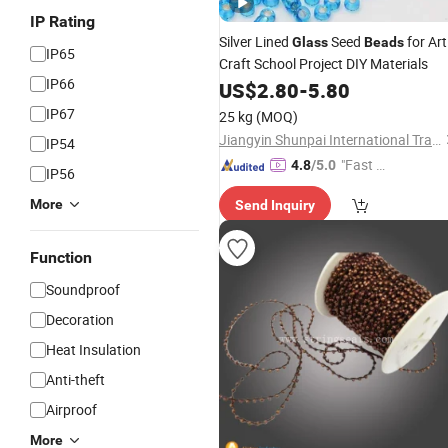
IP Rating
Silver Lined
Seed
for Art
Glass
Beads
IP65
Craft School Project DIY Materials
IP66
US$
2.80
-
5.80
IP67
25 kg
(MOQ)
Jiangyin Shunpai International Trade Co., Ltd.
IP54
"Fast Di
4.8
/5.0
IP56
spatch"
More
Send Inquiry
Function
Soundproof
Decoration
Heat Insulation
Anti-theft
Airproof
More