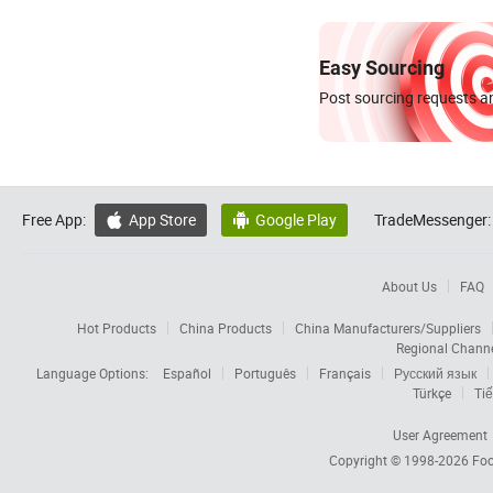
Easy Sourcing
Post sourcing requests an
Free App:
App Store
Google Play
TradeMessenger:


About Us
FAQ
Hot Products
China Products
China Manufacturers/Suppliers
Regional Chann
Language Options:
Español
Português
Français
Русский язык
Türkçe
Tiế
User Agreement
Copyright © 1998-2026
Foc