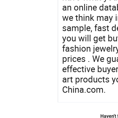
an online data
we think may i
sample, fast d
you will get bu
fashion jewelr
prices . We gu
effective buye
art products y
China.com.
Haven't