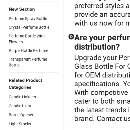
preferred styles 
New Section
provide an accura
Perfume Spray Bottle
with us now for m
Crystal Perfume Bottle
Are your perfu
Perfume Bottle With
Q
Flowers
distribution?
Purple Bottle Perfume
Upgrade your Per
Transparent Perfume
Glass Bottle For 
Bottle
for OEM distribut
Related Product
specifications. Y
Categories
With competitive 
Candle Holders
cater to both sma
Candle Light
the latest trends
Bottle Opener
brand. Contact us
Light Stocks