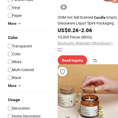
Vinyl
Paper
ODM Hot Sell Scented
Empty
Candle
Glassware Liquor Spirit Packaging
More
Custom Logo Mineral Water
US$
0.26
-
2.06
Glass
with Cork
Bottle
10,000 Pieces
(MOQ)
Color
Bochuang Shengshi (Shandong) Import and Export Trading Co., Ltd.
Transparent
Color
Send Inquiry
White
Multi-Colored
Black
More
Usage
Decoration
Home Decoration