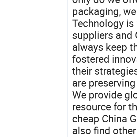
packaging, we 
Technology is 
suppliers and 
always keep th
fostered innov
their strategi
are preserving
We provide gl
resource for t
cheap China Gl
also find othe