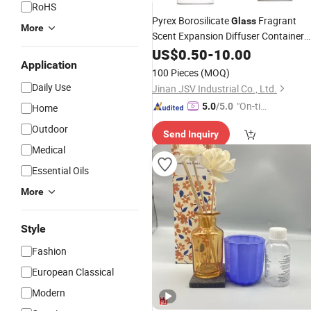
RoHS
Pyrex Borosilicate
Fragrant
Glass
More
Scent Expansion Diffuser Container
Aromatherapy
Cup
US$
0.50
-
10.00
Bottle
Candle
Application
Holder
100 Pieces
(MOQ)
Daily Use
Jinan JSV Industrial Co., Ltd.
"On-tim
5.0
/5.0
Home
e Delive
Outdoor
Send Inquiry
ry"
Medical
Essential Oils
More
Style
Fashion
European Classical
Modern