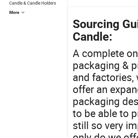
Candle & Candle Holders
More
Sourcing Gui
Candle:
A complete on
packaging & pr
and factories,
offer an expan
packaging desi
to be able to p
still so very i
only do we off