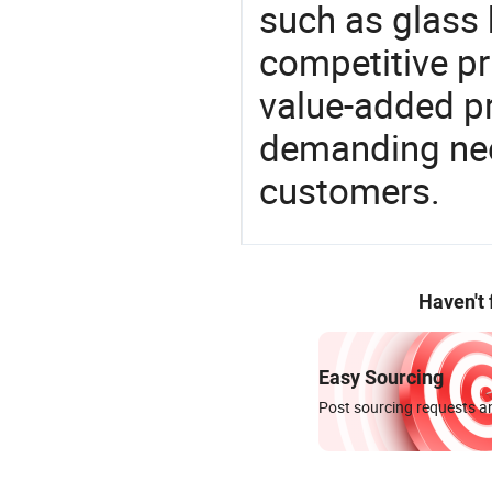
such as glass 
competitive pri
value-added pr
demanding nee
customers.
Haven't
Easy Sourcing
Post sourcing requests an