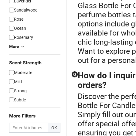
Lavender
Glass Bottle For
Sandalwood
perfume bottles t
Rose
options include gl
Ocean
available for who
Rosemary
chic long-lasting
More
Want to explore p
out for a persona
Scent Strength
Moderate
How do I inquir
Q
Mild
orders?
Strong
Discover the perf
Subtle
Bottle For Candle
Simply fill out o
More Filters
offer special off
OK
ensuring you get t