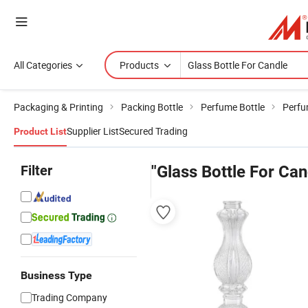
All Categories
Products
Packaging & Printing
Packing Bottle
Perfume Bottle
Perfu
Supplier List
Secured Trading
Product List
Filter
"Glass Bottle For Can
Business Type
Trading Company