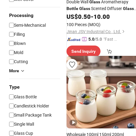
Double Wall
Aromatherapy
Glass
Scented Diffuser
Bottle
Glass
Glass
Holder
Processing
US$
0.50
-
10.00
Candle
100 Pieces
(MOQ)
Semi-Mechanical
Jinan JSV Industrial Co., Ltd.
Filling
"Fast Di
5.0
/5.0
Blown
spatch"
Send Inquiry
Mold
Cutting
More
Type
Glass Bottle
Candlestick Holder
Small Package Tank
Single Wall
Glass Cup
Wholesale 100ml 150ml 200ml