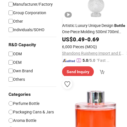
Manufacturer/Factory
Group Corporation
Other
Artistic Luxury Unique Design
Bottle
Individuals/SOHO
One-Piece Molding 500ml 700ml
Candleholder Shape
Liquor
US$
0.49
-
0.69
Glass
Bottle
R&D Capacity
6,000 Pieces
(MOQ)
Shandong Ruisheng Import and Export Co., Ltd.
ODM
"Fast D
5.0
/5.0
OEM
elivery"
Own Brand
Send Inquiry
Others
Categories
Perfume Bottle
Packaging Cans & Jars
Aroma Bottle