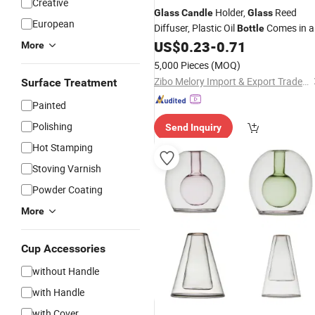
Creative
Holder,
Reed
Glass
Candle
Glass
European
Diffuser, Plastic Oil
Comes in a
Bottle
Gift Box
US$
0.23
-
0.71
More
5,000 Pieces
(MOQ)
Zibo Melory Import & Export Trade Co., Ltd.
Surface Treatment
Painted
Polishing
Send Inquiry
Hot Stamping
Stoving Varnish
Powder Coating
More
Cup Accessories
without Handle
with Handle
with Cover