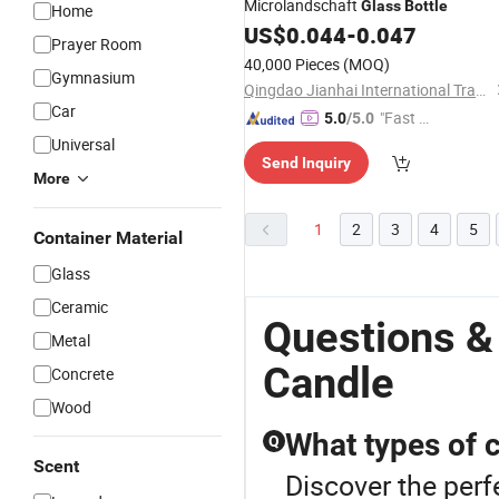
Microlandschaft
Glass
Bottle
Home
US$
0.044
-
0.047
Prayer Room
40,000 Pieces
(MOQ)
Gymnasium
Qingdao Jianhai International Trade Co., Ltd.
Car
"Fast D
5.0
/5.0
elivery"
Universal
Send Inquiry
More
1
2
3
4
5
Container Material
Glass
Ceramic
Questions &
Metal
Candle
Concrete
Wood
What types of 
Q
Scent
Discover the perf