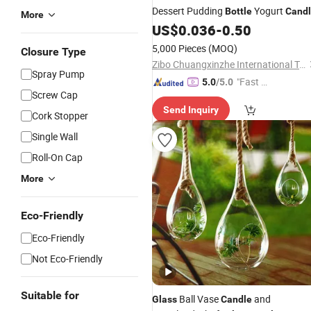
Dessert Pudding
Yogurt
Bottle
Cand
More
Jar
Glass
US$
0.036
-
0.50
5,000 Pieces
(MOQ)
Closure Type
Zibo Chuangxinzhe International Trade Co., Ltd
Spray Pump
"Fast D
5.0
/5.0
Screw Cap
elivery"
Send Inquiry
Cork Stopper
Single Wall
Roll-On Cap
More
Eco-Friendly
Eco-Friendly
Not Eco-Friendly
Suitable for
Ball Vase
and
Glass
Candle