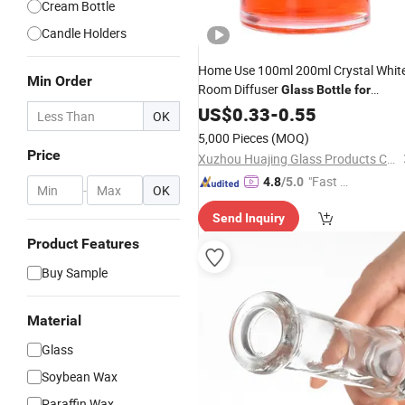
Cream Bottle
Candle Holders
Home Use 100ml 200ml Crystal Whit
Min Order
Room Diffuser
Glass
Bottle
for
Oil
Candle
US$
0.33
-
0.55
OK
5,000 Pieces
(MOQ)
Price
Xuzhou Huajing Glass Products Co., Ltd.
"Fast Di
4.8
/5.0
-
OK
spatch"
Send Inquiry
Product Features
Buy Sample
Material
Glass
Soybean Wax
Paraffin Wax