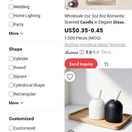
Wedding
Home Lighting
Wholesale 2oz 3oz 8oz Romantic
Scented
in Elegant
Candle
Glass
Party
Ideal
Creating a Cozy
Bottle
US$
0.35
for
-
0.45
More
Atmosphere in Indoor Bedrooms
1,000 Pieces
(MOQ)
Xuzhou Honghua Glass Technology Co., Ltd.
Shape
"On-tim
5.0
/5.0
Cylinder
e Delive
Send Inquiry
ry"
Round
Square
Cylindrical Shape
Rectangular
More
Customized
Customized