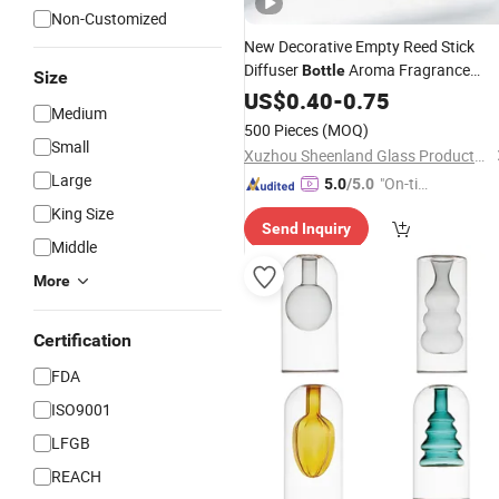
Non-Customized
New Decorative Empty Reed Stick
Diffuser
Aroma Fragrance
Bottle
Size
Gjass Jar with Lid Amber
Candle
US$
0.40
-
0.75
Medium
Packaging
Glass
500 Pieces
(MOQ)
Small
Xuzhou Sheenland Glass Products Co., Ltd.
Large
"On-tim
5.0
/5.0
e Delive
King Size
Send Inquiry
ry"
Middle
More
Certification
FDA
ISO9001
LFGB
REACH