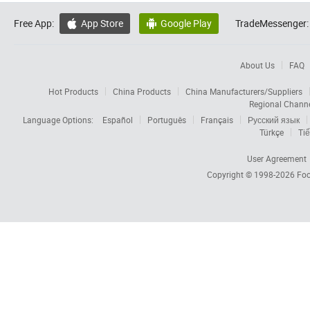
Free App:
App Store
Google Play
TradeMessenger:


About Us
FAQ
Hot Products
China Products
China Manufacturers/Suppliers
Regional Chann
Language Options:
Español
Português
Français
Русский язык
Türkçe
Tiế
User Agreement
Copyright © 1998-2026
Foc