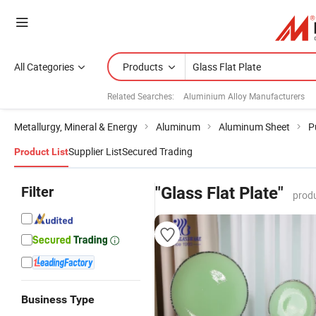
All Categories
Products
Related Searches:
Aluminium Alloy Manufacturers
Metallurgy, Mineral & Energy
Aluminum
Aluminum Sheet
P
Supplier List
Secured Trading
Product List
Filter
"Glass Flat Plate"
produ
Business Type