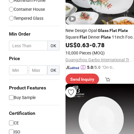
Aluminum Profile
Container House
Tempered Glass
New Design Opal
Glass
Flat
Plate
Min Order
Square
Dinner
11inch Foo
Flat
Plate
Serving Tableware White Opal
US$
0.63
-
0.78
Glass
OK
Food
Dish Dinnerware
Plate
10,000 Pieces
(MOQ)
Price
Guangzhou Garbo International Trading Co., Ltd.
"On-tim
5.0
/5.0
-
OK
e Delive
Send Inquiry
ry"
Product Features
Buy Sample
Certification
CE
ISO