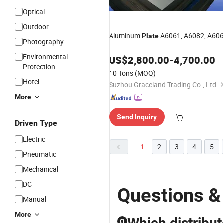
Optical
Outdoor
Aluminum
A6061, A6082, A60
Plate
Photography
Environmental
US$
2,800.00
-
4,700.00
Protection
10 Tons
(MOQ)
Hotel
Suzhou Graceland Trading Co., Ltd.
More
Send Inquiry
Driven Type
Electric
1
2
3
4
5
Pneumatic
Mechanical
DC
Questions &
Manual
More
Which distribut
Q