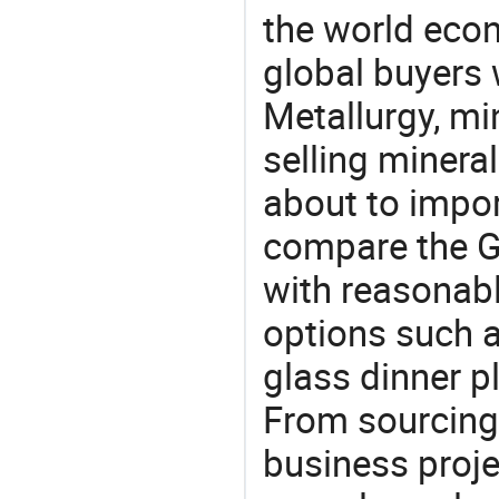
the world eco
global buyers 
Metallurgy, mi
selling mineral
about to impor
compare the G
with reasonabl
options such a
glass dinner p
From sourcing
business proje