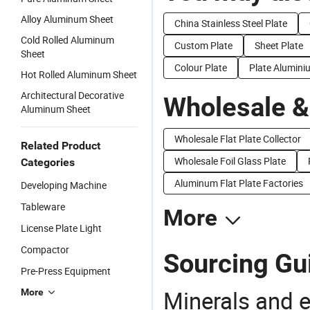
Alloy Aluminum Sheet
China Stainless Steel Plate
Cold Rolled Aluminum
Custom Plate
Sheet Plate
Sheet
Colour Plate
Plate Alumini
Hot Rolled Aluminum Sheet
Architectural Decorative
Wholesale &
Aluminum Sheet
Wholesale Flat Plate Collector
Related Product
Wholesale Foil Glass Plate
Categories
Aluminum Flat Plate Factories
Developing Machine
Tableware
More
License Plate Light
Compactor
Sourcing Gui
Pre-Press Equipment
Minerals and e
More