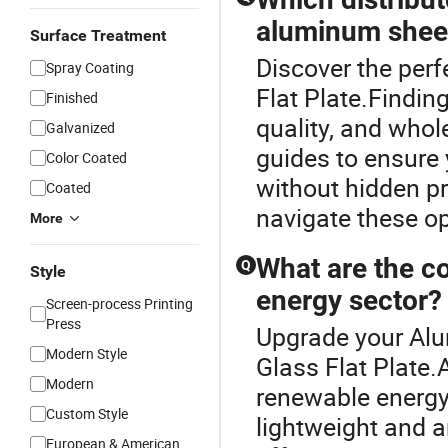
aluminum shee
Surface Treatment
Discover the per
Spray Coating
Flat Plate.Finding
Finished
quality, and whol
Galvanized
guides to ensure 
Color Coated
without hidden pr
Coated
navigate these op
More
What are the c
Q
Style
energy sector?
Screen-process Printing
Press
Upgrade your Alu
Modern Style
Glass Flat Plate
Modern
renewable energy 
Custom Style
lightweight and a
European & American