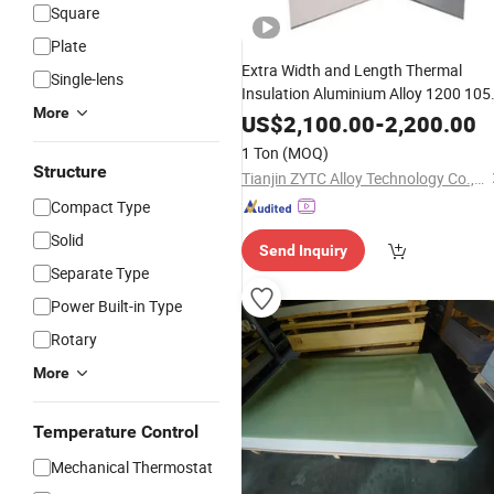
Square
Plate
Extra Width and Length Thermal
Single-lens
Insulation Aluminium Alloy 1200 105
More
1060 1070 1100 Aluminum
Shee
Flat
US$
2,100.00
-
2,200.00
for Industrial Use
Plate
1 Ton
(MOQ)
Structure
Tianjin ZYTC Alloy Technology Co., Ltd
Compact Type
Solid
Send Inquiry
Separate Type
Power Built-in Type
Rotary
More
Temperature Control
Mechanical Thermostat