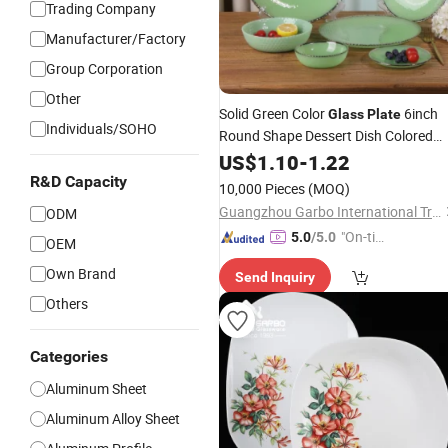
Trading Company
Manufacturer/Factory
Group Corporation
Other
Solid Green Color
6inch
Glass
Plate
Individuals/SOHO
Round Shape Dessert Dish Colored
Brown Rim
Dessert
Glass
US$
1.10
Plate
-
1.22
Flat
Fruit
Glass
Plate
R&D Capacity
10,000 Pieces
(MOQ)
Guangzhou Garbo International Trading Co., Ltd.
ODM
"On-tim
5.0
/5.0
OEM
e Delive
Own Brand
Send Inquiry
ry"
Others
Categories
Aluminum Sheet
Aluminum Alloy Sheet