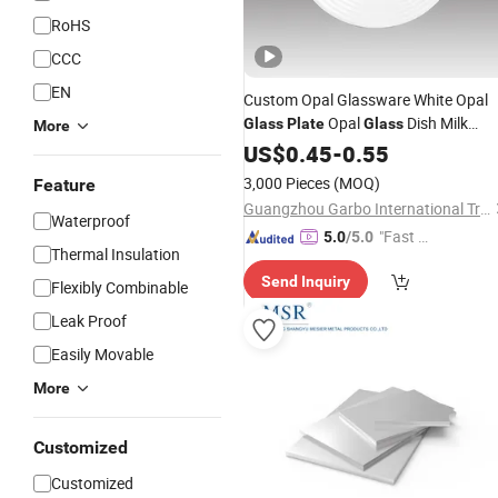
RoHS
CCC
EN
Custom Opal Glassware White Opal
Opal
Dish Milk
Glass
Plate
Glass
More
Glassware Dinner
Side
US$
0.45
-
0.55
Plate
Plate
Round Shaped Dish Thread Pattern
3,000 Pieces
(MOQ)
Feature
Tableware
Glass
Flat
Plate
Guangzhou Garbo International Trading Co., Ltd.
Waterproof
"Fast Di
5.0
/5.0
Thermal Insulation
spatch"
Send Inquiry
Flexibly Combinable
Leak Proof
Easily Movable
More
Customized
Customized