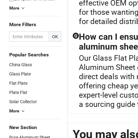
effective OEM opt
More
for those wantin
for detailed distr
More Filters
How can I ensu
Q
OK
aluminum shee
Popular Searches
Our Glass Flat Pla
China Glass
Aluminum Sheet c
Glass Plate
direct deals with
Flat Plate
offering cheap yet
Plate Flat
expert-level cust
Solar Collector
a sourcing guide 
More
New Section
You may also
Pure Aluminum Sheet