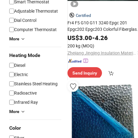
Smart Thermostat
Adjustable Thermostat
Certified
Dial Control
Fr4 F5 G10 G11 3240 Epgc 201
Epgc202 Epgc203 Colorful Fiberglas
Computer Thermostat
Epoxy
Resin
Plates
Glass
Plates
US$
3.00
-
4.26
More
Fabric Laminated
Insulation
Plates
200 kg
(MOQ)
Insulation Materials
Plates
Zhejiang Jingjing Insulation Materials Co., Ltd.
Heating Mode
Diesel
Send Inquiry
Electric
Stainless Steel Heating
Radioactive
Infrared Ray
More
Color
Silver