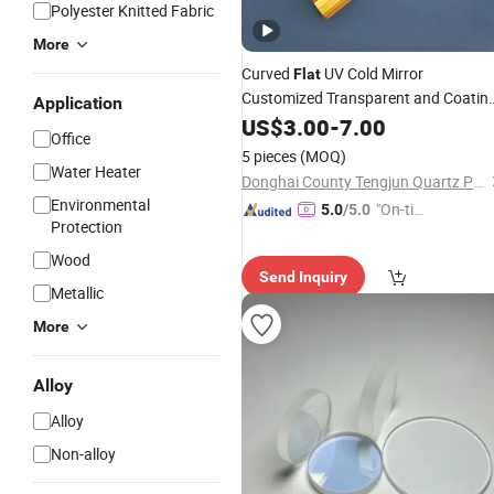
Polyester Knitted Fabric
More
Curved
UV Cold Mirror
Flat
Customized Transparent and Coatin
Application
UV Quartz
Arc Quartz
US$
3.00
Glass
-
7.00
Plate
Office
Plate
5 pieces
(MOQ)
Water Heater
Donghai County Tengjun Quartz Products Co., Ltd.
Environmental
"On-tim
5.0
/5.0
Protection
e Delive
ry"
Wood
Send Inquiry
Metallic
More
Alloy
Alloy
Non-alloy