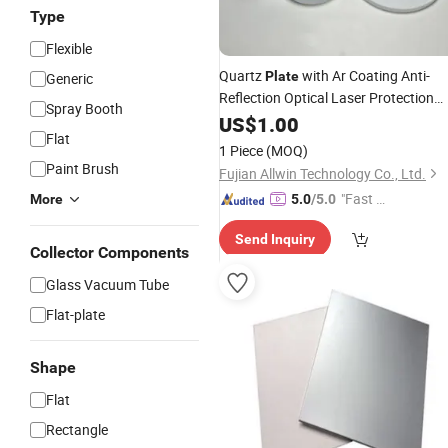
Type
Flexible
Quartz
with Ar Coating Anti-
Plate
Generic
Reflection Optical Laser Protection
Spray Booth
Window
US$
1.00
Flat
1 Piece
(MOQ)
Paint Brush
Fujian Allwin Technology Co., Ltd.
"Fast Di
More
5.0
/5.0
spatch"
Send Inquiry
Collector Components
Glass Vacuum Tube
Flat-plate
Shape
Flat
Rectangle