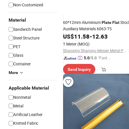
Non-Customized
Material
60*12mm Aluminium
Stoc
Plate
Flat
Auxiliary Materials 6063-T5
Sandwich Panel
US$
11.58
-
12.63
Steel Structure
1 Meter
(MOQ)
PET
Shaoxing Shangyu Mesier Metal Products Co., Ltd.
Glass
"Fast D
5.0
/5.0
Container
elivery"
Send Inquiry
More
Applicable Material
Nonmetal
Metal
Artificial Leather
Knitted Fabric