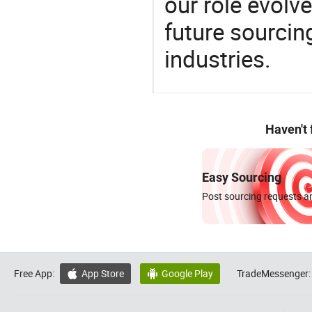
our role evolv
future sourcin
industries.
Haven't
Easy Sourcing
Post sourcing requests an
Free App:
App Store
Google Play
TradeMessenger:

