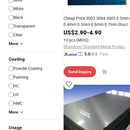
White
Black
Cheap Price 3003 3004 3005 0.3mm
0.4mm 0.5mm 0.6mm 0.7mm Stucc
Transparent
Embossed Aluminum
for
Plate
US$
2.90
-
4.90
Clear
Household Appliances
10 pcs
(MOQ)
More
Shandong Standard Metal Products Co., Ltd.
"Fast D
5.0
/5.0
Coating
elivery"
Powder Coating
Send Inquiry
Painting
HC
UV
HMC
More
Usage