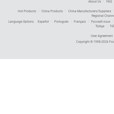
About Us
FAQ
Hot Products
China Products
China Manufacturers/Suppliers
Regional Chann
Language Options:
Español
Português
Français
Русский язык
Türkçe
Tiế
User Agreement
Copyright © 1998-2026
Foc