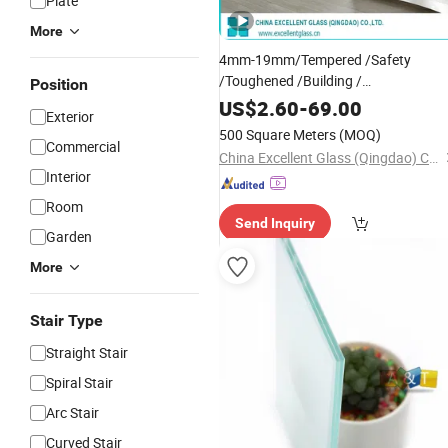
Plate
More
4mm-19mm/Tempered /Safety
/Toughened /Building /
Position
/
/Fencing/Patterned/Windo
Railing
US$
2.60
-
69.00
Exterior
Glass
500 Square Meters
(MOQ)
Commercial
China Excellent Glass (Qingdao) Co., Ltd.
Interior
Room
Send Inquiry
Garden
More
Stair Type
Straight Stair
Spiral Stair
Arc Stair
Curved Stair