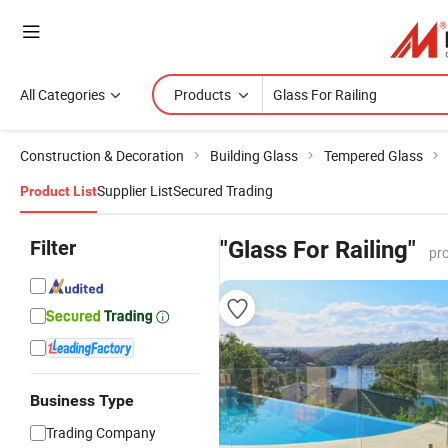
All Categories
Products
Construction & Decoration
Building Glass
Tempered Glass
Supplier List
Secured Trading
Product List
Filter
"Glass For Railing"
pr
Business Type
Trading Company