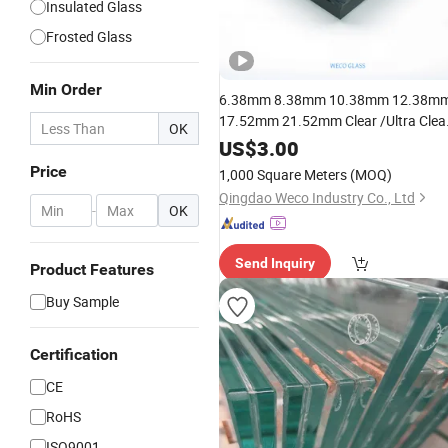
Insulated Glass
Frosted Glass
Min Order
6.38mm 8.38mm 10.38mm 12.38m
17.52mm 21.52mm Clear /Ultra Clea
OK
Grey Colored PVB EVA
US$
3.00
Tempered/Toughened Edge Polished
Price
1,000 Square Meters
(MOQ)
/Safety /
Laminated
Glass
Railing
Qingdao Weco Industry Co., Ltd
Glass
-
OK
Send Inquiry
Product Features
Buy Sample
Certification
CE
RoHS
ISO9001