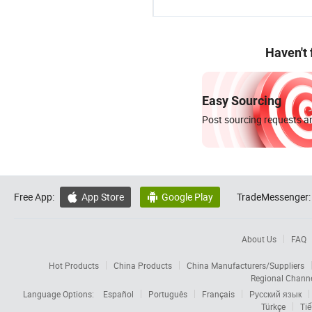
Haven't
Easy Sourcing
Post sourcing requests an
Free App:
App Store
Google Play
TradeMessenger:


About Us
FAQ
Hot Products
China Products
China Manufacturers/Suppliers
Regional Chann
Language Options:
Español
Português
Français
Русский язык
Türkçe
Tiế