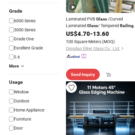
Grade
Laminated PVB
/Curved
Glass
6000 Series
Laminated
/ Tempered
Glass
Railing
3000 Series
/ Sgp Safety
/ Ultra Clear
US$
4.70
-
13.60
Glass
Glass
Grade One
/Building
Glass
Glass
100 Square Meters
(MOQ)
Excellent Grade
Qingdao Eliter Glass Co., Ltd.
5.6
More
Send Inquiry
Usage
Window
Outdoor
Home Appliance
Furniture
Door