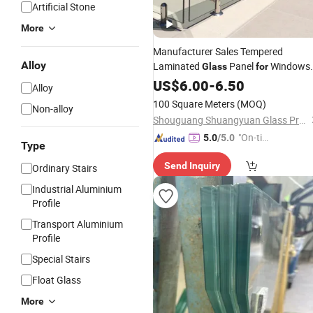
Artificial Stone
More
Manufacturer Sales Tempered
Alloy
Laminated
Panel
Windows
Glass
for
Swimming Pool
Skylight
US$
6.00
-
6.50
Railing
Alloy
100 Square Meters
(MOQ)
Non-alloy
Shouguang Shuangyuan Glass Products Co., Ltd
"On-tim
5.0
/5.0
Type
e Delive
Send Inquiry
Ordinary Stairs
ry"
Industrial Aluminium
Profile
Transport Aluminium
Profile
Special Stairs
Float Glass
More