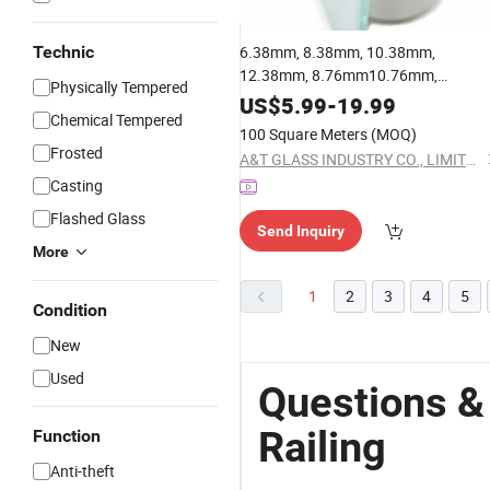
Technic
6.38mm, 8.38mm, 10.38mm,
12.38mm, 8.76mm10.76mm,
Physically Tempered
12.76mm Tempered Laminated
Glas
US$
5.99
-
19.99
Chemical Tempered
for
Glass
Railing
100 Square Meters
(MOQ)
Frosted
A&T GLASS INDUSTRY CO., LIMITED
Casting
Flashed Glass
Send Inquiry
More
1
2
3
4
5
Condition
New
Used
Questions &
Railing
Function
Anti-theft