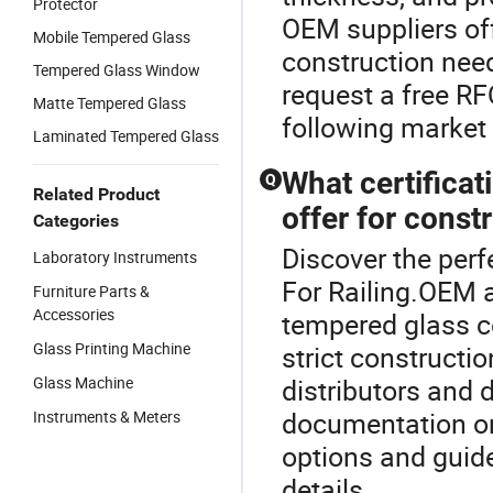
Protector
OEM suppliers off
Mobile Tempered Glass
construction nee
Tempered Glass Window
request a free RF
Matte Tempered Glass
following market 
Laminated Tempered Glass
What certifica
Q
Related Product
offer for const
Categories
Discover the perf
Laboratory Instruments
For Railing.OEM a
Furniture Parts &
Accessories
tempered glass c
Glass Printing Machine
strict construct
Glass Machine
distributors and 
documentation on 
Instruments & Meters
options and guid
details.