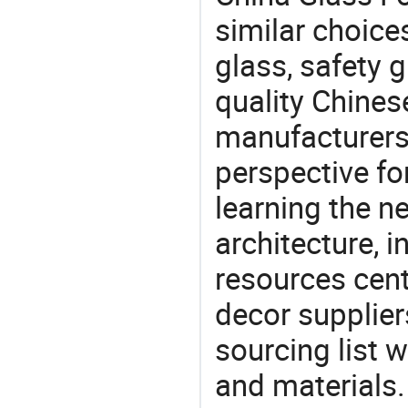
similar choice
glass, safety 
quality Chines
manufacturers 
perspective fo
learning the n
architecture, i
resources cen
decor supplier
sourcing list 
and materials.