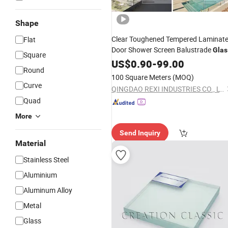
Shape
Clear Toughened Tempered Laminat
Flat
Door Shower Screen Balustrade
Glas
Square
Fence Pool Fencing Staircase
Railing
US$
0.90
-
99.00
Round
Partition
6mm 8mm 10mm
Glass
100 Square Meters
(MOQ)
12mm 15mm 19mm
Curve
QINGDAO REXI INDUSTRIES CO., LTD.
Quad
More
Send Inquiry
Material
Stainless Steel
Aluminium
Aluminum Alloy
Metal
Glass