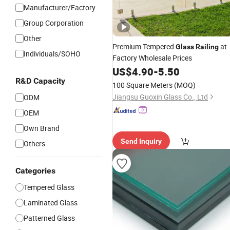
Manufacturer/Factory
Group Corporation
Other
Premium Tempered
at
Glass
Railing
Individuals/SOHO
Factory Wholesale Prices
US$
4.90
-
5.50
R&D Capacity
100 Square Meters
(MOQ)
Jiangsu Guoxin Glass Co., Ltd
ODM
OEM
Own Brand
Send Inquiry
Others
Categories
Tempered Glass
Laminated Glass
Patterned Glass