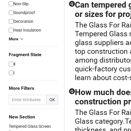
Can tempered g
Non-Slip
Q
or sizes for pro
Soundproof
Decoration
The Glass For Rai
Heat Insulation
Tempered Glass 
More
glass suppliers 
top construction
Fragment State
among distributor
Ⅱ
quick-factory cu
I
learn about cost-
More Filters
How much does 
Q
OK
construction p
The Glass For Ra
New Section
Glass category.Te
Tempered Glass Screen
thickness, and pr