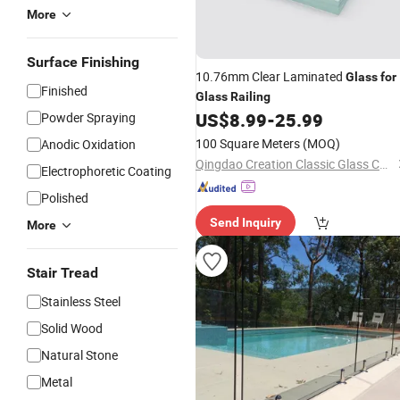
More
Surface Finishing
10.76mm Clear Laminated
Glass
for
Finished
Glass
Railing
US$
8.99
-
25.99
Powder Spraying
100 Square Meters
(MOQ)
Anodic Oxidation
Qingdao Creation Classic Glass Co., Ltd.
Electrophoretic Coating
Polished
Send Inquiry
More
Stair Tread
Stainless Steel
Solid Wood
Natural Stone
Metal