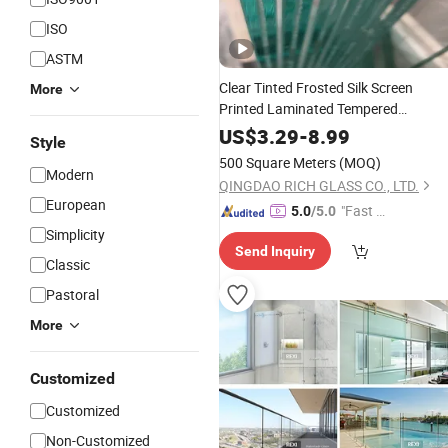
ISO
ASTM
Clear Tinted Frosted Silk Screen
More
Printed Laminated Tempered
Toughened PVB Sgp Safety Double
US$
3.29
-
8.99
Style
Esg/Vsg Laminated
Fence
Glass
for
500 Square Meters
(MOQ)
Guardrail Wall
Modern
Railing
QINGDAO RICH GLASS CO., LTD.
European
"Fast Di
5.0
/5.0
spatch"
Simplicity
Send Inquiry
Classic
Pastoral
More
Customized
Customized
Non-Customized