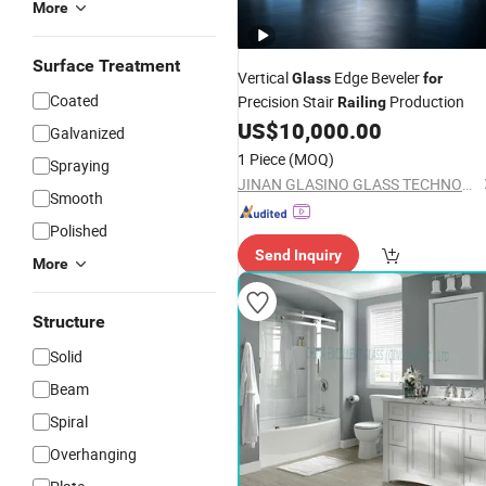
More
Surface Treatment
Vertical
Edge Beveler
Glass
for
Coated
Precision Stair
Production
Railing
US$
10,000.00
Galvanized
1 Piece
(MOQ)
Spraying
JINAN GLASINO GLASS TECHNOLOGY CO., LTD.
Smooth
Polished
Send Inquiry
More
Structure
Solid
Beam
Spiral
Overhanging