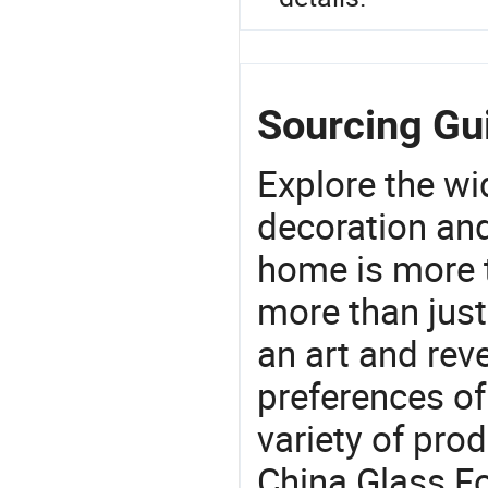
Sourcing Gui
Explore the wi
decoration and
home is more t
more than just
an art and rev
preferences of
variety of pro
China Glass Fo