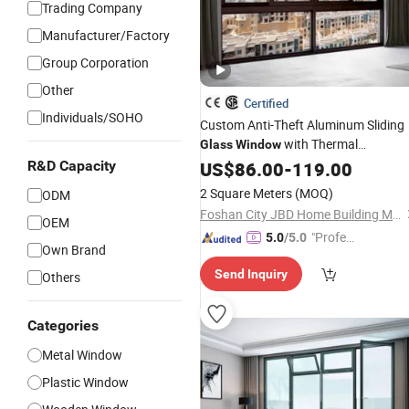
Trading Company
Manufacturer/Factory
Group Corporation
Other
Certified
Individuals/SOHO
Custom Anti-Theft Aluminum Sliding
with Thermal
Glass
Window
R&D Capacity
Insulation
US$
86.00
-
119.00
2 Square Meters
(MOQ)
ODM
Foshan City JBD Home Building Material Co., Ltd.
OEM
"Profes
5.0
/5.0
Own Brand
sional S
Send Inquiry
Others
ervice"
Categories
Metal Window
Plastic Window