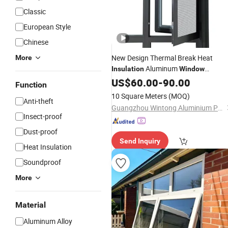
Classic
European Style
Chinese
New Design Thermal Break Heat
More
Aluminum
Insulation
Window
Aluminium French
Casemen
US$
60.00
-
90.00
Window
Function
Glass
Window
10 Square Meters
(MOQ)
Anti-theft
Guangzhou Wintong Aluminium Products Co., Ltd.
Insect-proof
Dust-proof
Send Inquiry
Heat Insulation
Soundproof
More
Material
Aluminum Alloy