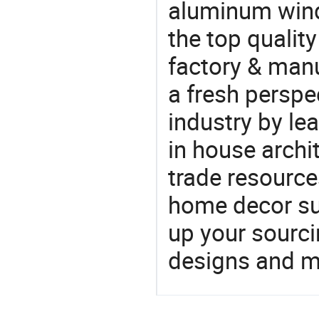
aluminum win
the top qualit
factory & manu
a fresh perspe
industry by le
in house archit
trade resource
home decor su
up your sourci
designs and ma