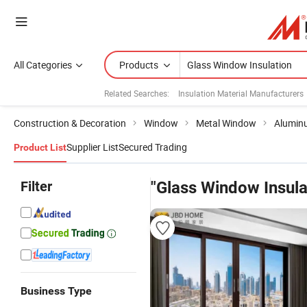
All Categories
Products
Related Searches:
Insulation Material Manufacturers
Construction & Decoration
Window
Metal Window
Alumin
Supplier List
Secured Trading
Product List
Filter
"Glass Window Insula
Business Type