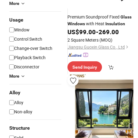
More
Premium Soundproof Fixed
Glass
Usage
with Heat
Windows
Insulation
Window
US$
99.00
-
269.00
Control Switch
2 Square Meters
(MOQ)
Jiangsu Guoxin Glass Co., Ltd
Change-over Switch
Playback Switch
Disconnector
Send Inquiry
More
Alloy
Alloy
Non-alloy
Structure
Solid