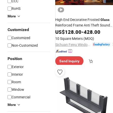
CCC
RoHS
More
High End Decorative Frosted
Glass
Reinforced Frame Anti Theft Sound
Customized
Aluminum Sliding Metal
Insulation
US$
128.00
-
428.00
Aluminum Casement
Glass
Windows
Customized
10 Square Meters
(MOQ)
and Doors
Sichuan Feiyu Windows & Doors Co., Ltd.
Non-Customized
Position
Send Inquiry
Exterior
Interior
Room
Window
Commercial
More