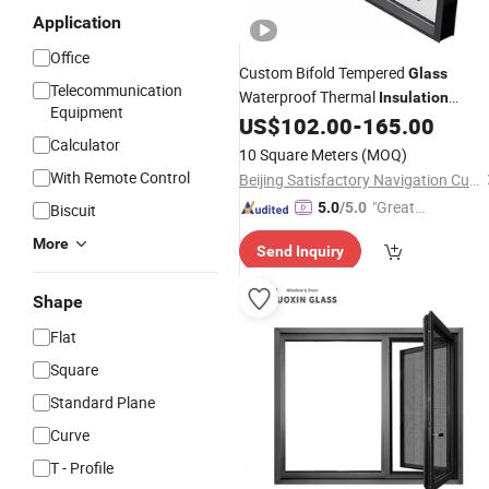
Application
Office
Custom Bifold Tempered
Glass
Telecommunication
Waterproof Thermal
Insulation
Equipment
Aluminum Bi-Folding
for
US$
102.00
-
165.00
Window
Calculator
Residential & Commercial Use
10 Square Meters
(MOQ)
With Remote Control
Beijing Satisfactory Navigation Curtain Wall Decoration Engineering Co., Ltd.
"Great
5.0
/5.0
Biscuit
Service"
More
Send Inquiry
Shape
Flat
Square
Standard Plane
Curve
T - Profile