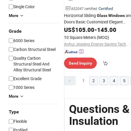
Single Color
Certified
AS2047 certified
Horizontal Sliding
an
More
Glass
Windows
Doors Basic Customized Elegant
Acoustic Thermal
US$
105.00
-
Insulation
145.00
Grade
10 Square Meters
(MOQ)
6000 Series
Anhui Jinpeng Energy Saving Technology Co., Ltd.
Carbon Structural Steel
Quality Carbon
Send Inquiry
Structural Steel And
Alloy Structural Steel
Excellent Grade
1
2
3
4
5
1000 Series
More
Questions &
Type
Insulation
Flexible
Profiled