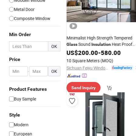
Wooden Window
Metal Door
Composite Window
Min Order
Minimalist High Strength Tempered
Sound
Heat Proof
Glass
Insulation
OK
Aluminium Metal
US$
200.00
-
Glass
580.00
Window
Price
10 Square Meters
(MOQ)
Sichuan Feiyu Windows & Doors Co., Ltd.
-
OK
Send Inquiry
Product Features
Buy Sample
Style
Modern
European