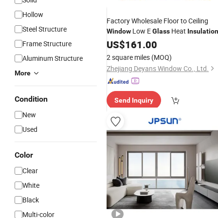
Hollow
Factory Wholesale Floor to Ceiling
Steel Structure
Low E
Heat
Window
Glass
Insulatio
US$
161.00
Frame Structure
2 square miles
(MOQ)
Aluminum Structure
Zhejiang Deyans Window Co., Ltd.
More
Condition
Send Inquiry
New
Used
Color
Clear
White
Black
Multi-color