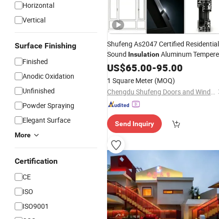
Horizontal
Vertical
Shufeng As2047 Certified Residential
Surface Finishing
Sound
Aluminum Temper
Insulation
Finished
Aluminium
Glass
US$
65.00
-
95.00
Window
Anodic Oxidation
1 Square Meter
(MOQ)
Unfinished
Chengdu Shufeng Doors and Windows Co., Ltd.
Powder Spraying
Elegant Surface
Send Inquiry
More
Certification
CE
ISO
ISO9001