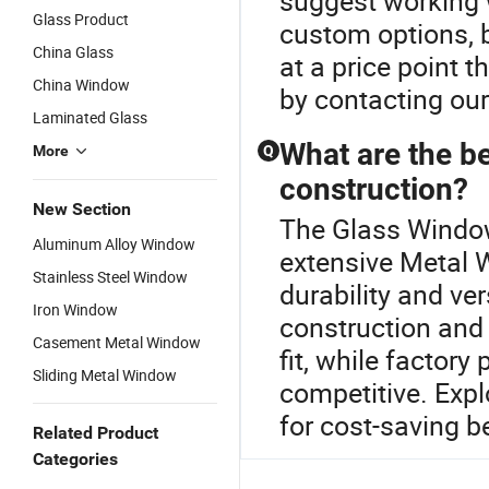
suggest working w
Glass Product
custom options, b
China Glass
at a price point
China Window
by contacting ou
Laminated Glass
What are the b
More
Q
construction?
New Section
The Glass Window 
Aluminum Alloy Window
extensive Metal 
Stainless Steel Window
durability and ve
Iron Window
construction and
Casement Metal Window
fit, while factory
Sliding Metal Window
competitive. Expl
for cost-saving b
Related Product
Categories