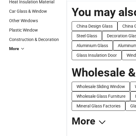
Heat Insulation Material
You may also
Car Glass & Window
Other Windows
China Design Glass
China 
Plastic Window
Steel Glass
Decoration Gla
Construction & Decoration
Aluminium Glass
Aluminum
More
Glass Insulation Door
Wind
Wholesale &
Wholesale Sliding Window
Wholesale Glass Furniture
Mineral Glass Factories
Gla
More