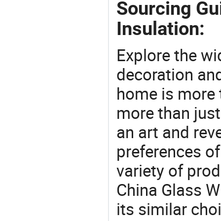
Sourcing Gu
Insulation:
Explore the wi
decoration and
home is more t
more than just
an art and rev
preferences of
variety of pro
China Glass W
its similar ch