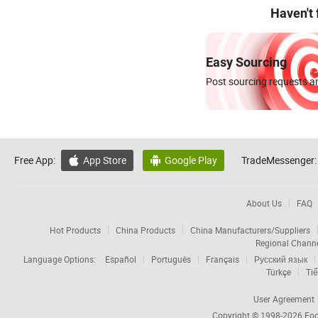
Haven't
Easy Sourcing
Post sourcing requests an
Free App:
App Store
Google Play
TradeMessenger:


About Us
FAQ
Hot Products
China Products
China Manufacturers/Suppliers
Regional Chann
Language Options:
Español
Português
Français
Русский язык
Türkçe
Tiế
User Agreement
Copyright © 1998-2026
Foc