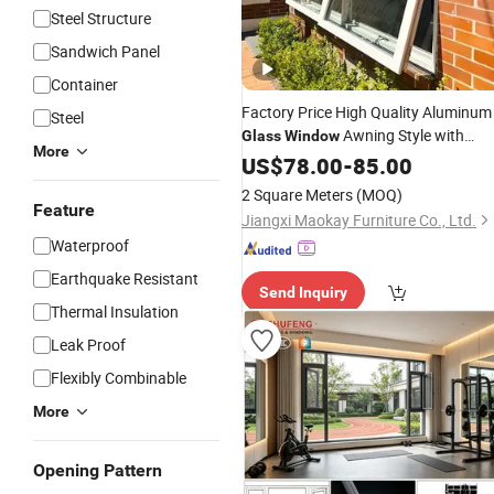
Steel Structure
Sandwich Panel
Container
Factory Price High Quality Aluminum
Steel
Awning Style with
Glass
Window
More
Thermal Break Frame and Acoustic
US$
78.00
-
85.00
Security
Insulation
2 Square Meters
(MOQ)
Feature
Jiangxi Maokay Furniture Co., Ltd.
Waterproof
Earthquake Resistant
Send Inquiry
Thermal Insulation
Leak Proof
Flexibly Combinable
More
Opening Pattern