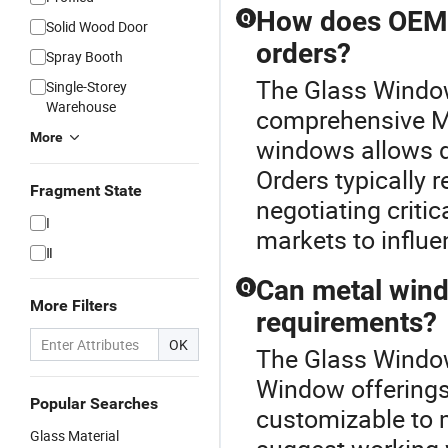
How does OEM m
Q
Solid Wood Door
orders?
Spray Booth
The Glass Window 
Single-Storey
Warehouse
comprehensive M
More
windows allows di
Orders typically 
Fragment State
negotiating critic
I
markets to influ
Ⅱ
Can metal wind
Q
More Filters
requirements?
OK
The Glass Window 
Window offerings
Popular Searches
customizable to 
Glass Material