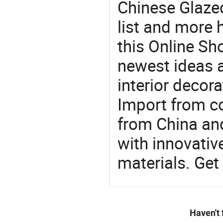
Chinese Glaze
list and more h
this Online Sh
newest ideas a
interior decora
Import from c
from China and
with innovati
materials. Get 
Haven't