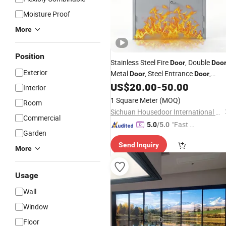
Moisture Proof
More
Position
Stainless Steel Fire
, Double
Door
Doo
Exterior
Metal
, Steel Entrance
,
Door
Door
Electric
Gate,
,
US$
20.00
-
50.00
Door
Glazed
Door
Interior
Custom
, Main
, Security
Door
Door
1 Square Meter
(MOQ)
Room
Door
Sichuan Housedoor International Trade Co., Ltd
Commercial
"Fast D
5.0
/5.0
Garden
elivery"
Send Inquiry
More
Usage
Wall
Window
Floor