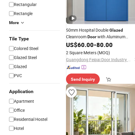
Rectangular
Rectangle
More
50mm Hospital Double
Glazed
Cleanroom
with Aluminum
Door
Tile Type
Honeycomb
US$
60.00
-
80.00
Colored Steel
2 Square Meters
(MOQ)
Glazed Steel
Guangdong Feipai Door Industry Co., Ltd.
Glazed
PVC
Send Inquiry
Application
Apartment
Office
Residential Hostel
Hotel