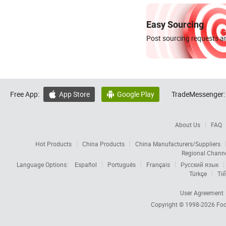
Easy Sourcing
Post sourcing requests an
Free App:
App Store
Google Play
TradeMessenger:


About Us
FAQ
Hot Products
China Products
China Manufacturers/Suppliers
Regional Chann
Language Options:
Español
Português
Français
Русский язык
Türkçe
Tiế
User Agreement
Copyright © 1998-2026
Foc