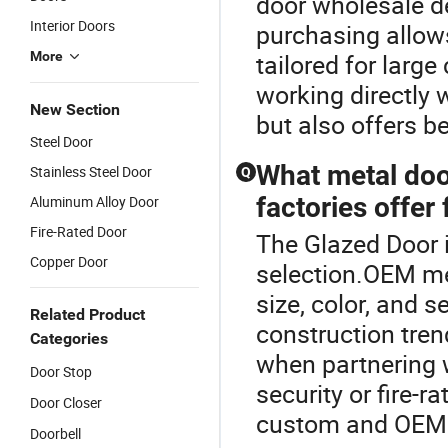
door wholesale de
Interior Doors
purchasing allow
More
tailored for larg
working directly 
New Section
but also offers b
Steel Door
What metal doo
Stainless Steel Door
Q
factories offer
Aluminum Alloy Door
Fire-Rated Door
The Glazed Door i
Copper Door
selection.OEM met
size, color, and 
Related Product
construction tren
Categories
when partnering w
Door Stop
security or fire-
Door Closer
custom and OEM f
Doorbell