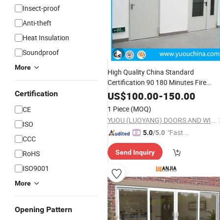
Insect-proof
Anti-theft
Heat Insulation
Soundproof
More
High Quality China Standard
Certification 90 180 Minutes Fire
Rated Proof
Metal or Stainle
Certification
Glazed
US$
100.00
-
150.00
Steel Emergency Escape Exit Steel
1 Piece
(MOQ)
CE
Door
YUOU (LUOYANG) DOORS AND WINDOWS TECHNOLOGY CO., LTD.
ISO
"Fast Di
5.0
/5.0
CCC
spatch"
Send Inquiry
RoHS
ISO9001
More
Opening Pattern