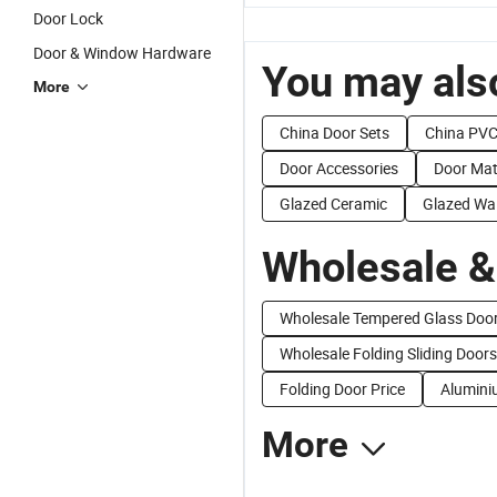
Door Lock
Door & Window Hardware
You may also
More
China Door Sets
China PVC
Door Accessories
Door Mat
Glazed Ceramic
Glazed Wal
Wholesale &
Wholesale Tempered Glass Doo
Wholesale Folding Sliding Doors
Folding Door Price
Aluminiu
More