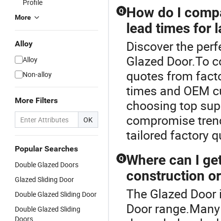
Profile
How do I compa
Q
More
lead times for 
Discover the perf
Alloy
Glazed Door.To c
Alloy
quotes from facto
Non-alloy
times and OEM cu
More Filters
choosing top sup
compromise tren
OK
tailored factory q
Popular Searches
Where can I get
Q
Double Glazed Doors
construction o
Glazed Sliding Door
The Glazed Door 
Double Glazed Sliding Door
Door range.Many d
Double Glazed Sliding
Doors