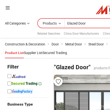
All Categories
Products
Related Searches:
China Door Manufacturers
Chin
Construction & Decoration
Door
Metal Door
Steel Door
Supplier List
Secured Trading
Product List
Filter
"Glazed Door"
products f
Business Type