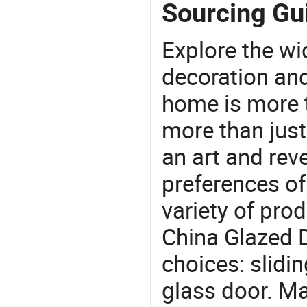
Sourcing Gui
Explore the wi
decoration and
home is more t
more than just
an art and rev
preferences of
variety of pro
China Glazed D
choices: slidi
glass door. Ma