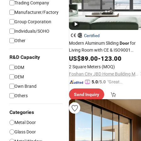
Trading Company
Manufacturer/Factory
Group Corporation
Individuals/SOHO
Certified
Other
Modern Aluminum Sliding
for
Door
Living Room with CE & ISO9001
Certification (Double
, Black
R&D Capacity
US$
89.00
-
123.00
Glazed
Frame)
2 Square Meters
(MOQ)
ODM
Foshan City JBD Home Building Material Co., Ltd.
OEM
"Great
5.0
/5.0
Own Brand
Service"
Send Inquiry
Others
Categories
Metal Door
Glass Door