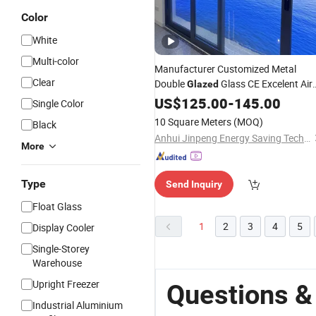
Color
White
Multi-color
Manufacturer Customized Metal
Clear
Double
Glass CE Excelent Air
Glazed
Tightness Aluminum Sliding Lift
US$
125.00
-
145.00
Single Color
Interior Exterior Security
Door
10 Square Meters
(MOQ)
Black
Anhui Jinpeng Energy Saving Technology Co., Ltd.
More
Type
Send Inquiry
Float Glass
1
2
3
4
5
Display Cooler
Single-Storey
Warehouse
Upright Freezer
Questions &
Industrial Aluminium