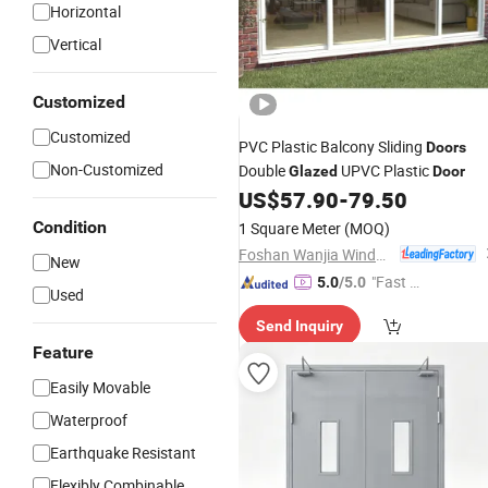
Horizontal
Vertical
Customized
Customized
PVC Plastic Balcony Sliding
Doors
Non-Customized
Double
UPVC Plastic
Glazed
Door
US$
57.90
-
79.50
Condition
1 Square Meter
(MOQ)
Foshan Wanjia Window and Door Co., Ltd.
New
"Fast Di
5.0
/5.0
Used
spatch"
Send Inquiry
Feature
Easily Movable
Waterproof
Earthquake Resistant
Flexibly Combinable