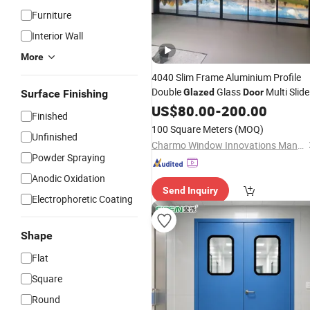
Furniture
Interior Wall
More
4040 Slim Frame Aluminium Profile
Double
Glass
Multi Slide
Glazed
Door
Surface Finishing
with 152mm Surface with OEM
Door
US$
80.00
-
200.00
Finished
Size Aluminum Folding Facotry Price
100 Square Meters
(MOQ)
Unfinished
Charmo Window Innovations Manufacturing Co., Ltd.
Powder Spraying
Anodic Oxidation
Send Inquiry
Electrophoretic Coating
Shape
Flat
Square
Round