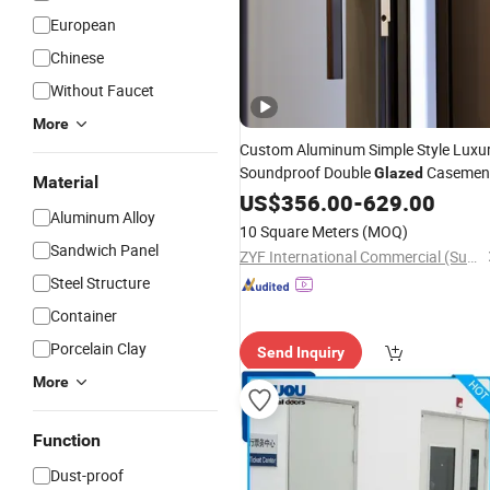
European
Chinese
Without Faucet
More
Custom Aluminum Simple Style Luxu
Soundproof Double
Casemen
Glazed
Material
Aluminium Balcony
US$
356.00
-
629.00
Doors
Aluminum Alloy
10 Square Meters
(MOQ)
Sandwich Panel
ZYF International Commercial (Suzhou) Co., Ltd.
Steel Structure
Container
Porcelain Clay
Send Inquiry
More
Function
Dust-proof