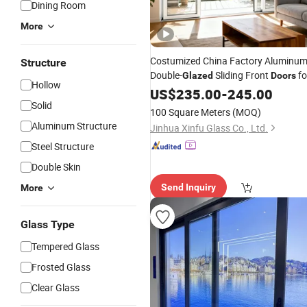
Dining Room
More
Costumized China Factory Aluminu
Structure
Double-
Sliding Front
fo
Glazed
Doors
Hollow
Homes
US$
235.00
-
245.00
Solid
100 Square Meters
(MOQ)
Aluminum Structure
Jinhua Xinfu Glass Co., Ltd.
Steel Structure
Double Skin
Send Inquiry
More
Glass Type
Tempered Glass
Frosted Glass
Clear Glass