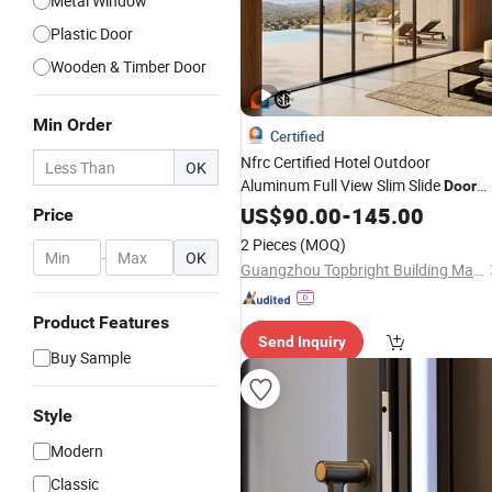
Metal Window
Plastic Door
Wooden & Timber Door
Min Order
Certified
Nfrc Certified Hotel Outdoor
OK
Aluminum Full View Slim Slide
Door
Exterior Villa Patio Double
US$
90.00
-
145.00
Glazed
Price
Sliding
Doors
2 Pieces
(MOQ)
-
OK
Guangzhou Topbright Building Materials Co.,Ltd
Product Features
Send Inquiry
Buy Sample
Style
Modern
Classic