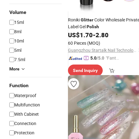
Volume
Roniki
Color Wholesale Privat
Glitter
15ml
Label Gel
Polish
8ml
US$
1.70
-
2.80
10ml
60 Pieces
(MOQ)
5ml
Guangzhou Startalk Nail Technology Co., Ltd.
"Fantas
5.0
/5.0
7.5ml
tic Servi
More
Send Inquiry
ce"
Function
Waterproof
Multifunction
With Cabinet
Connection
Protection