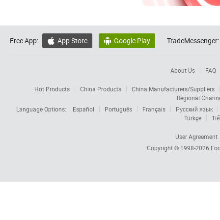
Free App:
App Store
Google Play
TradeMessenger:


About Us
FAQ
Hot Products
China Products
China Manufacturers/Suppliers
Regional Chann
Language Options:
Español
Português
Français
Русский язык
Türkçe
Tiế
User Agreement
Copyright © 1998-2026
Foc