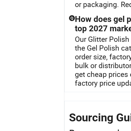
or packaging. Req
How does gel p
Q
top 2027 marke
Our Glitter Polish
the Gel Polish cat
order size, facto
bulk or distribut
get cheap prices
factory price upd
Sourcing Gui