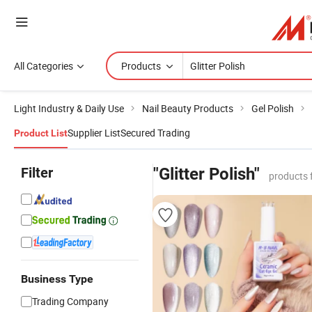
All Categories
Products
Light Industry & Daily Use
Nail Beauty Products
Gel Polish
Supplier List
Secured Trading
Product List
Filter
"Glitter Polish"
products 
Business Type
Trading Company