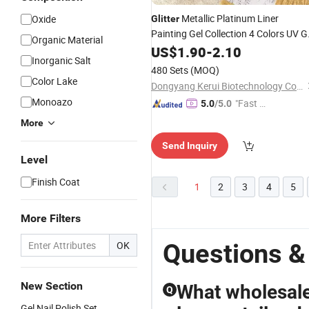
Metallic Platinum Liner
Oxide
Glitter
Painting Gel Collection 4 Colors UV G
Organic Material
Polish
US$
1.90
-
2.10
Inorganic Salt
480 Sets
(MOQ)
Color Lake
Dongyang Kerui Biotechnology Co., Ltd.
Monoazo
"Fast Di
5.0
/5.0
spatch"
More
Send Inquiry
Level
Finish Coat
1
2
3
4
5
More Filters
Questions & 
OK
New Section
What wholesale 
Q
Gel Nail Polish Set