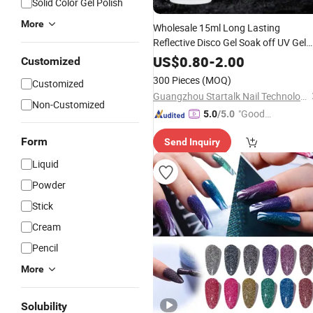
Solid Color Gel Polish
More
Wholesale 15ml Long Lasting
Reflective Disco Gel Soak off UV Gel
Beauty
Disco Gel Nail
Polish
Glitter
US$
0.80
-
2.00
Customized
Polish
300 Pieces
(MOQ)
Customized
Guangzhou Startalk Nail Technology Co., Ltd.
Non-Customized
"Good
5.0
/5.0
Service"
Form
Send Inquiry
Liquid
Powder
Stick
Cream
Pencil
More
Solubility