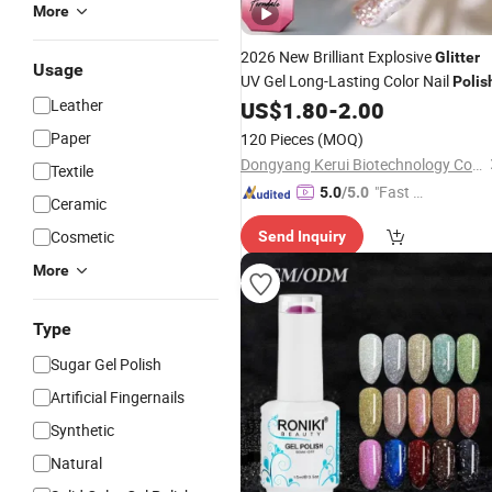
More
2026 New Brilliant Explosive
Glitter
Usage
UV Gel Long-Lasting Color Nail
Polis
Leather
US$
1.80
-
2.00
Paper
120 Pieces
(MOQ)
Dongyang Kerui Biotechnology Co., Ltd.
Textile
"Fast Di
5.0
/5.0
Ceramic
spatch"
Cosmetic
Send Inquiry
More
Type
Sugar Gel Polish
Artificial Fingernails
Synthetic
Natural