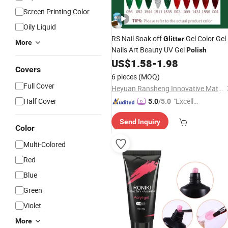
Screen Printing Color
Oily Liquid
RS Nail Soak off
Gel Color Gel
Glitter
More
Nails Art Beauty UV Gel
Polish
US$
1.58
-
1.98
Covers
6 pieces
(MOQ)
Full Cover
Heyuan Ransheng Innovative Materials Co., Ltd.
Half Cover
"Excelle
5.0
/5.0
nt Job"
Send Inquiry
Color
Multi-Colored
Red
Blue
Green
Violet
More