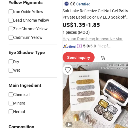
Yellow Pigments
Certified
Salt Lake Reflective Gel Nail Gel
Poli
Iron Oxide Yellow
Private Label Color UV LED Soak off
Lead Chrome Yellow
Nails UV Gel
Glitter
US$
1.35
-
1.85
Polish
Zinc Chrome Yellow
1 pieces
(MOQ)
Cadmium Yellow
Heyuan Ransheng Innovative Materials Co., Ltd.
"Helpful
5.0
/5.0
Custo
Eye Shadow Type
Send Inquiry
mer Ser
Dry
vice"
Wet
Main Ingredient
Chemical
Mineral
Herbal
Composition