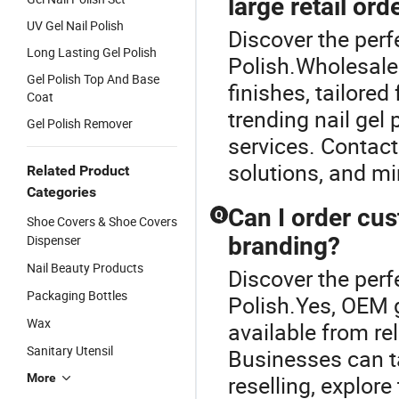
large retail ord
UV Gel Nail Polish
Discover the perfe
Long Lasting Gel Polish
Polish.Wholesale 
Gel Polish Top And Base
finishes, tailored
Coat
trending nail gel 
Gel Polish Remover
services. Contact
solutions, and m
Related Product
Categories
Can I order cu
Q
Shoe Covers & Shoe Covers
Dispenser
branding?
Nail Beauty Products
Discover the perfe
Packaging Bottles
Polish.Yes, OEM 
Wax
available from re
Sanitary Utensil
Businesses can t
More
reselling, explore