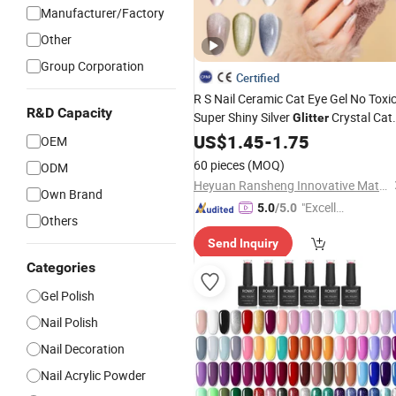
Manufacturer/Factory
Other
Group Corporation
Certified
R S Nail Ceramic Cat Eye Gel No Toxi
R&D Capacity
Super Shiny Silver
Crystal Cat
Glitter
Eye Gel
US$
1.45
Polish
-
1.75
OEM
60 pieces
(MOQ)
ODM
Heyuan Ransheng Innovative Materials Co., Ltd.
Own Brand
"Excelle
5.0
/5.0
Others
nt Job"
Send Inquiry
Categories
Gel Polish
Nail Polish
Nail Decoration
Nail Acrylic Powder