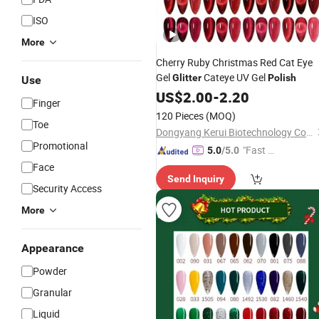
ISO
More
Cherry Ruby Christmas Red Cat Eye
Gel
Cateye UV Gel
Glitter
Polish
Use
US$
2.00
-
2.20
Finger
120 Pieces
(MOQ)
Toe
Dongyang Kerui Biotechnology Co., Ltd.
Promotional
"Fast D
5.0
/5.0
elivery"
Face
Send Inquiry
Security Access
More
Appearance
Powder
Granular
Liquid