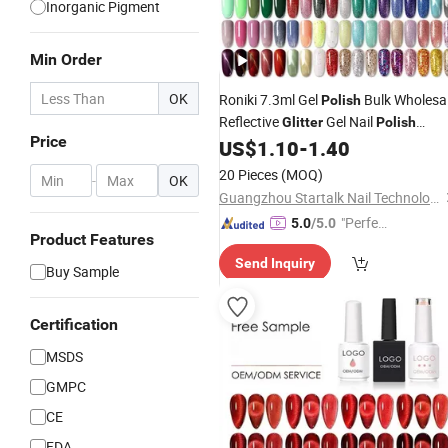
Inorganic Pigment
Min Order
OK
Roniki 7.3ml Gel
Bulk Wholesa
Polish
Reflective
Gel Nail
Glitter
Polish
Price
Glue Gel
UV
US$
1.10
-
1.40
Glitter
Polish
20 Pieces
(MOQ)
-
OK
Guangzhou Startalk Nail Technology Co., Ltd.
"Perfec
5.0
/5.0
Product Features
t Servic
Send Inquiry
e"
Buy Sample
Certification
MSDS
GMPC
CE
FDA