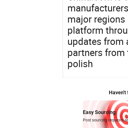
manufacturers
major regions 
platform thro
updates from a
partners from 
polish
Haven't
Easy Sourcing
Post sourcing requests an