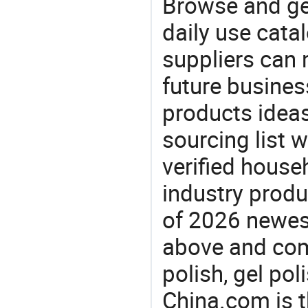
Browse and ge
daily use cata
suppliers can 
future busine
products ideas
sourcing list w
verified house
industry produ
of 2026 newest
above and comp
polish, gel pol
China.com is t