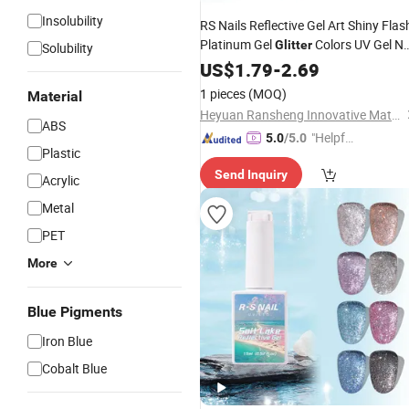
Insolubility
RS Nails Reflective Gel Art Shiny Flas
Platinum Gel
Colors UV Gel Na
Glitter
Solubility
Polish
US$
1.79
-
2.69
1 pieces
(MOQ)
Material
Heyuan Ransheng Innovative Materials Co., Ltd.
ABS
"Helpful
5.0
/5.0
Plastic
Service"
Send Inquiry
Acrylic
Metal
PET
More
Blue Pigments
Iron Blue
Cobalt Blue