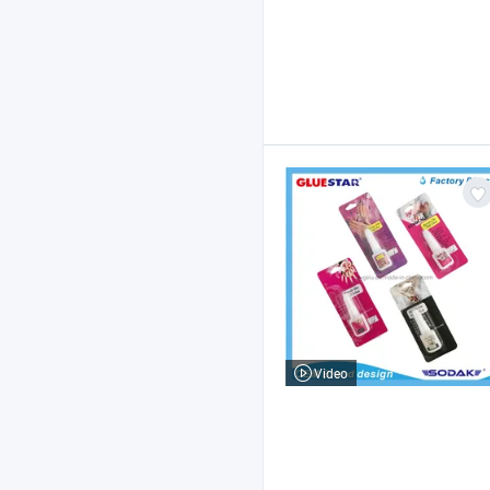
Video