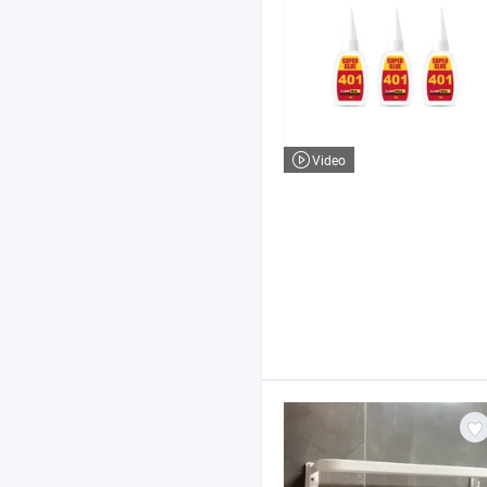
Video