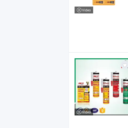
Video
Video