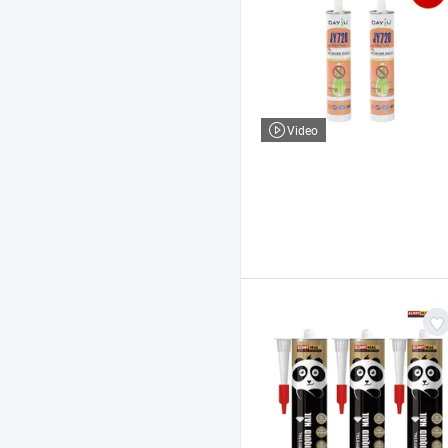
Video