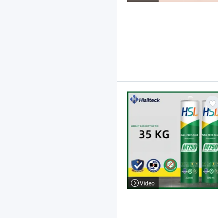
Video