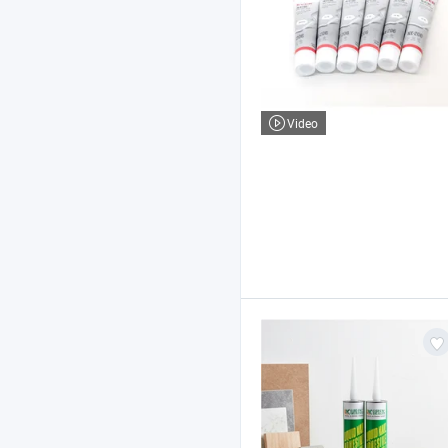
Video