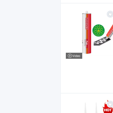
Video