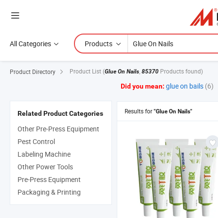
All Categories
Products
Product List
(
,
Products found)
Product Directory
Glue On Nails
85370
glue on bails
(6)
Did you mean:
Results for
"Glue On Nails"
Related Product Categories
Other Pre-Press Equipment
Pest Control
Labeling Machine
Other Power Tools
Pre-Press Equipment
Packaging & Printing