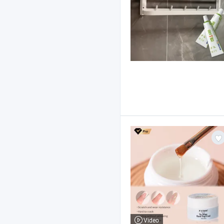
Video