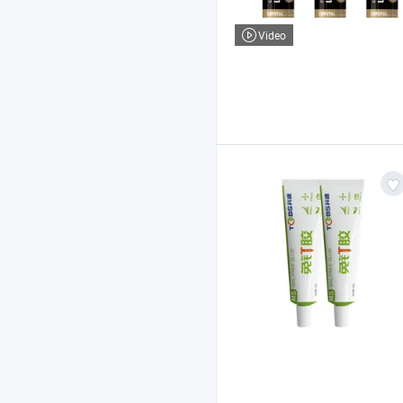
Video