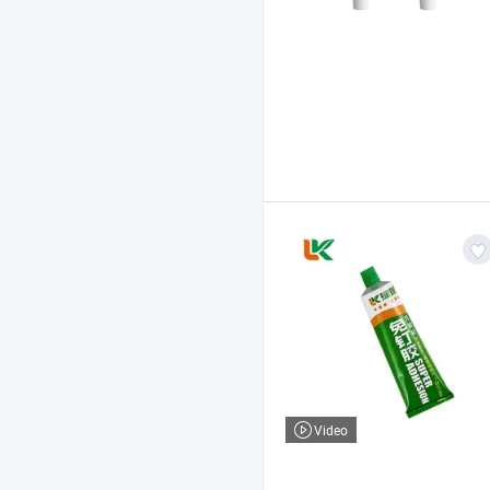
Video