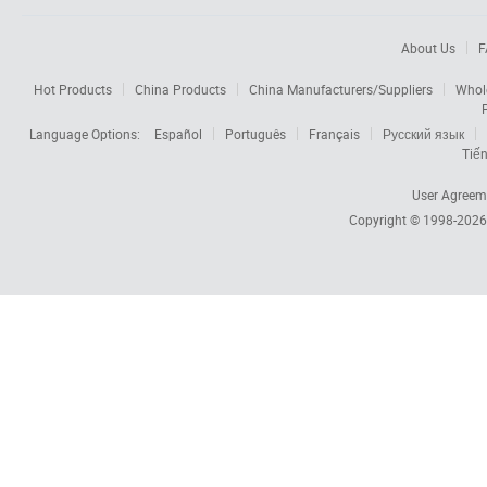
About Us
F
Hot Products
China Products
China Manufacturers/Suppliers
Whol
Language Options:
Español
Português
Français
Русский язык
Tiến
User Agreem
Copyright © 1998-202