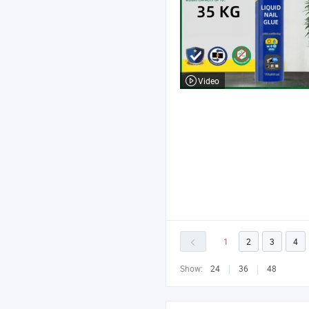
Video
1
2
3
4
Show:
24
36
48