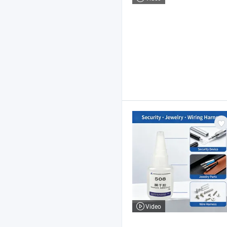
Video