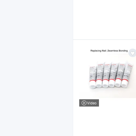
Video