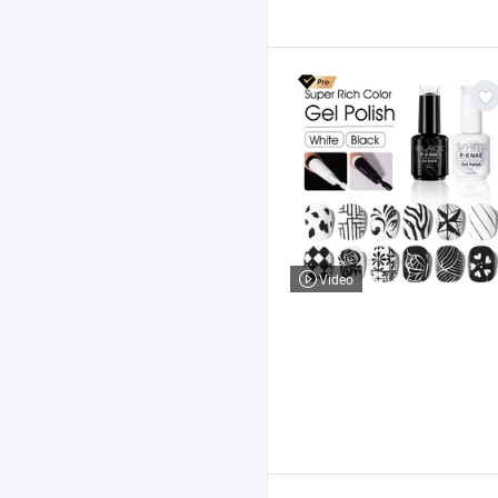
Video