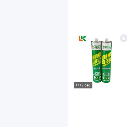
Video