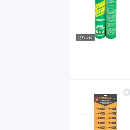
Video