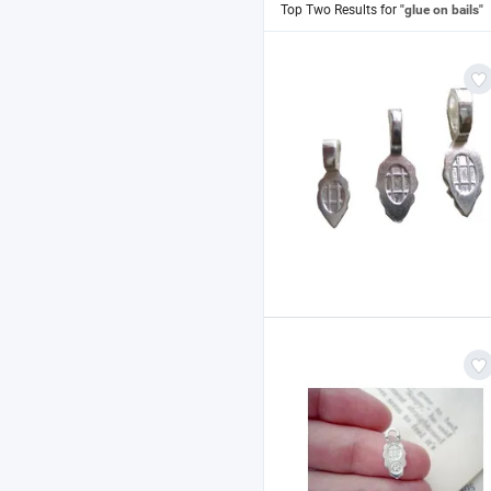
Top Two Results for
"glue on bails"