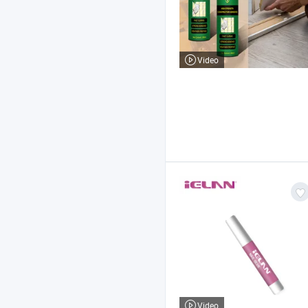
Video
Video