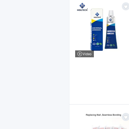
Video