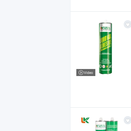
Video