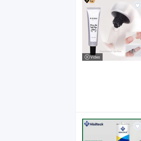
Video