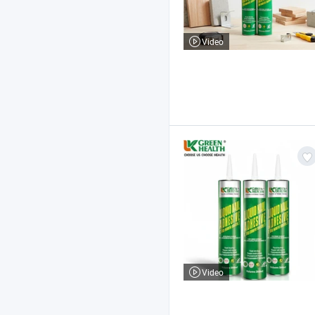
Video
Video