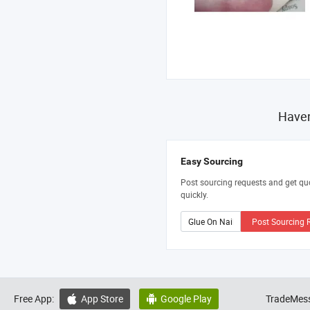
Haven
Easy Sourcing
Post sourcing requests and get qu
quickly.
Post Sourcing 
Free App:
App Store
Google Play
TradeMess

