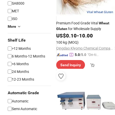
SA8000
MET
ISO
Premium Food Grade Vital
Wheat
More
for Wholesale Supply
Gluten
US$
0.10
-
10.00
Shelf Life
100 kg
(MOQ)
Qingdao Klyomo Chemical Company Limited
>12 Months
"On-tim
5.0
/5.0
6 Months-12 Months
e Delive
<6 Months
Send Inquiry
ry"
24 Months
12-23 Months
Automatic Grade
Automatic
Semi-Automatic