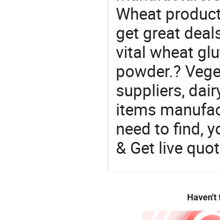
Wheat product 
get great deals
vital wheat glu
powder.? Veget
suppliers, dai
items manufac
need to find, y
& Get live quot
Haven't