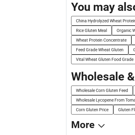
You may also
China Hydrolyzed Wheat Protei
Rice Gluten Meal
Organic 
Wheat Protein Concentrate
Feed Grade Wheat Gluten
Vital Wheat Gluten Food Grade
Wholesale &
Wholesale Corn Gluten Feed
Wholesale Lycopene From Tom
Corn Gluten Price
Gluten Fl
More