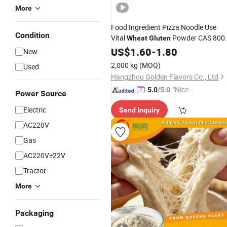
More
Food Ingredient Pizza Noodle Use
Condition
Vital
Powder CAS 800
Wheat
Gluten
80-0
US$
1.60
-
1.80
New
2,000 kg
(MOQ)
Used
Hangzhou Golden Flavors Co., Ltd
"Nice C
5.0
/5.0
Power Source
ustome
Electric
Send Inquiry
r Servic
e"
AC220V
Gas
AC220V±22V
Tractor
More
Packaging