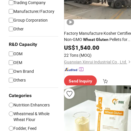
Trading Company
Manufacturer/Factory
Group Corporation
Other
Factory Manufacture Kosher Certifie
Non-GMO
Pellets for
Wheat
Gluten
R&D Capacity
Salmons
US$
1,540.00
ODM
22 Tons
(MOQ)
Guanxian Xinrui Industrial Co., Ltd.
OEM
Own Brand
Others
Send Inquiry
Categories
Nutrition Enhancers
Wheatmeal & Whole
Wheat Flour
Fodder, Feed