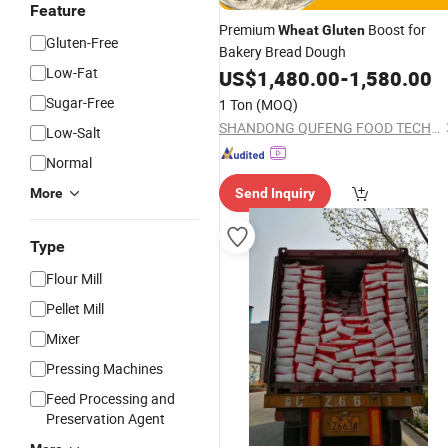
Feature
Premium
Boost for
Wheat
Gluten
Gluten-Free
Bakery Bread Dough
Low-Fat
US$
1,480.00
-
1,580.00
Sugar-Free
1 Ton
(MOQ)
SHANDONG QUFENG FOOD TECH CO.,LTD
Low-Salt
Normal
More
Send Inquiry
Type
Flour Mill
Pellet Mill
Mixer
Pressing Machines
Feed Processing and
Preservation Agent