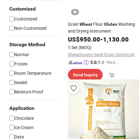
Customized
Customized
Grain
Flour
Washing
Wheat
Gluten
Non-Customized
and Drying Instrument
US$
950.00
-
1,130.00
Storage Method
1 Set
(MOQ)
Normal
Shijiazhuang Sanli Grain Sorting Machinery Co., Ltd.
"Nice S
5.0
/5.0
Frozen
ervice"
Room Temperature
Send Inquiry
Sealed
Moisture Proof
Application
Chocolate
Ice Cream
Dairy