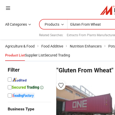
All Categories
Products
Related Searches:
Extracts From Plants Manufacture
Agriculture & Food
Food Additive
Nutrition Enhancers
Pot
Supplier List
Secured Trading
Product List
Filter
"Gluten From Wheat"
Business Type