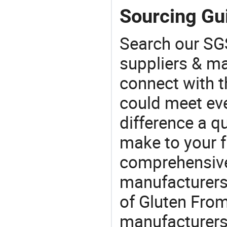
Sourcing Gu
Search our SGS
suppliers & m
connect with t
could meet ev
difference a qu
make to your f
comprehensive 
manufacturers 
of Gluten From
manufacturers