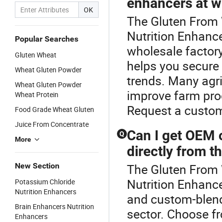
enhancers at w
OK
The Gluten From W
Nutrition Enhance
Popular Searches
wholesale factory
Gluten Wheat
helps you secure 
Wheat Gluten Powder
trends. Many agri
Wheat Gluten Powder
improve farm prod
Wheat Protein
Request a custom
Food Grade Wheat Gluten
Juice From Concentrate
Can I get OEM 
Q
More
directly from 
New Section
The Gluten From 
Nutrition Enhanc
Potassium Chloride
Nutrition Enhancers
and custom-blend 
Brain Enhancers Nutrition
sector. Choose fro
Enhancers