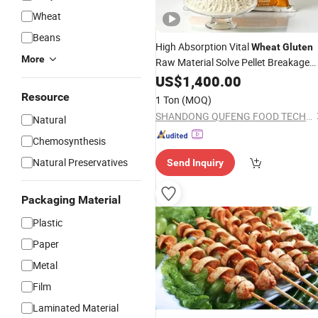
Wheat
Beans
High Absorption Vital
Wheat
Gluten
More
Raw Material Solve Pellet Breakage
Problem for Aquafeed Production
US$
1,400.00
Resource
1 Ton
(MOQ)
SHANDONG QUFENG FOOD TECH CO.,LTD
Natural
Chemosynthesis
Natural Preservatives
Send Inquiry
Packaging Material
Plastic
Paper
Metal
Film
Laminated Material