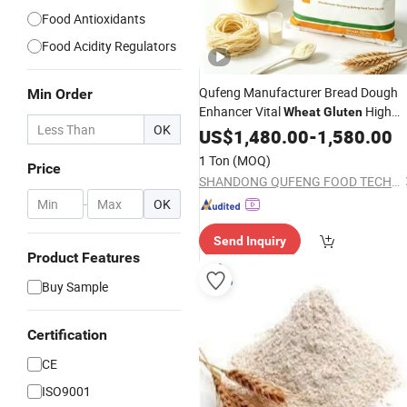
Food Antioxidants
Food Acidity Regulators
Qufeng Manufacturer Bread Dough
Min Order
Enhancer Vital
High
Wheat
Gluten
OK
Protein >82, 5% (above)
US$
1,480.00
-
1,580.00
1 Ton
(MOQ)
Price
SHANDONG QUFENG FOOD TECH CO.,LTD
-
OK
Send Inquiry
Product Features
Buy Sample
Certification
CE
ISO9001