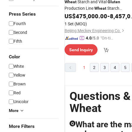
Starch and Vital
Wheat
Gluten
Production Line
Starch
Wheat
Press Series
Processing Line
Starch Syrup
US$
475,000.00
-
8,457,000.00
Wheat
Plant
Production Line
Wheat
Gluten
Fourth
1 Set
(MOQ)
Beijing Meckey Engineering Co.
Second
"On-tim
4.0
/5.0
Fifth
e Delive
Send Inquiry
ry"
Color
White
1
2
3
4
5
Yellow
Brown
Questions &
Red
Unicolor
Wheat
More
What are the ma
Q
More Filters