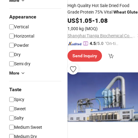
More
High Quality Hot Sale Dried Food
Grade Protein 75% Vital
Wheat
Glute
Appearance
US$
1.05
-
1.08
Vertical
1,000 kg
(MOQ)
Shanghai Tianjia Biochemical Co., Ltd.
Horizontal
"On-tim
4.5
/5.0
Powder
e Delive
Dry
Send Inquiry
ry"
Semi dry
More
Taste
Spicy
Sweet
Salty
Medium Sweet
Medium Dry