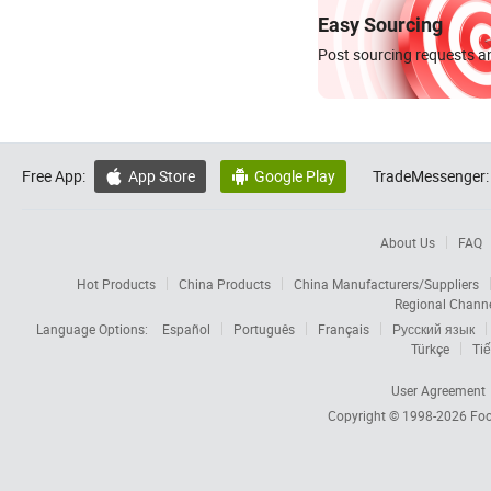
Easy Sourcing
Post sourcing requests an
Free App:
App Store
Google Play
TradeMessenger:


About Us
FAQ
Hot Products
China Products
China Manufacturers/Suppliers
Regional Chann
Language Options:
Español
Português
Français
Русский язык
Türkçe
Tiế
User Agreement
Copyright © 1998-2026
Foc