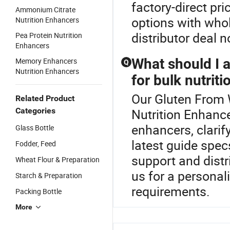
factory-direct pr
Ammonium Citrate
options with whol
Nutrition Enhancers
distributor deal 
Pea Protein Nutrition
Enhancers
What should I 
Memory Enhancers
Q
Nutrition Enhancers
for bulk nutrit
Our Gluten From W
Related Product
Categories
Nutrition Enhance
enhancers, clarify
Glass Bottle
latest guide spec
Fodder, Feed
support and distr
Wheat Flour & Preparation
us for a personal
Starch & Preparation
requirements.
Packing Bottle
More