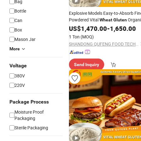
Bag
Bottle
Explosive Models Easy-to-Absorb Fin
Powdered Vital
Organi
Can
Wheat
Gluten
for Food Thickener Additive
US$
1,470.00
-
1,650.00
Box
1 Ton
(MOQ)
Mason Jar
SHANDONG QUFENG FOOD TECH CO.,LTD
More
Send Inquiry
Voltage
380V
220V
Package Process
Moisture Proof
Packaging
Sterile Packaging