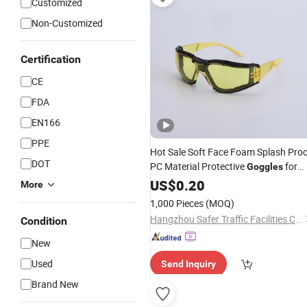
Customized
Non-Customized
Certification
CE
FDA
EN166
PPE
Hot Sale Soft Face Foam Splash Pro
DOT
PC Material Protective
for
Goggles
Construction Workers Safety
US$
0.20
More
1,000 Pieces
(MOQ)
Hangzhou Safer Traffic Facilities Co., Ltd.
Condition
New
Used
Send Inquiry
Brand New