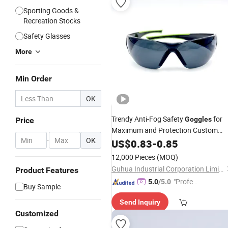
Sporting Goods &
Recreation Stocks
Safety Glasses
More
Min Order
OK
Trendy Anti-Fog Safety
for
Goggles
Price
Maximum and Protection Custom
-
OK
Competition Safety Glasses Blue and
US$
0.83
-
0.85
Green Anti-Fog Windproof Lenses
12,000 Pieces
(MOQ)
Dust and Waterproof
Guhua Industrial Corporation Limited
Product Features
"Profes
5.0
/5.0
Buy Sample
sional S
Send Inquiry
ervice"
Customized