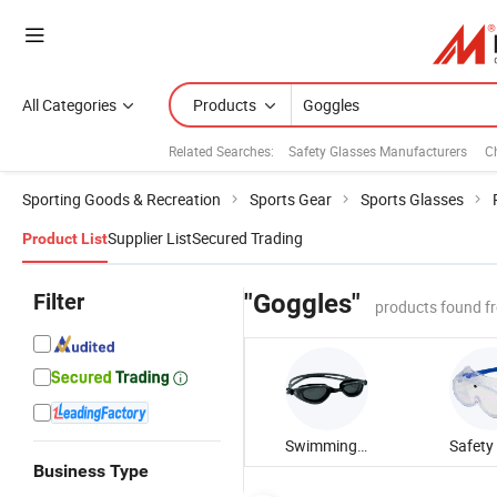
All Categories
Products
Related Searches:
Safety Glasses Manufacturers
C
Sporting Goods & Recreation
Sports Gear
Sports Glasses
Supplier List
Secured Trading
Product List
Filter
"Goggles"
products found f
Swimming Goggle
Business Type