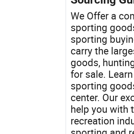
We Offer a co
sporting goods
sporting buyi
carry the large
goods, huntin
for sale. Lear
sporting goods
center. Our exc
help you with t
recreation indu
sporting and r