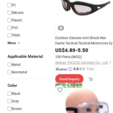
PC
Silicone
Plastic
PVC
TR90
Outdoor Glasses Anti-Shock War
Game Tactical Tactical Motocross Ey
More
Protection
Goggles
US$
4.80
-
5.50
Applicable Material
100 Piece
(MOQ)
Wuhan TACEAG Garment Co., Ltd.
Metal
"Fast D
5.0
/5.0
Nonmetal
elivery"
Send Inquiry
Color
Black
Grey
Brown