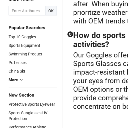
after. When buyin
prioritize weathe
OK
with OEM trends t
Popular Searches
How do sports 
Q
Top 10 Goggles
activities?
Sports Equipment
Our Goggles offer
Swimming Product
Sports Glasses ca
Pc Lenses
impact-resistant 
China Ski
your eyes from de
More
OEM options or th
New Section
provide comprehen
Protective Sports Eyewear
concentrate on b
Sports Sunglasses UV
Protection
Performance Athletic