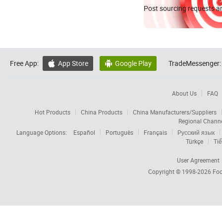
Post sourcing requests an
Free App:
App Store
Google Play
TradeMessenger:


About Us
FAQ
Hot Products
China Products
China Manufacturers/Suppliers
Regional Chann
Language Options:
Español
Português
Français
Русский язык
Türkçe
Tiế
User Agreement
Copyright © 1998-2026
Foc