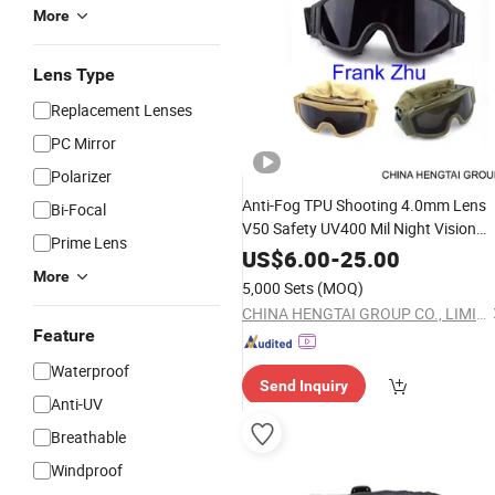
More
Lens Type
Replacement Lenses
PC Mirror
Polarizer
Anti-Fog TPU Shooting 4.0mm Lens
Bi-Focal
V50 Safety UV400 Mil Night Vision
Prime Lens
Tactical
Goggles
US$
6.00
-
25.00
More
5,000 Sets
(MOQ)
CHINA HENGTAI GROUP CO., LIMITED
Feature
Waterproof
Send Inquiry
Anti-UV
Breathable
Windproof