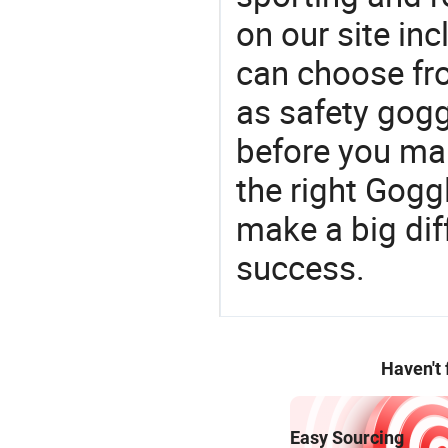
on our site in
can choose fr
as safety gogg
before you mak
the right Gogg
make a big dif
success.
Haven't
Easy Sourcing