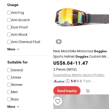
Usage
Anti-Fog
Anti-Scratch
Dust-Proof
Anti-Shock
Anti-Chemical Fluid
More
New Motorbike Motocross
Goggles
Sports Helmet
Custom Mx
Goggles
BMX Dirt Bike off Road ATV Clear
US$
6.04
-
11.47
Suitable for
Motorcycle Glasses
Goggles
2 Pieces
(MOQ)
General
Guangzhou Mertto Sports Products Co., Ltd.
Unisex
"Fast Di
5.0
/5.0
Women
spatch"
Send Inquiry
Men
Boys
More