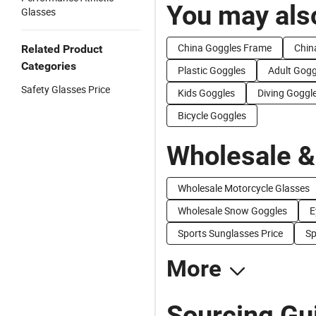
You may also
Glasses
China Goggles Frame
Chin
Related Product
Categories
Plastic Goggles
Adult Gogg
Safety Glasses Price
Kids Goggles
Diving Goggl
Bicycle Goggles
Wholesale &
Wholesale Motorcycle Glasses
Wholesale Snow Goggles
E
Sports Sunglasses Price
Sp
More
Sourcing Gu