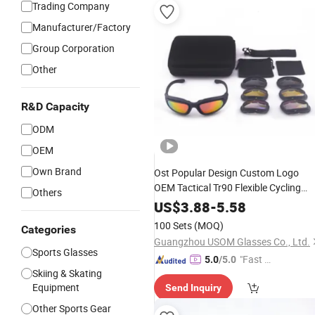
Trading Company
Manufacturer/Factory
Group Corporation
Other
R&D Capacity
ODM
OEM
Own Brand
Ost Popular Design Custom Logo
OEM Tactical Tr90 Flexible Cycling
Others
Shooting Glasses Sports Ballistic
US$
3.88
-
5.58
Game Safety
Goggles
100 Sets
(MOQ)
Categories
Guangzhou USOM Glasses Co., Ltd.
Sports Glasses
"Fast Di
5.0
/5.0
Skiing & Skating
spatch"
Equipment
Send Inquiry
Other Sports Gear