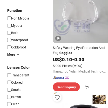
Function
Non Myopia
Myopia
Both
Waterproof
Coldproof
Safety Wearing Eye Protection Anti-
Fog
Goggles
More
US$
0.10
-
0.30
5,000 Pieces
(MOQ)
Lenses Color
Hangzhou Yulan Medical Technology Co., Ltd.
Transparent
Colored
Send Inquiry
Smoke
Brown
Clear