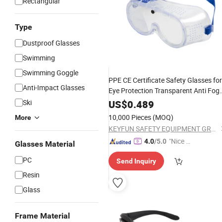
Rectangular
Type
Dustproof Glasses
Swimming
Swimming Goggle
PPE CE Certificate Safety Glasses for
Anti-Impact Glasses
Eye Protection Transparent Anti Fog
Protection Safety
for
Goggles
Ski
US$
0.489
Construction
10,000 Pieces
(MOQ)
More
KEYFUN SAFETY EQUIPMENT GROUP LIMITED
"Nice C
4.0
/5.0
Glasses Material
ustome
PC
Send Inquiry
r Servic
e"
Resin
Glass
Frame Material