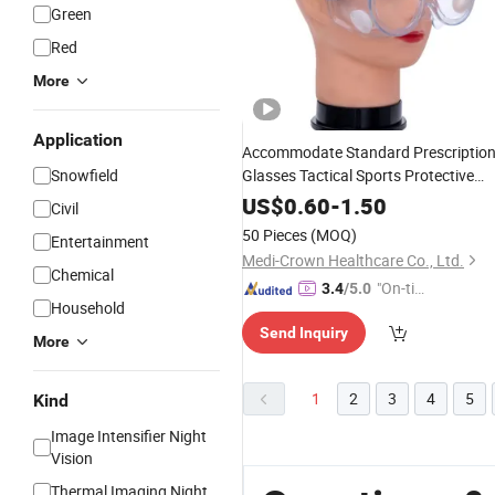
Green
Red
More
Application
Accommodate Standard Prescriptio
Snowfield
Glasses Tactical Sports Protective
Goggles
US$
0.60
-
1.50
Civil
50 Pieces
(MOQ)
Entertainment
Medi-Crown Healthcare Co., Ltd.
Chemical
"On-tim
3.4
/5.0
Household
e Delive
Send Inquiry
ry"
More
1
2
3
4
5
Kind
Image Intensifier Night
Vision
Thermal Imaging Night