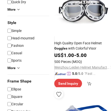
Quick Dry
More
Style
Simple
Head-mounted
High Quality Open Face Helmet
Fashion
with Colorful Visor
Goggles
Casual
US$
1.00
-
5.00
Sports
500 Pieces
(MOQ)
Wenzhou Leiden Helmet Manufacturing Co., Ltd.
More
"Fast D
5.0
/5.0
elivery"
Frame Shape
Send Inquiry
Ellipse
Square
Circular