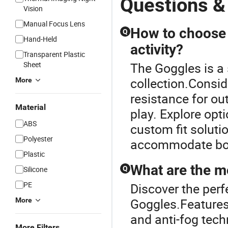
Questions &
Vision
Manual Focus Lens
How to choose t
Q
Hand-Held
activity?
Transparent Plastic
Sheet
The Goggles is a 
collection.Consid
More
resistance for out
Material
play. Explore opti
ABS
custom fit solutio
Polyester
accommodate bot
Plastic
What are the mo
Silicone
Q
PE
Discover the perf
Goggles.Features 
More
and anti-fog tec
More Filters