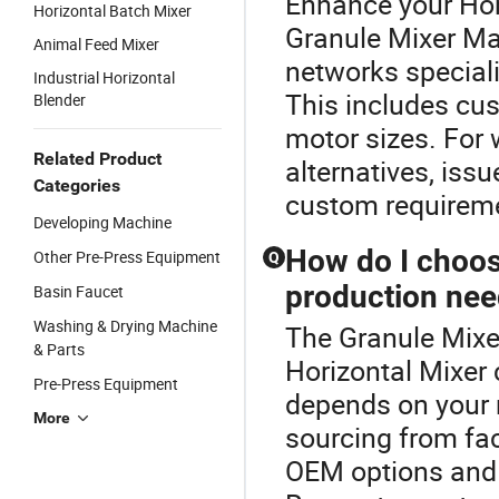
Enhance your Hor
Horizontal Batch Mixer
Granule Mixer Ma
Animal Feed Mixer
networks special
Industrial Horizontal
This includes cus
Blender
motor sizes. For 
Related Product
alternatives, iss
Categories
custom requiremen
Developing Machine
How do I choose
Other Pre-Press Equipment
Q
production ne
Basin Faucet
Washing & Drying Machine
The Granule Mixer
& Parts
Horizontal Mixer 
Pre-Press Equipment
depends on your 
More
sourcing from fac
OEM options and 