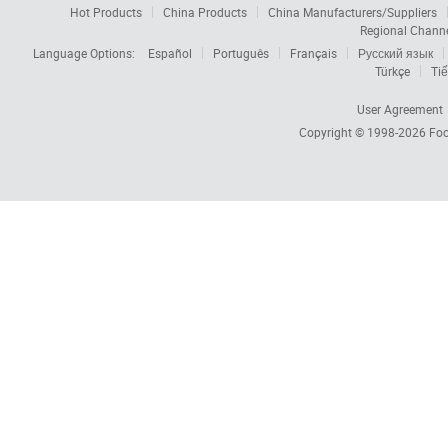
Hot Products
China Products
China Manufacturers/Suppliers
Regional Chann
Language Options:
Español
Português
Français
Русский язык
Türkçe
Tiế
User Agreement
Copyright © 1998-2026
Foc