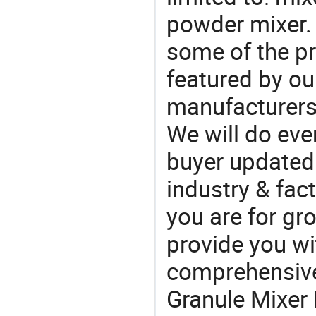
powder mixer.
some of the pr
featured by ou
manufacturers
We will do eve
buyer updated 
industry & fac
you are for gro
provide you wi
comprehensive 
Granule Mixer 