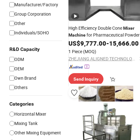
Manufacturer/Factory
Group Corporation
Other
High Efficiency Double Cone
Mixer
Individuals/SOHO
for Pharmaceutical Powder
Machine
and
Blending Applications
US$
9,777.00
-
15,666.00
Granule
R&D Capacity
1 Piece
(MOQ)
ZHEJIANG ALIGNED TECHNOLOGY CO., LTD.
ODM
OEM
Own Brand
Send Inquiry
Others
Categories
Horizontal Mixer
Mixing Tank
Other Mixing Equipment