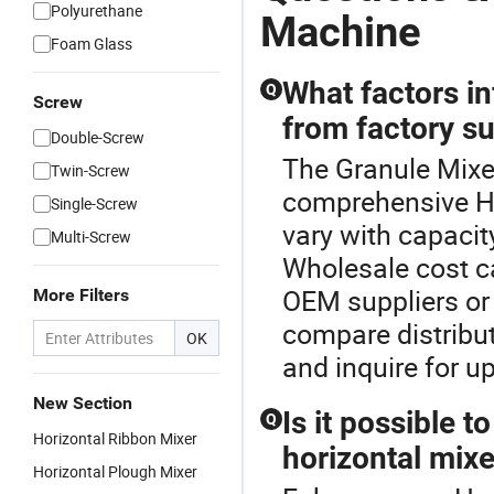
Polyurethane
Machine
Foam Glass
What factors in
Q
Screw
from factory su
Double-Screw
The Granule Mixer
Twin-Screw
comprehensive Ho
Single-Screw
vary with capacit
Multi-Screw
Wholesale cost ca
OEM suppliers or 
More Filters
compare distribut
OK
and inquire for u
New Section
Is it possible 
Q
Horizontal Ribbon Mixer
horizontal mixe
Horizontal Plough Mixer