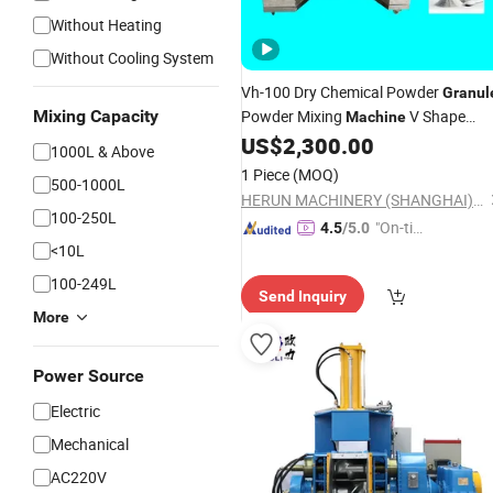
Without Heating
Without Cooling System
Vh-100 Dry Chemical Powder
Granul
Mixing Capacity
Powder Mixing
V Shape
Machine
Powder
US$
2,300.00
Mixer
1000L & Above
1 Piece
(MOQ)
500-1000L
HERUN MACHINERY (SHANGHAI) CO., LIMITED
100-250L
"On-tim
4.5
/5.0
<10L
e Delive
ry"
100-249L
Send Inquiry
More
Power Source
Electric
Mechanical
AC220V