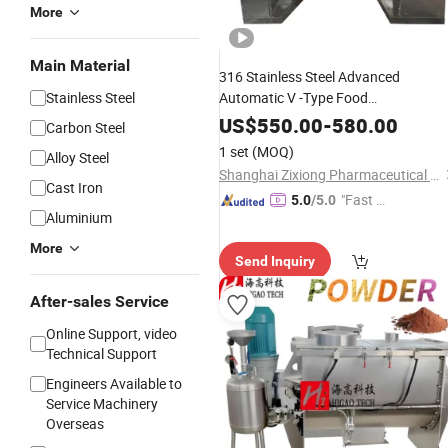
More
Main Material
316 Stainless Steel Advanced
Stainless Steel
Automatic V -Type Food
Pharmaceutical Grade
Granule
US$
550.00
-
580.00
Carbon Steel
Powder Pellet
Mixing
Mixer
Machine
1 set
(MOQ)
Alloy Steel
Shanghai Zixiong Pharmaceutical Machinery Co., Limited
Cast Iron
"Fast Di
5.0
/5.0
Aluminium
spatch"
More
Send Inquiry
After-sales Service
Online Support, video
Technical Support
Engineers Available to
Service Machinery
Overseas