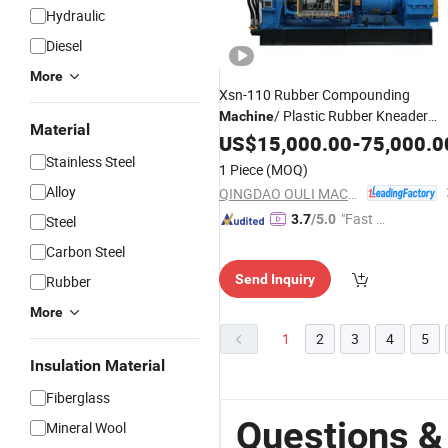
Hydraulic
Diesel
More
Xsn-110 Rubber Compounding
/ Plastic Rubber Kneader
Machine
Material
for EPDM
Mixer
US$
15,000.00
Machine
-
75,000.0
/Rolling Mixing
Stainless Steel
Granules
Machine
1 Piece
(MOQ)
Alloy
QINGDAO OULI MACHINE CO., LTD.
"Fast Di
3.7
/5.0
Steel
spatch"
Carbon Steel
Send Inquiry
Rubber
More
1
2
3
4
5
Insulation Material
Fiberglass
Questions &
Mineral Wool