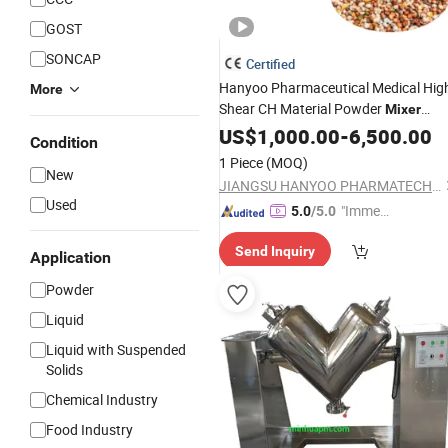
GOST
SONCAP
Certified
Hanyoo Pharmaceutical Medical Hig
More
Shear CH Material Powder
Mixer
Trough Mixing
for
Machine
US$
1,000.00
-
6,500.00
Machine
Condition
Wet Dry Powder
Equipment
Granule
1 Piece
(MOQ)
New
JIANGSU HANYOO PHARMATECH CO., LTD.
Used
"Immed
5.0
/5.0
iate Re
Send Inquiry
spons
Application
e"
Powder
Liquid
Liquid with Suspended
Solids
Chemical Industry
Food Industry