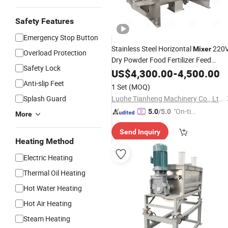
Safety Features
Emergency Stop Button
Stainless Steel Horizontal
220
Mixer
Overload Protection
Dry Powder Food Fertilizer Feed
Safety Lock
Seasoning
Mixing
US$
4,300.00
Granule
-
4,500.00
Machine
Anti-slip Feet
1 Set
(MOQ)
Splash Guard
Luohe Tianheng Machinery Co., Ltd.
"On-tim
5.0
/5.0
More
e Delive
Send Inquiry
ry"
Heating Method
Electric Heating
Thermal Oil Heating
Hot Water Heating
Hot Air Heating
Steam Heating