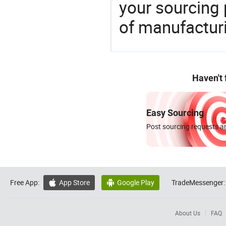
your sourcing 
of manufactur
Haven't
Easy Sourcing
Post sourcing requests an
Free App:
App Store
Google Play
TradeMessenger:


About Us
FAQ