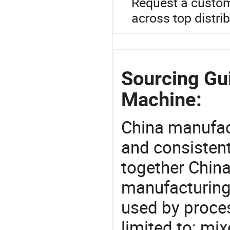
Request a custom
across top distri
Sourcing Gui
Machine:
China manufact
and consistent
together China
manufacturing
used by proces
limited to: mi