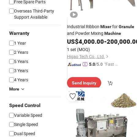
Free Spare Parts
Overseas Third-Party
Support Available
Industrial Ribbon
for
Mixer
Granule
Warranty
and Powder Mixing
Machine
US$
4,000.00
-
200,000.0
1 Year
1 set
(MOQ)
2 Years
Higao Tech Co., Ltd.
5 Years
"Fast Di
5.0
/5.0
3 Years
spatch"
4 Years
Send Inquiry
More
Speed Control
Variable Speed
Single Speed
Dual Speed