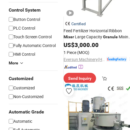
Control System
Button Control
Certified
PLC Control
Feed Fertilizer Horizontal Ribbon
Touch Screen Control
Large Capacity
Mixin
Mixer
Granule
Machine
US$
3,000.00
Fully Automatic Control
1 Piece
(MOQ)
HMI Control
Eversun Machinery(Henan)Co Ltd
More
Customized
Send Inquiry
Customized
Non-Customized
Automatic Grade
Automatic
Full-Automatic