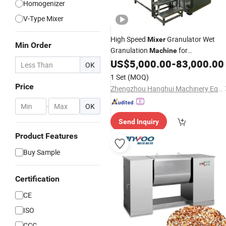
Homogenizer
V-Type Mixer
High Speed
Granulator Wet
Mixer
Min Order
Granulation
for
Machine
Pharmaceutical
Making
US$
5,000.00
-
83,000.00
Granules
OK
1 Set
(MOQ)
Price
Zhengzhou Hanghui Machinery Equipment Co., Ltd.
-
OK
Send Inquiry
Product Features
Buy Sample
Certification
CE
ISO
CCC