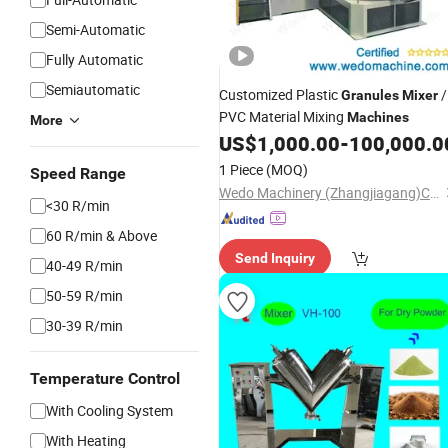
Semi-Automatic
Fully Automatic
Semiautomatic
Customized Plastic
/
Granules
Mixer
PVC Material Mixing
Machines
More
US$
1,000.00
-
100,000.0
1 Piece
(MOQ)
Speed Range
Wedo Machinery (Zhangjiagang)Co.,Ltd.
<30 R/min
60 R/min & Above
Send Inquiry
40-49 R/min
50-59 R/min
30-39 R/min
Temperature Control
With Cooling System
With Heating