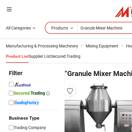
All Categories
Products
Manufacturing & Processing Machinery
Mixing Equipment
Hor
Supplier List
Secured Trading
Product List
Filter
"Granule Mixer Mach
Business Type
Trading Company