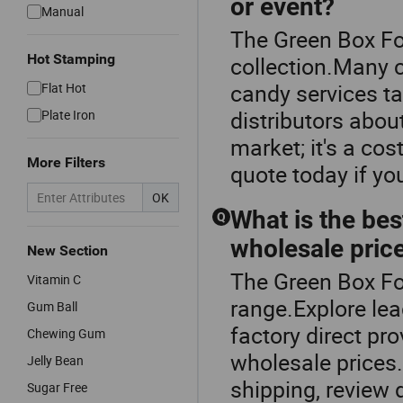
or event?
Manual
The Green Box Fo
Hot Stamping
collection.Many
candy services ta
Flat Hot
distributors abou
Plate Iron
market; it's a co
More Filters
quote today if yo
OK
What is the bes
Q
wholesale pric
New Section
The Green Box Fo
Vitamin C
range.Explore lea
Gum Ball
factory direct pr
Chewing Gum
wholesale prices
Jelly Bean
shipping, review 
Sugar Free