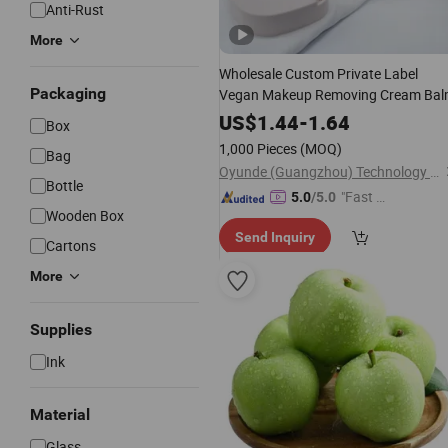
Anti-Rust
More
Wholesale Custom Private Label
Packaging
Vegan Makeup Removing Cream Ba
US$
1.44
-
1.64
Box
1,000 Pieces
(MOQ)
Bag
Oyunde (Guangzhou) Technology Co., Ltd.
Bottle
"Fast Di
5.0
/5.0
Wooden Box
spatch"
Send Inquiry
Cartons
More
Supplies
Ink
Material
Glass