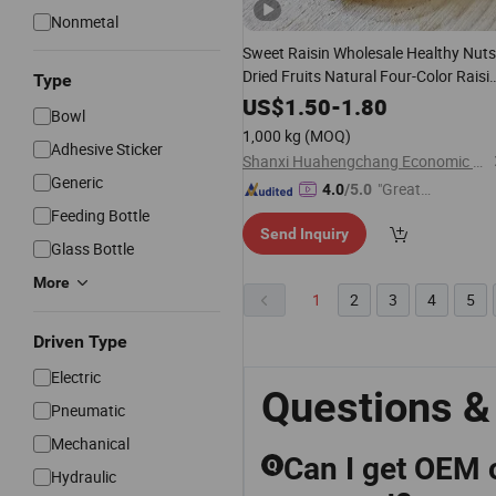
Nonmetal
Sweet Raisin Wholesale Healthy Nuts
Dried Fruits Natural Four-Color Raisi
Type
Snacks
US$
1.50
-
1.80
Bowl
1,000 kg
(MOQ)
Adhesive Sticker
Shanxi Huahengchang Economic and Trade Co., Ltd.
Generic
"Great
4.0
/5.0
Service"
Feeding Bottle
Send Inquiry
Glass Bottle
More
1
2
3
4
5
Driven Type
Electric
Questions &
Pneumatic
Mechanical
Can I get OEM 
Q
Hydraulic