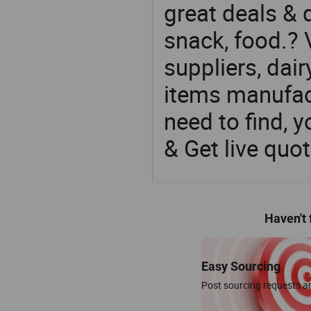
great deals & d
snack, food.? 
suppliers, dai
items manufac
need to find, y
& Get live quot
Haven't
Easy Sourcing
Post sourcing requests an