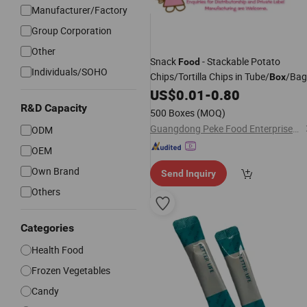
Manufacturer/Factory
Group Corporation
Other
Snack
- Stackable Potato
Food
Individuals/SOHO
Chips/Tortilla Chips in Tube/
/Bag
Box
US$
0.01
-
0.80
R&D Capacity
500 Boxes
(MOQ)
Guangdong Peke Food Enterprises Co., Ltd.
ODM
OEM
Own Brand
Send Inquiry
Others
Categories
Health Food
Frozen Vegetables
Candy