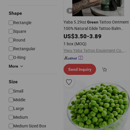
Shape
Yaba 5.29oz
Tattoo Ointment
Rectangle
Green
100% Natural Glide Tattoo Balm
Square
Vegan Healing Aftercare Cream
US$
3.50
-
3.89
Round
1 box
(MOQ)
Rectangular
Yiwu Yaba Tattoo Equipment Co., Ltd.
O-Ring
More
Send Inquiry
Size
Small
Middle
Large
Medium
Medium Sized Box