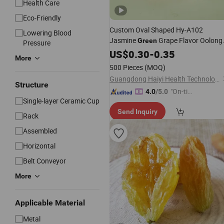
Health Care
Eco-Friendly
Custom Oval Shaped Hy-A102
Lowering Blood
Jasmine
Grape Flavor Oolong
Green
Pressure
Hard Tea Candy
US$
0.30
-
0.35
More
500 Pieces
(MOQ)
Guangdong Haiyi Health Technology Co., Ltd.
Structure
"On-tim
4.0
/5.0
Single-layer Ceramic Cup
e Delive
Send Inquiry
ry"
Rack
Assembled
Horizontal
Belt Conveyor
More
Applicable Material
Metal