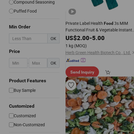
Compound Seasoning
Puffed Food
Private Label Health
3s MIM
Food
Min Order
Functional Fruit & Vegetable Instant
Powder ODM Supplement Custom
US$
2.00
-
5.00
OK
Formula
1 kg
(MOQ)
Price
Herb Green Health Biotech Co., Ltd.
-
OK
Send Inquiry
Product Features
Buy Sample
Customized
Customized
Non-Customized