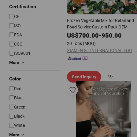
Certification
CE
Frozen Vegetable Mix for Retail and
ISO
Service Custom Pack OEM
Food
Available IQF Mixed Vegetables
US$
700.00
-
950.00
FDA
20 Tons
(MOQ)
CCC
XIAMEN GT INTERNATIONAL FOODS CO., LTD.
ISO9001
More
Send Inquiry
Color
Red
Blue
Green
Black
White
More