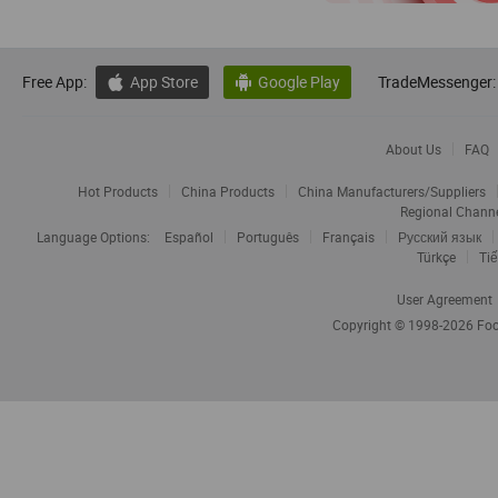
Free App:
App Store
Google Play
TradeMessenger:


About Us
FAQ
Hot Products
China Products
China Manufacturers/Suppliers
Regional Chann
Language Options:
Español
Português
Français
Русский язык
Türkçe
Tiế
User Agreement
Copyright © 1998-2026
Foc