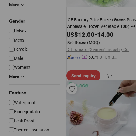
More
IQF Factory Price Frozen
Peas
Green
Gender
Wholesale Frozen Vegetable 10kg Pe
Unisex
or Retail Bag
Box
US$
12.00
-
14.00
Men's
950 Boxes
(MOQ)
Female
DB Tomato (Xiamen) Industry Co., Ltd.
"On-tim
5.0
/5.0
Male
e Delive
Women's
ry"
Send Inquiry
More
Feature
Waterproof
Biodegradable
Leak Proof
Thermal Insulation