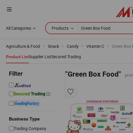
All Categories
Products
Agriculture & Food
Snack
Candy
Vitamin C
Green Box 
Supplier List
Secured Trading
Product List
Filter
"Green Box Food"
prod
Business Type
Trading Company