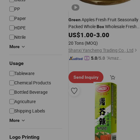
PP
Paper
Apples Fresh Fruit Seasonally
Green
Packed Whole
Wholesale Fresh
Box
HDPE
Produce
US$
1.00
-
3.00
Nitrile
20 Tons
(MOQ)
More
Shanxi Yancheng Trading Co., Ltd
"Amazi
5.0
/5.0
Usage
ng Serv
ice"
Tableware
Send Inquiry
Chemical Products
Bottled Beverage
Agriculture
Shipping Labels
More
Logo Printing