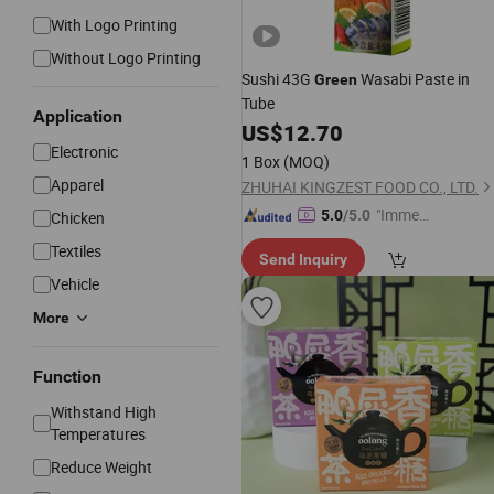
With Logo Printing
Without Logo Printing
Sushi 43G
Wasabi Paste in
Green
Tube
Application
US$
12.70
Electronic
1 Box
(MOQ)
Apparel
ZHUHAI KINGZEST FOOD CO., LTD.
"Immed
5.0
/5.0
Chicken
iate Re
Textiles
Send Inquiry
spons
Vehicle
e"
More
Function
Withstand High
Temperatures
Reduce Weight