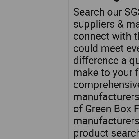
Search our SGS
suppliers & m
connect with t
could meet ev
difference a qu
make to your f
comprehensive 
manufacturers 
of Green Box F
manufacturers
product search