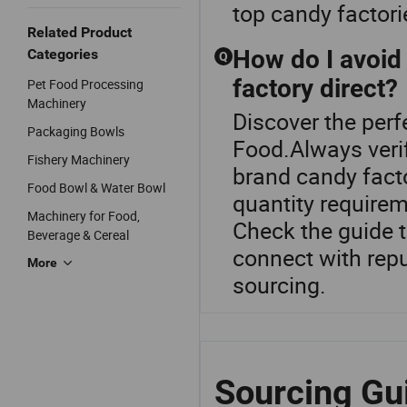
top candy factori
Related Product
How do I avoi
Categories
Q
factory direct?
Pet Food Processing
Machinery
Discover the perf
Packaging Bowls
Food.Always veri
Fishery Machinery
brand candy facto
Food Bowl & Water Bowl
quantity requirem
Machinery for Food,
Check the guide t
Beverage & Cereal
connect with repu
More
sourcing.
Sourcing Gu