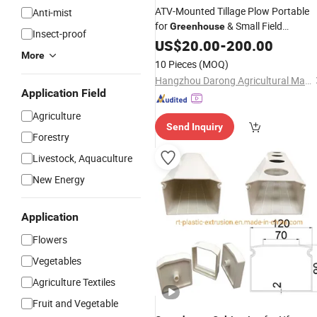
ATV-Mounted Tillage Plow Portable
Anti-mist
for
& Small Field
Greenhouse
Insect-proof
W/ Pipe Laying
Cultivation
US$
20.00
-
200.00
More
10 Pieces
(MOQ)
Hangzhou Darong Agricultural Machinery Co., Ltd.
Application Field
Agriculture
Send Inquiry
Forestry
Livestock, Aquaculture
New Energy
Application
Flowers
Vegetables
Agriculture Textiles
Fruit and Vegetable