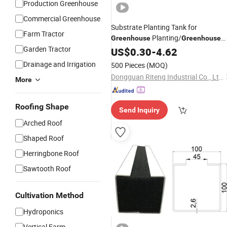
Production Greenhouse
Commercial Greenhouse
Substrate Planting Tank for
Farm Tractor
Planting/
Greenhouse
Greenhouse
Garden Tractor
for Nft Hydroponics
Cultivation
US$
0.30
-
4.62
System
Drainage and Irrigation
500 Pieces
(MOQ)
Dongguan Riteng Industrial Co., Ltd.
More
Roofing Shape
Send Inquiry
Arched Roof
Shaped Roof
Herringbone Roof
Sawtooth Roof
Cultivation Method
Hydroponics
Vertical Farm