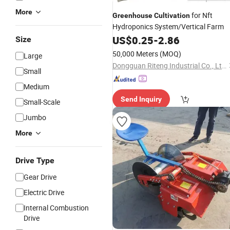
More
for Nft
Greenhouse
Cultivation
Hydroponics System/Vertical Farm
US$
0.25
-
2.86
Size
50,000 Meters
(MOQ)
Large
Dongguan Riteng Industrial Co., Ltd.
Small
Medium
Send Inquiry
Small-Scale
Jumbo
More
Drive Type
Gear Drive
Electric Drive
Internal Combustion
Drive