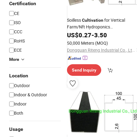
Certification
CE
Soilless
for Vertical
Cultivation
ISO
Farm/Nft Hydroponics
CCC
System/
US$
0.27
Greenhouse
-
3.50
RoHS
50,000 Meters
(MOQ)
ECE
Dongguan Riteng Industrial Co., Ltd.
More
Send Inquiry
Location
Outdoor
Indoor & Outdoor
Indoor
Both
Usage