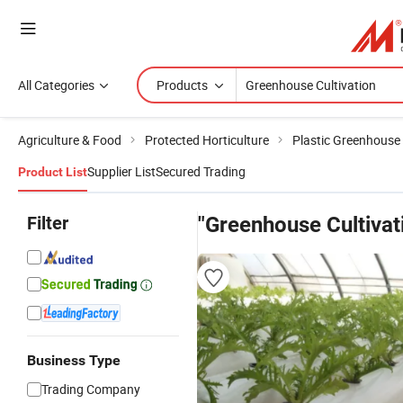
All Categories
Products
Agriculture & Food
Protected Horticulture
Plastic Greenhouse
Supplier List
Secured Trading
Product List
Filter
"Greenhouse Cultivat
Business Type
Trading Company