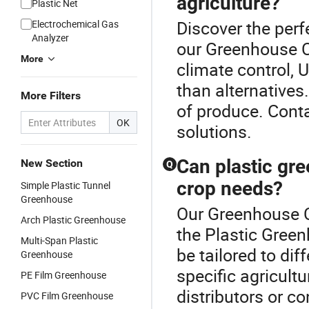
agriculture?
Plastic Net
Discover the perf
Electrochemical Gas
Analyzer
our Greenhouse Cu
More
climate control, 
than alternatives.
More Filters
of produce. Cont
OK
solutions.
Can plastic gr
New Section
Q
crop needs?
Simple Plastic Tunnel
Greenhouse
Our Greenhouse Cu
Arch Plastic Greenhouse
the Plastic Gree
Multi-Span Plastic
be tailored to dif
Greenhouse
specific agricult
PE Film Greenhouse
distributors or c
PVC Film Greenhouse