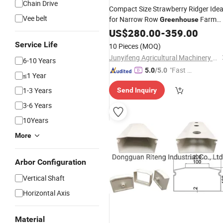
Chain Drive
Compact Size Strawberry Ridger Idea
Vee belt
for Narrow Row
Farm
Greenhouse
Cultivation
US$
280.00
-
359.00
Service Life
10 Pieces
(MOQ)
Junyifeng Agricultural Machinery Co., Ltd. of Junan County
6-10 Years
"Fast D
5.0
/5.0
≤1 Year
elivery"
1-3 Years
Send Inquiry
3-6 Years
10Years
More
Arbor Configuration
Vertical Shaft
Horizontal Axis
Material