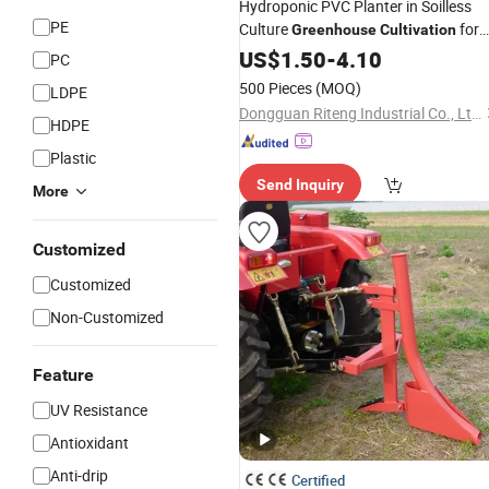
Hydroponic PVC Planter in Soilless
PE
Culture
for
Greenhouse
Cultivation
Nft Hydroponics System
US$
1.50
-
4.10
PC
500 Pieces
(MOQ)
LDPE
Dongguan Riteng Industrial Co., Ltd.
HDPE
Plastic
Send Inquiry
More
Customized
Customized
Non-Customized
Feature
UV Resistance
Antioxidant
Anti-drip
Certified