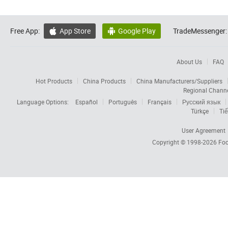
Free App:
App Store
Google Play
TradeMessenger:


About Us
FAQ
Hot Products
China Products
China Manufacturers/Suppliers
Regional Chann
Language Options:
Español
Português
Français
Русский язык
Türkçe
Tiế
User Agreement
Copyright © 1998-2026
Foc