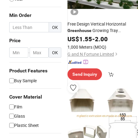
Min Order
Free Design Vertical Horizontal
OK
Growing Tray
Greenhouse
Hydroponic Indoor Vegetable
US$
1.55
-
2.00
Price
Cultivation
1,000 Meters
(MOQ)
-
OK
G and N Fortune Limited
Product Features
Send Inquiry
Buy Sample
Cover Material
Film
Glass
Plastic Sheet