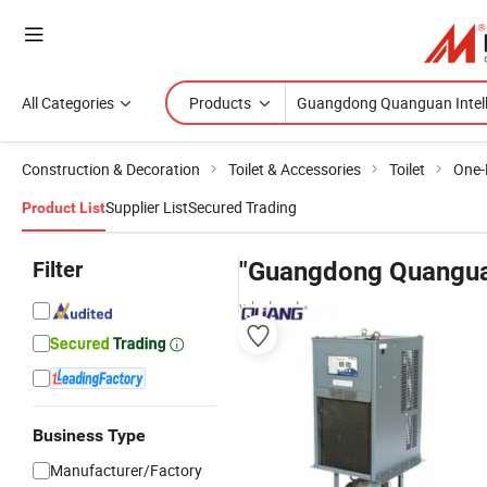
All Categories
Products
Construction & Decoration
Toilet & Accessories
Toilet
One-P
Supplier List
Secured Trading
Product List
Filter
"Guangdong Quanguan
wholesalers
Business Type
Manufacturer/Factory