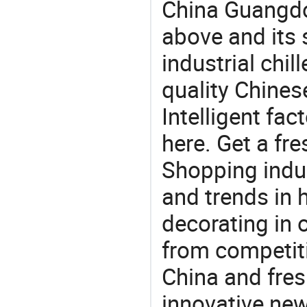
China Guangdo
above and its s
industrial chil
quality Chin
Intelligent fa
here. Get a fre
Shopping indus
and trends in h
decorating in 
from competit
China and fres
innovative ne