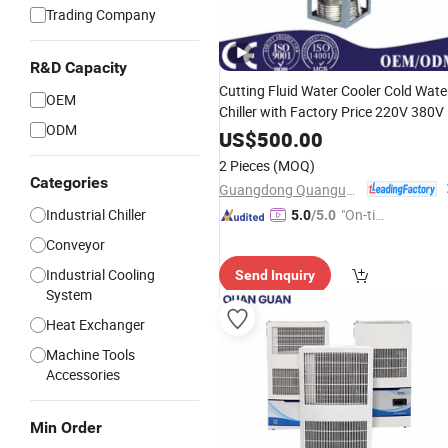
Trading Company
R&D Capacity
Cutting Fluid Water Cooler Cold Wate
OEM
Chiller with Factory Price 220V 380V
ODM
US$
500.00
2 Pieces
(MOQ)
Categories
Guangdong Quanguan Intelligent Technology Co., Ltd.
Industrial Chiller
"On-tim
5.0
/5.0
e Delive
Conveyor
ry"
Industrial Cooling
Send Inquiry
System
Heat Exchanger
Machine Tools
Accessories
Min Order