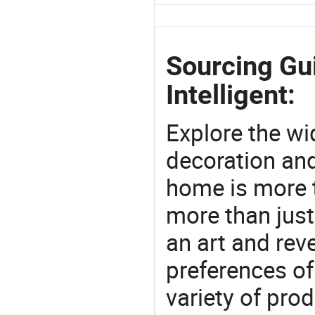
Sourcing Gu
Intelligent:
Explore the wi
decoration and
home is more t
more than just
an art and rev
preferences of
variety of pro