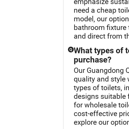
emphasize sustai
need a cheap toil
model, our option
bathroom fixture
and direct from t
What types of t
Q
purchase?
Our Guangdong Qu
quality and style 
types of toilets, 
designs suitable 
for wholesale toi
cost-effective pr
explore our optio