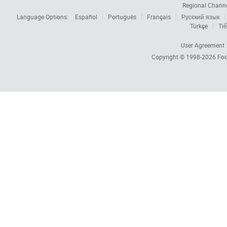
Regional Chann
Language Options:
Español
Português
Français
Русский язык
Türkçe
Tiế
User Agreement
Copyright © 1998-2026
Foc