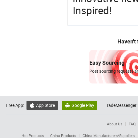
Inspired!
Haven't
Easy Sourcing
Post sourcing requests an
Free App:
App Store
Google Play
TradeMessenger:


About Us
FAQ
Hot Products
China Products
China Manufacturers/Suppliers