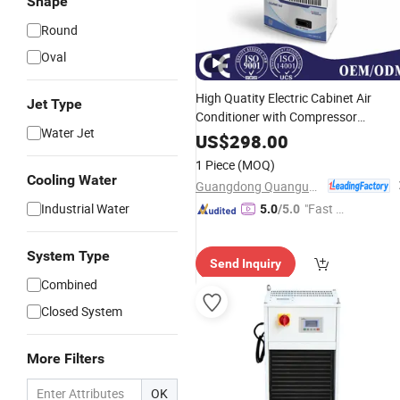
Shape
Round
Oval
High Quatity Electric Cabinet Air
Jet Type
Conditioner with Compressor
Water Jet
Overload Protection Factory Price
US$
298.00
(QG-JK-100)
1 Piece
(MOQ)
Cooling Water
Guangdong Quanguan Intelligent Technology Co., Ltd.
Industrial Water
"Fast Di
5.0
/5.0
spatch"
System Type
Send Inquiry
Combined
Closed System
More Filters
OK