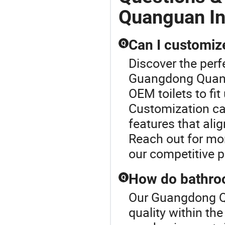
Quanguan In
Can I customize
Q
Discover the perfe
Guangdong Quangu
OEM toilets to fi
Customization can
features that ali
Reach out for mor
our competitive p
How do bathroom
Q
Our Guangdong Qu
quality within th