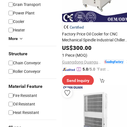
Grain Transport
Power Plant
Cooler
Certified
Heater
Factory Price Oil Cooler for CNC
More
Mechanical Spindle Industrial Chiller
Cooling System
US$
300.00
Structure
1 Piece
(MOQ)
Guangdong Quanguan Intelligent Technology Co., Ltd.
Chain Conveyor
"Fast D
5.0
/5.0
Roller Conveyor
elivery"
Send Inquiry
Material Feature
Fire Resistant
Oil Resistant
Heat Resistant