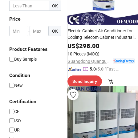
OK
Price
Electric Cabinet Air Conditioner for
-
OK
Cooling Telecom Cabinet Industrial
Panel
US$
298.00
Product Features
10 Pieces
(MOQ)
Buy Sample
Guangdong Quanguan Intelligent Technology Co., Ltd.
"Fast D
5.0
/5.0
Condition
elivery"
Send Inquiry
New
Certification
CE
ISO
UR