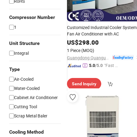
RoHS
Compressor Number
1
Customized Industrial Cooler System
Fan Air Conditioner with AC
US$
298.00
Unit Structure
1 Piece
(MOQ)
Integral
Guangdong Quanguan Intelligent Technology Co., Ltd.
"Fast D
5.0
/5.0
Type
elivery"
Air-Cooled
Send Inquiry
Water-Cooled
Cabinet Air Conditioner
Cutting Tool
Scrap Metal Baler
Cooling Method