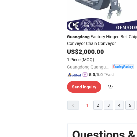
Factory Hinged Belt Chi
Guangdong
Conveyor Chain Conveyor
US$
2,000.00
1 Piece
(MOQ)
Guangdong Quanguan Intelligent Technology Co., Ltd.
"Fast D
5.0
/5.0
elivery"
Send Inquiry
1
2
3
4
5
Questions 