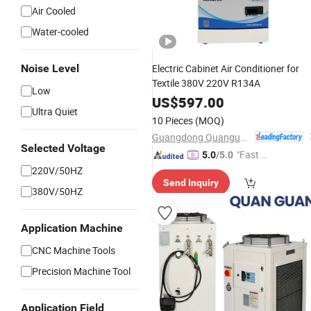
Air Cooled
Water-cooled
Noise Level
Electric Cabinet Air Conditioner for
Textile 380V 220V R134A
Low
US$
597.00
Ultra Quiet
10 Pieces
(MOQ)
Guangdong Quanguan Intelligent Technology Co., Ltd.
Selected Voltage
"Fast Di
5.0
/5.0
spatch"
220V/50HZ
Send Inquiry
380V/50HZ
Application Machine
CNC Machine Tools
Precision Machine Tool
Application Field