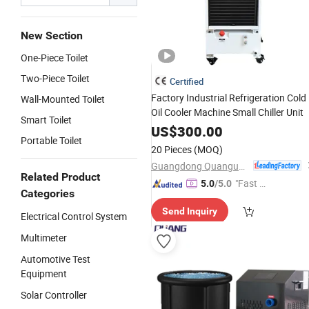
New Section
One-Piece Toilet
Two-Piece Toilet
Certified
Factory Industrial Refrigeration Cold
Wall-Mounted Toilet
Oil Cooler Machine Small Chiller Unit
Smart Toilet
US$
300.00
Portable Toilet
20 Pieces
(MOQ)
Guangdong Quanguan Intelligent Technology Co., Ltd.
Related Product
"Fast Di
5.0
/5.0
Categories
spatch"
Send Inquiry
Electrical Control System
Multimeter
Automotive Test
Equipment
Solar Controller