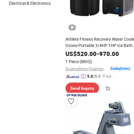
Electrical & Electronics
Athlete Fitness Recovery Water Cool
Ozone Portable 3/4HP 1HP Ice Bath
Cooler Machine
US$
520.00
-
970.00
1 Piece
(MOQ)
Guangdong Quanguan Intelligent Technology Co., Ltd.
"Fast D
5.0
/5.0
elivery"
Send Inquiry