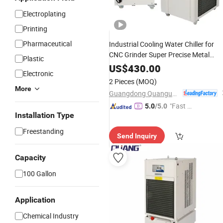
Electroplating
Printing
Pharmaceutical
Industrial Cooling Water Chiller for
CNC Grinder Super Precise Metal
Plastic
Working and High Speed Axis
US$
430.00
Electronic
2 Pieces
(MOQ)
More
Guangdong Quanguan Intelligent Technology Co., Ltd.
"Fast D
5.0
/5.0
Installation Type
elivery"
Freestanding
Send Inquiry
Capacity
100 Gallon
Application
Chemical Industry