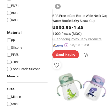
EN71
BRC
BPA Free Infant Bottle Wide Neck Cu
RoHS
Water Bottle
Straw Cup
Baby
US$
0.95
-
1.45
Material
1,000 Pieces
(MOQ)
Guangdong RoRo Baby Products Co., Ltd.
PP
"Fast Di
5.0
/5.0
Silicone
spatch"
PPSU
Send Inquiry
Glass
Food Grade Silicone
More
Size
Middle
Small