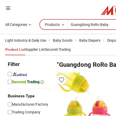
All Categories
Products
Light Industry & Daily Use
Baby Goods
Baby Diapers
Dispo
Supplier List
Secured Trading
Product List
Filter
"Guangdong RoRo Ba
Business Type
Manufacturer/Factory
Trading Company