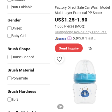
Non-Foldable
Factory Direct Sale Car Wash Model
Multi-Layer Practical PP Snack
Storage Box Milk Powder Box
US$
1.25
-
1.50
Gender
1,000 Pieces
(MOQ)
Unisex
Guangdong RoRo Baby Products Co., Ltd.
Baby Girl
"Fast D
5.0
/5.0
elivery"
Send Inquiry
Brush Shape
House-Shaped
Brush Material
Polyamide
Brush Hardness
Soft