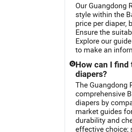
Our Guangdong Ro
style within the 
price per diaper,
Ensure the suitab
Explore our guide
to make an inform
How can I find 
Q
diapers?
The Guangdong Ro
comprehensive Ba
diapers by compar
market guides for
durability and ch
effective choice; 