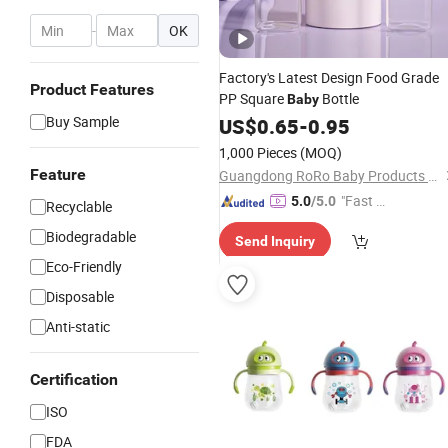
-
OK
Factory's Latest Design Food Grade
Product Features
PP Square
Bottle
Baby
Buy Sample
US$
0.65
-
0.95
1,000 Pieces
(MOQ)
Feature
Guangdong RoRo Baby Products Co., Ltd.
"Fast Di
5.0
/5.0
Recyclable
spatch"
Biodegradable
Send Inquiry
Eco-Friendly
Disposable
Anti-static
Certification
ISO
FDA