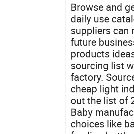
Browse and ge
daily use cata
suppliers can 
future busine
products ideas
sourcing list
factory. Sourc
cheap light in
out the list 
Baby manufact
choices like b