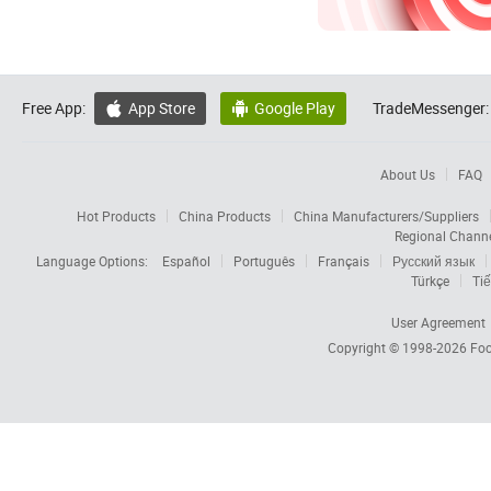
Free App:
App Store
Google Play
TradeMessenger:


About Us
FAQ
Hot Products
China Products
China Manufacturers/Suppliers
Regional Chann
Language Options:
Español
Português
Français
Русский язык
Türkçe
Tiế
User Agreement
Copyright © 1998-2026
Foc