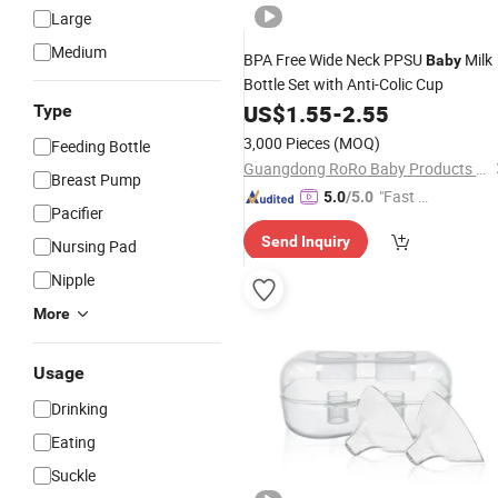
Large
Medium
BPA Free Wide Neck PPSU
Milk
Baby
Bottle Set with Anti-Colic Cup
US$
1.55
-
2.55
Type
3,000 Pieces
(MOQ)
Feeding Bottle
Guangdong RoRo Baby Products Co., Ltd.
Breast Pump
"Fast D
5.0
/5.0
Pacifier
elivery"
Send Inquiry
Nursing Pad
Nipple
More
Usage
Drinking
Eating
Suckle