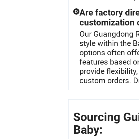
Are factory dir
Q
customization 
Our Guangdong Ro
style within the 
options often offe
features based o
provide flexibilit
custom orders. D
Sourcing Gu
Baby: