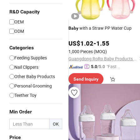
R&D Capacity
OEM
with a Straw PP Water Cup
Baby
ODM
US$
1.02
-
1.55
Categories
1,000 Pieces
(MOQ)
Feeding Supplies
Guangdong RoRo Baby Products Co., Ltd.
"Fast D
Nail Clippers
5.0
/5.0
elivery"
Other Baby Products
Send Inquiry
Personal Grooming
Teether Toy
Min Order
OK
Price