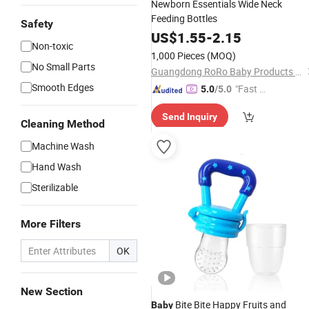
Newborn Essentials Wide Neck
Feeding Bottles
Safety
US$
1.55
-
2.15
Non-toxic
1,000 Pieces
(MOQ)
No Small Parts
Guangdong RoRo Baby Products Co., Ltd.
Smooth Edges
"Fast D
5.0
/5.0
elivery"
Send Inquiry
Cleaning Method
Machine Wash
Hand Wash
Sterilizable
More Filters
OK
New Section
Bite Bite Happy Fruits and
Baby