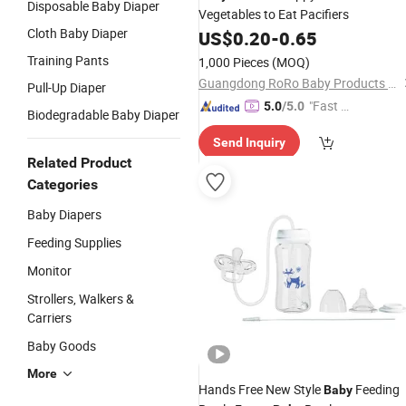
Disposable Baby Diaper
Vegetables to Eat Pacifiers
Cloth Baby Diaper
US$
0.20
-
0.65
Training Pants
1,000 Pieces
(MOQ)
Guangdong RoRo Baby Products Co., Ltd.
Pull-Up Diaper
"Fast D
5.0
/5.0
Biodegradable Baby Diaper
elivery"
Send Inquiry
Related Product
Categories
Baby Diapers
Feeding Supplies
Monitor
Strollers, Walkers &
Carriers
Baby Goods
More
Hands Free New Style
Feeding
Baby