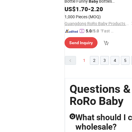
Bottle Funny
Bottles
Baby
Customizable
Bottle
US$
1.70
-
2.20
Baby
1,000 Pieces
(MOQ)
Guangdong RoRo Baby Products Co., Ltd.
"Fast D
5.0
/5.0
elivery"
Send Inquiry
1
2
3
4
5
Questions 
RoRo Baby
What should I 
Q
wholesale?