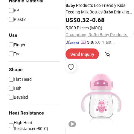
Handle Material
Products Eco Friendly Kids
Baby
PP
Feeding Milk Bottles
Drinking
Baby
Bottle
US$
0.32
-
0.68
Plastic
5,000 Pieces
(MOQ)
Guangdong RoRo Baby Products Co., Ltd.
Use
"Fast D
5.0
/5.0
Finger
elivery"
Toe
Send Inquiry
Shape
Flat Head
Fish
Beveled
Heat Resistance
High Heat
Resistance(>80℃)