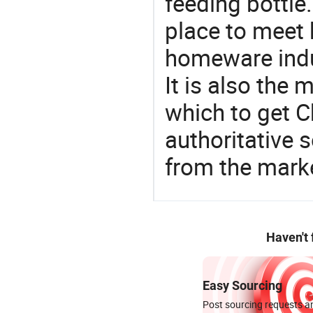
feeding bottle
place to meet 
homeware indu
It is also the
which to get 
authoritative 
from the marke
Haven't
Easy Sourcing
Post sourcing requests an