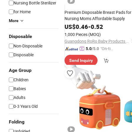
Nursing Bottle Sterilizer
for Home
Premium Disposable Breast Pads for
Nursing Moms Affordable Supply
More
US$
0.46
-
0.52
1,000 Pieces
(MOQ)
Disposable
Guangdong RoRo Baby Products Co., Ltd.
Non-Disposable
"On-tim
5.0
/5.0
Disposable
e Delive
Send Inquiry
ry"
Age Group
Children
Babies
Adults
0-3 Years Old
Folding
Unfolded