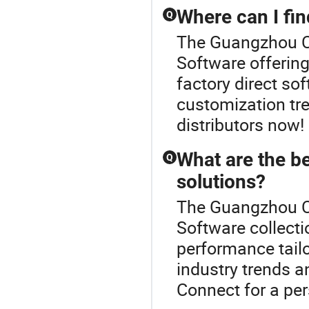
Where can I fin
Q
The Guangzhou Cr
Software offering
factory direct so
customization tre
distributors now!
What are the b
Q
solutions?
The Guangzhou Cr
Software collect
performance tailo
industry trends a
Connect for a per