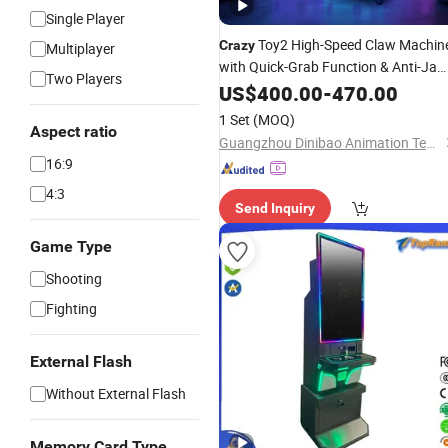
Single Player
Toy2 High-Speed Claw Machin
Crazy
Multiplayer
with Quick-Grab Function & Anti-Ja
Two Players
Mechanism
US$
400.00
-
470.00
1 Set
(MOQ)
Aspect ratio
Guangzhou Dinibao Animation Technology Co., Ltd.
16:9
4:3
Send Inquiry
Game Type
Shooting
Fighting
External Flash
Without External Flash
Memory Card Type