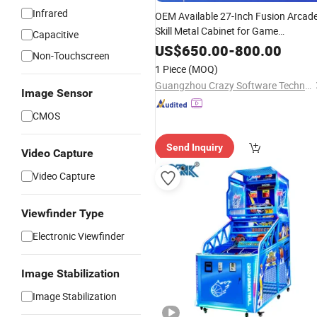
Infrared
OEM Available 27-Inch Fusion Arcad
Skill Metal Cabinet for Game
Capacitive
Distributors
US$
650.00
-
800.00
Non-Touchscreen
1 Piece
(MOQ)
Guangzhou Crazy Software Technology Co., Ltd.
Image Sensor
CMOS
Send Inquiry
Video Capture
Video Capture
Viewfinder Type
Electronic Viewfinder
Image Stabilization
Image Stabilization