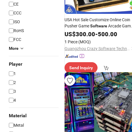
CE
CCC
USA Hot Sale Customize Online Coin
ISO
Pusher Game
Arcade Gam
Software
RoHS
Machine Fire Link
US$
300.00
-
500.00
FCC
1 Piece
(MOQ)
Guangzhou Crazy Software Technology Co., Ltd.
More
Player
Send Inquiry
1
2
3
4
Material
Metal