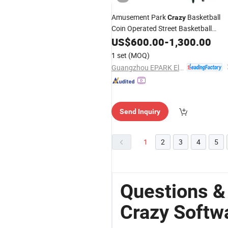
Amusement Park
Basketball
Crazy
Coin Operated Street Basketball
Arcade Redemption Game
US$
600.00
-
1,300.00
1 set
(MOQ)
Guangzhou EPARK Electronic Technology Co., Ltd.
Send Inquiry
1
2
3
4
5
Questions 
Crazy Softw