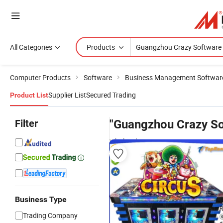
All Categories
Products
Computer Products
Software
Business Management Softwar
Supplier List
Secured Trading
Product List
Filter
"Guangzhou Crazy So
wholesalers
Business Type
Trading Company