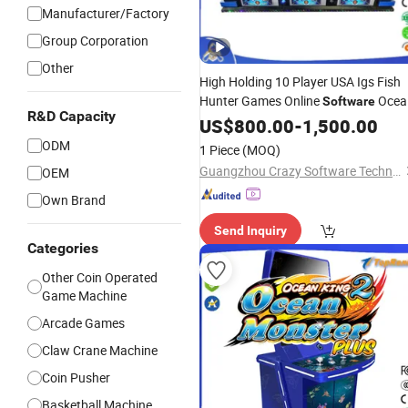
Manufacturer/Factory
Group Corporation
Other
High Holding 10 Player USA Igs Fish
Hunter Games Online
Ocea
Software
R&D Capacity
King 3 Plus Circus
US$
800.00
-
1,500.00
ODM
1 Piece
(MOQ)
Guangzhou Crazy Software Technology Co., Ltd.
OEM
Own Brand
Send Inquiry
Categories
Other Coin Operated
Game Machine
Arcade Games
Claw Crane Machine
Coin Pusher
Basketball Machine