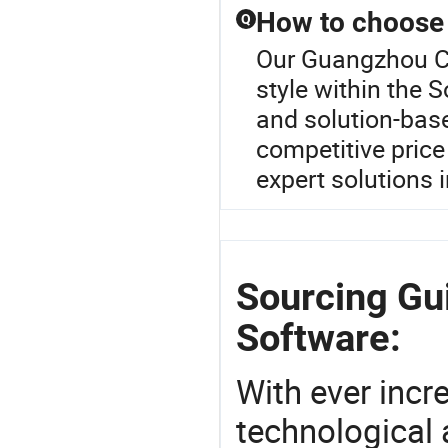
How to choose 
Q
Our Guangzhou Cr
style within the 
and solution-base
competitive price
expert solutions i
Sourcing Gu
Software:
With ever incre
technological