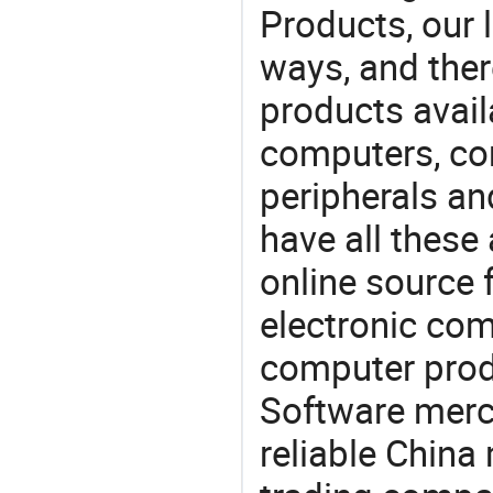
Products, our 
ways, and ther
products avail
computers, c
peripherals a
have all these
online source 
electronic co
computer prod
Software merc
reliable China