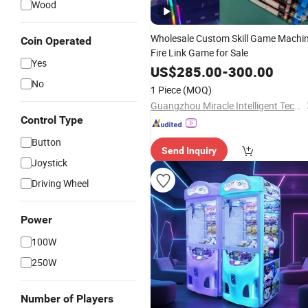
Wood
Wholesale Custom Skill Game Machi
Coin Operated
Fire Link Game for Sale
Yes
US$
285.00
-
300.00
No
1 Piece
(MOQ)
Guangzhou Miracle Intelligent Technology Co., Ltd.
Control Type
Button
Send Inquiry
Joystick
Driving Wheel
Power
100W
250W
Number of Players