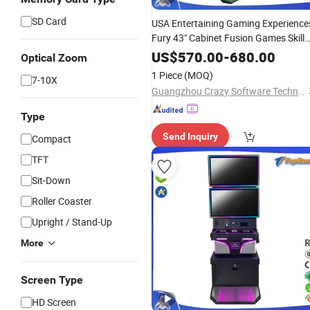
SD Card
USA Entertaining Gaming Experience
Fury 43" Cabinet Fusion Games Skill
Game Machine Follow The Banana
US$
570.00
-
680.00
Optical Zoom
Feature Compatible Wire Installation
1 Piece
(MOQ)
7-10X
for Sale
Guangzhou Crazy Software Technology Co., Ltd.
Type
Send Inquiry
Compact
TFT
Sit-Down
Roller Coaster
Upright / Stand-Up
More
Screen Type
HD Screen