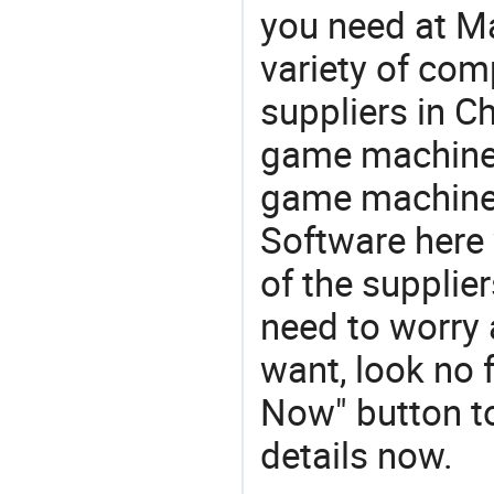
you need at M
variety of com
suppliers in Ch
game machine
game machines
Software here
of the supplie
need to worry a
want, look no f
Now" button to
details now.