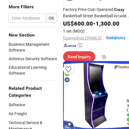
More Filters
Factory Price Coin Operated
Crazy
Basketball Street Basketball Arcade
OK
Games
US$
600.00
-
1,300.00
1 set
(MOQ)
New Section
Guangzhou EPARK Electronic Technology Co., Ltd.
Business Management
Software
Send Inquiry
Antivirus Security Software
Educational Learning
Software
Related Product
Categories
Software
Air Freight
Technical Service &
Maintenance