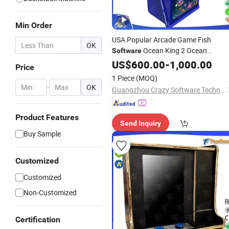
Min Order
USA Popular Arcade Game Fish
OK
Ocean King 2 Ocean
Software
Monster Plus
US$
600.00
-
1,000.00
Price
1 Piece
(MOQ)
-
OK
Guangzhou Crazy Software Technology Co., Ltd.
Product Features
Send Inquiry
Buy Sample
Customized
Customized
Non-Customized
Certification