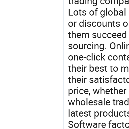
trading compan
Lots of global 
or discounts o
them succeed 
sourcing. Onli
one-click cont
their best to 
their satisfac
price, whether
wholesale trad
latest produc
Software factor