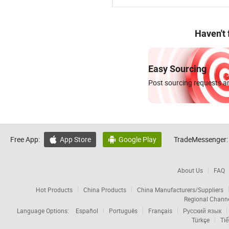
Haven't
Easy Sourcing
Post sourcing requests an
Free App:
App Store
Google Play
TradeMessenger:


About Us
FAQ
Hot Products
China Products
China Manufacturers/Suppliers
Regional Chann
Language Options:
Español
Português
Français
Русский язык
Türkçe
Tiế