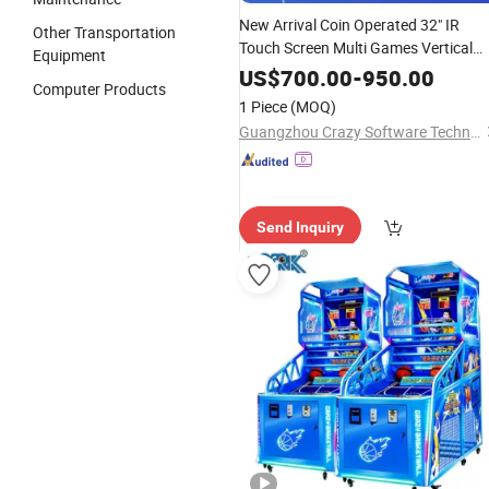
New Arrival Coin Operated 32" IR
Other Transportation
Touch Screen Multi Games Vertical
Equipment
Skill Game Machine Wood Frame
US$
700.00
-
950.00
Computer Products
Northern Link
1 Piece
(MOQ)
Guangzhou Crazy Software Technology Co., Ltd.
Send Inquiry