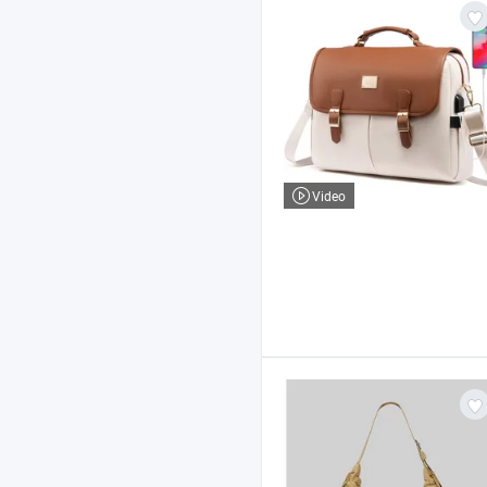
Video