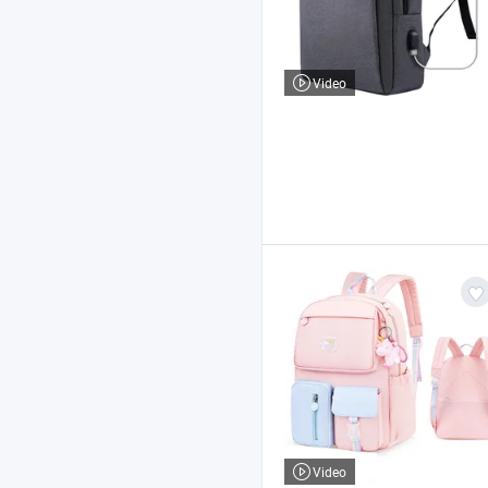
Video
Video