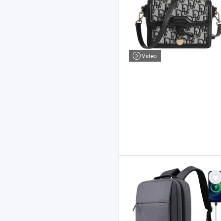
Video