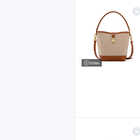
Video