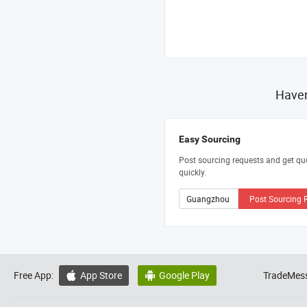
Haven
Easy Sourcing
Post sourcing requests and get qu
quickly.
Post Sourcing 
Free App:
App Store
Google Play
TradeMess

