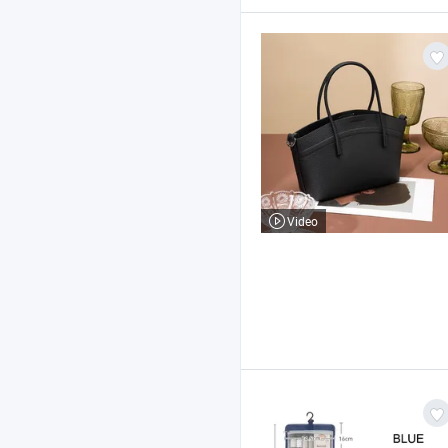
Video