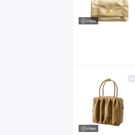
Video
Video