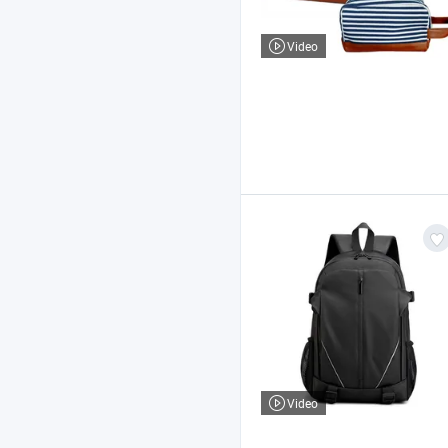
Video
Video