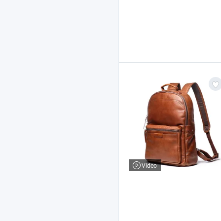
Video