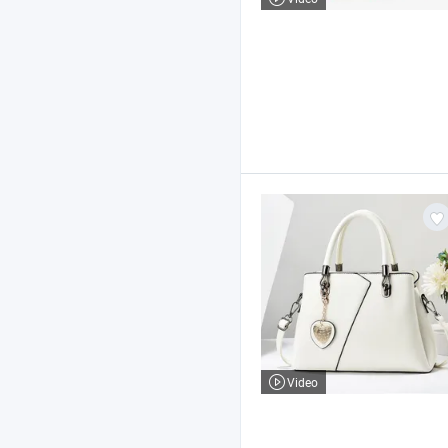
Video