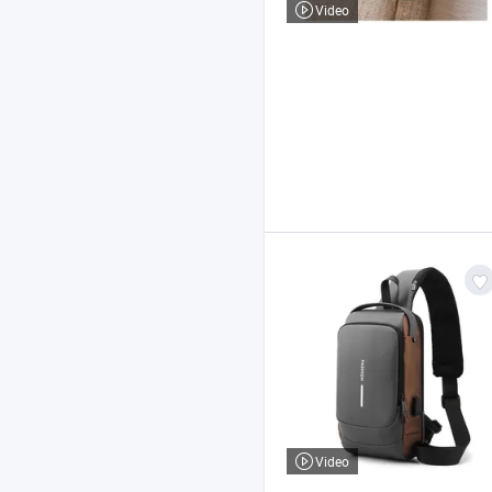
Video
Video