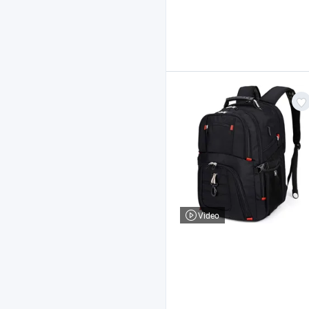
Video