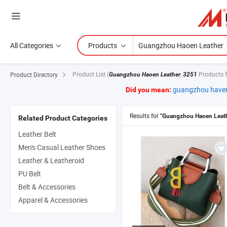
All Categories
Products
Product List
(
,
Products 
Product Directory
Guangzhou Haoen Leather
3251
guangzhou haven
Did you mean:
Results for
"Guangzhou Haoen Leath
Related Product Categories
Leather Belt
Men's Casual Leather Shoes
Leather & Leatheroid
PU Belt
Belt & Accessories
Apparel & Accessories