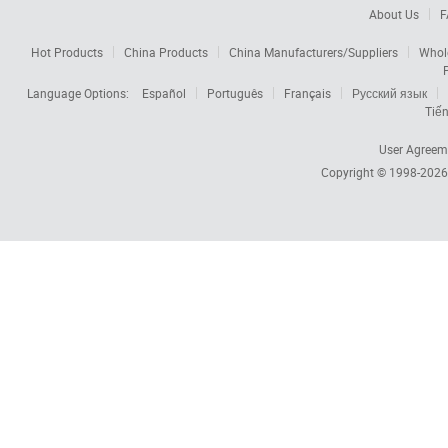
About Us
F
Hot Products
China Products
China Manufacturers/Suppliers
Whol
Language Options:
Español
Português
Français
Русский язык
Tiến
User Agreem
Copyright © 1998-202