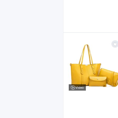
Video