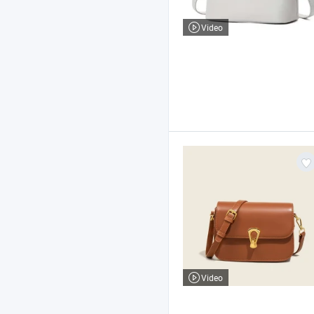
Video
Video