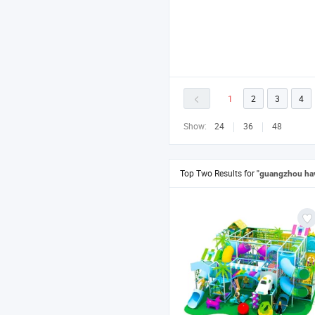
1
2
3
4
Show:
24
36
48
Top Two Results for
"guangzhou hav