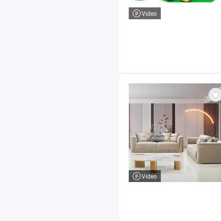
Video
Video