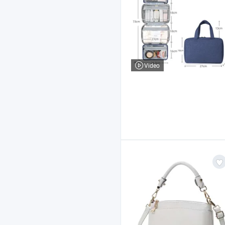
Video