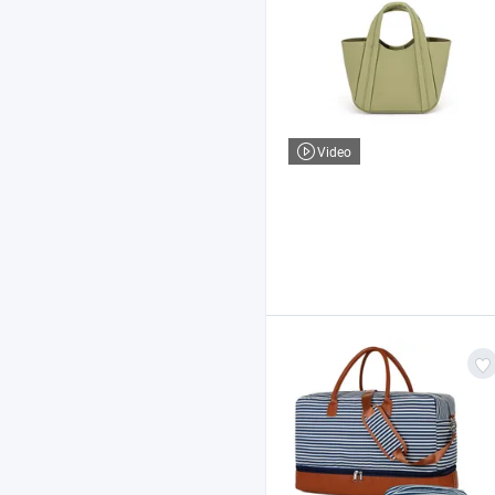
Video