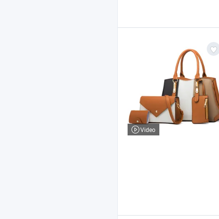
Video