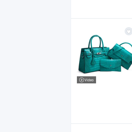
Video