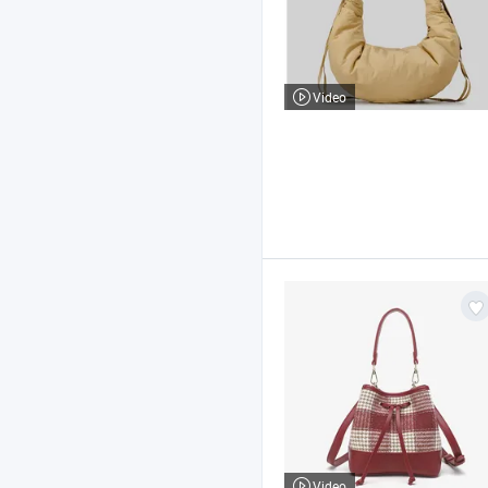
Video
Video