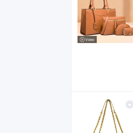
Video