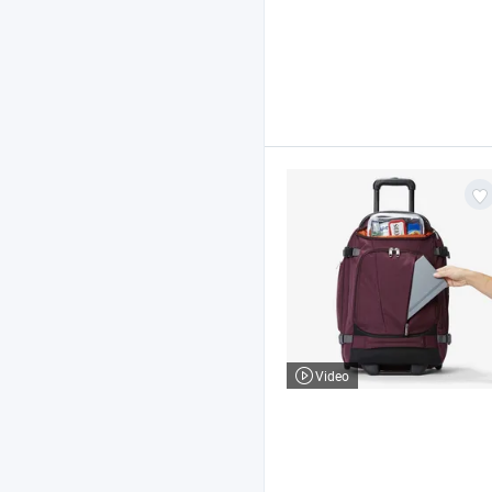
Video