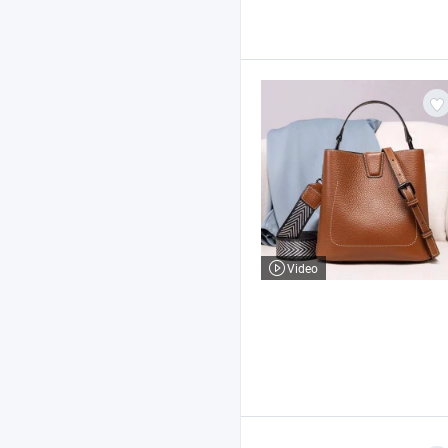
Video