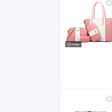
Video