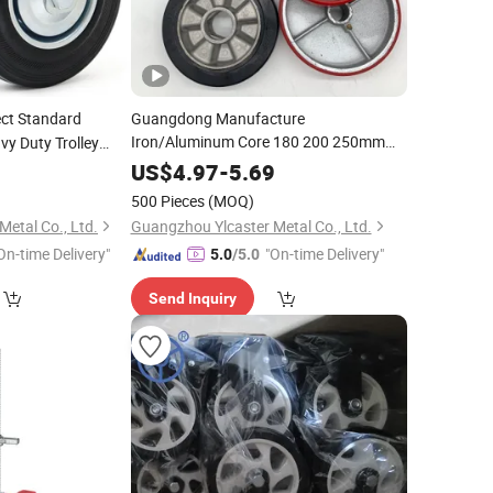
ect Standard
Guangdong Manufacture
Iron/Aluminum Core 180 200 250mm
vy Duty Trolley
Polyurethane PU Solid Rubber Wheels 7
er Wheels Ruedas
3
US$
4.97
-
5.69
8 Inch Heavy Duty Wheel
500 Pieces
(MOQ)
etal Co., Ltd.
Guangzhou Ylcaster Metal Co., Ltd.
On-time Delivery"
"On-time Delivery"
5.0
/5.0
Send Inquiry