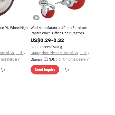
re PU Wheel High
Wbd Manufacturer 40mm Furniture
Caster Wheel Office Chair Castors
0
US$
0.29
-
0.32
5,000 Pieces
(MOQ)
etal Co., Ltd.
Guangzhou Ylcaster Metal Co., Ltd.
Fast Delivery"
"On-time Delivery"
5.0
/5.0
Send Inquiry