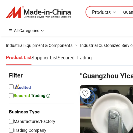
Products
All Categories
Industrial Equipment & Components
Industrial Customized Servic
Supplier List
Secured Trading
Product List
Filter
"Guangzhou Ylca
Business Type
Manufacturer/Factory
Trading Company