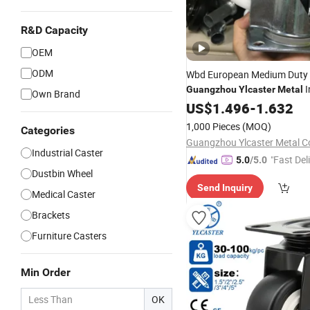
R&D Capacity
OEM
ODM
Wbd European Medium Duty
I
Guangzhou
Ylcaster
Metal
Own Brand
PP Universal Caster Wheel w
US$
1.496
-
1.632
1,000 Pieces
(MOQ)
Categories
Guangzhou Ylcaster Metal Co
Industrial Caster
"Fast Del
5.0
/5.0
Dustbin Wheel
Send Inquiry
Medical Caster
Brackets
Furniture Casters
Min Order
OK