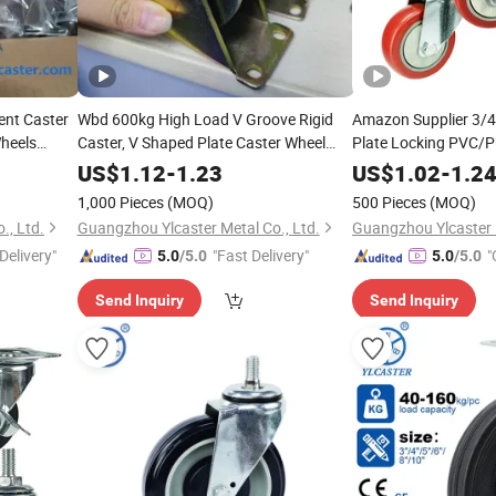
ent Caster
Wbd 600kg High Load V Groove Rigid
Amazon Supplier 3/4
heels
Caster, V Shaped Plate Caster Wheel
Plate Locking PVC/P
Track Rail Sliding Door Roller with
Industrial Heavy Dut
US$
1.12
-
1.23
US$
1.02
-
1.2
Bracket for Inverted Track, Sliding Gate
Safety Brake
1,000 Pieces
(MOQ)
500 Pieces
(MOQ)
Accessories
., Ltd.
Guangzhou Ylcaster Metal Co., Ltd.
Guangzhou Ylcaster M
Delivery"
"Fast Delivery"
"
5.0
/5.0
5.0
/5.0
Send Inquiry
Send Inquiry