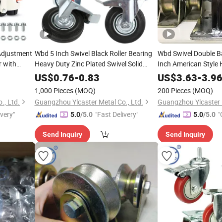
Adjustment
Wbd 5 Inch Swivel Black Roller Bearing
Wbd Swivel Double Ba
r with
Heavy Duty Zinc Plated Swivel Solid
Inch American Style
Foot
Rubber Caster Trolley Wheel
TPR Caster Wheels 
US$
0.76
-
0.83
US$
3.63
-
3.9
er
1,000 Pieces
(MOQ)
200 Pieces
(MOQ)
., Ltd.
Guangzhou Ylcaster Metal Co., Ltd.
Guangzhou Ylcaster M
ivery"
"Fast Delivery"
"
5.0
/5.0
5.0
/5.0
Send Inquiry
Send Inquiry