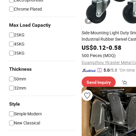
Chrome Plated
Max Load Capactiy
Side Mounting Light Duty Sma
25KG
Industrial Rubber Swivel Cast
45KG
Castor Trolley Wheel
US$
0.12
-
0.58
35KG
500 Pieces
(MOQ)
Guangzhou Ylcaster Metal Co
Thickness
"On-time 
5.0
/5.0
50mm
Send Inquiry
32mm
Style
Simple Modern
New Classical