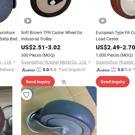
rniture
Soft Brown TPR Caster Wheel for
European Type PA Co
s Baby Beds
Industrial Trolley
Load Caster
 Wheel
US$
2.51
-
3.02
US$
2.49
-
2.7
500 Pieces
(MOQ)
1,000 Pieces
(MOQ)
., Ltd.
Guangzhou Ylcaster Metal Co., Ltd.
Guangzhou Ylcaster M
Delivery"
"Fast Dispatch"
"
5.0
/5.0
5.0
/5.0
Send Inquiry
Send Inquiry