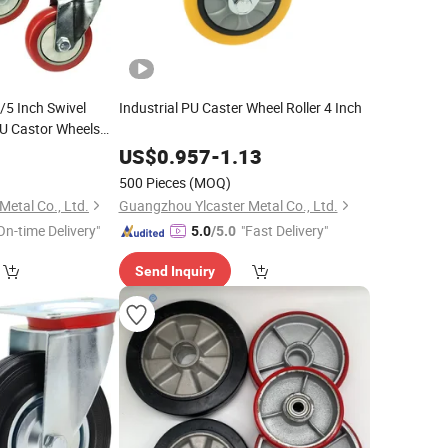
/5 Inch Swivel
Industrial PU Caster Wheel Roller 4 Inch
U Castor Wheels
y Casters with
4
US$
0.957
-
1.13
500 Pieces
(MOQ)
etal Co., Ltd.
Guangzhou Ylcaster Metal Co., Ltd.
On-time Delivery"
"Fast Delivery"
5.0
/5.0
Send Inquiry