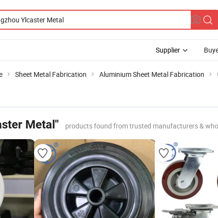
Supplier
Buye
e
Sheet Metal Fabrication
Aluminium Sheet Metal Fabrication
ster Metal"
products found from trusted manufacturers & who