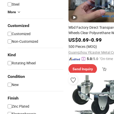
Steel
More
Customized
Wbd Factory Direct Transpar
Wheels Clear Polyurethane W
Customized
Ruedas Giratorias
US$
0.69
-
0.99
Non-Customized
500 Pieces
(MOQ)
Guangzhou Ylcaster Metal Co
Kind
"On-time 
5.0
/5.0
Rotating Wheel
Send Inquiry
Condition
New
Finish
Zinc Plated
Electrophoresis