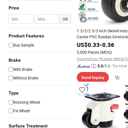
Price
-
OK
1.5/2/2.5/3 Inch Swivel Indus
Product Features
Caster PVC Ruedas Giratorias
Caster Wheels
US$
0.33
-
0.36
Buy Sample
5,000 Pieces
(MOQ)
Guangzhou Ylcaster Metal Co
Brake
"On-time 
5.0
/5.0
With Brake
Without Brake
Send Inquiry
Type
Rotating Wheel
Fix Wheel
Surface Treatment