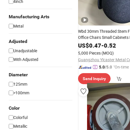
4inch
Manufacturing Arts
Metal
Wbd 30mm Threaded Stem Fu
Office Chairs Small Cabinet
Adjusted
Trolleys Black Plastic Caster
US$
0.47
-
0.52
Unadjustable
5,000 Pieces
(MOQ)
With Adjusted
Guangzhou Ylcaster Metal Co
"On-time 
5.0
/5.0
Diameter
Send Inquiry
125mm
>100mm
Color
Colorful
Metallic