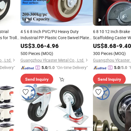
trial
4 5 6 8 Inch PVC/PU Heavy Duty
6 8 10 12 Inch Brake
 for Trolley
Industrial PP Plastic Core Swivel Plate
Scaffolding Caster W
Caster Wheel with Brake for Trolley
US$
3.06
-
4.96
US$
8.68
-
9.4
Ruedas Pesadas
500 Pieces
(MOQ)
300 Pieces
(MOQ)
., Ltd.
Guangzhou Ylcaster Metal Co., Ltd.
Guangzhou Ylcaster M
Delivery"
"On-time Delivery"
"
5.0
/5.0
5.0
/5.0
Send Inquiry
Send Inquiry