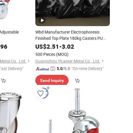
Adjustable
Wbd Manufacturer Electrophoresis
Finished Top Plate 180kg Casters PU
100mm Wheel
.96
US$
2.51
-
3.02
500 Pieces
(MOQ)
etal Co., Ltd.
Guangzhou Ylcaster Metal Co., Ltd.
Fast Delivery"
"On-time Delivery"
5.0
/5.0
Send Inquiry