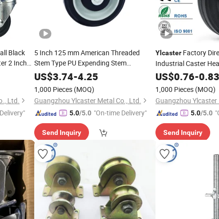
ll Black
5 Inch 125 mm American Threaded
Factory Dir
Ylcaster
er 2 Inch
Stem Type PU Expending Stem
Industrial Caster Hea
Supermarket Shopping Trolley Wheels
Wheel Pivoting Cast
US$
3.74
-
4.25
US$
0.76
-
0.8
Pesadas
1,000 Pieces
(MOQ)
1,000 Pieces
(MOQ)
., Ltd.
Guangzhou Ylcaster Metal Co., Ltd.
Guangzhou Ylcaster M
Delivery"
"On-time Delivery"
"
5.0
/5.0
5.0
/5.0
Send Inquiry
Send Inquiry