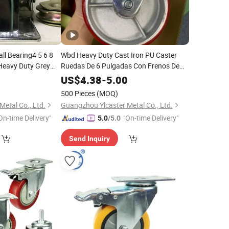
ll Bearing4 5 6 8
Wbd Heavy Duty Cast Iron PU Caster
 Heavy Duty Grey
Ruedas De 6 Pulgadas Con Frenos De
100 125 150 200mm
Pie
6
US$
4.38
-
5.00
500 Pieces
(MOQ)
etal Co., Ltd.
Guangzhou Ylcaster Metal Co., Ltd.
On-time Delivery"
"On-time Delivery"
5.0
/5.0
Send Inquiry