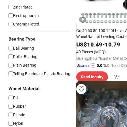
Zinc Plated
Electrophoresis
Chrome Plated
Gd 40 60 80 100 120f Level 
Wheel Rachet Leveling Caste
Bearing Type
Adjusting Rod Self Leveling 
US$
10.49
-
10.79
Ball Bearing
Activated Casters Footmast
40 Pieces
(MOQ)
Roller Bearing
Guangzhou Ylcaster Metal Co
Plain Bearing
"Fast Del
5.0
/5.0
Telling Bearing or Plastic Bearing
Send Inquiry
Wheel Material
PU
Rubber
Plastic
Nylon