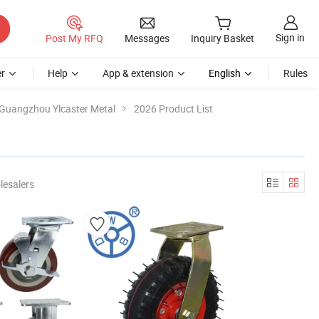
Sign in
Post My RFQ
Messages
Inquiry Basket
r
Help
App & extension
English
Rules
Guangzhou Ylcaster Metal
2026 Product List
lesalers