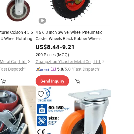
urer Colson 4 5 6
4 5 6 8 Inch Swivel Wheel Pneumatic
PU Wheel Rotating
Caster Wheels Black Rubber Wheels
ide Brake
Heavy Duty Trolley Wheels
0
US$
8.44
-
9.21
200 Pieces
(MOQ)
etal Co., Ltd.
Guangzhou Ylcaster Metal Co., Ltd.
Fast Dispatch"
"Fast Dispatch"
5.0
/5.0
Send Inquiry