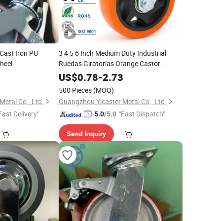
 Cast Iron PU
3 4 5 6 Inch Medium Duty Industrial
heel
Ruedas Giratorias Orange Castor
PVC/PU Rotating Caster Wheel for
0
US$
0.78
-
2.73
Trolley
500 Pieces
(MOQ)
etal Co., Ltd.
Guangzhou Ylcaster Metal Co., Ltd.
Fast Delivery"
"Fast Dispatch"
5.0
/5.0
Send Inquiry