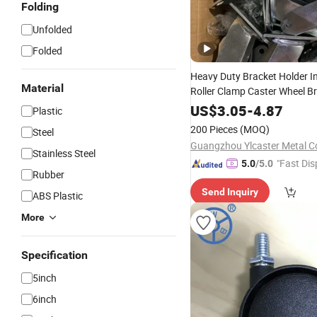
Folding
Unfolded
Folded
Heavy Duty Bracket Holder In
Material
Roller Clamp Caster Wheel Br
4/5/6/8 Inch Caster
US$
3.05
-
4.87
Plastic
200 Pieces
(MOQ)
Steel
Guangzhou Ylcaster Metal Co
Stainless Steel
"Fast Dis
5.0
/5.0
Rubber
Send Inquiry
ABS Plastic
More
Specification
5inch
6inch