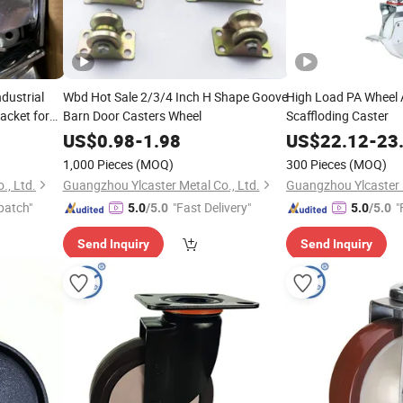
dustrial
Wbd Hot Sale 2/3/4 Inch H Shape Goove
High Load PA Wheel 
acket for
Barn Door Casters Wheel
Scaffloding Caster
US$
0.98
-
1.98
US$
22.12
-
23
1,000 Pieces
(MOQ)
300 Pieces
(MOQ)
., Ltd.
Guangzhou Ylcaster Metal Co., Ltd.
Guangzhou Ylcaster M
patch"
"Fast Delivery"
"
5.0
/5.0
5.0
/5.0
Send Inquiry
Send Inquiry