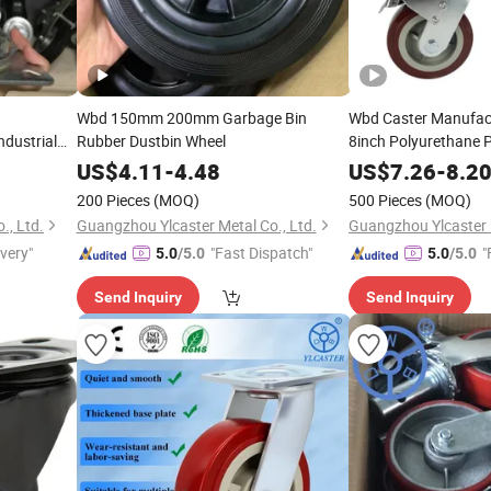
Wbd 150mm 200mm Garbage Bin
Wbd Caster Manufact
ndustrial
Rubber Dustbin Wheel
8inch Polyurethane 
Caster Wheels with S
ith Break
US$
4.11
-
4.48
US$
7.26
-
8.2
200 Pieces
(MOQ)
500 Pieces
(MOQ)
., Ltd.
Guangzhou Ylcaster Metal Co., Ltd.
Guangzhou Ylcaster M
ivery"
"Fast Dispatch"
"
5.0
/5.0
5.0
/5.0
Send Inquiry
Send Inquiry