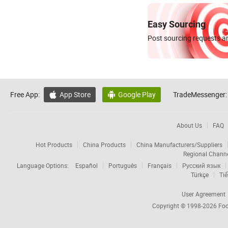
Easy Sourcing
Post sourcing requests an
Free App:
App Store
Google Play
TradeMessenger:


About Us
FAQ
Hot Products
China Products
China Manufacturers/Suppliers
Regional Chann
Language Options:
Español
Português
Français
Русский язык
Türkçe
Tiế
User Agreement
Copyright © 1998-2026
Foc