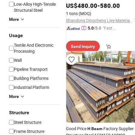
Low-Alloy High-Tensile
US$
480.00
-
580.00
Structural Steel
1 tons
(MOQ)
More
Shandong Dingcheng Liye Materials Co., Ltd.
"Fast D
5.0
/5.0
elivery"
Usage
Textile And Electronic
Send Inquiry
Processing
Wall
Pipeline Transport
Building Platforms
Industrial Platform
More
Structure
Steel Structure
Good Price
Factory Supplier
H
Beam
Frame Structure