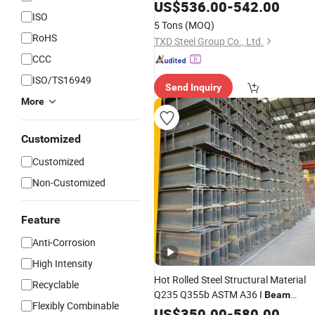
US$
536.00
-
542.00
ISO
5 Tons
(MOQ)
RoHS
TXD Steel Group Co., Ltd.
CCC
ISO/TS16949
Send Inquiry
More
Customized
Customized
Non-Customized
Feature
Anti-Corrosion
High Intensity
Hot Rolled Steel Structural Material
Recyclable
Q235 Q355b ASTM A36 I
Beam
Flexibly Combinable
Carbon Steel
US$
350.00
H
Beam
-
580.00