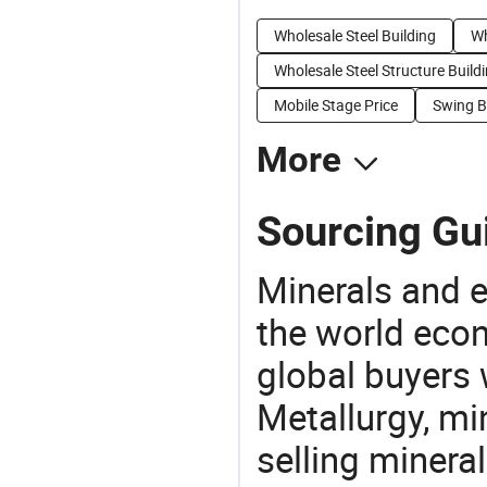
Wholesale Steel Building
Wh
Wholesale Steel Structure Build
Mobile Stage Price
Swing B
More
Sourcing Gu
Minerals and e
the world eco
global buyers 
Metallurgy, mi
selling mineral