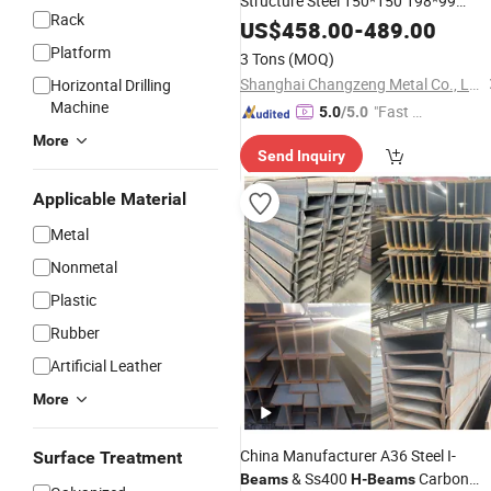
Structure Steel 150*150 198*99
Rack
200*100 200X200X8X12mm
US$
458.00
-
489.00
H
Bea
Platform
3 Tons
(MOQ)
Shanghai Changzeng Metal Co., Ltd.
Horizontal Drilling
Machine
"Fast D
5.0
/5.0
elivery"
More
Send Inquiry
Applicable Material
Metal
Nonmetal
Plastic
Rubber
Artificial Leather
More
China Manufacturer A36 Steel I-
Surface Treatment
& Ss400
Carbon
Beams
H
-
Beams