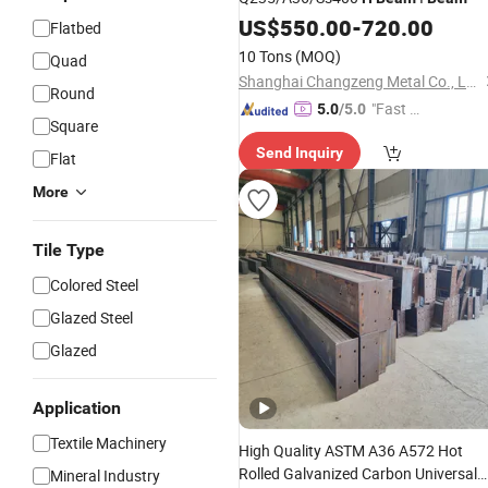
US$
550.00
-
720.00
Flatbed
10 Tons
(MOQ)
Quad
Shanghai Changzeng Metal Co., Ltd.
Round
"Fast D
5.0
/5.0
Square
elivery"
Send Inquiry
Flat
More
Tile Type
Colored Steel
Glazed Steel
Glazed
Application
Textile Machinery
High Quality ASTM A36 A572 Hot
Rolled Galvanized Carbon Universal
Mineral Industry