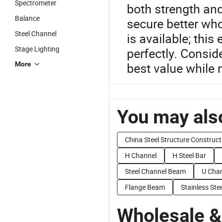
Spectrometer
both strength and
Balance
secure better wh
Steel Channel
is available; this
Stage Lighting
perfectly. Consid
More
best value while 
You may also
China Steel Structure Construct
H Channel
H Steel Bar
Steel Channel Beam
U Chan
Flange Beam
Stainless St
Wholesale &