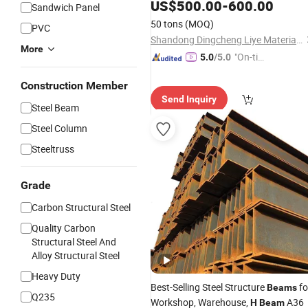
125*125*2*7
H
-
Beams
US$
500.00
-
600.00
Sandwich Panel
50 tons
(MOQ)
PVC
Shandong Dingcheng Liye Materials Co., Ltd.
More
"On-tim
5.0
/5.0
e Delive
Construction Member
ry"
Send Inquiry
Steel Beam
Steel Column
Steeltruss
Grade
Carbon Structural Steel
Quality Carbon
Structural Steel And
Alloy Structural Steel
Heavy Duty
Best-Selling Steel Structure
fo
Beams
Q235
Workshop, Warehouse,
A36
H
Beam