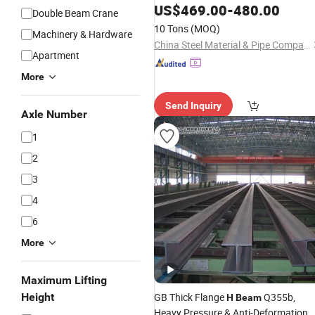
Steel
Price for
H
Beam
H
-
Beam
US$
469.00
-
480.00
Double Beam Crane
Structural Iron Metal
Hot
Beams
10 Tons
(MOQ)
Machinery & Hardware
Rolled for Construction
China Steel Material & Pipe Company
Apartment
More
Send Inquiry
Axle Number
1
2
3
4
6
More
Maximum Lifting
Height
GB Thick Flange
Q355b,
H
Beam
Heavy Pressure & Anti-Deformation