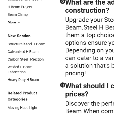
What are the a
Q
H Beam Project
construction?
Beam Clamp
Upgrade your Ste
More
Beam.Steel H Bea
them a top choice
New Section
options ensure you
Structural Steel H-Beam
Depending on you
Galvanized H Beam
can cater to a var
Carbon Steel H-Section
a solution that's b
Welded H Beam
pricing!
Fabrication
Heavy Duty H Beam
What should I 
Q
prices?
Related Product
Categories
Discover the perf
Moving Head Light
Beam.When compa