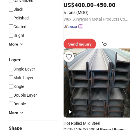
Galvanized
Steel Bending & Welding Processing
US$
400.00
-
450.00
Black
Services Available
5 Tons
(MOQ)
Polished
Wuxi Xinyiyuan Metal Products Co., Ltd.
Coated
Bright
More
Send Inquiry
Layer
Single Layer
Multi Layer
Single
Double Layer
Double
More
Hot Rolled Mild Steel
Shape
Q235/A36/Ss400
I
H
Beam
Beam