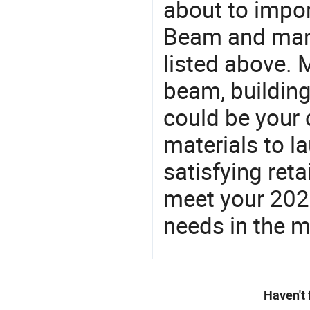
about to impo
Beam and manu
listed above. 
beam, building
could be your 
materials to l
satisfying reta
meet your 2026
needs in the m
Haven't