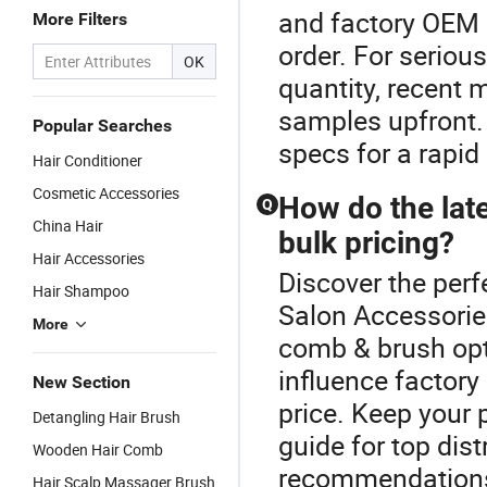
and factory OEM 
More Filters
order. For seriou
OK
quantity, recent 
samples upfront.
Popular Searches
specs for a rapid
Hair Conditioner
Cosmetic Accessories
How do the lat
Q
China Hair
bulk pricing?
Hair Accessories
Discover the perf
Hair Shampoo
Salon Accessories
More
comb & brush op
influence factory
New Section
price. Keep your 
Detangling Hair Brush
guide for top dis
Wooden Hair Comb
recommendations 
Hair Scalp Massager Brush