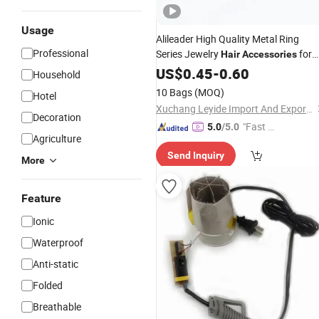
Usage
Alileader High Quality Metal Ring
Professional
Series Jewelry
for
Hair
Accessories
Dreadlock Braids
US$
0.45
-
0.60
Household
10 Bags
(MOQ)
Hotel
Xuchang Leyide Import And Export Trading Co., Ltd.
Decoration
"Fast Di
5.0
/5.0
Agriculture
spatch"
Send Inquiry
More
Feature
Ionic
Waterproof
Anti-static
Folded
Breathable