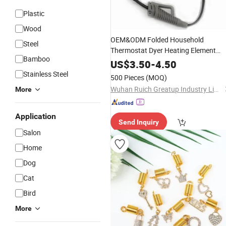
Plastic
Wood
OEM&ODM Folded Household
Steel
Thermostat Dyer Heating Element
Bamboo
Ionic
Dryer
Hair
Accessories
US$
3.50
-
4.50
Stainless Steel
500 Pieces
(MOQ)
Wuhan Ruich Greatup Industry Limited
More
Application
Send Inquiry
Salon
Home
Dog
Cat
Bird
More