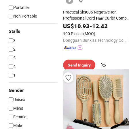
Portable
Practical Sks005 Negative-Ion
Non Portable
Professional Cord
Curler Comb
Hair
for Beauty
US$
10.93
Salon
-
12.42
Stalls
100 Pieces
(MOQ)
Dongguan Sunkiss Technology Co., Ltd.
3
2
5
Send Inquiry
4
1
Gender
Unisex
Men's
Female
Male