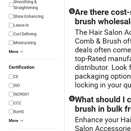
Smoothing &
Straightening
Are there cost
Q
Shine Enhancing
brush wholesal
Leave-In
The Hair Salon Ac
Curl Defining
Comb & Brush off
Moisturizing
deals often come 
More
top-Rated manufa
distributor. Look
Certification
packaging options
CE
locking in your q
ISO
ISO9001
What should I 
Q
CCC
brush in bulk 
RoHS
Enhance your Hai
More
Salon Accessorie