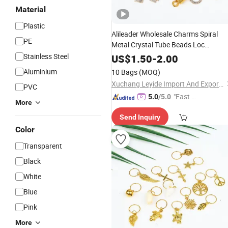
Material
Plastic
Alileader Wholesale Charms Spiral
PE
Metal Crystal Tube Beads Loc
Adjustable
Stainless Steel
Accessories
US$
1.50
-
2.00
Aluminium
10 Bags
(MOQ)
Xuchang Leyide Import And Export Trading Co., Ltd.
PVC
"Fast Di
5.0
/5.0
More
spatch"
Send Inquiry
Color
Transparent
Black
White
Blue
Pink
More