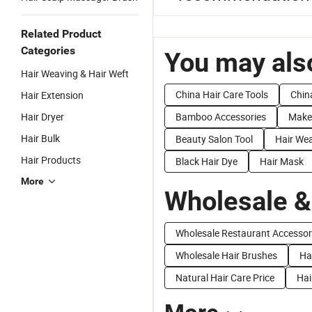
Related Product
Categories
You may also
Hair Weaving & Hair Weft
China Hair Care Tools
Chin
Hair Extension
Hair Dryer
Bamboo Accessories
Make
Hair Bulk
Beauty Salon Tool
Hair We
Hair Products
Black Hair Dye
Hair Mask
More
Wholesale &
Wholesale Restaurant Accessor
Wholesale Hair Brushes
Ha
Natural Hair Care Price
Hai