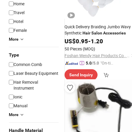
Home
Travel
Hotel
Quick Delivery Braiding Jumbo Wavy
Female
Synthetic
Hair
Salon
Accessories
More
US$
0.95
-
1.20
50 Pieces
(MOQ)
Type
Foshan Wendy Hair Products Co., Ltd.
"On-tim
5.0
/5.0
Common Comb
e Delive
Laser Beauty Equipment
Send Inquiry
ry"
Hair Removal
Instrument
Ionic
Manual
More
Handle Material