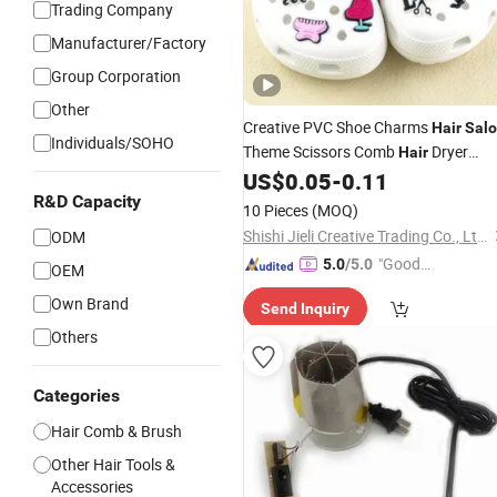
Trading Company
Manufacturer/Factory
Group Corporation
Other
Creative PVC Shoe Charms
Hair
Sal
Individuals/SOHO
Theme Scissors Comb
Dryer
Hair
Decor
for Clogs Kids
US$
0.05
-
0.11
Accessories
Women Custom Bulk
R&D Capacity
10 Pieces
(MOQ)
Shishi Jieli Creative Trading Co., Ltd.
ODM
"Good
5.0
/5.0
OEM
Quality"
Own Brand
Send Inquiry
Others
Categories
Hair Comb & Brush
Other Hair Tools &
Accessories