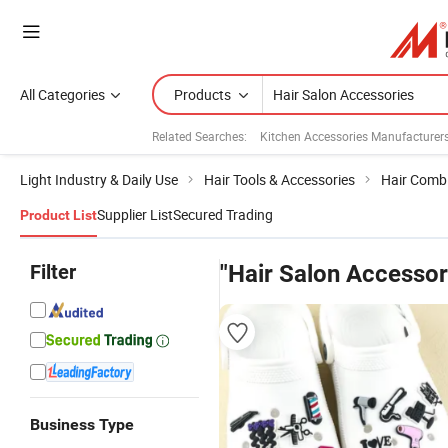
All Categories
Products
Related Searches:
Kitchen Accessories Manufacturer
Light Industry & Daily Use
Hair Tools & Accessories
Hair Comb
Supplier List
Secured Trading
Product List
Filter
"Hair Salon Accessor
Business Type