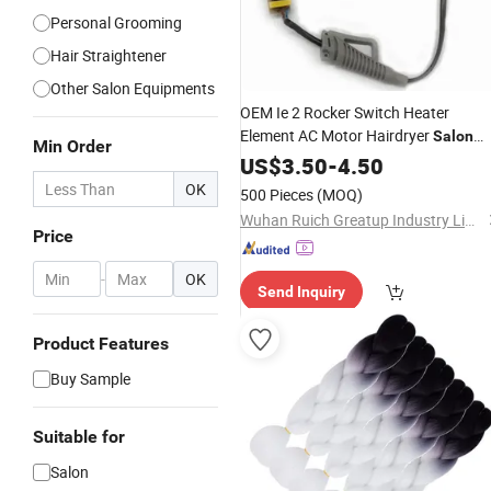
Personal Grooming
Hair Straightener
Other Salon Equipments
OEM Ie 2 Rocker Switch Heater
Element AC Motor Hairdryer
Salon
Min Order
Equipment Custom
Dryer
US$
3.50
-
4.50
Hair
Accessories
OK
500 Pieces
(MOQ)
Wuhan Ruich Greatup Industry Limited
Price
-
OK
Send Inquiry
Product Features
Buy Sample
Suitable for
Salon