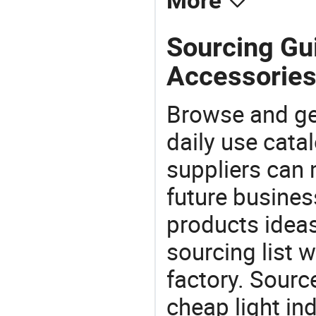
More
Sourcing Gui
Accessories
Browse and ge
daily use cata
suppliers can 
future busine
products ideas
sourcing list 
factory. Sourc
cheap light in