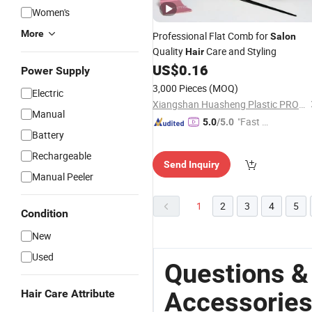
Women's
More
Professional Flat Comb for
Salon
Quality
Care and Styling
Hair
US$
0.16
Power Supply
3,000 Pieces
(MOQ)
Electric
Xiangshan Huasheng Plastic PRODUCT Co., Ltd.
Manual
"Fast Di
5.0
/5.0
Battery
spatch"
Rechargeable
Send Inquiry
Manual Peeler
1
2
3
4
5
Condition
New
Used
Questions &
Accessorie
Hair Care Attribute