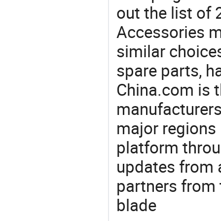
out the list o
Accessories m
similar choices
spare parts, h
China.com is t
manufacturers
major regions 
platform thro
updates from a
partners from 
blade