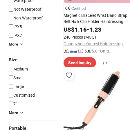
Waterproof
Certified
Not Waterproof
Magnetic Bracelet Wrist Band Strap
Non-Waterproof
Belt
Clip Holder Hairdressing
Hair
IPX5
Accessory
US$
1.16
-
1.23
IPX7
240 Pieces
(MOQ)
Guangzhou Yuntesi Hairdressing Products Co., Ltd.
More
"On-tim
5.0
/5.0
e Delive
Size
Send Inquiry
ry"
Medium
Small
Large
Customized
7"
More
Portable