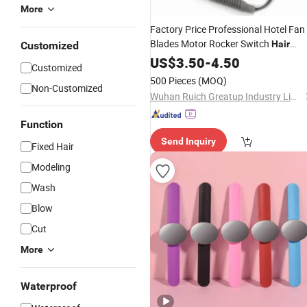
More
Factory Price Professional Hotel Fan
Blades Motor Rocker Switch
Hair
Customized
Dryer
US$
Accessories
3.50
-
4.50
Customized
500 Pieces
(MOQ)
Non-Customized
Wuhan Ruich Greatup Industry Limited
Function
Send Inquiry
Fixed Hair
Modeling
Wash
Blow
Cut
More
Waterproof