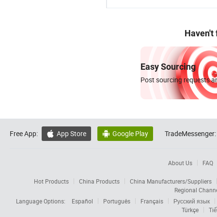
Haven't
Easy Sourcing
Post sourcing requests an
Free App:
App Store
Google Play
TradeMessenger:


About Us
FAQ
Hot Products
China Products
China Manufacturers/Suppliers
Regional Chann
Language Options:
Español
Português
Français
Русский язык
Türkçe
Tiế