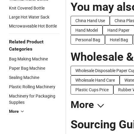
You may also
Knit Covered Bottle
Large Hot Water Sack
China Hand Use
China Pla
Microwaveable Hot Bottle
Hand Model
Hand Paper
Personal Bag
Hotel Bag
Related Product
Categories
Wholesale &
Bag Making Machine
Paper Bag Machine
Wholesale Disposable Paper Cu
Sealing Machine
Wholesale Hand Care
Wate
Plastic Rolling Machinery
Plastic Cups Price
Rubber 
Machinery for Packaging
More
Supplies
More
Sourcing Gu