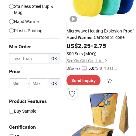
Stainless Steel Cup &
Mug
Hand Warmer
Plastic Printing
Microwave Heating Explosion-Proof
Cartoon Silicone
Hand
Warmer
Rubber Hot Water
US$
2.25
-
2.75
Bag
Min Order
500 Sets
(MOQ)
OK
SenYin Gift Co., Ltd.
"Fast D
5.0
/5.0
Price
elivery"
Send Inquiry
-
OK
Product Features
Buy Sample
Certification