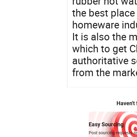
rubber hot wat
the best place
homeware indu
It is also the
which to get 
authoritative 
from the mark
Haven't
Easy Sourcing
Post sourcing requests an