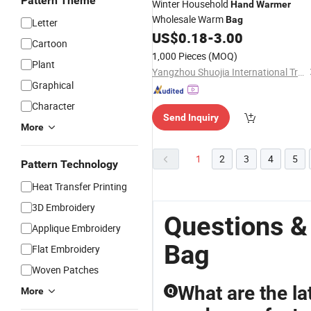
Pattern Theme
Winter Household
Hand
Warmer
Wholesale Warm
Bag
Letter
US$
0.18
-
3.00
Cartoon
1,000 Pieces
(MOQ)
Plant
Yangzhou Shuojia International Trade Co., Ltd
Graphical
Character
Send Inquiry
More
1
2
3
4
5
Pattern Technology
Heat Transfer Printing
3D Embroidery
Questions 
Applique Embroidery
Bag
Flat Embroidery
Woven Patches
What are the la
More
Q