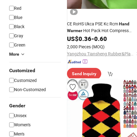
Red
Blue
CE RoHS Ukca PSE Kc Rcm
Hand
Black
Hot Pack Hot Compress
Warmer
Gray
Medical Waist Belt Back Belt Water
US$
0.36
-
0.60
Injection Hot Water
Bag
Green
2,000 Pieces
(MOQ)
Yangzhou Tiansheng Rubber&Plastic Products Co., Ltd.
More
Customized
Send Inquiry
Customized
Non-Customized
Gender
Unisex
Women's
Men's