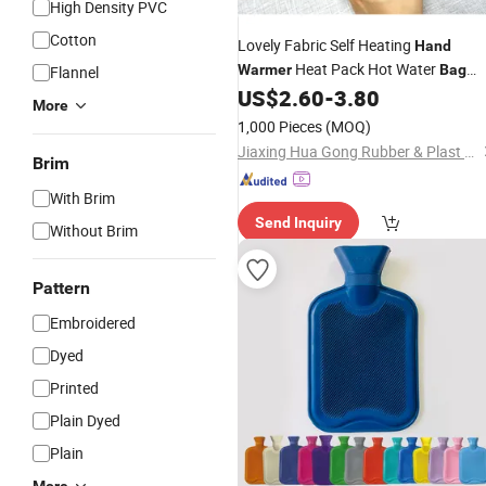
High Density PVC
Cotton
Lovely Fabric Self Heating
Hand
Heat Pack Hot Water
Warmer
Bag
Flannel
with Covers
US$
2.60
-
3.80
More
1,000 Pieces
(MOQ)
Jiaxing Hua Gong Rubber & Plast Co., Ltd.
Brim
With Brim
Send Inquiry
Without Brim
Pattern
Embroidered
Dyed
Printed
Plain Dyed
Plain