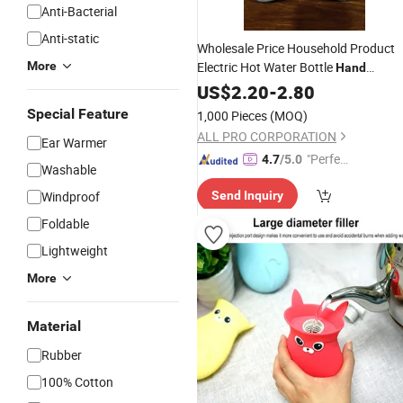
Anti-Bacterial
Anti-static
Wholesale Price Household Product
More
Electric Hot Water Bottle
Hand
Hot Water
with
Warmer
US$
2.20
-
2.80
Bag
Special Feature
1,000 Pieces
(MOQ)
ALL PRO CORPORATION
Ear Warmer
"Perfec
4.7
/5.0
Washable
t Servic
Windproof
Send Inquiry
e"
Foldable
Lightweight
More
Material
Rubber
100% Cotton