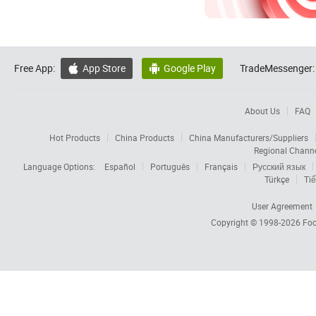
Free App:
App Store
Google Play
TradeMessenger:


About Us
FAQ
Hot Products
China Products
China Manufacturers/Suppliers
Regional Chann
Language Options:
Español
Português
Français
Русский язык
Türkçe
Tiế
User Agreement
Copyright © 1998-2026
Foc