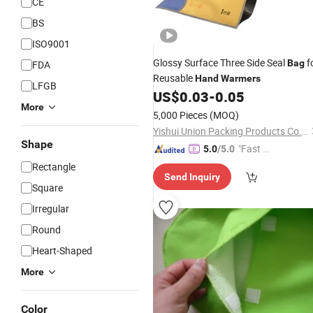
CE
BS
ISO9001
Glossy Surface Three Side Seal
f
Bag
FDA
Reusable
Hand
Warmers
LFGB
US$
0.03
-
0.05
More
5,000 Pieces
(MOQ)
Yishui Union Packing Products Co., Ltd.
Shape
"Fast Di
5.0
/5.0
spatch"
Rectangle
Send Inquiry
Square
Irregular
Round
Heart-Shaped
More
Color