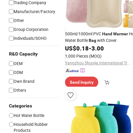
Trading Company
Manufacturer/Factory
Other
Group Corporation
500ml/1000ml PVC
H
Hand
Warmer
Individuals/SOHO
Water Bottle
with Cover
Bag
US$
0.18
-
3.00
R&D Capacity
1,000 Pieces
(MOQ)
Yangzhou Shuojia International Trade Co., Ltd
OEM
ODM
Own Brand
Send Inquiry
Others
Categories
Hot Water Bottle
Household Rubber
Products