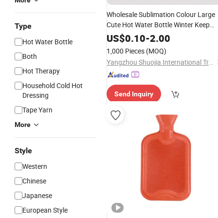
More
Wholesale Sublimation Colour Large
Cute Hot Water Bottle Winter Keep
Type
Relaxing
Warming Thi
Warmer
Hand
US$
0.10
-
2.00
Hot Water Bottle
Rubber Water
Bag
1,000 Pieces
(MOQ)
Both
Yangzhou Shuojia International Trade Co., Ltd
Hot Therapy
Household Cold Hot
Send Inquiry
Dressing
Tape Yarn
More
Style
Western
Chinese
Japanese
European Style