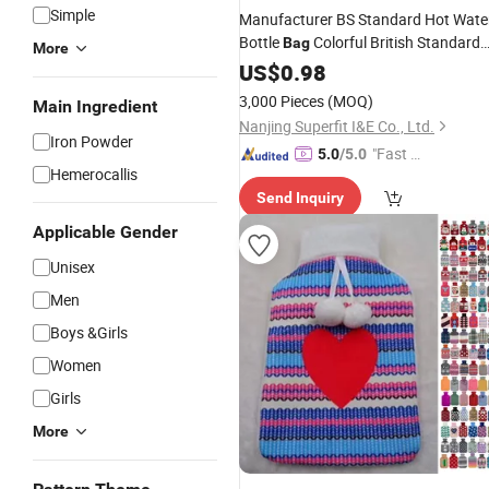
Simple
Manufacturer BS Standard Hot Wate
Bottle
Colorful British Standard
Bag
More
for
US$
Hand
0.98
Warmer
3,000 Pieces
(MOQ)
Main Ingredient
Nanjing Superfit I&E Co., Ltd.
Iron Powder
"Fast Di
5.0
/5.0
Hemerocallis
spatch"
Send Inquiry
Applicable Gender
Unisex
Men
Boys &Girls
Women
Girls
More