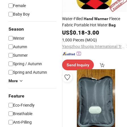
Female
Baby Boy
Water-Filled
Fleece
Hand
Warmer
Fabric Portable Hot Water
Bag
Season
US$
0.18
-
3.00
Winter
1,000 Pieces
(MOQ)
Yangzhou Shuojia International Trade Co., Ltd
Autumn
Summer
Spring / Autumn
Send Inquiry
Spring and Autumn
More
Feature
Eco-Friendly
Breathable
Anti-Pilling