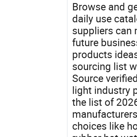
Browse and ge
daily use cata
suppliers can 
future busine
products ideas
sourcing list 
Source verifie
light industry
the list of 2
manufacturers
choices like ho