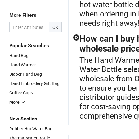
hot water bottle 
when ordering in
More Filters
needs right away
OK
How can I buy h
Q
Popular Searches
wholesale pric
Hand Bag
The Hand Warmer 
Hand Warmer
Water Bottle sele
Diaper Hand Bag
wholesale from O
Hand Embroidery Gift Bag
to ensure you ben
Coffee Cups
distributor guides
More
for cost-saving o
comprehensive qu
New Section
Rubber Hot Water Bag
Thermal Water Bottle