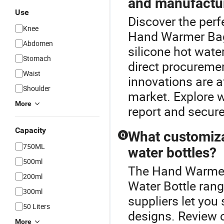
and manufactu
Use
Discover the perf
Knee
Hand Warmer Bag.
Abdomen
silicone hot wate
Stomach
direct procureme
Waist
innovations are a
Shoulder
market. Explore w
More
report and secure
Capacity
What customiza
Q
750ML
water bottles?
500ml
The Hand Warmer 
200ml
Water Bottle ran
300ml
suppliers let you
50 Liters
designs. Review c
More