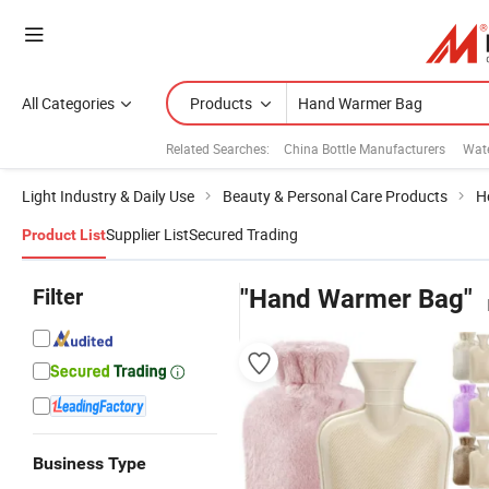
All Categories
Products
Related Searches:
China Bottle Manufacturers
Wat
Light Industry & Daily Use
Beauty & Personal Care Products
H
Supplier List
Secured Trading
Product List
Filter
"Hand Warmer Bag"
Business Type