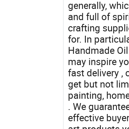
generally, which
and full of spi
crafting suppl
for. In particu
Handmade Oil P
may inspire yo
fast delivery 
get but not lim
painting, home
. We guarantee
effective buye
art products y