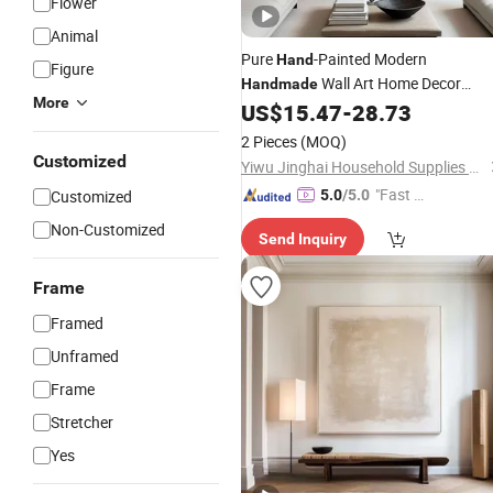
Flower
Animal
Pure
-Painted Modern
Hand
Figure
Wall Art Home Decor
Handmade
More
Abstract
US$
15.47
-
28.73
Hand
Oil
Painting
2 Pieces
(MOQ)
Customized
Yiwu Jinghai Household Supplies Co., Ltd.
"Fast D
Customized
5.0
/5.0
elivery"
Non-Customized
Send Inquiry
Frame
Framed
Unframed
Frame
Stretcher
Yes