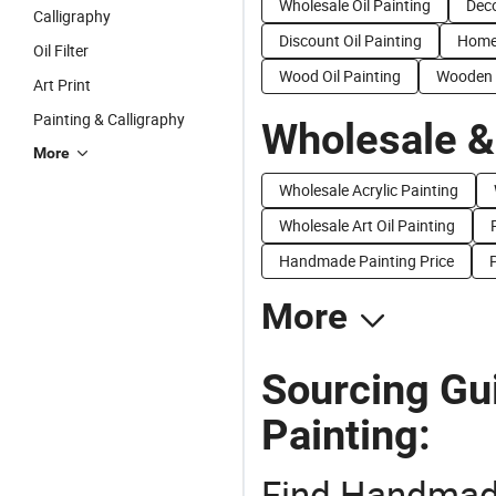
Wholesale Oil Painting
Deco
Calligraphy
Discount Oil Painting
Home 
Oil Filter
Wood Oil Painting
Wooden O
Art Print
Painting & Calligraphy
Wholesale &
More
Wholesale Acrylic Painting
Wholesale Art Oil Painting
Handmade Painting Price
P
More
Sourcing Gu
Painting:
Find Handmade