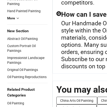
competitors.
Painting
Hand Painted Painting
How can I save 
Q
More
Our Handmade Oil
style within the O
New Section
materials, consid
Abstract Oil Painting
options. Many sup
Custom Portrait Oil
orders, ensuring 
Paintings
Subscribe to our 
Impressionist Landscape
Paintings
discounts on top 
Original Oil Paintings
Oil Painting Reproductions
You may also
Related Product
Categories
China Arts Oil Painting
Chin
Oil Painting