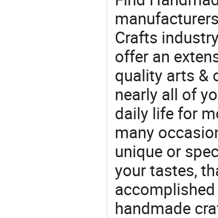
manufacturers 
Crafts industr
offer an extens
quality arts &
nearly all of 
daily life for 
many occasions
unique or speci
your tastes, t
accomplished c
handmade craf