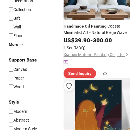
Decoration
Collection
Gift
Coastal
Handmade
Oil
Painting
Wall
Minimalist Art - Natural Beige Wave
Floor
Texture Wall Art
US$
39.90
-
300.00
More
1 Set
(MOQ)
Xiamen Mutoart Painting Co., Ltd.
Support Base
Canvas
Send Inquiry
Paper
Wood
Style
Modern
Abstract
Modern Style