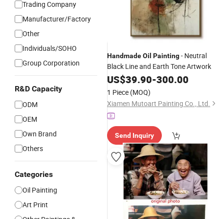
Trading Company
Manufacturer/Factory
Other
Individuals/SOHO
- Neutral
Handmade
Oil
Painting
Group Corporation
Black Line and Earth Tone Artwork
US$
39.90
-
300.00
R&D Capacity
1 Piece
(MOQ)
Xiamen Mutoart Painting Co., Ltd.
ODM
OEM
Own Brand
Send Inquiry
Others
Categories
Oil Painting
Art Print