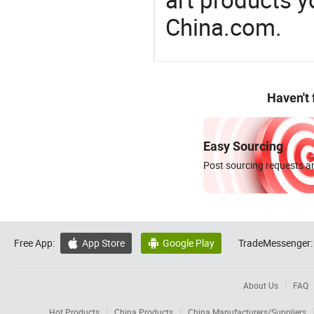
China.com.
Haven't
Easy Sourcing
Post sourcing requests an
Free App:
App Store
Google Play
TradeMessenger:


About Us
FAQ
Hot Products
China Products
China Manufacturers/Suppliers