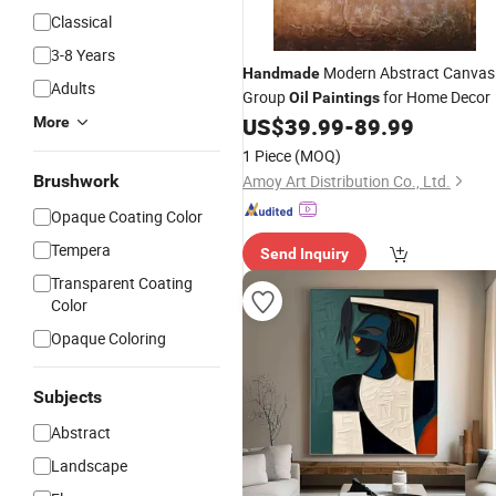
Classical
3-8 Years
Modern Abstract Canvas
Handmade
Adults
Group
for Home Decor
Oil
Paintings
US$
39.99
-
89.99
More
1 Piece
(MOQ)
Brushwork
Amoy Art Distribution Co., Ltd.
Opaque Coating Color
Tempera
Send Inquiry
Transparent Coating
Color
Opaque Coloring
Subjects
Abstract
Landscape