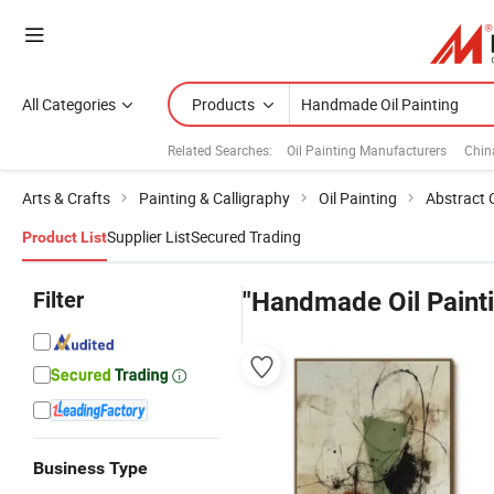
All Categories
Products
Related Searches:
Oil Painting Manufacturers
Chin
Arts & Crafts
Painting & Calligraphy
Oil Painting
Abstract O
Supplier List
Secured Trading
Product List
Filter
"Handmade Oil Paint
Business Type