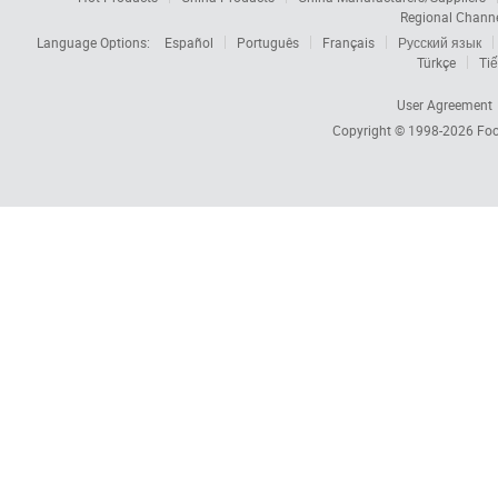
Regional Chann
Language Options:
Español
Português
Français
Русский язык
Türkçe
Tiế
User Agreement
Copyright © 1998-2026
Foc