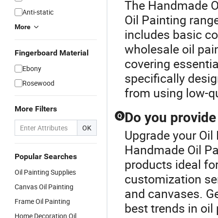
The Handmade Oil
Anti-static
Oil Painting range
More
includes basic co
wholesale oil pain
Fingerboard Material
covering essentia
Ebony
specifically desi
Rosewood
from using low-qu
More Filters
Do you provide
Q
OK
Upgrade your Oil 
Handmade Oil Pai
Popular Searches
products ideal for
Oil Painting Supplies
customization ser
Canvas Oil Painting
and canvases. Get
Frame Oil Painting
best trends in oi
Home Decoration Oil