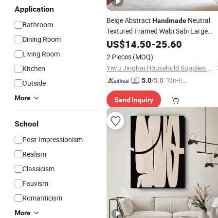
Application
Beige Abstract
Neutral
Handmade
Bathroom
Textured Framed Wabi Sabi Large
Dining Room
Texture
US$
14.50
Oil
Painting
-
25.60
Living Room
2 Pieces
(MOQ)
Yiwu Jinghai Household Supplies Co., Ltd.
Kitchen
"On-tim
5.0
/5.0
Outside
e Delive
More
Send Inquiry
ry"
School
Post-Impressionism
Realism
Classicism
Fauvism
Romanticism
More