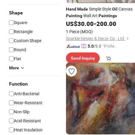
Simple Style
Canvas
Hand
Made
Oil
Shape
Wall Art
Painting
Paintings
Square
US$
30.00
-
200.00
Rectangle
1 Piece
(MOQ)
Sparkle Design & Decor Co., Ltd.
Custom Shape
"Profes
5.0
/5.0
Round
sional S
Flat
Send Inquiry
ervice"
More
Function
Anti-Bacterial
Wear-Resistant
Non-Slip
Acid-Resistant
Heat Insulation