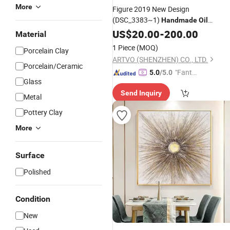
More
Figure 2019 New Design
(DSC_3383~1)
Handmade
Oil
Wall Decorative Art
Painting
US$
20.00
-
200.00
Material
1 Piece
(MOQ)
Porcelain Clay
ARTVO (SHENZHEN) CO., LTD.
Porcelain/Ceramic
"Fantas
5.0
/5.0
Glass
tic Servi
Send Inquiry
ce"
Metal
Pottery Clay
More
Surface
Polished
Condition
New