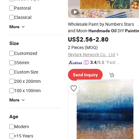
Pastoral
Classical
Wholesale Paint by Numbers Stars
More
and Moon
DIY
Handmade
Oil
Painti
US$
2.56
-
2.80
Size
2 Pieces
(MOQ)
Customized
Skylark Network Co., Ltd
"Fast D
356mm
3.4
/5.0
elivery"
Custom Size
Send Inquiry
200 x 200mm
100 x 100mm
More
Age
Modern
>15 Years