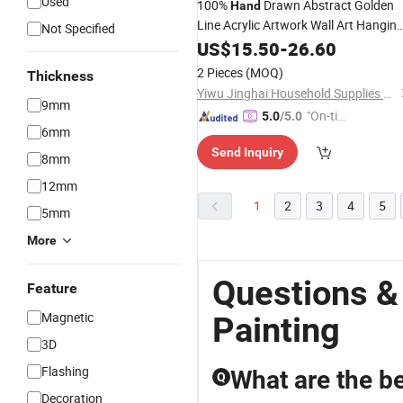
Used
100%
Drawn Abstract Golden
Hand
Line Acrylic Artwork Wall Art Hangin
Not Specified
on Canvas
Hand
US$
Made
15.50
Oil
-
Paintings
26.60
2 Pieces
(MOQ)
Thickness
Yiwu Jinghai Household Supplies Co., Ltd.
9mm
"On-tim
5.0
/5.0
6mm
e Delive
Send Inquiry
ry"
8mm
12mm
1
2
3
4
5
5mm
More
Questions &
Feature
Magnetic
Painting
3D
Flashing
What are the bes
Q
Decoration