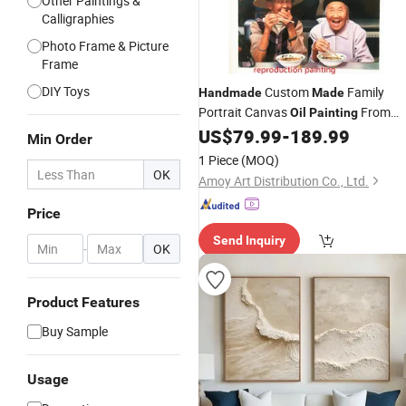
Other Paintings &
Calligraphies
Photo Frame & Picture
Frame
DIY Toys
Custom
Family
Handmade
Made
Portrait Canvas
From
Oil
Painting
Photo
US$
79.99
-
189.99
Min Order
1 Piece
(MOQ)
OK
Amoy Art Distribution Co., Ltd.
Price
Send Inquiry
-
OK
Product Features
Buy Sample
Usage