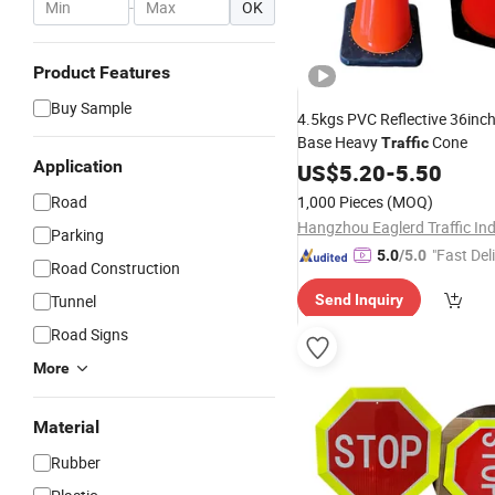
-
OK
Product Features
Buy Sample
4.5kgs PVC Reflective 36inc
Base Heavy
Cone
Traffic
Application
US$
5.20
-
5.50
Road
1,000 Pieces
(MOQ)
Parking
"Fast Del
5.0
/5.0
Road Construction
Tunnel
Send Inquiry
Road Signs
More
Material
Rubber