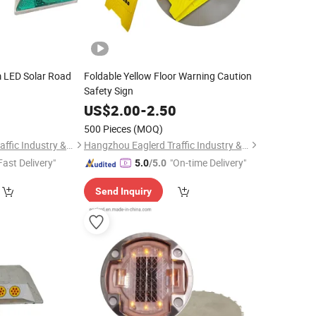
m LED Solar Road
Foldable Yellow Floor Warning Caution
Safety Sign
0
US$
2.00
-
2.50
500 Pieces
(MOQ)
Hangzhou Eaglerd Traffic Industry & Trade Co., Ltd.
Hangzhou Eaglerd Traffic Industry & Trade Co., Ltd.
Fast Delivery"
"On-time Delivery"
5.0
/5.0
Send Inquiry