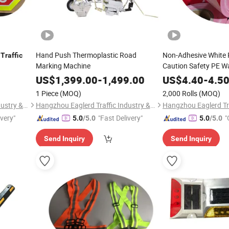
m
Hand Push Thermoplastic Road
Non-Adhesive White 
Traffic
Marking Machine
Caution Safety PE W
US$
1,399.00
-
1,499.00
US$
4.40
-
4.5
1 Piece
(MOQ)
2,000 Rolls
(MOQ)
Hangzhou Eaglerd Traffic Industry & Trade Co., Ltd.
Hangzhou Eaglerd Traffic Industry & Trade Co., Ltd.
ivery"
"Fast Delivery"
"
5.0
/5.0
5.0
/5.0
Send Inquiry
Send Inquiry