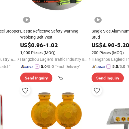
eel Stopper
Elastic Reflective Safety Warning
Single Side Aluminu
Webbing Belt Vest
Stud
US$
0.96
-
1.02
US$
4.90
-
5.2
1,000 Pieces
(MOQ)
200 Pieces
(MOQ)
Hangzhou Eaglerd Traffic Industry & Trade Co., Ltd.
Hangzhou Eaglerd Traffic Industry & Trade Co., Ltd.
patch"
"Fast Delivery"
"
5.0
/5.0
5.0
/5.0
Send Inquiry
Send Inquiry