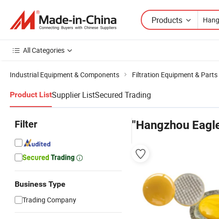
Products
All Categories
Industrial Equipment & Components
Filtration Equipment & Parts
Supplier List
Secured Trading
Product List
Filter
"Hangzhou Eagler
Business Type
Trading Company