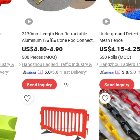
r
2130mm Length Non-Retractable
Underground Detectab
Aluminum
Cone Rod Connect
Mesh Fence
Traffic
Pole
US$
4.80
-
4.90
US$
4.15
-
4.2
500 Pieces
(MOQ)
550 Rolls
(MOQ)
Hangzhou Eaglerd Traffic Industry & Trade Co., Ltd.
Hangzhou Eaglerd Traffic Industry & Trade Co., Ltd.
ivery"
"Fast Delivery"
"
5.0
/5.0
5.0
/5.0
Send Inquiry
Send Inquiry