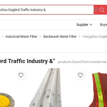
Supplier
Buye
Industrial Water Filter
Backwash Water Filter
Hangzhou Eagler
d Traffic Industry &"
products found from trusted man