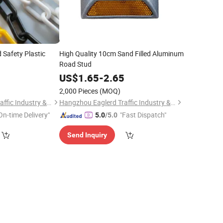
Safety Plastic
High Quality 10cm Sand Filled Aluminum
Road Stud
0
US$
1.65
-
2.65
2,000 Pieces
(MOQ)
Hangzhou Eaglerd Traffic Industry & Trade Co., Ltd.
Hangzhou Eaglerd Traffic Industry & Trade Co., Ltd.
On-time Delivery"
"Fast Dispatch"
5.0
/5.0
Send Inquiry