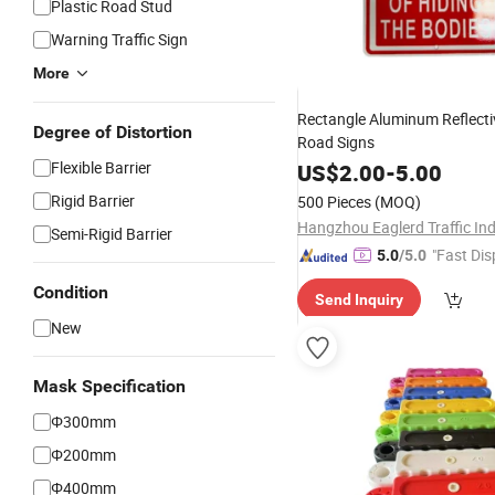
Plastic Road Stud
Warning Traffic Sign
More
Rectangle Aluminum Reflect
Degree of Distortion
Road Signs
Flexible Barrier
US$
2.00
-
5.00
Rigid Barrier
500 Pieces
(MOQ)
Semi-Rigid Barrier
"Fast Dis
5.0
/5.0
Condition
Send Inquiry
New
Mask Specification
Φ300mm
Φ200mm
Φ400mm