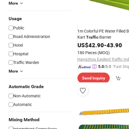
More
Usage
Public
1m Colorful PE Water Filled B
Road Administration
Kart
Barrier
Traffic
US$
42.90
-
43.90
Hotel
180 Pieces
(MOQ)
Hospital
Traffic Warden
"Fast Dis
5.0
/5.0
More
Send Inquiry
Automatic Grade
Non-Automatic
Automatic
Mixing Method
Intermittent Compulsory