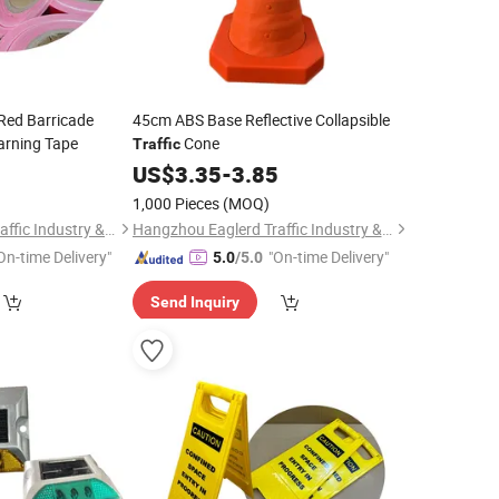
Red Barricade
45cm ABS Base Reflective Collapsible
arning Tape
Cone
Traffic
0
US$
3.35
-
3.85
1,000 Pieces
(MOQ)
Hangzhou Eaglerd Traffic Industry & Trade Co., Ltd.
Hangzhou Eaglerd Traffic Industry & Trade Co., Ltd.
On-time Delivery"
"On-time Delivery"
5.0
/5.0
Send Inquiry