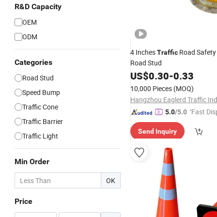
R&D Capacity
OEM
ODM
4 Inches
Road Safety
Traffic
Categories
Road Stud
US$
0.30
-
0.33
Road Stud
10,000 Pieces
(MOQ)
Speed Bump
Traffic Cone
"Fast Dis
5.0
/5.0
Traffic Barrier
Send Inquiry
Traffic Light
Min Order
OK
Price