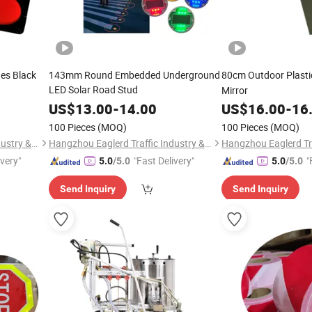
hes Black
143mm Round Embedded Underground
80cm Outdoor Plast
LED Solar Road Stud
Mirror
US$
13.00
-
14.00
US$
16.00
-
16
100 Pieces
(MOQ)
100 Pieces
(MOQ)
Hangzhou Eaglerd Traffic Industry & Trade Co., Ltd.
Hangzhou Eaglerd Traffic Industry & Trade Co., Ltd.
ivery"
"Fast Delivery"
"
5.0
/5.0
5.0
/5.0
Send Inquiry
Send Inquiry