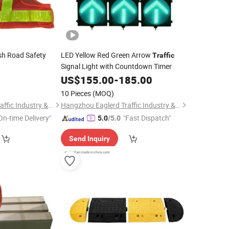
sh Road Safety
LED Yellow Red Green Arrow
Traffic
Signal Light with Countdown Timer
0
US$
155.00
-
185.00
10 Pieces
(MOQ)
Hangzhou Eaglerd Traffic Industry & Trade Co., Ltd.
Hangzhou Eaglerd Traffic Industry & Trade Co., Ltd.
On-time Delivery"
"Fast Dispatch"
5.0
/5.0
Send Inquiry