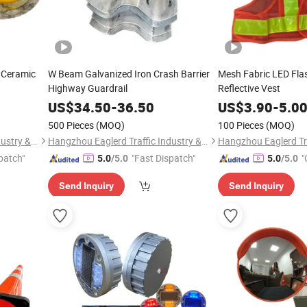
 Ceramic
W Beam Galvanized Iron Crash Barrier
Mesh Fabric LED Fla
Highway Guardrail
Reflective Vest
US$
34.50
-
36.50
US$
3.90
-
5.0
500 Pieces
(MOQ)
100 Pieces
(MOQ)
Hangzhou Eaglerd Traffic Industry & Trade Co., Ltd.
Hangzhou Eaglerd Traffic Industry & Trade Co., Ltd.
patch"
"Fast Dispatch"
"
5.0
/5.0
5.0
/5.0
Send Inquiry
Send Inquiry