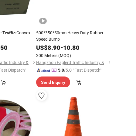
ic
Convex
500*350*50mm Heavy Duty Rubber
Traffic
Speed Bump
.50
US$
8.90
-
10.80
300 Meters
(MOQ)
Hangzhou Eaglerd Traffic Industry & Trade Co., Ltd.
Hangzhou Eaglerd Traffic Industry & Trade Co., Ltd.
Fast Dispatch"
"Fast Dispatch"
5.0
/5.0
Send Inquiry