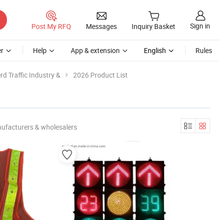
Sign in
Post My RFQ
Messages
Inquiry Basket
r
Help
App & extension
English
Rules
d Traffic Industry &
2026 Product List
ufacturers & wholesalers