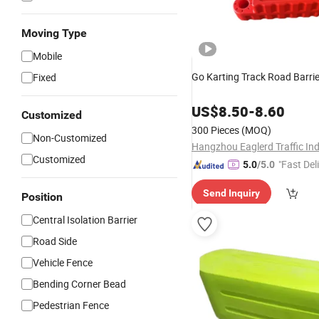
Moving Type
Mobile
Go Karting Track Road Barrie
Fixed
US$
8.50
-
8.60
Customized
300 Pieces
(MOQ)
Non-Customized
Customized
"Fast Del
5.0
/5.0
Send Inquiry
Position
Central Isolation Barrier
Road Side
Vehicle Fence
Bending Corner Bead
Pedestrian Fence