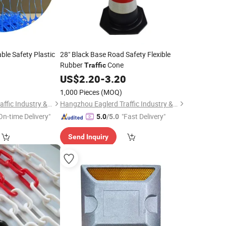
le Safety Plastic
28" Black Base Road Safety Flexible
Rubber
Cone
Traffic
5
US$
2.20
-
3.20
1,000 Pieces
(MOQ)
Hangzhou Eaglerd Traffic Industry & Trade Co., Ltd.
Hangzhou Eaglerd Traffic Industry & Trade Co., Ltd.
On-time Delivery"
"Fast Delivery"
5.0
/5.0
Send Inquiry