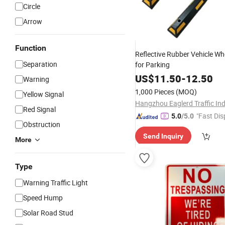
Circle
Arrow
Function
Reflective Rubber Vehicle Wh
Separation
for Parking
US$
11.50
-
12.50
Warning
1,000 Pieces
(MOQ)
Yellow Signal
Red Signal
"Fast Dis
5.0
/5.0
Obstruction
Send Inquiry
More
Type
Warning Traffic Light
Speed Hump
Solar Road Stud