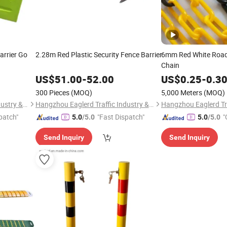
arrier Go
2.28m Red Plastic Security Fence Barrier
6mm Red White Road 
Chain
US$
51.00
-
52.00
US$
0.25
-
0.3
300 Pieces
(MOQ)
5,000 Meters
(MOQ)
Hangzhou Eaglerd Traffic Industry & Trade Co., Ltd.
Hangzhou Eaglerd Traffic Industry & Trade Co., Ltd.
patch"
"Fast Dispatch"
"
5.0
/5.0
5.0
/5.0
Send Inquiry
Send Inquiry