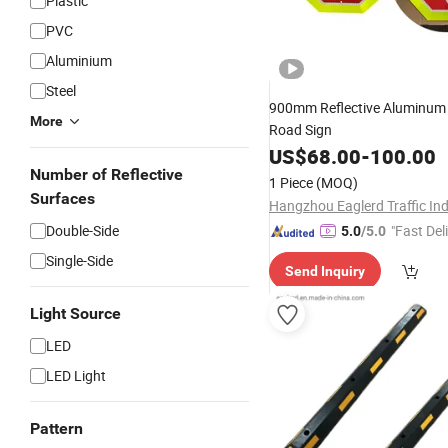
Plastic
PVC
Aluminium
Steel
900mm Reflective Aluminu
More
Road Sign
US$
68.00
-
100.00
Number of Reflective
1 Piece
(MOQ)
Surfaces
Double-Side
"Fast Del
5.0
/5.0
Single-Side
Send Inquiry
Light Source
LED
LED Light
Pattern