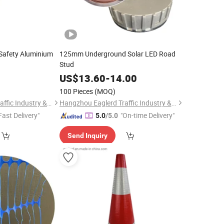
Safety Aluminium
125mm Underground Solar LED Road
Stud
0
US$
13.60
-
14.00
100 Pieces
(MOQ)
Hangzhou Eaglerd Traffic Industry & Trade Co., Ltd.
Hangzhou Eaglerd Traffic Industry & Trade Co., Ltd.
Fast Delivery"
"On-time Delivery"
5.0
/5.0
Send Inquiry