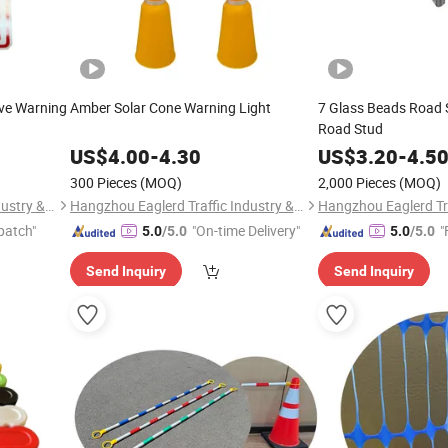
ive Warning
Amber Solar Cone Warning Light
7 Glass Beads Road 
Road Stud
US$
4.00
-
4.30
US$
3.20
-
4.5
300 Pieces
(MOQ)
2,000 Pieces
(MOQ)
Hangzhou Eaglerd Traffic Industry & Trade Co., Ltd.
Hangzhou Eaglerd Traffic Industry & Trade Co., Ltd.
patch"
"On-time Delivery"
"
5.0
/5.0
5.0
/5.0
Send Inquiry
Send Inquiry