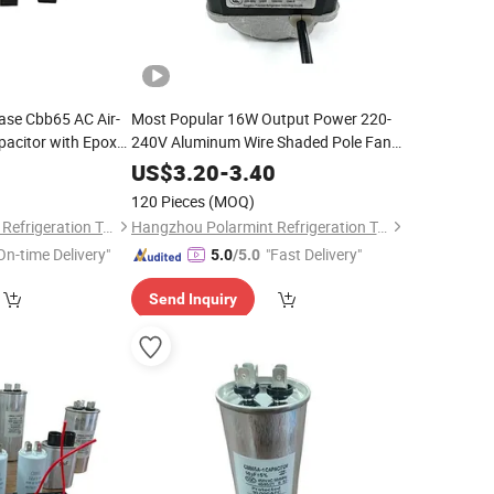
se Cbb65 AC Air-
Most Popular 16W Output Power 220-
pacitor with Epoxy
240V Aluminum Wire Shaded Pole Fan
Motor
0
US$
3.20
-
3.40
120 Pieces
(MOQ)
Hangzhou Polarmint Refrigeration Technology Co., Ltd.
Hangzhou Polarmint Refrigeration Technology Co., Ltd.
On-time Delivery"
"Fast Delivery"
5.0
/5.0
Send Inquiry