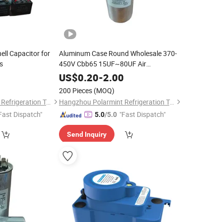
ll Capacitor for
Aluminum Case Round Wholesale 370-
s
450V Cbb65 15UF~80UF Air
Conditioner Film Capacitor for AC
0
US$
0.20
-
2.00
200 Pieces
(MOQ)
Hangzhou Polarmint Refrigeration Technology Co., Ltd.
Hangzhou Polarmint Refrigeration Technology Co., Ltd.
Fast Dispatch"
"Fast Dispatch"
5.0
/5.0
Send Inquiry