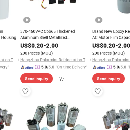
un
370-450VAC Cbb65 Thickened
Brand New Epoxy Re
c Housing
Aluminum Shell Metallized
AC Motor Film Capac
Polypropylene Film Capacitor for AC Air
50UF 100UF for Was
US$
0.20
-
2.00
US$
0.20
-
2.0
Conditioner
200 Pieces
(MOQ)
200 Pieces
(MOQ)
Hangzhou Polarmint Refrigeration Technology Co., Ltd.
Hangzhou Polarmint Refrigeration Technology Co., Ltd.
ivery"
"On-time Delivery"
"
5.0
/5.0
5.0
/5.0
Send Inquiry
Send Inquiry