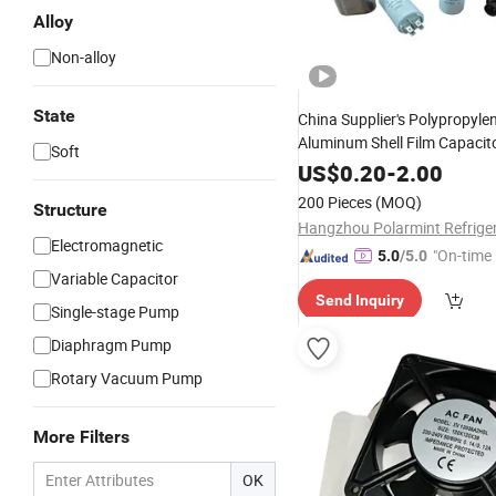
Alloy
Non-alloy
State
China Supplier's Polypropyle
Aluminum Shell Film Capacit
Soft
for Air Conditioning
US$
0.20
-
2.00
200 Pieces
(MOQ)
Structure
Electromagnetic
"On-time 
5.0
/5.0
Variable Capacitor
Send Inquiry
Single-stage Pump
Diaphragm Pump
Rotary Vacuum Pump
More Filters
OK