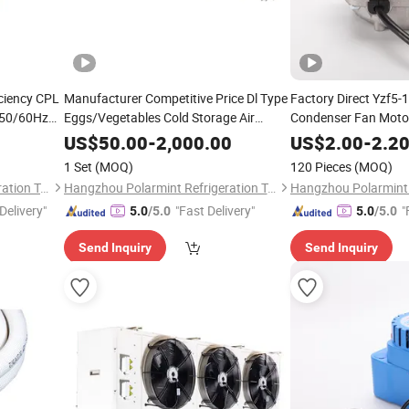
ciency CPL
Manufacturer Competitive Price Dl Type
Factory Direct Yzf5-
 50/60Hz
Eggs/Vegetables Cold Storage Air
Condenser Fan Motor
Cooler with Good Quality
US$
50.00
-
2,000.00
US$
2.00
-
2.2
1 Set
(MOQ)
120 Pieces
(MOQ)
Hangzhou Polarmint Refrigeration Technology Co., Ltd.
Hangzhou Polarmint Refrigeration Technology Co., Ltd.
Delivery"
"Fast Delivery"
"
5.0
/5.0
5.0
/5.0
Send Inquiry
Send Inquiry