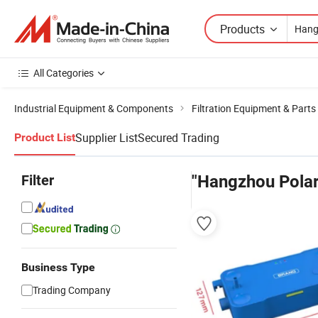
Products
All Categories
Industrial Equipment & Components
Filtration Equipment & Parts
Supplier List
Secured Trading
Product List
Filter
"Hangzhou Polar
Business Type
Trading Company