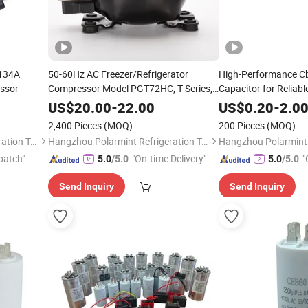
134A
50-60Hz AC Freezer/Refrigerator
High-Performance C
ssor
Compressor Model PGT72HC, T Series,
Capacitor for Reliabl
R134A 220-240V, LBP Compressor
US$
20.00
-
22.00
US$
0.20
-
2.0
2,400 Pieces
(MOQ)
200 Pieces
(MOQ)
Hangzhou Polarmint Refrigeration Technology Co., Ltd.
Hangzhou Polarmint Refrigeration Technology Co., Ltd.
patch"
"On-time Delivery"
"
5.0
/5.0
5.0
/5.0
Send Inquiry
Send Inquiry