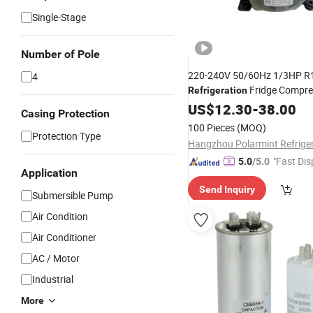
Single-Stage
Number of Pole
220-240V 50/60Hz 1/3HP R
4
Fridge Compre
Refrigeration
US$
12.30
-
38.00
Casing Protection
100 Pieces
(MOQ)
Protection Type
"Fast Dis
5.0
/5.0
Application
Send Inquiry
Submersible Pump
Air Condition
Air Conditioner
AC / Motor
Industrial
More