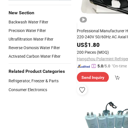
New Section
Backwash Water Filter
Precision Water Filter
Professional Manufacturer 
220-240V 50/60Hz AC Axial 
Ultrafiltration Water Filter
Cooling Fan with 5 Blades
US$
1.80
Reverse Osmosis Water Filter
200 Pieces
(MOQ)
Activated Carbon Water Filter
"On-time 
5.0
/5.0
Related Product Categories
Send Inquiry
Refrigerator, Freezer & Parts
Consumer Electronics