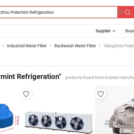
Supplier
Buye
Industrial Water Filter
Backwash Water Filter
Hangzhou Polarm
mint Refrigeration"
products found from trusted manufa