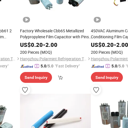
Cbb61 2
Factory Wholesale Cbb65 Metallized
450VAC Aluminum Ca
ilm
Polypropylene Film Capacitor with Pins
Conditioning Film Ca
Explosion Proof AC Air Conditioning
Soybean Oil
US$
0.20
-
2.00
US$
0.20
-
2.0
Capacitor
200 Pieces
(MOQ)
200 Pieces
(MOQ)
Hangzhou Polarmint Refrigeration Technology Co., Ltd.
Hangzhou Polarmint Refrigeration Technology Co., Ltd.
ivery"
"Fast Delivery"
"
5.0
/5.0
5.0
/5.0
Send Inquiry
Send Inquiry