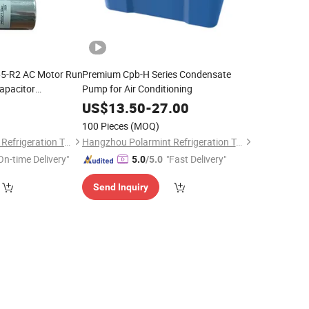
65-R2 AC Motor Run
Premium Cpb-H Series Condensate
apacitor
Pump for Air Conditioning
r for AC or
0
US$
13.50
-
27.00
100 Pieces
(MOQ)
Hangzhou Polarmint Refrigeration Technology Co., Ltd.
Hangzhou Polarmint Refrigeration Technology Co., Ltd.
On-time Delivery"
"Fast Delivery"
5.0
/5.0
Send Inquiry