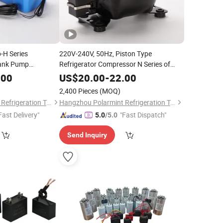
-H Series
220V-240V, 50Hz, Piston Type
Tank Pump
Refrigerator Compressor N Series of
with CE/RoHS
Pln55ha High Efficiency Chest Freezer
.00
US$
20.00
-
22.00
Compressor, R134A Gas
2,400 Pieces
(MOQ)
Hangzhou Polarmint Refrigeration Technology Co., Ltd.
Hangzhou Polarmint Refrigeration Technology Co., Ltd.
Fast Delivery"
"Fast Dispatch"
5.0
/5.0
Send Inquiry