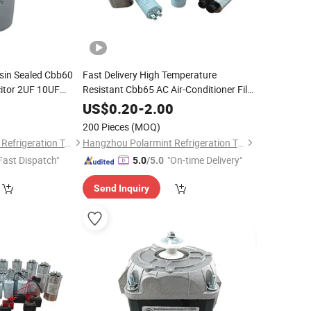
sin Sealed Cbb60
Fast Delivery High Temperature
itor 2UF 10UF
Resistant Cbb65 AC Air-Conditioner Film
hing Machine
Capacitor 370/450V
0
US$
0.20
-
2.00
200 Pieces
(MOQ)
Hangzhou Polarmint Refrigeration Technology Co., Ltd.
Hangzhou Polarmint Refrigeration Technology Co., Ltd.
Fast Dispatch"
"On-time Delivery"
5.0
/5.0
Send Inquiry