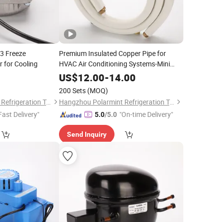
13 Freeze
Premium Insulated Copper Pipe for
 for Cooling
HVAC Air Conditioning Systems-Mini
Split Line Set 1/4" & 3/8" Insulated
0
US$
12.00
-
14.00
Copper Tube Set -50 FT
200 Sets
(MOQ)
Hangzhou Polarmint Refrigeration Technology Co., Ltd.
Hangzhou Polarmint Refrigeration Technology Co., Ltd.
Fast Delivery"
"On-time Delivery"
5.0
/5.0
Send Inquiry