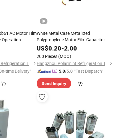
bb61 AC Motor Film
White Metal Case Metallized
e Operation
Polypropylene Motor Film Capacitor
Cbb60 for Single-Phase System
0
US$
0.20
-
2.00
200 Pieces
(MOQ)
Hangzhou Polarmint Refrigeration Technology Co., Ltd.
Hangzhou Polarmint Refrigeration Technology Co., Ltd.
On-time Delivery"
"Fast Dispatch"
5.0
/5.0
Send Inquiry