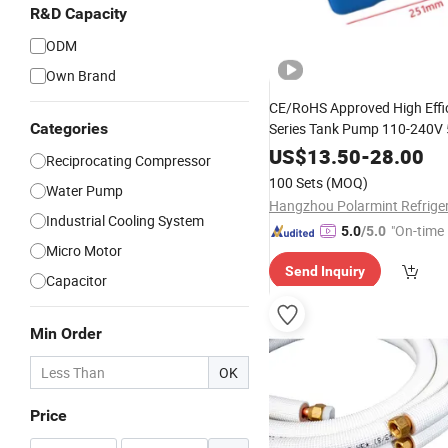
R&D Capacity
ODM
Own Brand
CE/RoHS Approved High Effi
Categories
Series Tank Pump 110-240V
for Air Conditioning
US$
13.50
-
28.00
Reciprocating Compressor
100 Sets
(MOQ)
Water Pump
Industrial Cooling System
"On-time 
5.0
/5.0
Micro Motor
Send Inquiry
Capacitor
Min Order
OK
Price