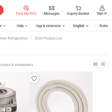
Sign in
Post My RFQ
Messages
Inquiry Basket
r
Help
App & extension
English
Rules
int Refrigeration
2026 Product List
cturers & wholesalers