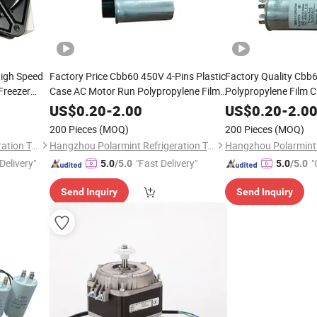
High Speed
Factory Price Cbb60 450V 4-Pins Plastic
Factory Quality Cbb
Freezer
Case AC Motor Run Polypropylene Film
Polypropylene Film C
Capacitor
Electrolytic Capacito
US$
0.20
-
2.00
US$
0.20
-
2.0
Compressor
200 Pieces
(MOQ)
200 Pieces
(MOQ)
Hangzhou Polarmint Refrigeration Technology Co., Ltd.
Hangzhou Polarmint Refrigeration Technology Co., Ltd.
Delivery"
"Fast Delivery"
"
5.0
/5.0
5.0
/5.0
Send Inquiry
Send Inquiry