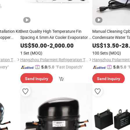
llation Kit
Best Quality High Temperature Fin
Manual Cleaning Cpb
Copper
Spacing 4.5mm Air Cooler Evaporator Dl
Condensate Water 
Type From 2kw to 116kw Refrigerating
115/230V 50/60Hz 
US$
50.00
-
2,000.00
US$
13.50
-
28
Capacity
Certification
1 Set
(MOQ)
100 Sets
(MOQ)
Hangzhou Polarmint Refrigeration Technology Co., Ltd.
Hangzhou Polarmint Refrigeration Technology Co., Ltd.
ivery"
"Fast Dispatch"
"
5.0
/5.0
5.0
/5.0
Send Inquiry
Send Inquiry