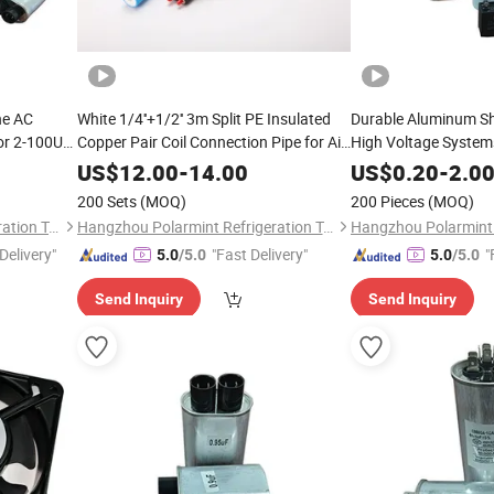
ne AC
White 1/4''+1/2'' 3m Split PE Insulated
Durable Aluminum She
or 2-100UF
Copper Pair Coil Connection Pipe for Air
High Voltage System
Conditioning
US$
12.00
-
14.00
US$
0.20
-
2.0
200 Sets
(MOQ)
200 Pieces
(MOQ)
Hangzhou Polarmint Refrigeration Technology Co., Ltd.
Hangzhou Polarmint Refrigeration Technology Co., Ltd.
Delivery"
"Fast Delivery"
"
5.0
/5.0
5.0
/5.0
Send Inquiry
Send Inquiry