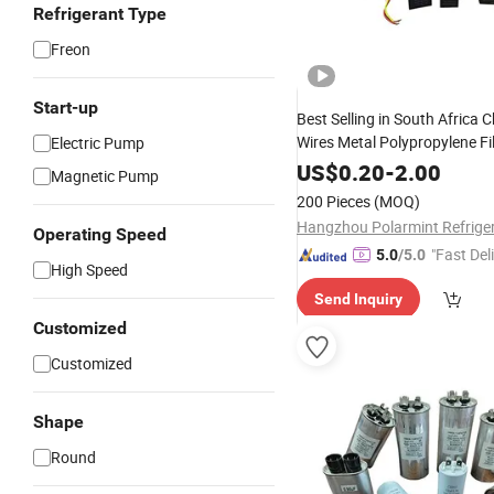
Refrigerant Type
Freon
Start-up
Best Selling in South Africa 
Wires Metal Polypropylene F
Electric Pump
Capacitor for AC Motor
US$
0.20
-
2.00
Magnetic Pump
200 Pieces
(MOQ)
Operating Speed
"Fast Del
5.0
/5.0
High Speed
Send Inquiry
Customized
Customized
Shape
Round