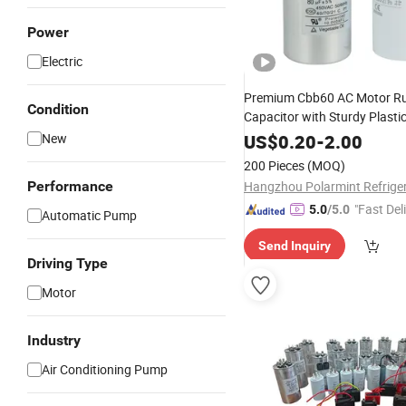
Power
Electric
Premium Cbb60 AC Motor R
Condition
Capacitor with Sturdy Plasti
New
US$
0.20
-
2.00
200 Pieces
(MOQ)
Performance
"Fast Del
5.0
/5.0
Automatic Pump
Send Inquiry
Driving Type
Motor
Industry
Air Conditioning Pump