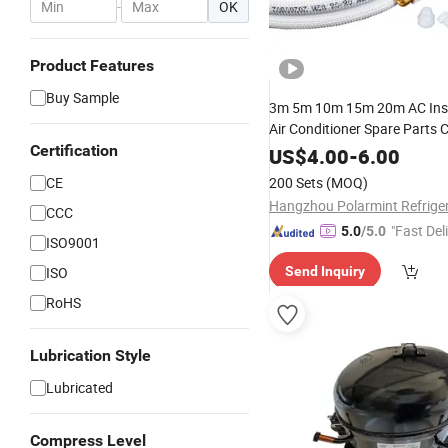
-
OK
Product Features
Buy Sample
3m 5m 10m 15m 20m AC Insta
Air Conditioner Spare Parts 
Aluminum Pipe
Certification
US$
4.00
-
6.00
CE
200 Sets
(MOQ)
CCC
"Fast Del
5.0
/5.0
ISO9001
ISO
Send Inquiry
RoHS
Lubrication Style
Lubricated
Compress Level