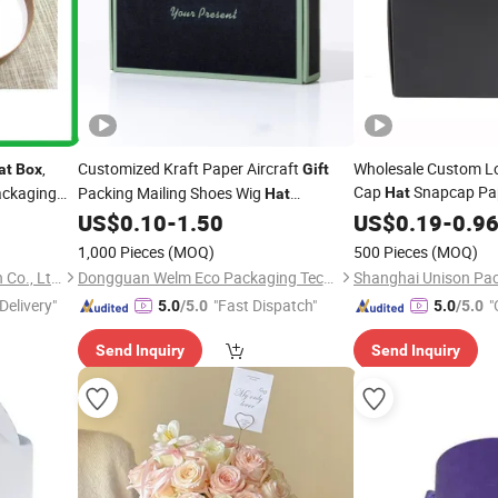
,
Customized Kraft Paper Aircraft
Wholesale Custom Lo
at
Box
Gift
Cap
Snapcap Pa
ackaging
Packing Mailing Shoes Wig
Hat
Hat
Packaging for Snapc
Underwear Clothing Packaging
US$
0.10
-
1.50
US$
0.19
-
0.9
Box
Boxeswholesale Cus
1,000 Pieces
(MOQ)
500 Pieces
(MOQ)
Baseball Cap
Hat
Huizhou Green Foil Insulation Co., Ltd.
Dongguan Welm Eco Packaging Tech Co., Ltd.
Shanghai Unison Pac
Delivery"
"Fast Dispatch"
"
5.0
/5.0
5.0
/5.0
Send Inquiry
Send Inquiry