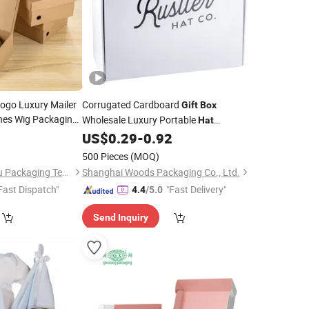
Logo Luxury Mailer
Corrugated Cardboard
Gift
Box
hes Wig Packaging
Wholesale Luxury Portable
Hat
le
Packaging Mailer Paper
with
9
US$
0.29
-
0.92
Box
Handle
500 Pieces
(MOQ)
Chengdu Dengfengyu Packaging Technology Co., Ltd.
Shanghai Woods Packaging Co., Ltd.
Fast Dispatch"
"Fast Delivery"
4.4
/5.0
Send Inquiry