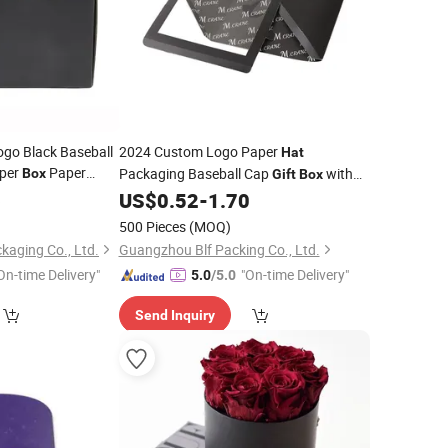
go Black Baseball
2024 Custom Logo Paper
Hat
per
Paper
Packaging Baseball Cap
with
Box
Gift
Box
ap Foldable
PVC Clear Window Trucker
6
Gift
US$
0.52
-
1.70
Hat
Boxes
tom Logo Black
500 Pieces
(MOQ)
kaging Co., Ltd.
Guangzhou Blf Packing Co., Ltd.
On-time Delivery"
"On-time Delivery"
5.0
/5.0
Send Inquiry