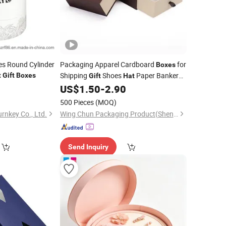
es Round Cylinder
Packaging Apparel Cardboard
for
Boxes
Shipping
Shoes
Paper Bankers
t
Gift
Boxes
Gift
Hat
Mailer
0
US$
1.50
-
2.90
Box
500 Pieces
(MOQ)
rnkey Co., Ltd.
Wing Chun Packaging Product(Shenzhen)Co., Ltd
Send Inquiry