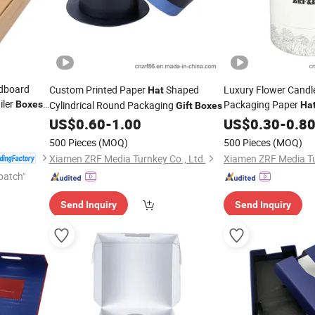
rdboard
Custom Printed Paper
Shaped
Luxury Flower Candl
Hat
iler
Packaging Paper
Boxes
Cylindrical Round Packaging
Ha
Gift
Boxes
Box
US$
0.60
-
1.00
US$
0.30
-
0.8
500 Pieces
(MOQ)
500 Pieces
(MOQ)
Xiamen ZRF Media Turnkey Co., Ltd.
Xiamen ZRF Media Tu
patch"
Send Inquiry
Send Inquiry