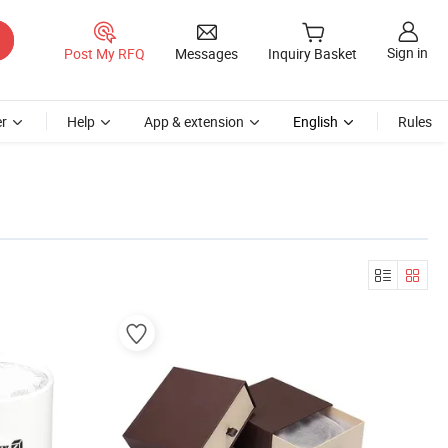
Sign in
Post My RFQ
Messages
Inquiry Basket
r
Help
App & extension
English
Rules