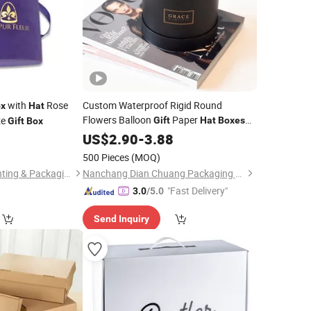
with
Rose
Custom Waterproof Rigid Round
x
Hat
Flowers Balloon
Paper
ze
Gift
Hat
Boxes
Gift
Box
with Custom Logo & Color for Bouquet
6
US$
2.90
-
3.88
Roses Packaging Paper Tube
500 Pieces
(MOQ)
Guangzhou Mike Printing & Packaging Co., Ltd
Nanchang Dian Chuang Packaging Co., Ltd.
"Fast Delivery"
3.0
/5.0
Send Inquiry