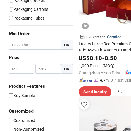
Packaging Boxes
Packaging Cartons
Packaging Tubes
Min Order
Certified
FSC certified
Luxury Large Red Premium 
OK
with Magnetic Handl
Gift
Box
Shoes
Paper
US$
0.10
Hat
-
0.50
Box
Price
1,000 Pieces
(MOQ)
-
OK
Guangzhou Yison Printing Co., Ltd.
"Fast Dis
4.7
/5.0
Product Features
Send Inquiry
Buy Sample
Customized
Customized
Non-Customized