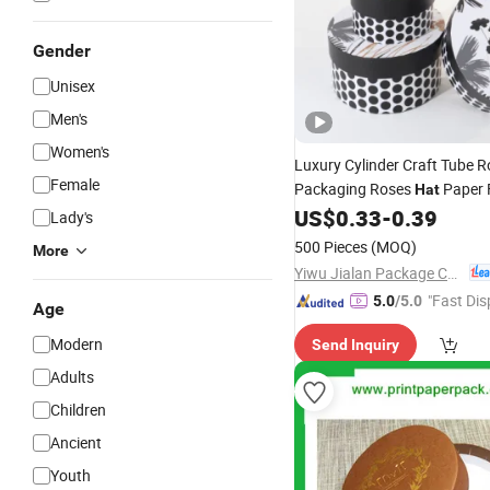
Gender
Unisex
Men's
Women's
Luxury Cylinder Craft Tube 
Female
Packaging Roses
Paper 
Hat
US$
0.33
-
0.39
Lady's
500 Pieces
(MOQ)
More
Yiwu Jialan Package Co., Ltd.
"Fast Dis
5.0
/5.0
Age
Modern
Send Inquiry
Adults
Children
Ancient
Youth