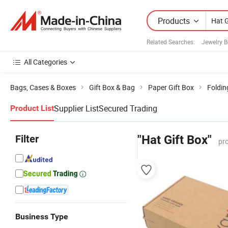
Products
Related Searches:
Jewelry 
All Categories
Bags, Cases & Boxes
Gift Box & Bag
Paper Gift Box
Foldin
Supplier List
Secured Trading
Product List
Filter
"Hat Gift Box"
pr
Business Type