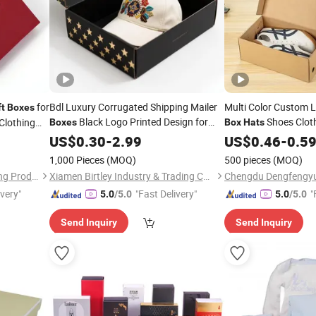
for
Bdl Luxury Corrugated Shipping Mailer
Multi Color Custom 
ft
Boxes
Black Logo Printed Design for
Shoes Clot
Clothing
Boxes
Box
Hats
Perfume
Packaging
with Hand
US$
0.30
Hat
-
Gift
2.99
Box
Gift
US$
Boxes
0.46
-
0.5
1,000 Pieces
(MOQ)
500 pieces
(MOQ)
Guangzhou Zhe Rui Packaging Products Co., Ltd.
Xiamen Birtley Industry & Trading Co., Ltd.
ivery"
"Fast Delivery"
"
5.0
/5.0
5.0
/5.0
Send Inquiry
Send Inquiry