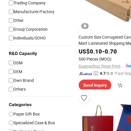
Trading Company
Manufacturer/Factory
Other
Group Corporation
Custom Size Corrugated Ca
Individuals/SOHO
Matt Laminated Shipping Ma
for Appareal Shoes
US$
0.10
-
0.70
Hats
Gift
R&D Capacity
500 Pieces
(MOQ)
ODM
Guangzhou Yison Printing Co., Ltd.
OEM
"Fast Dis
4.7
/5.0
Own Brand
Send Inquiry
Others
Categories
Paper Gift Box
Specialized Case & Box