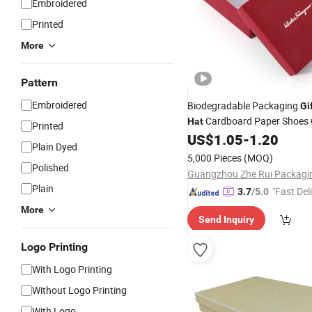
Embroidered
Printed
More
Pattern
Embroidered
Biodegradable Packaging
Gi
Cardboard Paper Shoes 
Hat
Printed
Storage Carton Packing
US$
1.05
-
1.20
Plain Dyed
5,000 Pieces
(MOQ)
Polished
Plain
"Fast Del
3.7
/5.0
More
Send Inquiry
Logo Printing
With Logo Printing
Without Logo Printing
With Logo