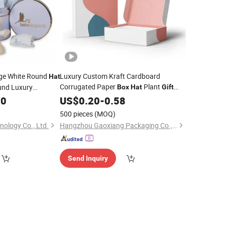
ge White Round
Luxury Custom Kraft Cardboard
Hat
Corrugated Paper
Plant
und Luxury
Box
Hat
Gift
Clothing Shipping
ging
with Lids
00
US$
0.20
-
0.58
Boxes
Box
500 pieces
(MOQ)
nology Co., Ltd.
Hangzhou Gaoxiang Packaging Co., Ltd.
Send Inquiry