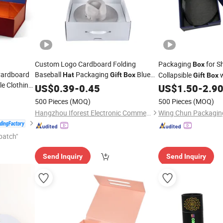
Custom Logo Cardboard Folding
Packaging
for S
Box
Cardboard
Baseball
Packaging
Blue
Collapsible
w
Hat
Gift
Box
Gift
Box
e Clothing
Shipping
Closure
Hat
US$
0.39
-
Box
0.45
US$
1.50
-
2.9
500 Pieces
(MOQ)
500 Pieces
(MOQ)
Hangzhou Iforest Electronic Commerce Co., Ltd.
patch"
Send Inquiry
Send Inquiry