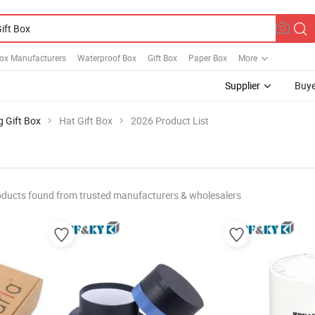
Box Manufacturers
Waterproof Box
Gift Box
Paper Box
More
Supplier
Buye
g Gift Box
Hat Gift Box
2026 Product List
oducts found from trusted manufacturers & wholesalers