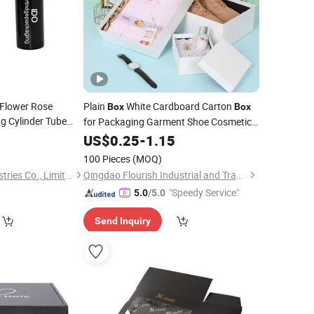
Flower Rose
Plain
White Cardboard Carton
Box
Box
g Cylinder Tube
for Packaging Garment Shoe Cosmetic
rdboard Paper
T-Shirt
, China Wholesale Paper
4
Box
US$
0.25
Hat
-
1.15
Gift
ding Customized
Packing Shopping
Paper Bag
Box
100 Pieces
(MOQ)
IDO Technology Industries Co., Limited
Qingdao Flourish Industrial and Trading Co., Ltd.
"Speedy Service"
5.0
/5.0
Send Inquiry