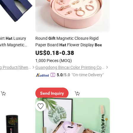
hirt
Luxury
Round
Magnetic Closure Rigid
Hat
Gift
ith Magnetic
Paper Board
Flower Display
Hat
Box
0
US$
0.18
-
0.38
1,000 Pieces
(MOQ)
Wing Chun Packaging Product(Shenzhen)Co., Ltd
Guangdong Bincai Color Printing Co., Ltd.
"On-time Delivery"
5.0
/5.0
Send Inquiry