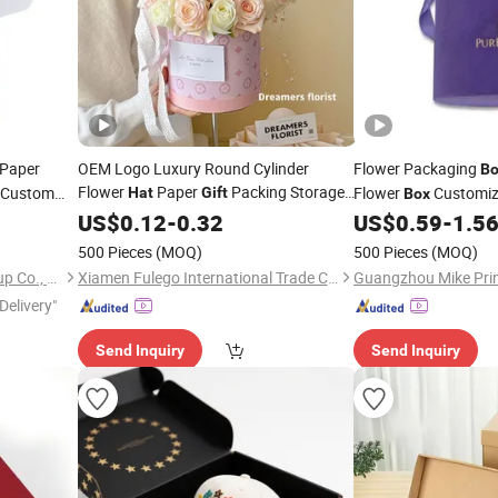
Paper
OEM Logo Luxury Round Cylinder
Flower Packaging
Bo
Flower
Paper
Packing Storage
Custom
Flower
Customi
Hat
Gift
Box
Cardboard Packaging
ith Insert
US$
0.12
-
0.32
Box
US$
0.59
-
1.5
500 Pieces
(MOQ)
500 Pieces
(MOQ)
Shanghai Coffe Packing Group Co., Ltd.
Xiamen Fulego International Trade Co., Ltd.
Delivery"
Send Inquiry
Send Inquiry