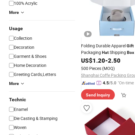
100% Acrylic
More
Usage
Collection
Folding Durable Apparel
Gift
Decoration
Packaging
Shipping
Hat
Box
Garment & Shoes
Fedora Panama
w
US$
1.20
-
2.50
Hat
Boxes
Home Decoration
500 Pieces
(MOQ)
Greeting Cards,Letters
"On-time 
4.5
/5.0
More
Send Inquiry
Technic
Enamel
Die Casting & Stamping
Woven