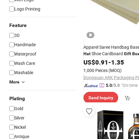
Logo Printing
Feature
3D
Handmade
Apparel Saree Handbag Base
Shoe Cardboard
Waterproof
Hat
Gift
Bo
and Base
US$
0.91
-
1.35
Wash Care
1,000 Pieces
(MOQ)
Washable
More
"On-time 
5.0
/5.0
Send Inquiry
Plating
Gold
Silver
Nickel
Antique