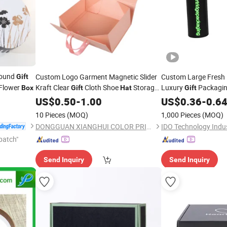
Round
Custom Logo Garment Magnetic Slider
Custom Large Fresh 
Gift
Flower
Kraft Clear
Cloth Shoe
Storage
Luxury
Packagin
Box
Gift
Hat
Gift
Packaging Paper
Round
Shape Ca
US$
0.50
-
1.00
Box
US$
0.36
Hat
-
0.6
with Ribbon for Wed
10 Pieces
(MOQ)
1,000 Pieces
(MOQ)
Logo
DONGGUAN XIANGHUI COLOR PRINTING CO.,LTD.
patch"
Send Inquiry
Send Inquiry