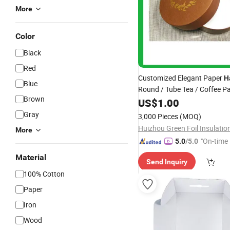
More
Color
Black
Red
Customized Elegant Paper
H
Blue
Round / Tube Tea / Coffee P
Brown
Gift
US$
Box
1.00
Gray
3,000 Pieces
(MOQ)
More
"On-time 
5.0
/5.0
Material
Send Inquiry
100% Cotton
Paper
Iron
Wood