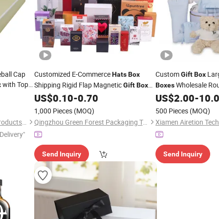
ball Cap
Customized E-Commerce
Custom
Lar
Hats
Box
Gift
Box
with Top
Shipping Rigid Flap Magnetic
Wholesale Ro
x
Gift
Box
Boxes
Black
Baseball Cap Packa
US$
0.10
-
0.70
US$
2.00
-
10.
1,000 Pieces
(MOQ)
500 Pieces
(MOQ)
Dongguan ARK Packaging Products Co., Ltd.
Qingzhou Green Forest Packaging Technology Co.,Ltd
Xiamen Airetion Tech
Delivery"
Send Inquiry
Send Inquiry