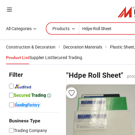
All Categories
Products
Construction & Decoration
Decoration Materials
Plastic Sheet
Supplier List
Secured Trading
Product List
Filter
"Hdpe Roll Sheet"
pro
Business Type
Trading Company