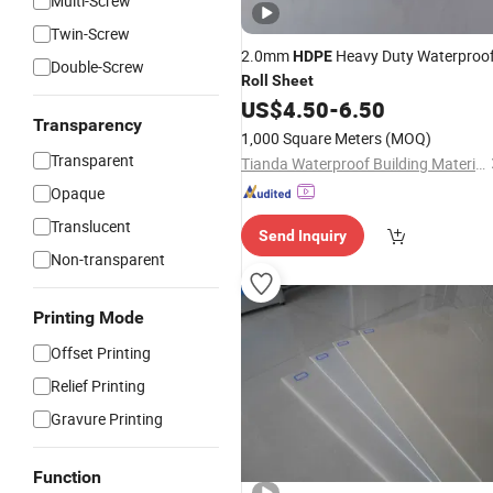
Multi-Screw
Twin-Screw
2.0mm
Heavy Duty Waterproo
HDPE
Double-Screw
Roll
Sheet
US$
4.50
-
6.50
Transparency
1,000 Square Meters
(MOQ)
Transparent
Tianda Waterproof Building Materials Co., Ltd.
Opaque
Translucent
Send Inquiry
Non-transparent
Printing Mode
Offset Printing
Relief Printing
Gravure Printing
Function