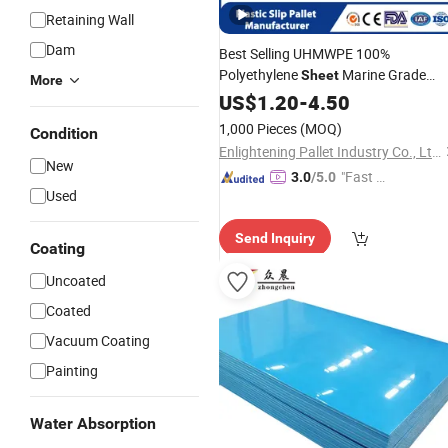
Retaining Wall
Dam
Best Selling UHMWPE 100%
Polyethylene
Marine Grade
Sheet
More
Plastic
Anti Slip Surface
US$
1.20
Roll
-
4.50
HDPE
Pallet
Sheet
1,000 Pieces
(MOQ)
Condition
Enlightening Pallet Industry Co., Ltd.
New
"Fast Di
3.0
/5.0
Used
spatch"
Send Inquiry
Coating
Uncoated
Coated
Vacuum Coating
Painting
Water Absorption