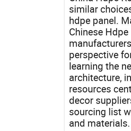
similar choice
hdpe panel. Ma
Chinese Hdpe R
manufacturers 
perspective fo
learning the n
architecture, i
resources cen
decor supplier
sourcing list 
and materials.