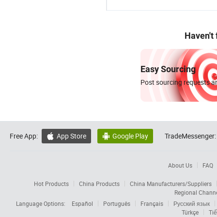
Haven't
Easy Sourcing
Post sourcing requests an
Free App:
App Store
Google Play
TradeMessenger:


About Us
FAQ
Hot Products
China Products
China Manufacturers/Suppliers
Regional Chann
Language Options:
Español
Português
Français
Русский язык
Türkçe
Tiế