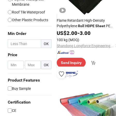
Membrane
Roof Tile Waterproof
Other Plastic Products
Flame Retardant High-Density
Polyethylene
PE
Roll
HDPE
Sheet
Fire-Resistant Insulation
Sheet
US$
2.00
-
3.00
Min Order
Material Polyethylene
Sheet
100 kg
(MOQ)
OK
Shandong Longforce Engineering Material Co., Ltd.
Price
Send Inquiry
-
OK
Product Features
Buy Sample
Certification
CE