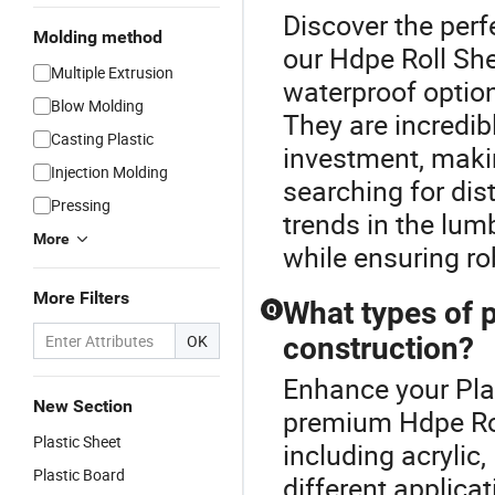
Discover the perf
Molding method
our Hdpe Roll She
Multiple Extrusion
waterproof optio
Blow Molding
They are incredib
Casting Plastic
investment, maki
Injection Molding
searching for dist
Pressing
trends in the lum
More
while ensuring ro
More Filters
What types of p
Q
OK
construction?
Enhance your Plas
New Section
premium Hdpe Rol
Plastic Sheet
including acrylic
Plastic Board
different applica