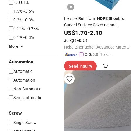
＜0.01%
1.5%~3.5%
Flexible
Form
for
Roll
HDPE
Sheet
0.2%~0.3%
Curved Surface Covering and
0.12%~0.25%
Wrapping
US$
1.70
-
2.10
0.1%~0.3%
30 kg
(MOQ)
More
Hebei Zhongchen Advanced Material Technology Co., Ltd.
"Fast Di
5.0
/5.0
spatch"
Automation
Send Inquiry
Automatic
Automation
Non-Automatic
Semi-automatic
Screw
Single-Screw