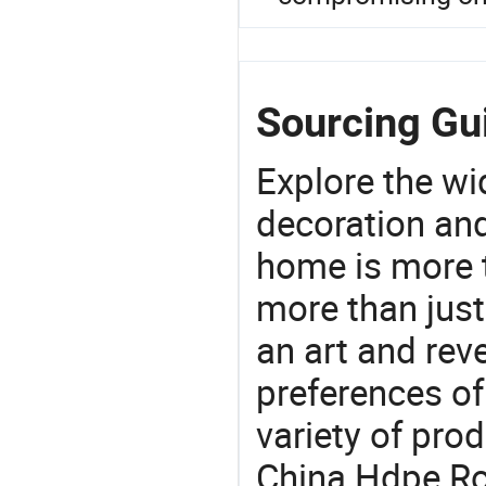
Sourcing Gui
Explore the wi
decoration and
home is more t
more than just
an art and rev
preferences of
variety of pro
China Hdpe Rol