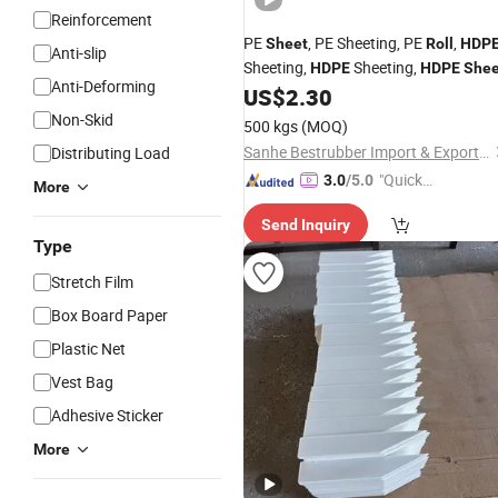
Reinforcement
PE
, PE Sheeting, PE
,
Sheet
Roll
HDP
Anti-slip
Sheeting,
Sheeting,
HDPE
HDPE
Shee
Anti-Deforming
US$
2.30
Non-Skid
500 kgs
(MOQ)
Sanhe Bestrubber Import & Export Co., Ltd.
Distributing Load
"Quick
3.0
/5.0
More
Respon
Send Inquiry
se"
Type
Stretch Film
Box Board Paper
Plastic Net
Vest Bag
Adhesive Sticker
More