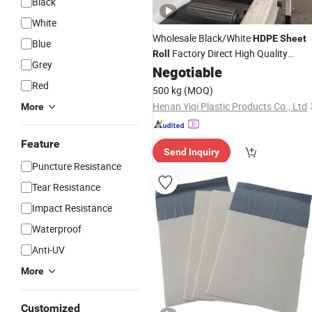
Black
White
Wholesale Black/White
HDPE
Sheet
Blue
Factory Direct High Quality
Roll
Grey
Plastic Board
Negotiable
Red
500 kg
(MOQ)
Henan Yiqi Plastic Products Co., Ltd
More
Feature
Send Inquiry
Puncture Resistance
Tear Resistance
Impact Resistance
Waterproof
Anti-UV
More
Customized