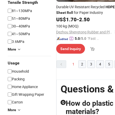
Tensile Strength
Durable UV Resistant Recycled
HDPE
81~130MPa
for Paper Industry
Sheet
Roll
51~80MPa
US$
1.70
-
2.50
30~40MPa
100 kg
(MOQ)
Dezhou Shengtong Rubber and Plastic Co., Ltd.
41~50MPa
"Fast D
5.0
/5.0
3.6MPa
elivery"
Send Inquiry
More
Usage
1
2
3
4
5
Household
Packing
Questions &
Home Appliance
Gift Wrapping Paper
How do plastic
Carton
Q
materials?
More