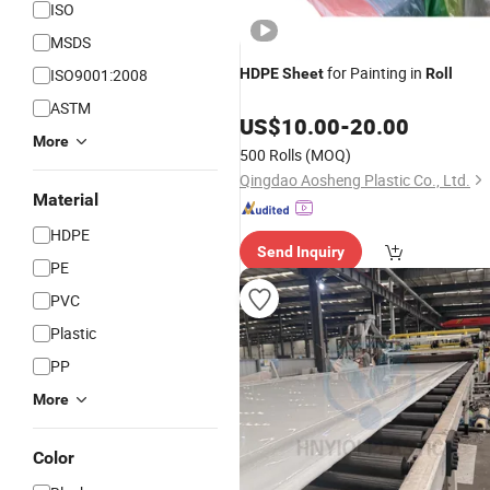
ISO
MSDS
for Painting in
ISO9001:2008
HDPE
Sheet
Roll
ASTM
US$
10.00
-
20.00
More
500 Rolls
(MOQ)
Qingdao Aosheng Plastic Co., Ltd.
Material
HDPE
Send Inquiry
PE
PVC
Plastic
PP
More
Color