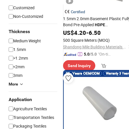
Customized
Certified
Non-Customized
1.5mm 2.0mm Basement Plastic Full
Bond Pre-Applied
HDPE
Waterproofing
on
Thickness
US$
4.20
-
6.50
Sheets
Rolls
500 Square Meters
(MOQ)
Medium Weight
Shandong Mile Building Materials Co., Ltd.
1.5mm
"On-tim
5.0
/5.0
>1.2mm
e Delive
Send Inquiry
<2mm
ry"
3mm
More
Application
Agriculture Textiles
Transportation Textiles
Packaging Textiles