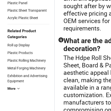
Plastic Panel
sought after by wh
Plastic Sheet Transparent
effective pricing 
Acrylic Plastic Sheet
OEM services for 
requirements.
Related Product
Categories
What are the ad
Q
Roll up Display
decoration?
Plastic Products
The Hdpe Roll She
Plastic Rolling Machinery
Sheet, Board & Pa
Metal Forging Machinery
aesthetic appeal 
Exhibition and Advertising
clean, making the
Equipment
available in a ran
More
customization. Ex
manufacturers to
compromising on 