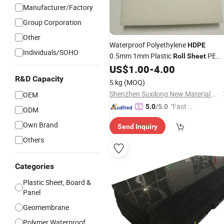
Manufacturer/Factory
Group Corporation
Other
Waterproof Polyethylene
HDPE
Individuals/SOHO
0.5mm 1mm Plastic
PE
Roll
Sheet
Material CNC Cutting Service Availab
US$
1.00
-
4.00
R&D Capacity
5 kg
(MOQ)
Shenzhen Suxilong New Material Co., Ltd
OEM
"Fast D
5.0
/5.0
ODM
elivery"
Own Brand
Send Inquiry
Others
Categories
Plastic Sheet, Board &
Panel
Geomembrane
Polymer Waterproof