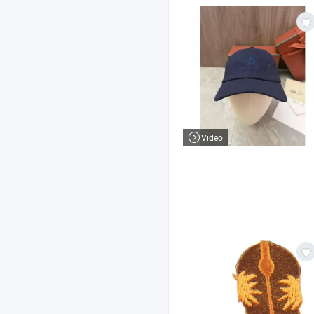
Video