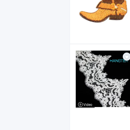
Video