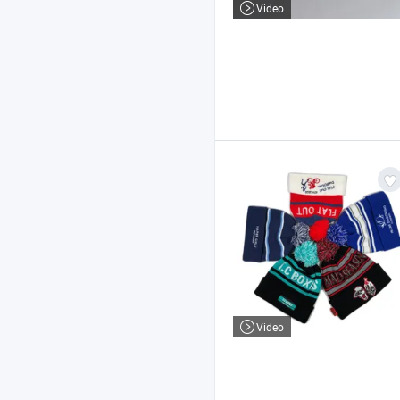
Video
Video