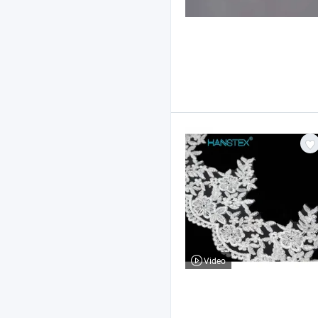
Video