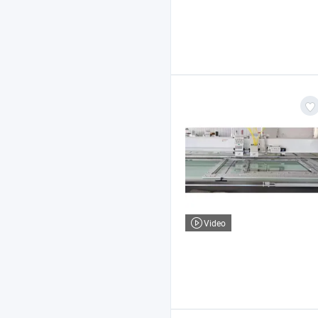
Video