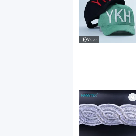
Video