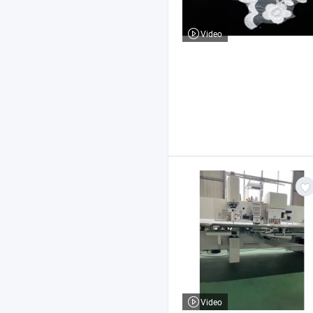
Video
Video