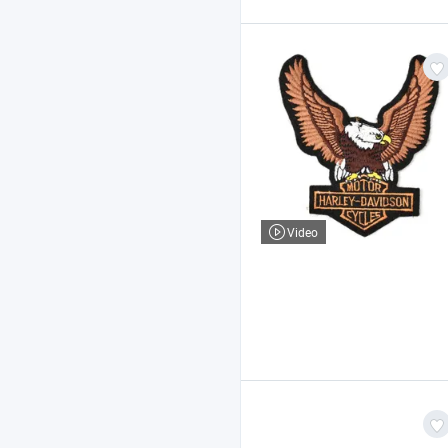
Video