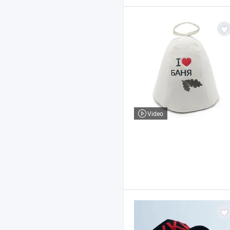
Video