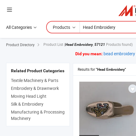
All Categories
Products
Product List
(
,
Products found)
Product Directory
Head Embroidery
57121
bead embroidery
Did you mean:
Results for
"Head Embroidery"
Related Product Categories
Textile Machinery & Parts
Embroidery & Drawnwork
Moving Head Light
Silk & Embroidery
Manufacturing & Processing
Machinery