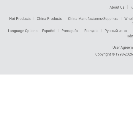
About Us
F
Hot Products
China Products
China Manufacturers/Suppliers
Whol
Language Options:
Español
Português
Français
Русский язык
Tiến
User Agreem
Copyright © 1998-202