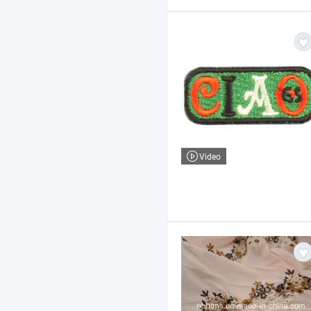
Video