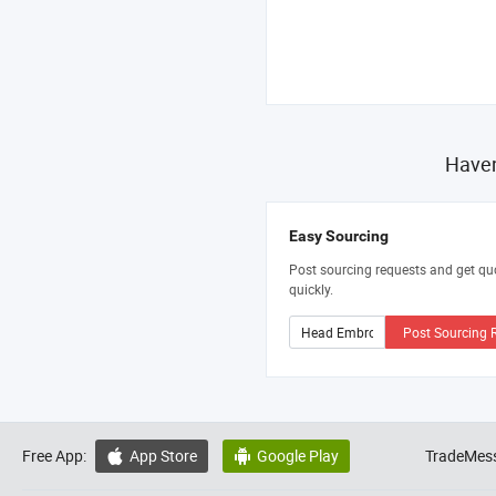
Haven
Easy Sourcing
Post sourcing requests and get qu
quickly.
Post Sourcing 
Free App:
App Store
Google Play
TradeMess

