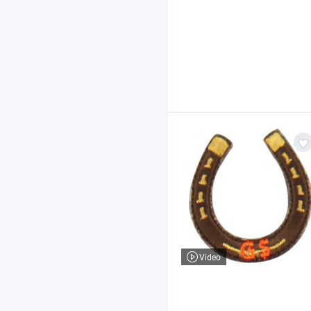
Video