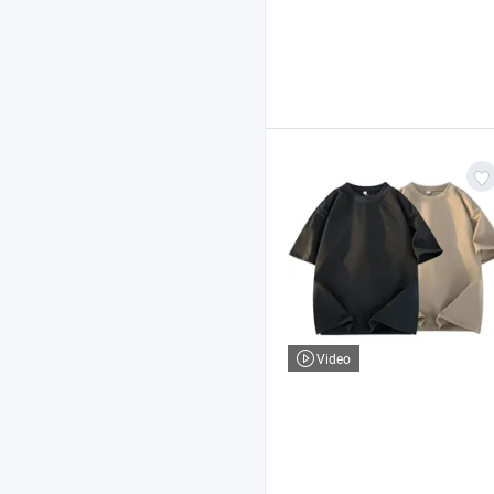
Video