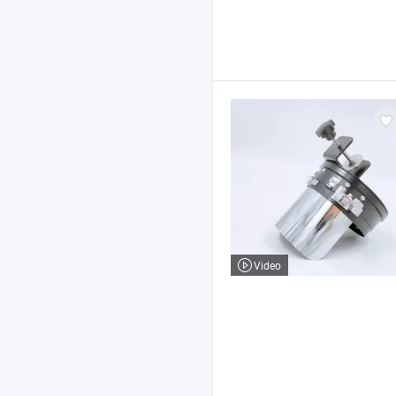
Video