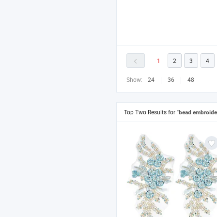
1
2
3
4
Show:
24
36
48
Top Two Results for
"bead embroide