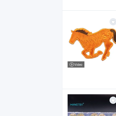
Video