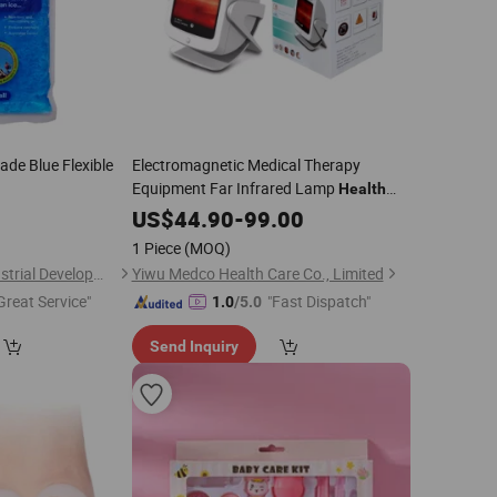
ade Blue Flexible
Electromagnetic Medical Therapy
Equipment Far Infrared Lamp
Health
0
Care
US$
44.90
-
99.00
1 Piece
(MOQ)
Shanghai Touch Industrial Development Co., Ltd.
Yiwu Medco Health Care Co., Limited
Great Service"
"Fast Dispatch"
1.0
/5.0
Send Inquiry