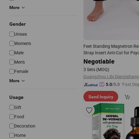
More
Gender
Unisex
Women's
Feet Standing Magnetron Res
Male
Strap Insert Anti-Cut for Psyc
Rehabilitation Center Restles
Negotiable
Men's
Health
Care
3 Sets
(MOQ)
Female
More
"Fast Dis
5.0
/5.0
Usage
Send Inquiry
Gift
Food
Decoration
Home