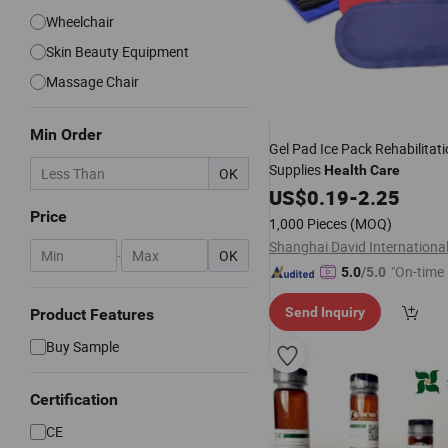
Wheelchair
Skin Beauty Equipment
Massage Chair
Min Order
Gel Pad Ice Pack Rehabilitat
Supplies
Health
Care
OK
US$
0.19
-
2.25
Price
1,000 Pieces
(MOQ)
-
OK
"On-time 
5.0
/5.0
Send Inquiry
Product Features
Buy Sample
Certification
CE