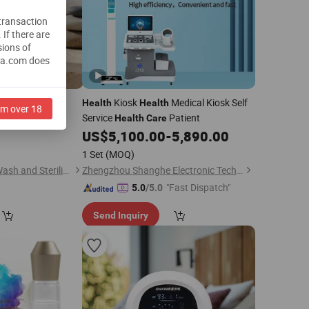
 transaction
.
If there are
sions of
na.com does
outhrinse Oral
Kiosk
Medical Kiosk Self
Health
Health
am over 18
00ml
Service
Patient
Health
Care
0
US$
5,100.00
-
5,890.00
)
1 Set
(MOQ)
Shandong Retouch Wash and Sterilize Technology Co., Ltd.
Zhengzhou Shanghe Electronic Technology Co., Ltd.
"Fast Dispatch"
5.0
/5.0
Send Inquiry