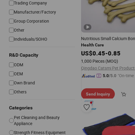
Trading Company
Manufacturer/Factory
Group Corporation
Other
Nutritious Small Calcium Bo
Individuals/SOHO
Health
Care
US$
0.45
-
0.85
R&D Capacity
1,000 Pieces
(MOQ)
ODM
OEM
"On-time 
5.0
/5.0
Own Brand
Others
Send Inquiry
Categories
Pet Cleaning and Beauty
Appliance
Strength Fitness Equipment