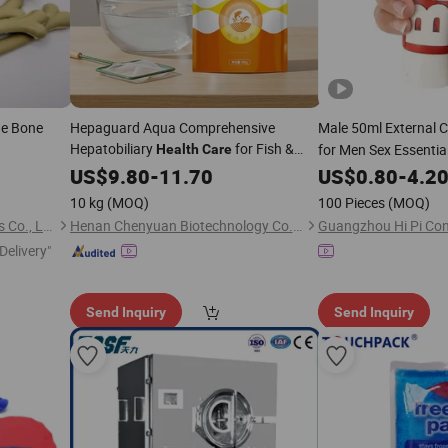
ne Bone
Hepaguard Aqua Comprehensive
Male 50ml External
Hepatobiliary
for Fish &
for Men Sex Essentia
Health
Care
Shrimp
Thickening Essential
US$
9.80
-
11.70
US$
0.80
-
4.2
10 kg
(MOQ)
100 Pieces
(MOQ)
Qingdao Catsmi Pet Products Co., Ltd
Henan Chenyuan Biotechnology Co., Ltd.
Delivery"
Send Inquiry
Send Inquiry