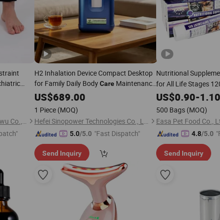
traint
H2 Inhalation Device Compact Desktop
Nutritional Suppleme
hiatric
for Family Daily Body
Maintenance
for All Life Stages 1
Care
s Restraint
Health
US$
689.00
US$
0.90
-
1.1
1 Piece
(MOQ)
500 Bags
(MOQ)
Guangzhou Libi Dianzishangwu Co., Ltd
Hefei Sinopower Technologies Co., Ltd
Easa Pet Food Co., L
patch"
"Fast Dispatch"
"
5.0
/5.0
4.8
/5.0
Send Inquiry
Send Inquiry