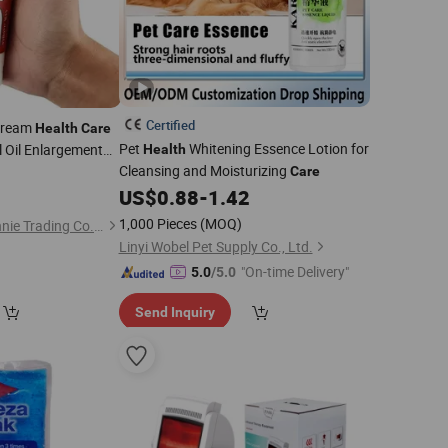
Certified
 Cream
Health
Care
Pet
Whitening Essence Lotion for
l Oil Enlargement
Health
 Ointment
Cleansing and Moisturizing
0
Care
US$
0.88
-
1.42
1,000 Pieces
(MOQ)
Guangzhou Hi Pi Connie Trading Co., Ltd.
Linyi Wobel Pet Supply Co., Ltd.
"On-time Delivery"
5.0
/5.0
Send Inquiry