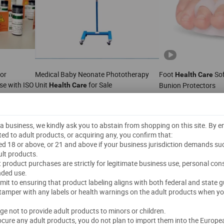
for
Medical Baby Neonate Phototherapy
Foot
Sof
Health
Care
se with ISO
Unit
for Sale
Bunion Protectors
Health
Care
US$
370.00
-
380.00
US$
0.45
-
0.5
1 Piece
(MOQ)
3,000 Pairs
(MOQ)
Ltd.
Wincom Company Ltd.
t a business, we kindly ask you to abstain from shopping on this site. By 
ted to adult products, or acquiring any, you confirm that:
"On-time Delivery"
4.5
/5.0
ged 18 or above, or 21 and above if your business jurisdiction demands su
lt products.
Send Inquiry
Send Inquiry
lt product purchases are strictly for legitimate business use, personal co
nded use.
mmit to ensuring that product labeling aligns with both federal and state g
 tamper with any labels or health warnings on the adult products when yo
dge not to provide adult products to minors or children.
rocure any adult products, you do not plan to import them into the Europe