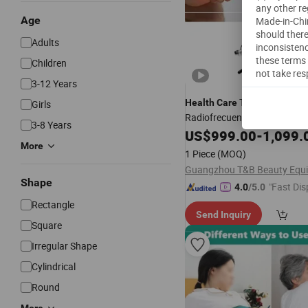
any other re
Age
Made-in-Chin
should there
Adults
inconsistenc
these terms 
Children
not take res
3-12 Years
Tecar 3 in 1
Health
Care
Girls
Radiofrecuencia Tecar RF Ca
3-8 Years
and Resistive Diathermy Dev
US$
999.00
-
1,099.
More
1 Piece
(MOQ)
Shape
"Fast Dis
4.0
/5.0
Rectangle
Send Inquiry
Square
Irregular Shape
Cylindrical
Round