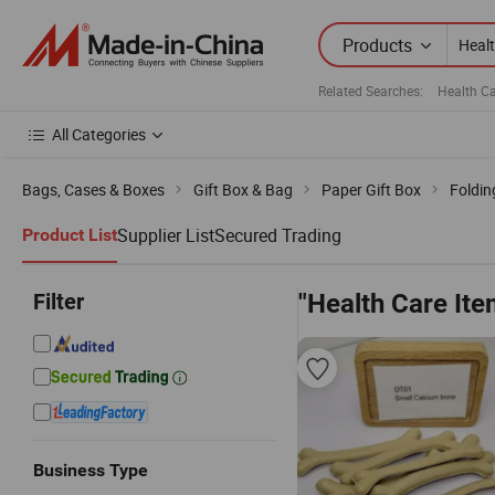
Products
Related Searches:
Health C
All Categories
Bags, Cases & Boxes
Gift Box & Bag
Paper Gift Box
Foldin
Supplier List
Secured Trading
Product List
Filter
"Health Care Ite
Business Type