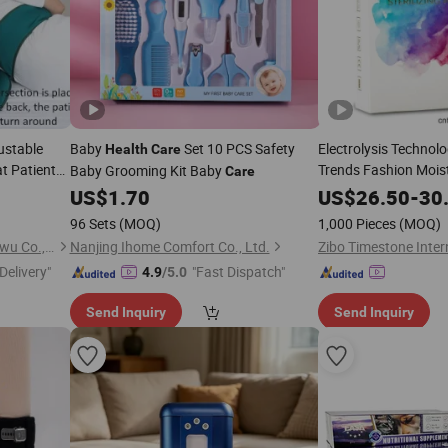
ustable
Baby
Set 10 PCS Safety
Electrolysis Technolo
Health
Care
at Patients
Trends Fashion Moistu
Baby Grooming Kit Baby
Care
 Strap Safe
Mist Sprayer for Faci
US$
1.70
US$
26.50
-
30
and
Electroly
Health
96 Sets
(MOQ)
1,000 Pieces
(MOQ)
Guangzhou Libi Dianzishangwu Co., Ltd
Nanjing Ihome Comfort Co., Ltd.
Zibo Timestone Intern
Delivery"
"Fast Dispatch"
4.9
/5.0
Send Inquiry
Send Inquiry