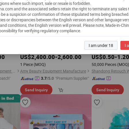
gions where such import, sale or resale is forbidden.
a.com and the associated sellers retain the right to terminate any sales
 be a suspicion or confirmation of these stipulated terms being breached
ies or discrepancies between the English version and other language ver
and conditions, the English version will prevail.
Please note, Made-in-Chi
ponsibility for verifying regulatory compliance.
SPA Oxygen Chamber
Retouch Antiseptic M
Health
Care
I am under 18
I 
Dental
1
pacitive
Hyperbaric Oxygenation
Health
Care
ice
00
US$
2,400.00
-
2,600.00
US$
0.50
-
1.2
1 Piece
(MOQ)
50,000 Pieces
(MOQ
Guangzhou T&B Beauty Equipment Co., Ltd.
Amy Beauty Equipment Manufacture
patch"
"Premium Supplier"
3.7
/5.0
Send Inquiry
Send Inquiry