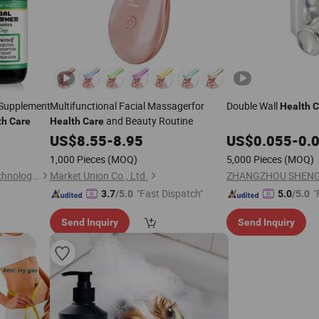
 Supplement
Multifunctional Facial Massagerfor
Double Wall
Health
C
and Beauty Routine
th
Care
Health
Care
US$
8.55
-
8.95
US$
0.055
-
0.
1,000 Pieces
(MOQ)
5,000 Pieces
(MOQ)
Guangzhou Kongyuen Biotechnology Co., Ltd.
Market Union Co., Ltd.
"Fast Dispatch"
"
3.7
/5.0
5.0
/5.0
Send Inquiry
Send Inquiry