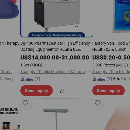
ion Therapy
Bg-400 Pharmaceutical High Efficiency
Factory Sale Food Gr
Coating Equipmentof
Lunch
Health
Care
Health
Care
US$
14,000.00
-
31,000.00
US$
0.20
-
0.5
1 Set
(MOQ)
3,000 Pieces
(MOQ)
Shanghai David International Trade Co., Ltd.
Shanghai Tianjiu Machinery Manufactory
Delivery"
"
5.0
/5.0
Send Inquiry
Send Inquiry