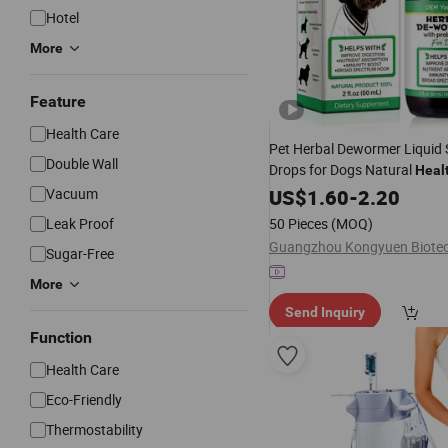
Hotel
More
Feature
Health Care
Pet Herbal Dewormer Liquid
Double Wall
Drops for Dogs Natural
Heal
Vacuum
US$
1.60
-
2.20
Leak Proof
50 Pieces
(MOQ)
Sugar-Free
More
Send Inquiry
Function
Health Care
Eco-Friendly
Thermostability