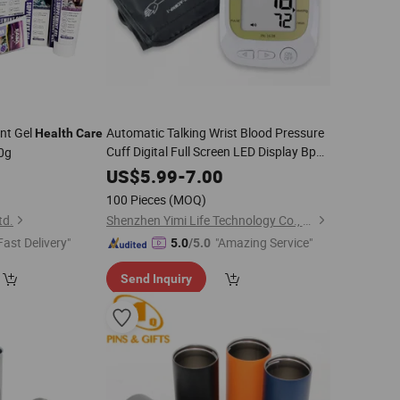
nt Gel
Automatic Talking Wrist Blood Pressure
Health
Care
Cuff Digital Full Screen LED Display Bp
20g
Machine Voice Broadcast
Health
Care
0
US$
5.99
-
7.00
for Home Use
100 Pieces
(MOQ)
td.
Shenzhen Yimi Life Technology Co., Ltd.
Fast Delivery"
"Amazing Service"
5.0
/5.0
Send Inquiry