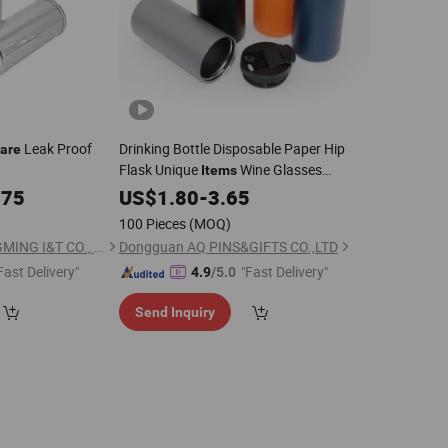
Leak Proof
Drinking Bottle Disposable Paper Hip
are
Flask Unique
Wine Glasses
Items
Ceramic Piggy Bank Ceramic for
075
US$
1.80
-
3.65
Sublimation Thermos
100 Pieces
(MOQ)
ZHANGZHOU SHENGMING I&T CO., LTD
Dongguan AQ PINS&GIFTS CO.,LTD
Fast Delivery"
"Fast Delivery"
4.9
/5.0
Send Inquiry