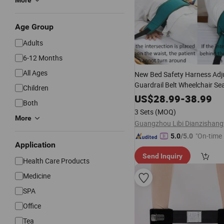
More
Age Group
Adults
6-12 Months
All Ages
New Bed Safety Harness Adj
Guardrail Belt Wheelchair Se
Children
Restraint Fixing Comfortable
US$
28.99
-
38.99
Both
Health
Care
3 Sets
(MOQ)
More
"On-time 
5.0
/5.0
Application
Send Inquiry
Health Care Products
Medicine
SPA
Office
Tea