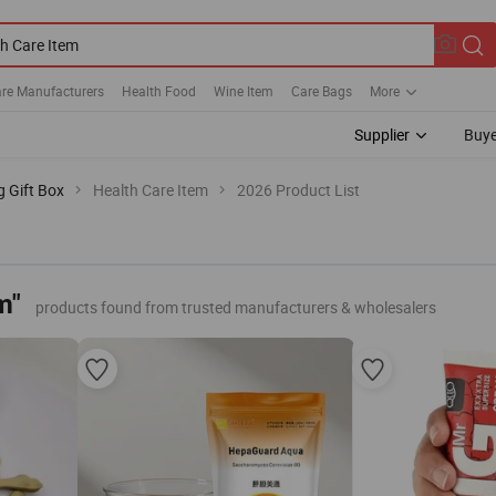
are Manufacturers
Health Food
Wine Item
Care Bags
More
Supplier
Buye
g Gift Box
Health Care Item
2026 Product List
m"
products found from trusted manufacturers & wholesalers