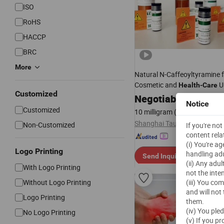
ISO
RoHS
HACCP
BRC
More
Natural N-Caffeoyltyramine 
Cosmetic and
U
Health
-
Care
Customized
Negotiable
Notice
Customized
10 milligram
(MOQ)
Shanghai Tauto Biotech Co., 
Non-Customized
If you're no
content rela
(i) You're a
Logo Printing
handling adu
Send Inquiry
(ii) Any adu
With Logo Printing
not the inte
Without Logo Printing
(iii) You co
and will not
Logo Printing
them.
(iv) You ple
No Logo Printing
(v) If you p