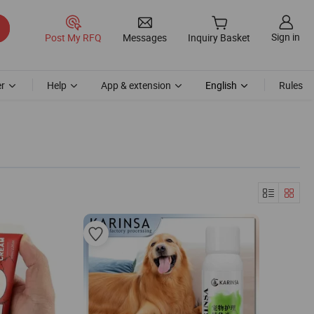
Sign in
Post My RFQ
Messages
Inquiry Basket
r
Help
App & extension
English
Rules