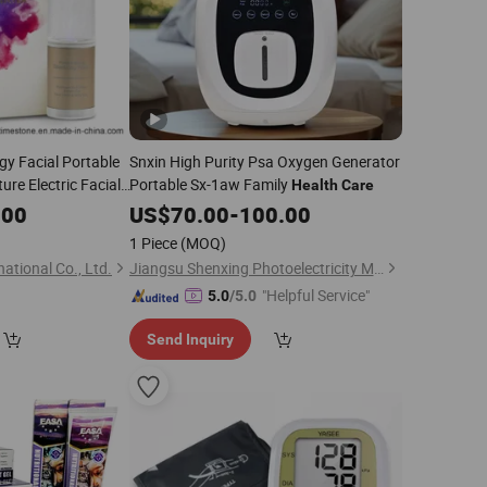
gy Facial Portable
Snxin High Purity Psa Oxygen Generator
re Electric Facial
Portable Sx-1aw Family
Health
Care
al Skin
Beauty
Care
.00
US$
70.00
-
100.00
sis
1 Piece
(MOQ)
ational Co., Ltd.
Jiangsu Shenxing Photoelectricity Medical Apparatus Co., Ltd.
"Helpful Service"
5.0
/5.0
Send Inquiry