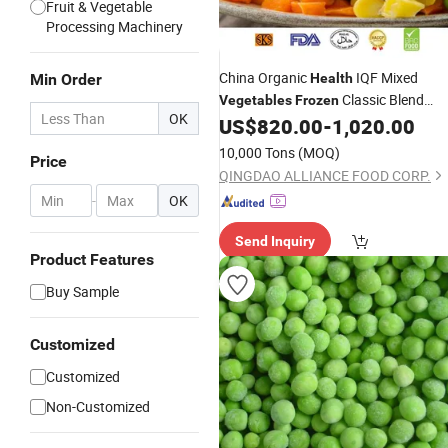
Fruit & Vegetable
Processing Machinery
China Organic
IQF Mixed
Min Order
Health
Classic Blend
Vegetables
Frozen
OK
with Carrots Green Peas
US$
820.00
-
1,020.00
Vegetables
Yellow Corn with Wholesale Bulk Pric
10,000 Tons
(MOQ)
Price
QINGDAO ALLIANCE FOOD CORP.
-
OK
Send Inquiry
Product Features
Buy Sample
Customized
Customized
Non-Customized