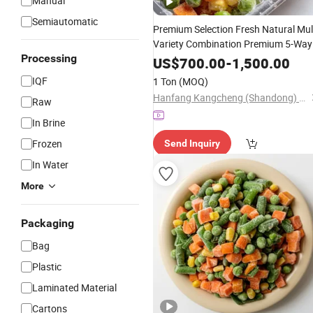
Manual
Semiautomatic
Premium Selection Fresh Natural Mul
Variety Combination Premium 5-Way
Processing
Blend IQF Mixed
Vegetables
US$
700.00
-
1,500.00
IQF
1 Ton
(MOQ)
Hanfang Kangcheng (Shandong) Health Technology Co., Ltd.
Raw
In Brine
Frozen
Send Inquiry
In Water
More
Packaging
Bag
Plastic
Laminated Material
Cartons