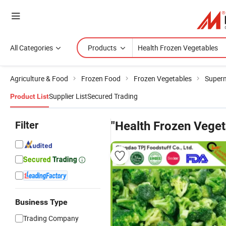
All Categories
Products
Agriculture & Food
Frozen Food
Frozen Vegetables
Superm
Supplier List
Secured Trading
Product List
Filter
"Health Frozen Veget
Business Type
Trading Company