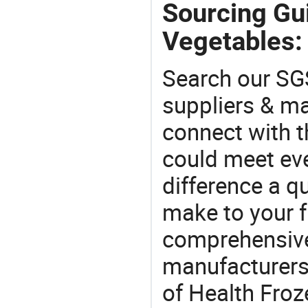
Sourcing Gui
Vegetables:
Search our SGS
suppliers & m
connect with t
could meet ev
difference a qu
make to your f
comprehensive 
manufacturers 
of Health Froz