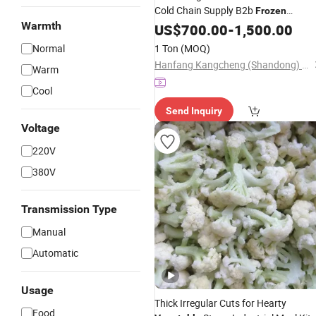
Cold Chain Supply B2b
Frozen
Warmth
Produce IQF Mixed
US$
700.00
-
1,500.00
Vegetables
Normal
1 Ton
(MOQ)
Hanfang Kangcheng (Shandong) Health Technology Co., Ltd.
Warm
Cool
Send Inquiry
Voltage
220V
380V
Transmission Type
Manual
Automatic
Usage
Thick Irregular Cuts for Hearty
Food