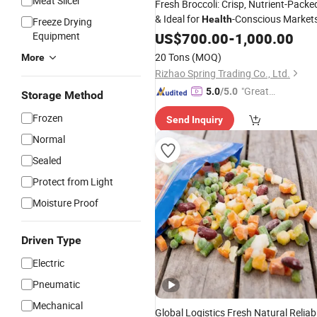
Meat Slicer
Fresh Broccoli: Crisp, Nutrient-Packe
& Ideal for
-Conscious Market
Health
Freeze Drying
Equipment
US$
700.00
-
1,000.00
20 Tons
(MOQ)
More
Rizhao Spring Trading Co., Ltd.
"Great
5.0
/5.0
Storage Method
Supplie
Frozen
Send Inquiry
r"
Normal
Sealed
Protect from Light
Moisture Proof
Driven Type
Electric
Pneumatic
Mechanical
Global Logistics Fresh Natural Reliab