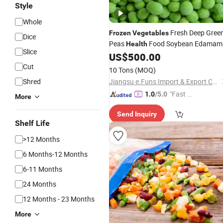
Style
Whole
Fresh Deep Gree
Frozen
Vegetables
Dice
Peas
Food Soybean Edamam
Health
Slice
Bean
US$
500.00
Cut
10 Tons
(MOQ)
Shred
Jiangsu e.Funs Import & Export Co., Ltd.
"Fast Di
1.0
/5.0
More
spatch"
Send Inquiry
Shelf Life
>12 Months
6 Months-12 Months
6-11 Months
24 Months
12 Months - 23 Months
More