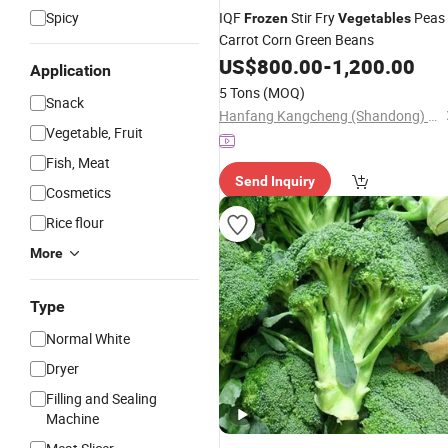
Spicy
IQF
Stir Fry
Peas
Frozen
Vegetables
Carrot Corn Green Beans
US$
800.00
-
1,200.00
Application
5 Tons
(MOQ)
Snack
Hanfang Kangcheng (Shandong) Health Technology Co., Ltd.
Vegetable, Fruit
Fish, Meat
Send Inquiry
Cosmetics
Rice flour
More
Type
Normal White
Dryer
Filling and Sealing
Machine