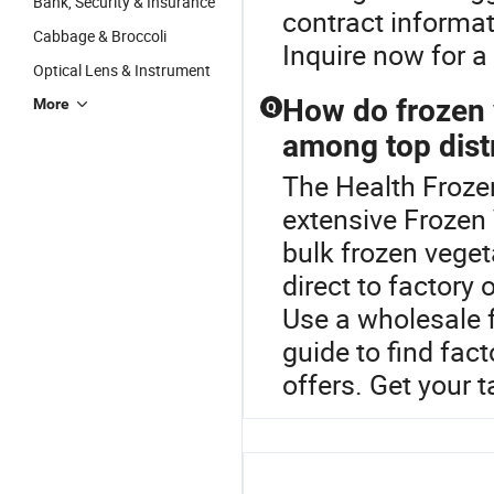
Bank, Security & Insurance
contract informa
Cabbage & Broccoli
Inquire now for a 
Optical Lens & Instrument
How do frozen 
More
Q
among top dist
The Health Frozen
extensive Frozen 
bulk frozen veget
direct to factory
Use a wholesale 
guide to find fact
offers. Get your 