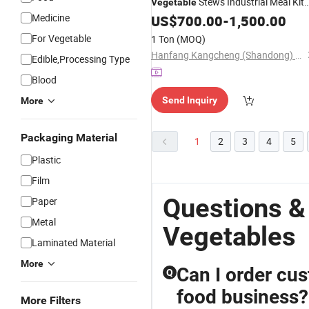
Stews Industrial Meal Kit
Vegetable
Production Lines Focusing on Robus
Medicine
US$
700.00
-
1,500.00
Texture and Natural Sweetness
For Vegetable
1 Ton
(MOQ)
Retention
Cauliflow
Frozen
Hanfang Kangcheng (Shandong) Health Technology Co., Ltd.
Edible,Processing Type
Blood
Send Inquiry
More
Packaging Material
1
2
3
4
5
Plastic
Film
Questions &
Paper
Metal
Vegetables
Laminated Material
More
Can I order cu
Q
food business?
More Filters