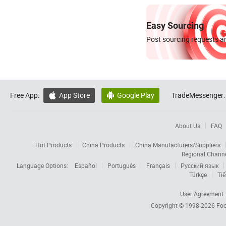
Easy Sourcing
Post sourcing requests an
Free App:
App Store
Google Play
TradeMessenger:


About Us
FAQ
Hot Products
China Products
China Manufacturers/Suppliers
Regional Chann
Language Options:
Español
Português
Français
Русский язык
Türkçe
Tiế
User Agreement
Copyright © 1998-2026
Foc