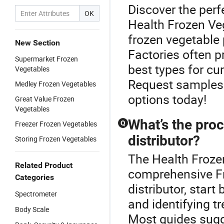
Discover the perf
OK
Health Frozen Ve
frozen vegetable
New Section
Factories often 
Supermarket Frozen
best types for cu
Vegetables
Request samples 
Medley Frozen Vegetables
options today!
Great Value Frozen
Vegetables
What’s the pro
Freezer Frozen Vegetables
Q
distributor?
Storing Frozen Vegetables
The Health Frozen
Related Product
comprehensive F
Categories
distributor, start
Spectrometer
and identifying t
Body Scale
Most guides sugg