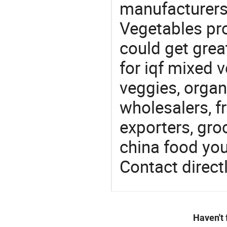
manufacturers
Vegetables pro
could get grea
for iqf mixed 
veggies, orga
wholesalers, fr
exporters, gro
china food you 
Contact directl
Haven't