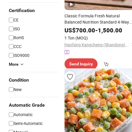
Certification
Classic Formula Fresh Natural
CE
Balanced Nutrition Standard 4-Way
Mix Flash
ISO
Frozen
Vegetables
US$
700.00
-
1,500.00
RoHS
1 Ton
(MOQ)
Hanfang Kangcheng (Shandong) Health Technology Co., Ltd.
CCC
ISO9000
Send Inquiry
More
Condition
New
Automatic Grade
Automatic
Semi-Automatic