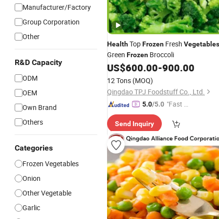
Manufacturer/Factory
Group Corporation
Other
Top
Fresh
Health
Frozen
Vegetable
Green
Broccoli
Frozen
R&D Capacity
US$
600.00
-
900.00
ODM
12 Tons
(MOQ)
Qingdao TPJ Foodstuff Co., Ltd.
OEM
"Fast D
5.0
/5.0
Own Brand
elivery"
Others
Send Inquiry
Categories
Frozen Vegetables
Onion
Other Vegetable
Garlic