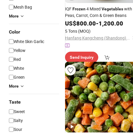
Mesh Bag
IQF
4 Mixed
with
Frozen
Vegetables
Peas, Carrot, Corn & Green Beans
More
US$
800.00
-
1,200.00
5 Tons
(MOQ)
Color
Hanfang Kangcheng (Shandong) Health Technology Co., Ltd.
White Skin Garlic
Yellow
Send Inquiry
Red
White
Green
More
Taste
Sweet
Salty
Sour