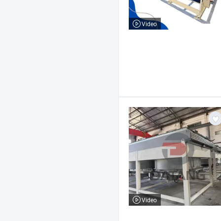
Video
Video