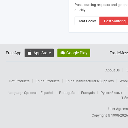
Post sourcing requests and get qu
quickly.
Post Sourcing 
Free App:
App Store
Google Play
TradeMess


About Us
F
Hot Products
China Products
China Manufacturers/Suppliers
Whol
Language Options:
Español
Português
Français
Русский язык
Tiến
User Agreem
Copyright © 1998-202