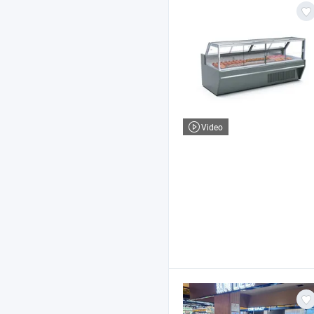
Video