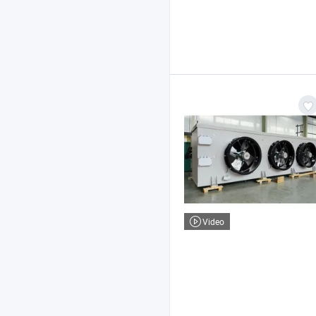
Video