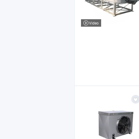
Video