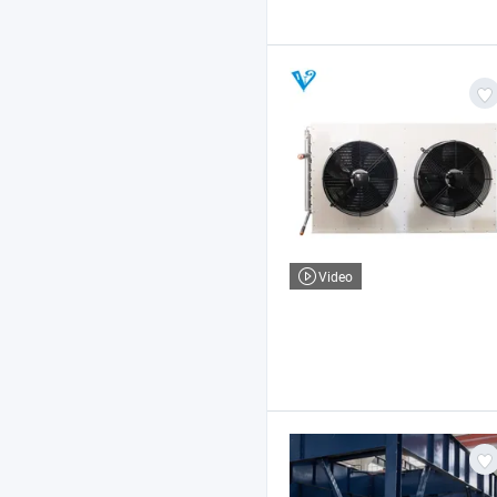
Video