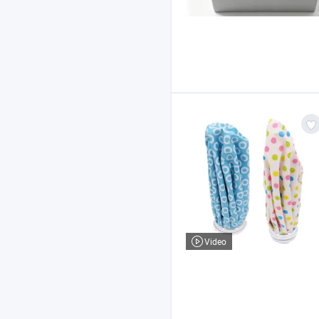
Video