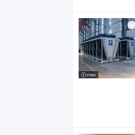
Video