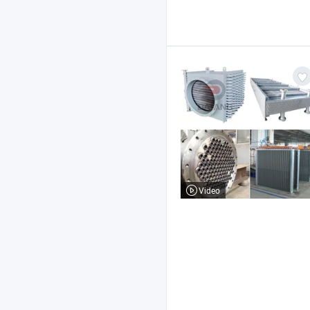
Video