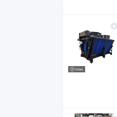
Video