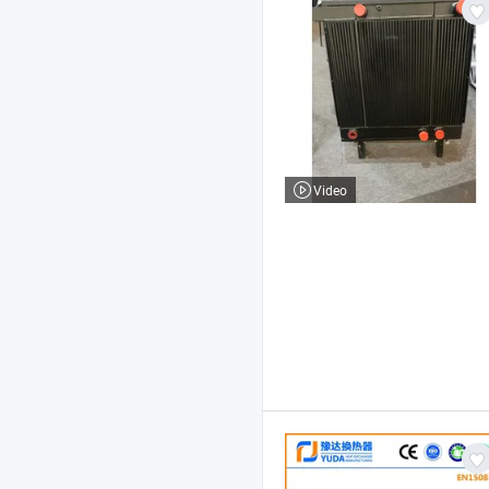
Video