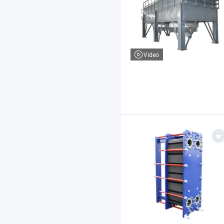
Video