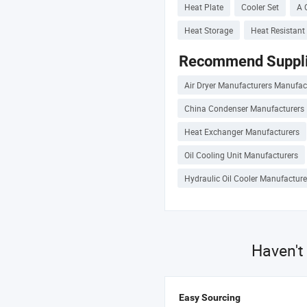
Heat Plate
Cooler Set
A 
Heat Storage
Heat Resistant 
Recommend Suppli
Air Dryer Manufacturers Manufac
China Condenser Manufacturers
Heat Exchanger Manufacturers
Oil Cooling Unit Manufacturers
Hydraulic Oil Cooler Manufacture
Haven't
Easy Sourcing