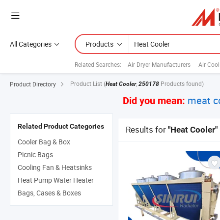
All Categories
Products
Related Searches:
Air Dryer Manufacturers
Air Cool
Product List
(
,
Products found)
Product Directory
Heat Cooler
250178
meat c
Did you mean:
Related Product Categories
Results for
"Heat Cooler"
Cooler Bag & Box
Picnic Bags
Cooling Fan & Heatsinks
Heat Pump Water Heater
Bags, Cases & Boxes