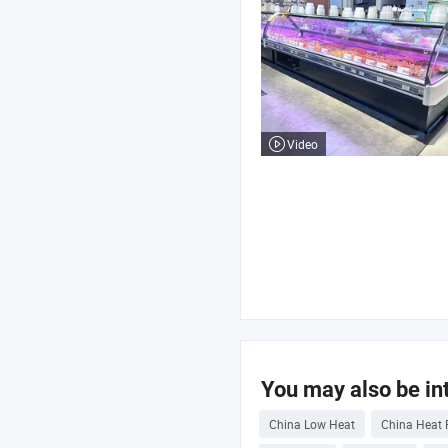
Video
You may also be int
China Low Heat
China Heat