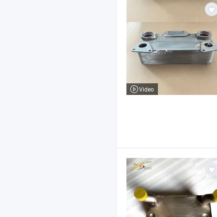
Video