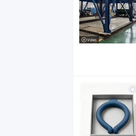
Video