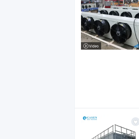
Video