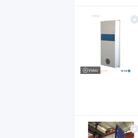
Video