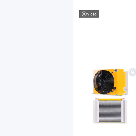
Video