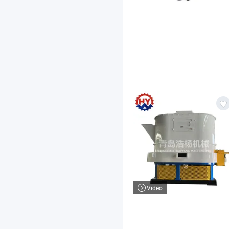
Video