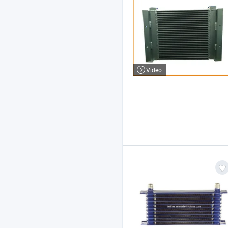
Video