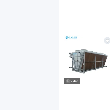
Video