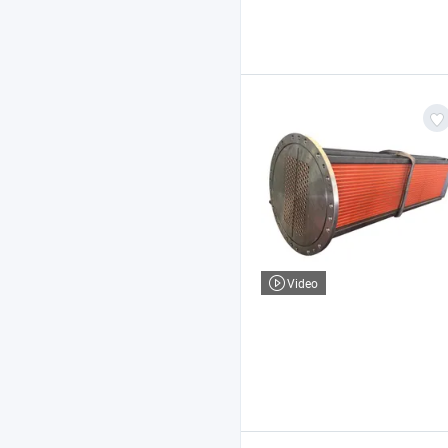
Video