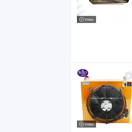
Video
Video