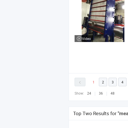
Video
1
2
3
4
Show:
24
36
48
Top Two Results for
"mea