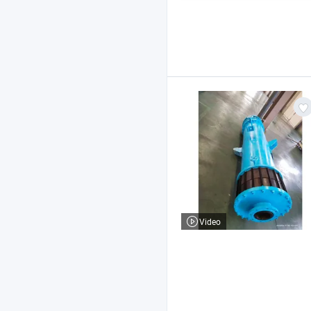
Video