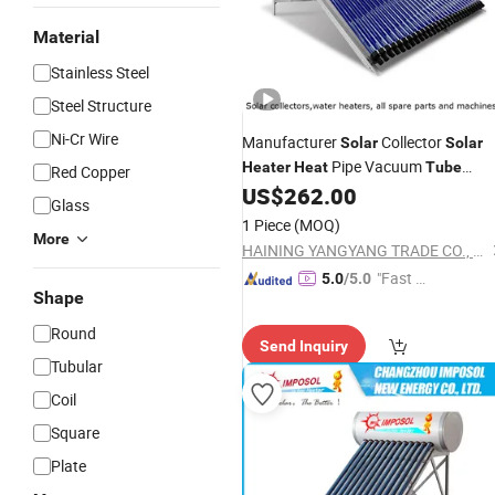
Material
Stainless Steel
Steel Structure
Ni-Cr Wire
Manufacturer
Collector
Solar
Solar
Pipe Vacuum
Heater
Heat
Tube
Red Copper
Bracket Spare Part Asistant Tank Ro
US$
262.00
Glass
Hotel Use Home Use
Heater
Solar
1 Piece
(MOQ)
System
More
Solar
Water
Heater
HAINING YANGYANG TRADE CO., LTD.
"Fast Di
5.0
/5.0
Shape
spatch"
Round
Send Inquiry
Tubular
Coil
Square
Plate