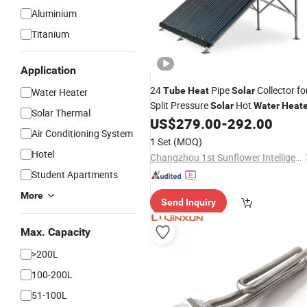
Aluminium
Titanium
Application
24
Pipe
Collector fo
Tube
Heat
Solar
Water Heater
Split Pressure
Hot
Solar
Water
Heate
Solar Thermal
US$
279.00
-
292.00
Air Conditioning System
1 Set
(MOQ)
Hotel
Changzhou 1st Sunflower Intelligence Technology Co., Ltd.
Student Apartments
More
Send Inquiry
Max. Capacity
>200L
100-200L
51-100L