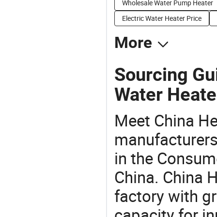
Wholesale Water Pump Heater
Electric Water Heater Price
More
Sourcing Gu
Water Heate
Meet China He
manufacturers,
in the Consume
China. China 
factory with g
capacity for i