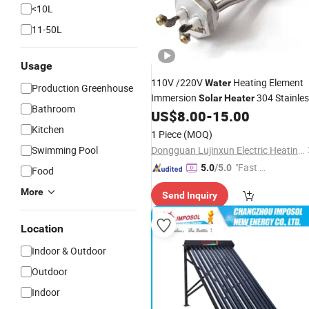
<10L
11-50L
Usage
110V /220V
Heating Element
Water
Production Greenhouse
Immersion
304 Stainle
Solar
Heater
Bathroom
Steel
DN25 1.0" Electric
US$
8.00
-
15.00
Tube
Heat
Kitchen
Tube
1 Piece
(MOQ)
Swimming Pool
Dongguan Lujinxun Electric Heating Appliance Co., Ltd.
"Fast D
5.0
/5.0
Food
elivery"
More
Send Inquiry
Location
Indoor & Outdoor
Outdoor
Indoor