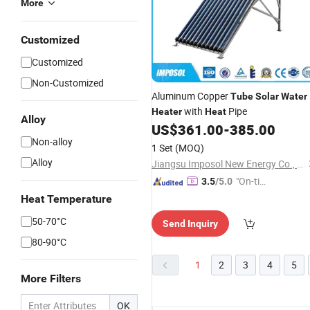
More
Customized
Customized
Non-Customized
Aluminum Copper
Tube
Solar
Water
with
Pipe
Heater
Heat
Alloy
US$
361.00
-
385.00
Non-alloy
1 Set
(MOQ)
Alloy
Jiangsu Imposol New Energy Co., Ltd.
"On-tim
3.5
/5.0
e Delive
Heat Temperature
ry"
50-70°C
Send Inquiry
80-90°C
1
2
3
4
5
More Filters
OK