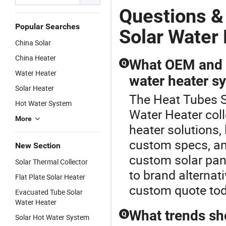
Questions &
Popular Searches
Solar Water
China Solar
China Heater
What OEM and c
Q
Water Heater
water heater s
Solar Heater
The Heat Tubes So
Hot Water System
Water Heater coll
More
heater solutions, l
custom specs, and
New Section
custom solar pan
Solar Thermal Collector
to brand alternat
Flat Plate Solar Heater
custom quote tod
Evacuated Tube Solar
Water Heater
What trends sh
Q
Solar Hot Water System