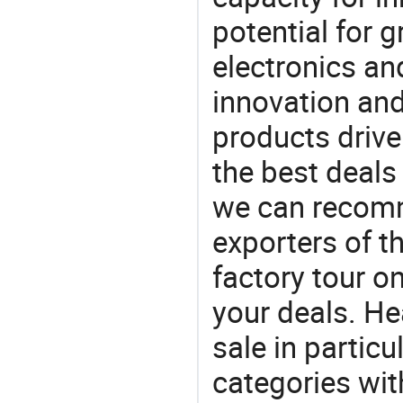
potential for 
electronics an
innovation and
products drive
the best deals
we can recomm
exporters of t
factory tour o
your deals. He
sale in particu
categories with