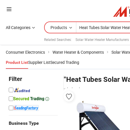
All Categories
Products
Related Searches:
Solar Water Heater Manufacturers
Consumer Electronics
Water Heater & Components
Solar Wat
Supplier List
Secured Trading
Product List
Filter
"Heat Tubes Solar Wa
wholesalers
Business Type