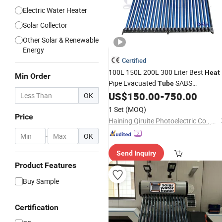
Electric Water Heater
Solar Collector
Other Solar & Renewable
Energy
Certified
100L 150L 200L 300 Liter Best
Heat
Min Order
Pipe Evacuated
SABS
Tube
Pressurized
Hot
US$
150.00
-
750.00
Solar
Water
Heater
OK
Heating System Price High Pressure
1 Set
(MOQ)
Geyser
Solar
Price
Haining Qiruite Photoelectric Co., Ltd.
-
OK
Send Inquiry
Product Features
Buy Sample
Certification