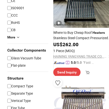
CE
ISO9001
CCC
RoHS
CB
Where to Buy Cheap Roof
Heaters
More
Stainless Steel Compact Pressurized
Non Pressure
Pipe
Energ
US$
262.00
Heat
Solar
Collector Vacuu
Water
Heater
Solar
Collector Components
1 Piece
(MOQ)
Tubes
HAINING YANGYANG TRADE CO., LTD.
Glass Vacuum Tube
"Fast D
5.0
/5.0
Flat-plate
elivery"
Send Inquiry
Structure
Compact Type
Separate Type
Vertical Type
Fire Tube