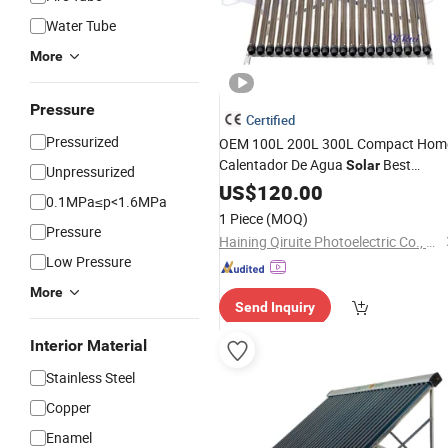
Water Tube
More
Pressure
Certified
Pressurized
OEM 100L 200L 300L Compact Hom
Calentador De Agua
Best
Solar
Unpressurized
Vacuum
Pipe Termo
US$
120.00
Tube
Heat
0.1MPa≤p<1.6MPa
Tanques Solares Integrated
Ho
Solar
1 Piece
(MOQ)
Heating System
Pressure
Water
Heater
Haining Qiruite Photoelectric Co., Ltd.
Low Pressure
More
Send Inquiry
Interior Material
Stainless Steel
Copper
Enamel