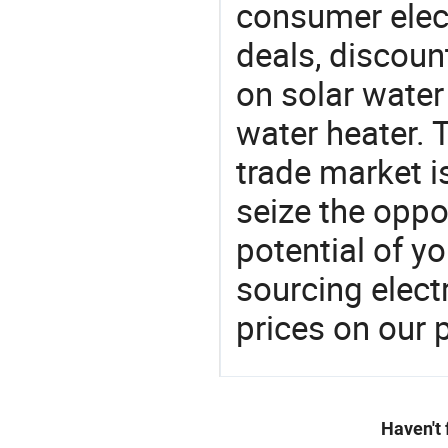
consumer elect
deals, discou
on solar water
water heater. 
trade market is
seize the oppo
potential of y
sourcing elect
prices on our 
Haven't