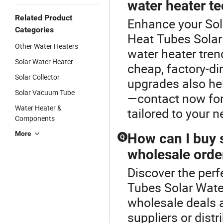
water heater t
Related Product
Enhance your Sol
Categories
Heat Tubes Solar
Other Water Heaters
water heater tren
Solar Water Heater
cheap, factory-di
Solar Collector
upgrades also he
Solar Vacuum Tube
—contact now for 
Water Heater &
tailored to your n
Components
More
How can I buy s
Q
wholesale orde
Discover the perf
Tubes Solar Wate
wholesale deals a
suppliers or dist