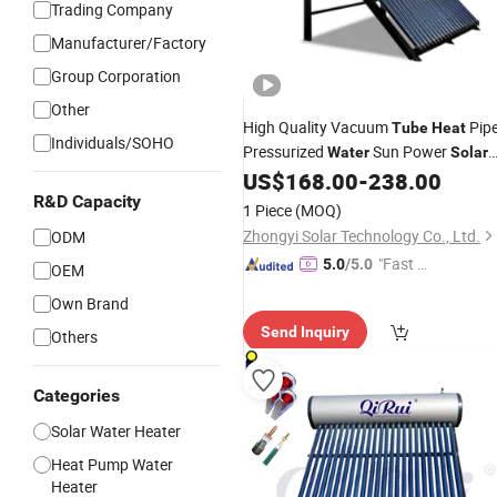
Trading Company
Manufacturer/Factory
Group Corporation
Other
High Quality Vacuum
Pip
Tube
Heat
Individuals/SOHO
Pressurized
Sun Power
Water
Solar
US$
168.00
-
238.00
Heater
R&D Capacity
1 Piece
(MOQ)
Zhongyi Solar Technology Co., Ltd.
ODM
"Fast Di
5.0
/5.0
OEM
spatch"
Own Brand
Send Inquiry
Others
Categories
Solar Water Heater
Heat Pump Water
Heater