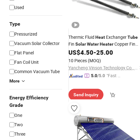
Used
Type
Pressurized
Thermic Fluid
Exchanger
Heat
Tube
Vacuum Solar Collector
Fin
Copper Fin
Solar
Water
Heater
Aluminum Finned
Pipe fo
US$
4.50
-
25.00
Tube
Tube
Flat Panel
Radiator
10 Pieces
(MOQ)
Fan Coil Unit
Yancheng Vinson Technology Co., Ltd.
Common Vacuum Tube
"Fast D
5.0
/5.0
More
elivery"
Send Inquiry
Energy Efficiency
Grade
One
Two
Three