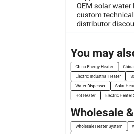
OEM solar water h
custom technical 
distributor discou
You may also
China Energy Heater
China 
Electric Industrial Heater
S
Water Dispenser
Solar Hea
Hot Heater
Electric Heater
Wholesale &
Wholesale Heater System
W