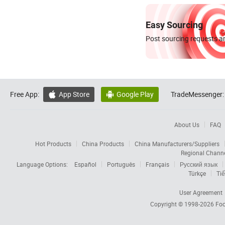
Easy Sourcing
Post sourcing requests an
Free App:
App Store
Google Play
TradeMessenger:


About Us
FAQ
Hot Products
China Products
China Manufacturers/Suppliers
Regional Chann
Language Options:
Español
Português
Français
Русский язык
Türkçe
Tiế
User Agreement
Copyright © 1998-2026
Foc