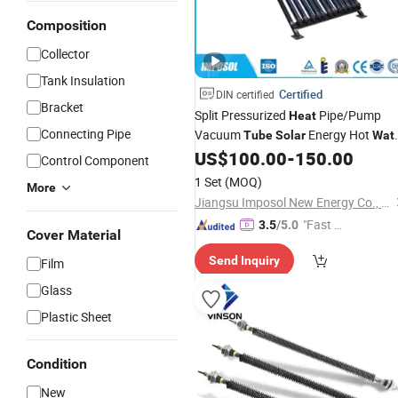
Composition
Collector
Tank Insulation
Certified
DIN certified
Bracket
Split Pressurized
Pipe/Pump
Heat
Connecting Pipe
Vacuum
Energy Hot
Tube
Solar
Wat
with
Keymark for
US$
100.00
-
150.00
Heater
Solar
Control Component
Irrigation/SPA with CE, ISO9001,
1 Set
(MOQ)
More
SRCC,
Keymark
Solar
Jiangsu Imposol New Energy Co., Ltd.
"Fast Di
3.5
/5.0
Cover Material
spatch"
Send Inquiry
Film
Glass
Plastic Sheet
Condition
New