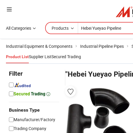
All Categories
Products
Industrial Equipment & Components
Industrial Pipeline Pipes
Supplier List
Secured Trading
Product List
Filter
"Hebei Yueyao Pipeli
Business Type
Manufacturer/Factory
Trading Company