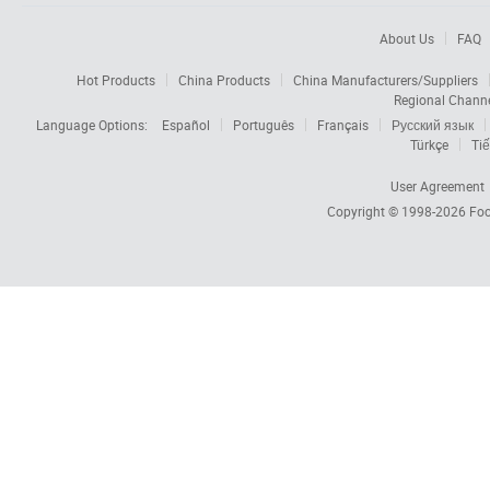
About Us
FAQ
Hot Products
China Products
China Manufacturers/Suppliers
Regional Chann
Language Options:
Español
Português
Français
Русский язык
Türkçe
Tiế
User Agreement
Copyright © 1998-2026
Foc