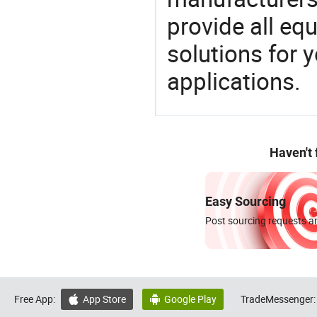
provide all eq
solutions for y
applications.
Haven't
Easy Sourcing
Post sourcing requests an
Free App:
App Store
Google Play
TradeMessenger:

