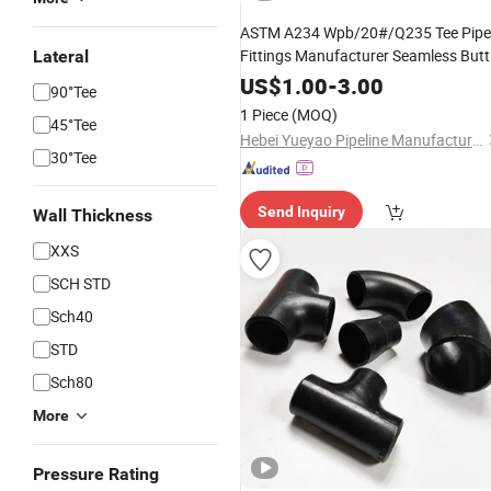
ASTM A234 Wpb/20#/Q235 Tee Pipe
Fittings Manufacturer Seamless Butt
Lateral
Welded Equal Tee Stainless Carbon
US$
1.00
-
3.00
90°Tee
Steel Pipe Fitting Equal Reducing Tee
1 Piece
(MOQ)
45°Tee
Hebei Yueyao Pipeline Manufacturing Co., Ltd
30°Tee
Send Inquiry
Wall Thickness
XXS
SCH STD
Sch40
STD
Sch80
More
Pressure Rating