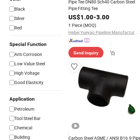
Pipe Tee DN80 Sch40 Carbon Steel
Pipe Fitting Tee
Black
US$
1.00
-
3.00
Silver
1 Piece
(MOQ)
Red
Hebei Yueyao Pipeline Manufacturing Co., Ltd
Special Function
Send Inquiry
Anti Corrosion
Low Value Steel
High Voltage
Good Elasticity
Application
Petroleum
Tool Steel Bar
Chemical
Buliding
Carbon Steel ASME / ANSI B16.9 Pip