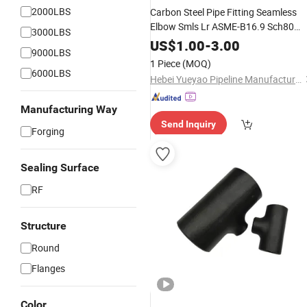
2000LBS
Carbon Steel Pipe Fitting Seamless
Elbow Smls Lr ASME-B16.9 Sch80
3000LBS
ASTM A234 Wpb CS Bw Lr 45/90 /1
US$
1.00
-
3.00
9000LBS
Degree Elbow
1 Piece
(MOQ)
6000LBS
Hebei Yueyao Pipeline Manufacturing Co., Ltd
Manufacturing Way
Send Inquiry
Forging
Sealing Surface
RF
Structure
Round
Flanges
Color