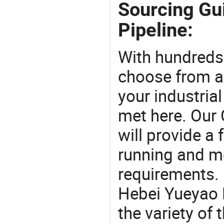
Sourcing Gu
Pipeline:
With hundreds
choose from a
your industria
met here. Our 
will provide a 
running and m
requirements. 
Hebei Yueyao P
the variety of