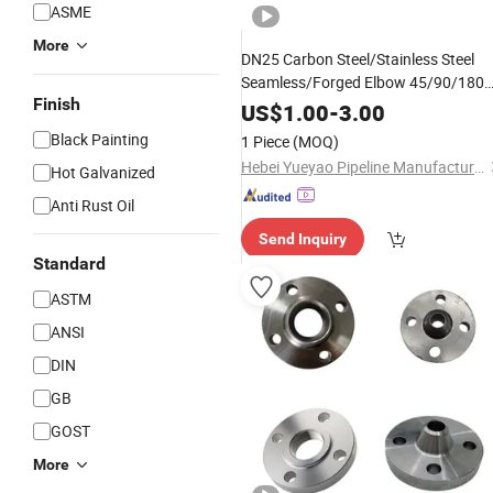
ASME
More
DN25 Carbon Steel/Stainless Steel
Seamless/Forged Elbow 45/90/180
Finish
Degree Elbow Steel Elbow
US$
1.00
-
3.00
Black Painting
1 Piece
(MOQ)
Hebei Yueyao Pipeline Manufacturing Co., Ltd
Hot Galvanized
Anti Rust Oil
Send Inquiry
Standard
ASTM
ANSI
DIN
GB
GOST
More