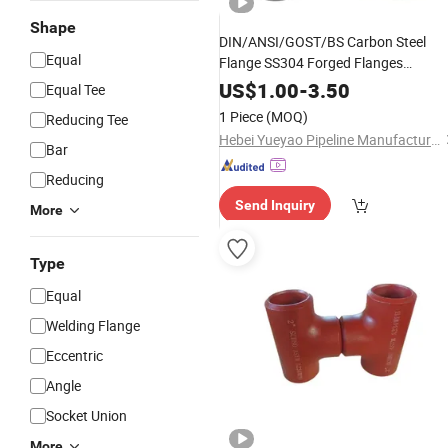
Shape
DIN/ANSI/GOST/BS Carbon Steel
Equal
Flange SS304 Forged Flanges
Stainless Steel 150# A105 Pipe
US$
1.00
-
3.50
Equal Tee
Fittings DN40 Pn16 ASTM RF Weldin
1 Piece
(MOQ)
Reducing Tee
Neck /Slip on/Blind /Plate Flanges
Hebei Yueyao Pipeline Manufacturing Co., Ltd
Bar
Reducing
Send Inquiry
More
Type
Equal
Welding Flange
Eccentric
Angle
Socket Union
More