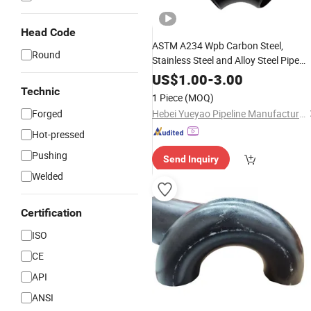
Head Code
ASTM A234 Wpb Carbon Steel,
Round
Stainless Steel and Alloy Steel Pipe
Fittings for Industrial Piping Systems
US$
1.00
-
3.00
Technic
1 Piece
(MOQ)
Forged
Hebei Yueyao Pipeline Manufacturing Co., Ltd
Hot-pressed
Pushing
Send Inquiry
Welded
Certification
ISO
CE
API
ANSI