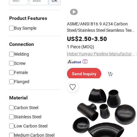
-
OK
Product Features
ASME/ANSI B16.9 A234 Carbon
Buy Sample
Steel/Stainless Steel Seamless Tee
Pipe Fitting Tee Equal/Reducing Tee
US$
2.50
-
3.50
Steel Tee
Connection
1 Piece
(MOQ)
Hebei Yueyao Pipeline Manufacturing Co., Ltd
Welding
Screw
Female
Send Inquiry
Flanged
Material
Carbon Steel
Stainless Steel
Low Carbon Steel
Medium Carbon Steel