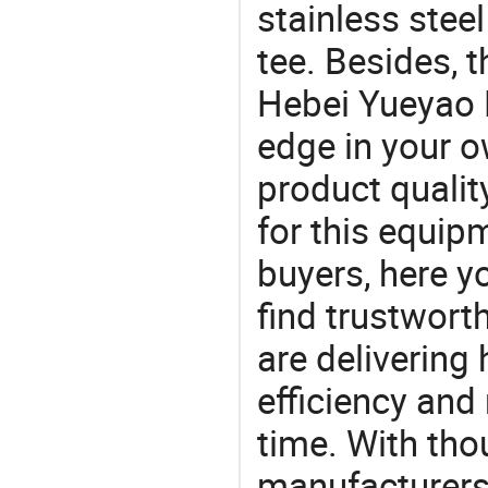
stainless steel
tee. Besides, 
Hebei Yueyao P
edge in your o
product quality
for this equip
buyers, here y
find trustwort
are delivering
efficiency and r
time. With tho
manufacturers,