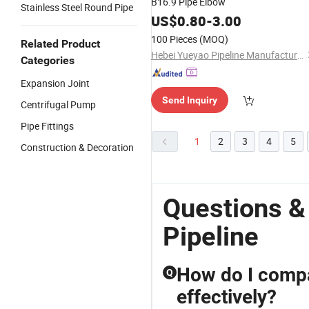
B16.9 Pipe Elbow
Stainless Steel Round Pipe
US$
0.80
-
3.00
100 Pieces
(MOQ)
Related Product
Hebei Yueyao Pipeline Manufacturing Co., Ltd
Categories
Expansion Joint
Send Inquiry
Centrifugal Pump
Pipe Fittings
1
2
3
4
5
Construction & Decoration
Questions &
Pipeline
How do I compar
Q
effectively?