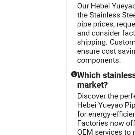
Our Hebei Yueyao 
the Stainless Ste
pipe prices, requ
and consider facto
shipping. Custom
ensure cost savin
components.
Which stainless
Q
market?
Discover the perf
Hebei Yueyao Pip
for energy-efficie
Factories now of
OEM services to m