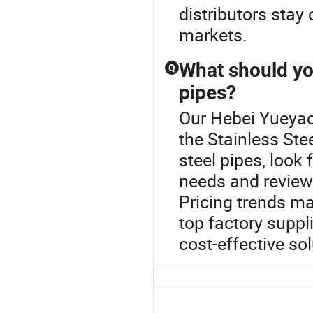
distributors stay 
markets.
What should yo
Q
pipes?
Our Hebei Yueyao 
the Stainless Ste
steel pipes, look 
needs and review
Pricing trends ma
top factory suppl
cost-effective sol