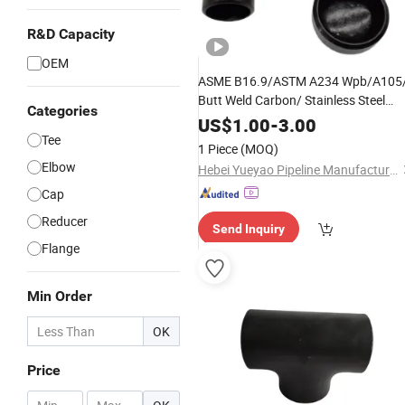
R&D Capacity
OEM
ASME B16.9/ASTM A234 Wpb/A105
Butt Weld Carbon/ Stainless Steel
Categories
Sch40 Sch80 Forged Seamless Pipe
US$
1.00
-
3.00
Fittings Elbow Reducer Reducing
Tee
1 Piece
(MOQ)
/Cross/ Equal Tee
Elbow
Hebei Yueyao Pipeline Manufacturing Co., Ltd
Cap
Reducer
Send Inquiry
Flange
Min Order
OK
Price