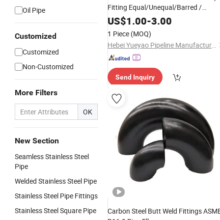
Fitting Equal/Unequal/Barred /
Oil Pipe
Lateral/ Reducing Tee.
US$
1.00
-
3.00
1 Piece
(MOQ)
Customized
Hebei Yueyao Pipeline Manufacturing Co., Ltd
Customized
Non-Customized
Send Inquiry
More Filters
OK
New Section
Seamless Stainless Steel
Pipe
Welded Stainless Steel Pipe
Stainless Steel Pipe Fittings
Stainless Steel Square Pipe
Carbon Steel Butt Weld Fittings ASM