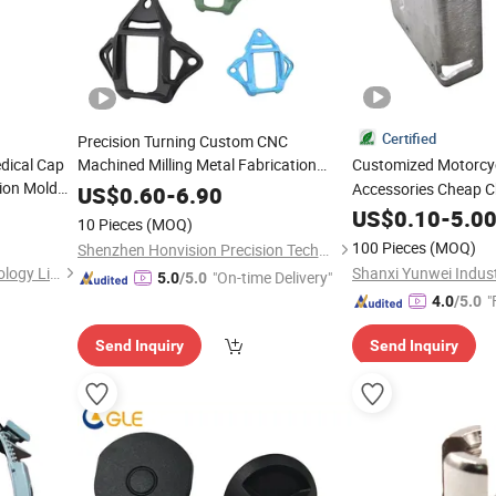
Certified
Precision Turning Custom CNC
dical Cap
Machined Milling Metal Fabrication
Customized Motorcy
ion Mold
Motorcycle
Mounts
Accessories Cheap C
Parts
Helmet
US$
0.60
-
6.90
Sheet Metal Stampi
US$
0.10
-
5.0
10 Pieces
(MOQ)
100 Pieces
(MOQ)
Shenzhen Honvision Precision Technology Co., Ltd.
Shenzhen Smart Mold Technology Limited
Shanxi Yunwei Industr
"On-time Delivery"
5.0
/5.0
"
4.0
/5.0
Send Inquiry
Send Inquiry