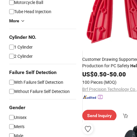
Motorcycle Ball
Tube Head Injection
More
Cylinder NO.
1 Cylinder
2 Cylinder
Customer Drawing Supporte
Production for PC Safety
He
Failure Self Detection
Structural
Plastic Injec
US$
0.50
Parts
-
50.00
With Failure Self Detection
100 Pieces
(MOQ)
Brf Precision Technology Co.,
Without Failure Self Detection
Gender
Send Inquiry
Unisex
Men's
Male