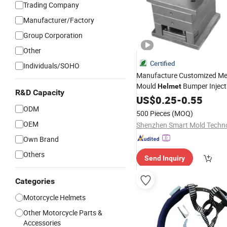
Trading Company
Manufacturer/Factory
Group Corporation
Other
Certified
Individuals/SOHO
Manufacture Customized Me
Mould
Bumper Inject
Helmet
R&D Capacity
Custom Plastic
US$
0.25
-
0.55
Parts
ODM
500 Pieces
(MOQ)
OEM
Own Brand
Others
Send Inquiry
Categories
Motorcycle Helmets
Other Motorcycle Parts &
Accessories