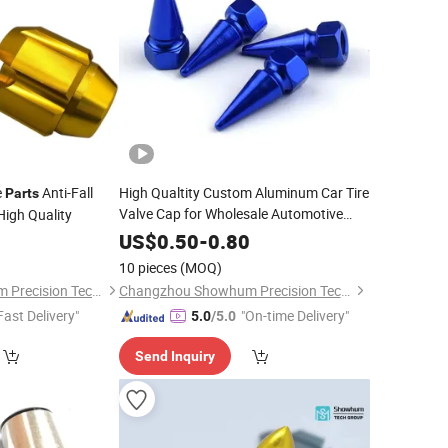
e
Anti-Fall
High Qualtity Custom Aluminum Car Tire
Parts
Valve Cap for Wholesale Automotive
High Quality
Parts
0
US$
0.50
-
0.80
10 pieces
(MOQ)
Changzhou Showhum Precision Technology Co., Ltd.
Changzhou Showhum Precision Technology Co., Ltd.
Fast Delivery"
"On-time Delivery"
5.0
/5.0
Send Inquiry