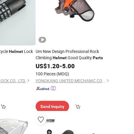
cycle
Lock
Um New Design Professional Rock
Helmet
Climbing
Good Quality
Helmet
Parts
5
US$
1.20
-
5.00
100 Pieces
(MOQ)
CK CO., LTD.
YONGKANG UNITED MECHANIC CO., LTD.
Send Inquiry