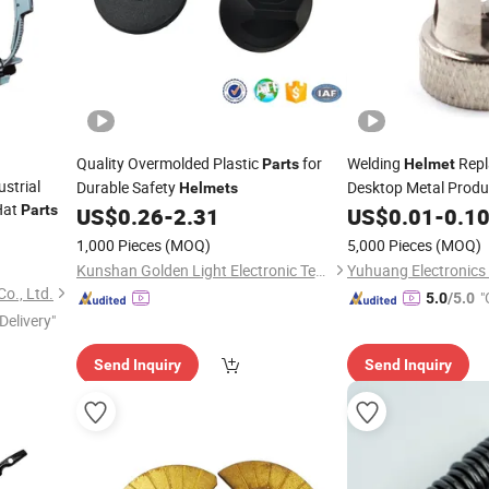
Quality Overmolded Plastic
for
Welding
Rep
Parts
Helmet
strial
Durable Safety
Desktop Metal Produ
Helmets
Hat
Pinion and Gearbox 
Parts
US$
0.26
-
2.31
US$
0.01
-
0.1
1,000 Pieces
(MOQ)
5,000 Pieces
(MOQ)
Kunshan Golden Light Electronic Technology Co., Ltd.
o., Ltd.
"
5.0
/5.0
Delivery"
Send Inquiry
Send Inquiry