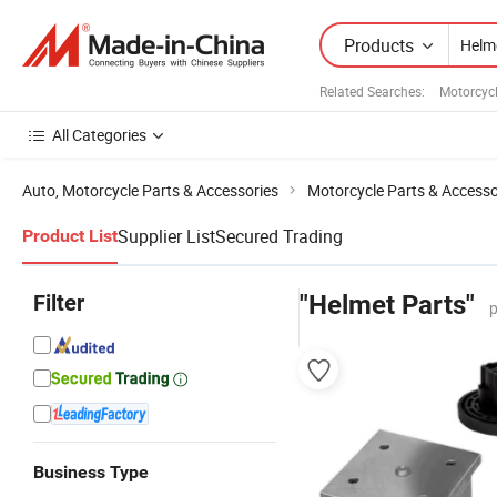
Products
Related Searches:
Motorcycl
All Categories
Auto, Motorcycle Parts & Accessories
Motorcycle Parts & Accesso
Supplier List
Secured Trading
Product List
Filter
"Helmet Parts"
p
Business Type