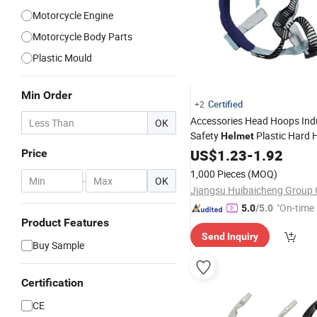
Motorcycle Engine
Motorcycle Body Parts
Plastic Mould
Min Order
Certified
+2
Accessories Head Hoops Indu
OK
Safety
Plastic Hard 
Helmet
US$
1.23
-
1.92
Price
1,000 Pieces
(MOQ)
-
OK
Jiangsu Huibaicheng Group C
"On-time 
5.0
/5.0
Product Features
Send Inquiry
Buy Sample
Certification
CE