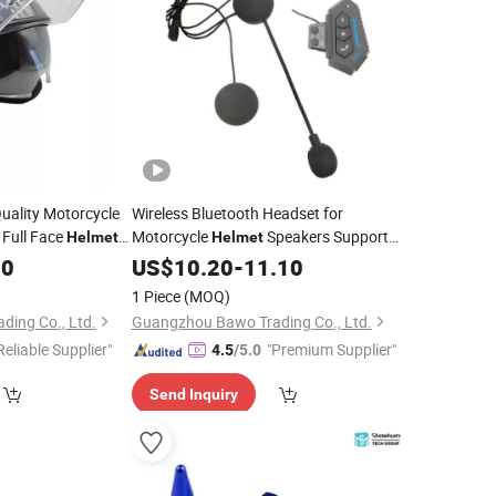
uality Motorcycle
Wireless Bluetooth Headset for
 Full Face
Motorcycle
Speakers Support
Helmet
Helmet
e Driver
Hands-Free Calling for Answering
00
US$
10.20
-
11.10
Motorbike
Parts
1 Piece
(MOQ)
ing Co., Ltd.
Guangzhou Bawo Trading Co., Ltd.
Reliable Supplier"
"Premium Supplier"
4.5
/5.0
Send Inquiry