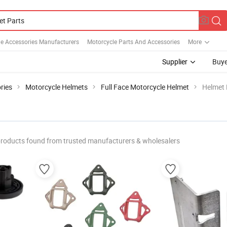
e Accessories Manufacturers
Motorcycle Parts And Accessories
More
Supplier
Buye
ries
Motorcycle Helmets
Full Face Motorcycle Helmet
Helmet 
roducts found from trusted manufacturers & wholesalers