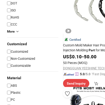
DOT
ISO
RoHS
CCC
More
Certified
Customized
Custom Mold Maker Hair Pro
Injection Molding
for Mo
Part
Customized
Helmet
US$
0.10
-
50.00
Non-Customized
50 Pieces
(MOQ)
Customizable
"Fast Dis
5.0
/5.0
Material
Send Inquiry
ABS
Plastic
PC