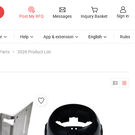
Sign in
Post My RFQ
Messages
Inquiry Basket
r
Help
App & extension
English
Rules
Parts
2026 Product List