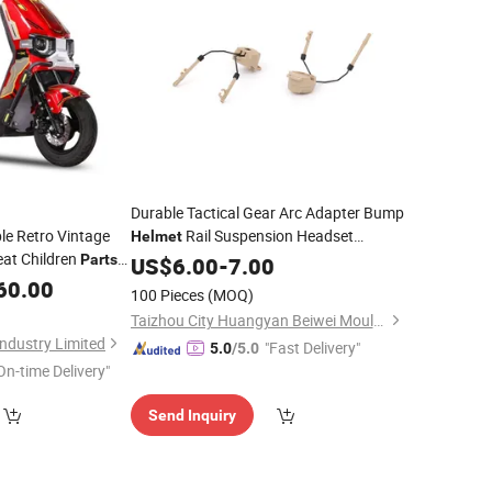
Durable Tactical Gear Arc Adapter Bump
e Retro Vintage
Rail Suspension Headset
Helmet
at Children
Support
Accessories
Parts
US$
6.00
Helmet
-
7.00
Parts
Seat Pour Adultes
60.00
100 Pieces
(MOQ)
Taizhou City Huangyan Beiwei Mould Industry Co., Ltd.
ndustry Limited
"Fast Delivery"
5.0
/5.0
On-time Delivery"
Send Inquiry