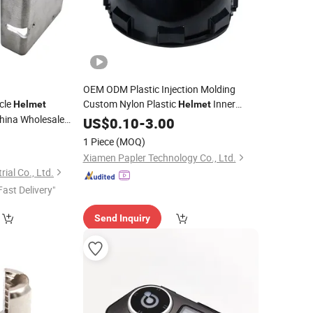
OEM ODM Plastic Injection Molding
cle
Custom Nylon Plastic
Inner
Helmet
Helmet
hina Wholesale
Frame Shell Durable Plastic
for
US$
0.10
-
3.00
Part
ng
Motorbike Protective
0
Parts
Helmet
1 Piece
(MOQ)
Xiamen Papler Technology Co., Ltd.
ial Co., Ltd.
Fast Delivery"
Send Inquiry