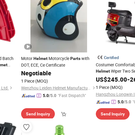
Certified
d Batch
Motor
Motorcycle
with
Helmet
Parts
Costumer Comfortabl
DOT, ECE, Ce Certificate
lmet
Wiper Two Se
tion
Helmet
Negotiable
Belt for 4000 Wat 3 
US$
245.00
-
2
1 Piece
(MOQ)
Electric Scooter
1 Piece
(MOQ)
 Ltd.
Wenzhou Leiden Helmet Manufacturing Co., Ltd.
Hangzhou Longwin I
"Fast Dispatch"
5.0
/5.0
"
5.0
/5.0
Send Inquiry
Send Inquiry