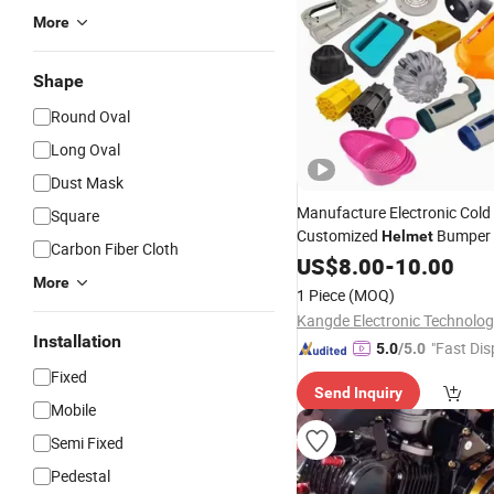
More
Shape
Round Oval
Long Oval
Dust Mask
Manufacture Electronic Cold
Square
Customized
Bumper
Helmet
Carbon Fiber Cloth
Injection
Plastic Mould
US$
8.00
Parts
-
10.00
More
Maker
1 Piece
(MOQ)
Installation
"Fast Dis
5.0
/5.0
Fixed
Send Inquiry
Mobile
Semi Fixed
Pedestal