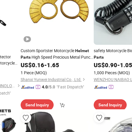
Custom Sportster Motorcycle
safety Motorcycle Bi
Helmet
tector
High Speed Precious Metal Punch
Parts
Parts
torcycle
Panel Stampings
US$
0.16
-
1.65
US$
0.90
-
1.0
1 Piece
(MOQ)
1,000 Pieces
(MOQ)
Shanxi Yunwei Industrial Co., Ltd.
WENZHOU NAIBAO LO
DONGGUAN YEESHINE TECHNOLOGY CO., LIMITED
"Fast Dispatch"
4.0
/5.0
patch"
Send Inquiry
Send Inquiry