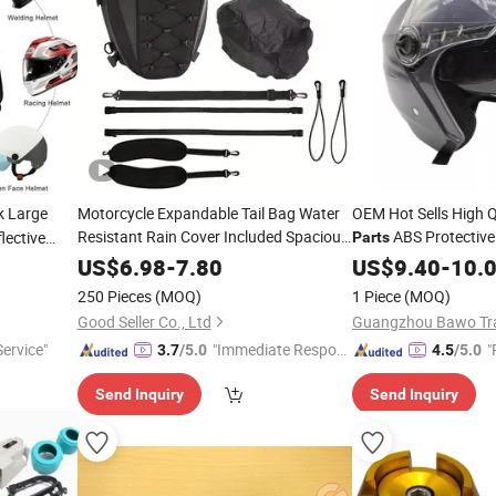
 Large
Motorcycle Expandable Tail Bag Water
OEM Hot Sells High Q
Resistant Rain Cover Included Spacious
ABS Protective
lective
Parts
Compartment Secure Mounting
sal Fit
Suitable Moto Tricycl
Helmet
US$
6.98
-
7.80
US$
9.40
-
10.
Replacement
Part
250 Pieces
(MOQ)
1 Piece
(MOQ)
Good Seller Co., Ltd
Guangzhou Bawo Trad
ervice"
"Immediate Respon
"
3.7
/5.0
4.5
/5.0
se"
Send Inquiry
Send Inquiry