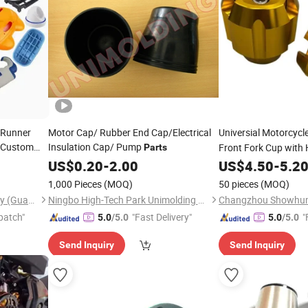
 Runner
Motor Cap/ Rubber End Cap/Electrical
Universial Motorcycl
 Custom
Insulation Cap/ Pump
Front Fork Cup with 
Parts
 Mold
US$
0.20
-
2.00
US$
4.50
-
5.2
1,000 Pieces
(MOQ)
50 pieces
(MOQ)
Kangde Electronic Technology (Guangdong) Co., LTD
Ningbo High-Tech Park Unimolding Rubber & Plastic Parts Co., Ltd.
patch"
"Fast Delivery"
"
5.0
/5.0
5.0
/5.0
Send Inquiry
Send Inquiry