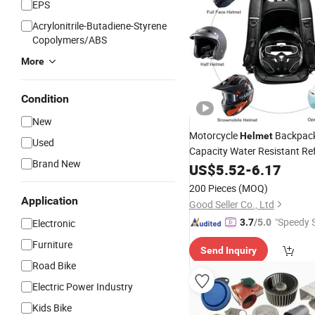
EPS
Acrylonitrile-Butadiene-Styrene
Copolymers/ABS
More
Condition
New
Motorcycle
Backpack
Helmet
Used
Capacity Water Resistant Ref
Brand New
Paddedsecure Storage Univer
US$
5.52
-
6.17
Replacement
Part
200 Pieces
(MOQ)
Application
Good Seller Co., Ltd
"Speedy S
Electronic
3.7
/5.0
Furniture
Send Inquiry
Road Bike
Electric Power Industry
Kids Bike