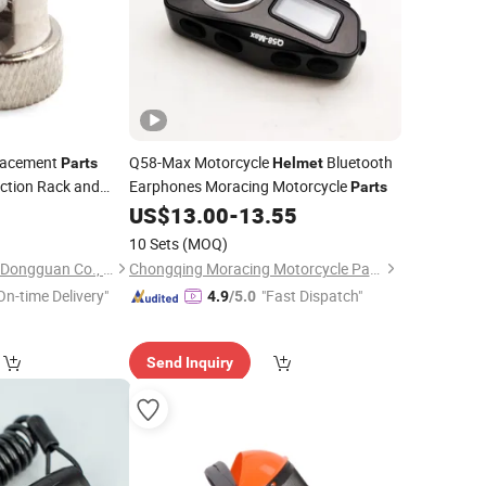
lacement
Q58-Max Motorcycle
Bluetooth
Parts
Helmet
ction Rack and
Earphones Moracing Motorcycle
Parts
for CNC
0
Parts
US$
13.00
-
13.55
10 Sets
(MOQ)
Yuhuang Electronics Dongguan Co., Ltd.
Chongqing Moracing Motorcycle Parts Co., Ltd.
On-time Delivery"
"Fast Dispatch"
4.9
/5.0
Send Inquiry