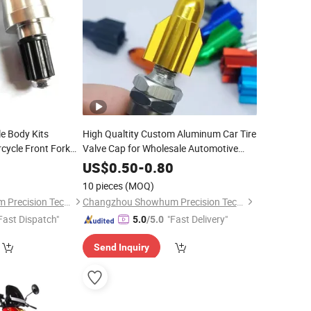
le Body Kits
High Qualtity Custom Aluminum Car Tire
cycle Front Fork
Valve Cap for Wholesale Automotive
New 27mm Rocket Head Valve
 Model
Parts
0
US$
0.50
-
0.80
Cap
10 pieces
(MOQ)
Changzhou Showhum Precision Technology Co., Ltd.
Changzhou Showhum Precision Technology Co., Ltd.
Fast Dispatch"
"Fast Delivery"
5.0
/5.0
Send Inquiry