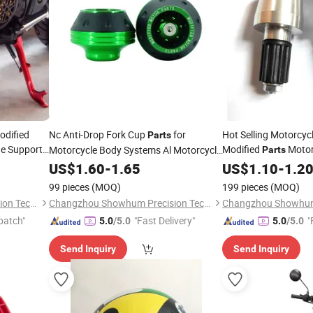
odified
Nc Anti-Drop Fork Cup
for
Hot Selling Motorcyc
Parts
de Support,
Modified
Motor
Motorcycle Body Systems Al Motorcycle
Parts
Accessories Falling Protection Frame
Cup CNC Cup for All
US$
1.60
-
1.65
US$
1.10
-
1.2
Slider Fairing Crash
99 pieces
(MOQ)
199 pieces
(MOQ)
Changzhou Showhum Precision Technology Co., Ltd.
Changzhou Showhum Precision Technology Co., Ltd.
patch"
"Fast Delivery"
"
5.0
/5.0
5.0
/5.0
Send Inquiry
Send Inquiry