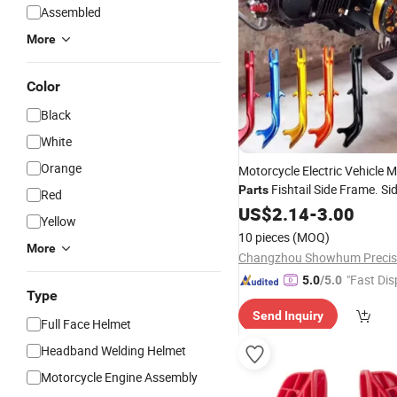
Assembled
More
Color
Black
White
Orange
Motorcycle Electric Vehicle M
Fishtail Side Frame. Si
Parts
Red
Single Support, Side Bracket
US$
2.14
-
3.00
Yellow
10 pieces
(MOQ)
More
"Fast Dis
5.0
/5.0
Type
Send Inquiry
Full Face Helmet
Headband Welding Helmet
Motorcycle Engine Assembly