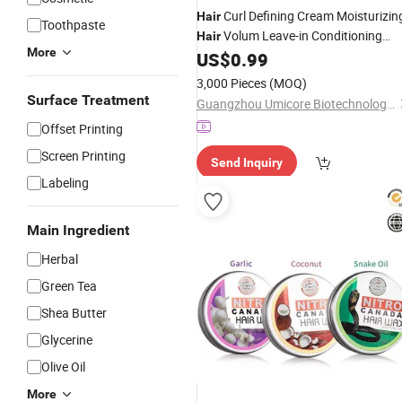
Curl Defining Cream Moisturizin
Hair
Toothpaste
Volum Leave-in Conditioning
Hair
More
Cream
US$
0.99
3,000 Pieces
(MOQ)
Surface Treatment
Guangzhou Umicore Biotechnology Co., Ltd.
Offset Printing
Screen Printing
Send Inquiry
Labeling
Main Ingredient
Herbal
Green Tea
Shea Butter
Glycerine
Olive Oil
More