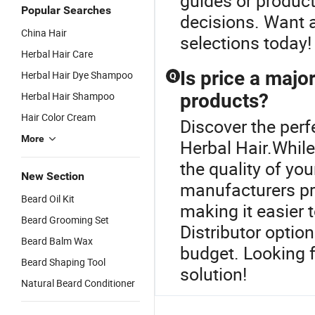
guides or product
Popular Searches
decisions. Want a
China Hair
selections today!
Herbal Hair Care
Is price a majo
Herbal Hair Dye Shampoo
Q
Herbal Hair Shampoo
products?
Hair Color Cream
Discover the perf
More
Herbal Hair.While
the quality of y
New Section
manufacturers pr
Beard Oil Kit
making it easier 
Beard Grooming Set
Distributor optio
Beard Balm Wax
budget. Looking f
Beard Shaping Tool
solution!
Natural Beard Conditioner