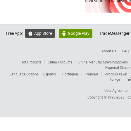
Post sourcing requests an
Free App:
App Store
Google Play
TradeMessenger:


About Us
FAQ
Hot Products
China Products
China Manufacturers/Suppliers
Regional Chann
Language Options:
Español
Português
Français
Русский язык
Türkçe
Tiế
User Agreement
Copyright © 1998-2026
Foc