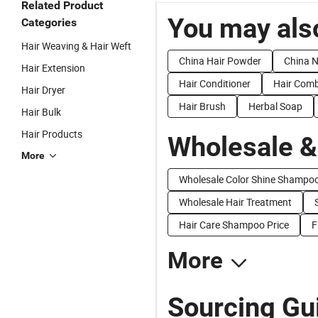
Related Product
You may also
Categories
Hair Weaving & Hair Weft
China Hair Powder
China N
Hair Extension
Hair Conditioner
Hair Com
Hair Dryer
Hair Brush
Herbal Soap
Hair Bulk
Hair Products
Wholesale &
More
Wholesale Color Shine Shampo
Wholesale Hair Treatment
Hair Care Shampoo Price
F
More
Sourcing Gui