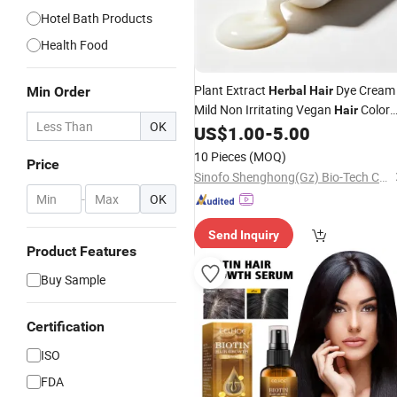
Hotel Bath Products
Health Food
Plant Extract
Dye Cream
Min Order
Herbal
Hair
Mild Non Irritating Vegan
Color
Hair
OK
OEM Wholesale
US$
1.00
-
5.00
10 Pieces
(MOQ)
Price
Sinofo Shenghong(Gz) Bio-Tech Co., Ltd
-
OK
Send Inquiry
Product Features
Buy Sample
Certification
ISO
FDA