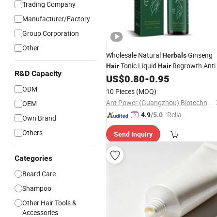
Trading Company
Manufacturer/Factory
Group Corporation
Other
Wholesale Natural
Ginseng
Herbals
Tonic Liquid
Regrowth Anti
Hair
Hair
R&D Capacity
Hairloss Serum
Growth Essentia
US$
0.80
-
0.95
Hair
Oil Spray OEM
ODM
10 Pieces
(MOQ)
Ant Power (Guangzhou) Biotechnology Co., Ltd.
OEM
"Reliabl
4.9
/5.0
Own Brand
e Suppli
Others
Send Inquiry
er"
Categories
Beard Care
Shampoo
Other Hair Tools &
Accessories