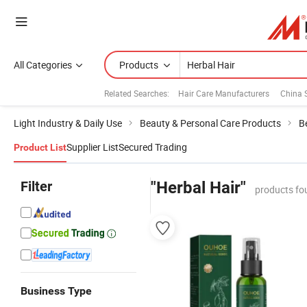
All Categories
Products
Related Searches:
Hair Care Manufacturers
China
Light Industry & Daily Use
Beauty & Personal Care Products
B
Supplier List
Secured Trading
Product List
Filter
"Herbal Hair"
products fo
Business Type