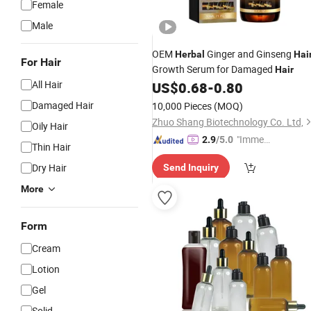
Female
Male
OEM
Ginger and Ginseng
Herbal
Hai
For Hair
Growth Serum for Damaged
Hair
All Hair
US$
0.68
-
0.80
Damaged Hair
10,000 Pieces
(MOQ)
Zhuo Shang Biotechnology Co. Ltd,
Oily Hair
"Immed
2.9
/5.0
Thin Hair
iate Re
Dry Hair
Send Inquiry
spons
e"
More
Form
Cream
Lotion
Gel
Solid