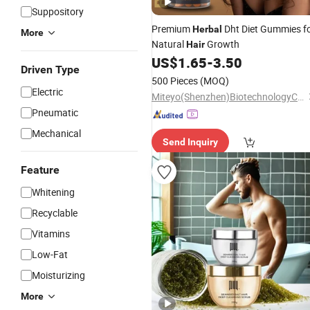
Suppository
Premium
Dht Diet Gummies f
Herbal
More
Natural
Growth
Hair
US$
1.65
-
3.50
Driven Type
500 Pieces
(MOQ)
Electric
Miteyo(Shenzhen)BiotechnologyCo.,Ltd.
Pneumatic
Mechanical
Send Inquiry
Feature
Whitening
Recyclable
Vitamins
Low-Fat
Moisturizing
More