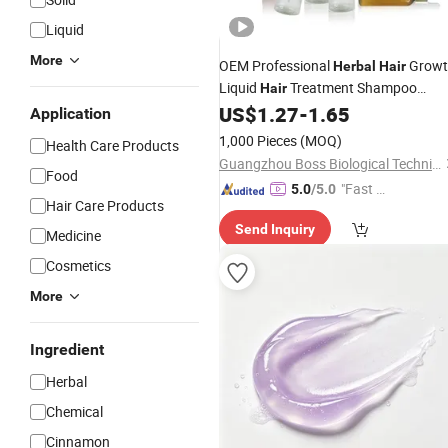
Liquid
More
OEM Professional
Growt
Herbal
Hair
Liquid
Treatment Shampoo
Hair
Regrowth Nourishes
Roots
US$
1.27
-
1.65
Hair
Application
1,000 Pieces
(MOQ)
Health Care Products
Guangzhou Boss Biological Technique Ltd.
Food
"Fast Di
5.0
/5.0
Hair Care Products
spatch"
Send Inquiry
Medicine
Cosmetics
More
Ingredient
Herbal
Chemical
Cinnamon