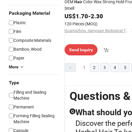
OEM
Color Wax Strong Hold Frui
Hair
Smell
Packaging Material
US$
1.70
-
2.30
Plastic
120 Pieces
(MOQ)
Guangzhou Jianyuan Biological Technology Co., Ltd.
Film
Composite Materials
Bamboo, Wood
Send Inquiry
Paper
More
1
2
3
4
5
Type
Filling and Sealing
Questions &
Machine
Permanent
What should you
Q
Forming Filling Sealing
Discover the perf
Machine
Herbal Hair.To ke
Capsule