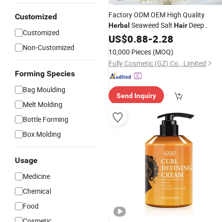
Factory ODM OEM High Quality
Customized
Seaweed Salt
Deep
Herbal
Hair
Customized
Cleansing Shampoo
US$
0.88
-
2.28
Non-Customized
10,000 Pieces
(MOQ)
Fully Cosmetic (GZ) Co., Limited
Forming Species
Bag Moulding
Send Inquiry
Melt Molding
Bottle Forming
Box Molding
Usage
Medicine
Chemical
Food
Cosmetic