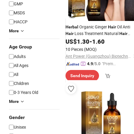
GMP
MSDS
HACCP
Organic Ginger
Oil Anti
Herbal
Hair
More
Loss Treatment Natural
Hair
Hair
Regrowth Care Scalp for All Serums
US$
1.30
-
1.60
30ml
Age Group
10 Pieces
(MOQ)
Ant Power (Guangzhou) Biotechnology Co., Ltd.
Adults
"Premiu
4.9
/5.0
All Ages
m Supp
All
Send Inquiry
lier"
Children
0-3 Years Old
More
Gender
Unisex