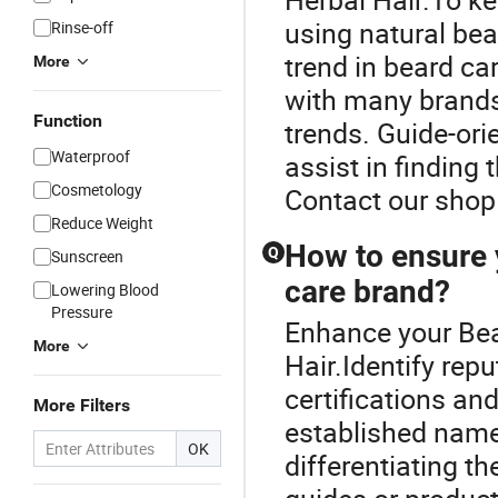
using natural bea
Rinse-off
trend in beard ca
More
with many brands
Function
trends. Guide-or
Waterproof
assist in finding 
Cosmetology
Contact our shop 
Reduce Weight
How to ensure 
Q
Sunscreen
care brand?
Lowering Blood
Pressure
Enhance your Bea
More
Hair.Identify rep
certifications an
More Filters
established name
OK
differentiating t