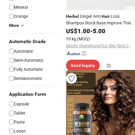
Mineral
Orange
Ginger Anti
Loss
Herbal
Hair
Shampoo Stock Base Improve Thin
More
Sparse
OEM Wholesale
US$
1.00
Hair
-
5.00
10 kg
(MOQ)
Automatic Grade
Sinofo Shenghong(Gz) Bio-Tech Co., Ltd
Automatic
Semi-Automatic
Send Inquiry
Fully Automatic
Semiautomatic
Application Form
Capsule
Tablet
Paste
Lotion