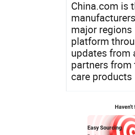
China.com is t
manufacturers
major regions 
platform thro
updates from a
partners from 
care products
Haven't
Easy Sourcing