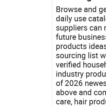
Browse and ge
daily use cata
suppliers can 
future busine
products ideas
sourcing list 
verified house
industry produ
of 2026 newes
above and comp
care, hair pro