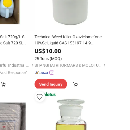
 Salt 720g/L SL
Technical Weed Killer Oxaziclomefone
ne Salt 720 SL
10%Sc Liquid CAS 153197-14-9
es
Herbicide
0
US$
10.00
25 Tons
(MOQ)
Shanghai Agrowonderful Industrial Co., Ltd
SHANGHAI RHORMARS & MOLOTUS BIOLINK LTD
Fast Response"
Send Inquiry