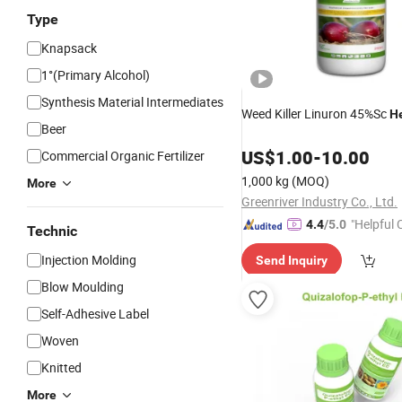
Type
Knapsack
1°(Primary Alcohol)
Synthesis Material Intermediates
Weed Killer Linuron 45%Sc
He
Beer
US$
1.00
-
10.00
Commercial Organic Fertilizer
1,000 kg
(MOQ)
More
Greenriver Industry Co., Ltd.
"Helpful
4.4
/5.0
Technic
ervice"
Injection Molding
Send Inquiry
Blow Moulding
Self-Adhesive Label
Woven
Knitted
More