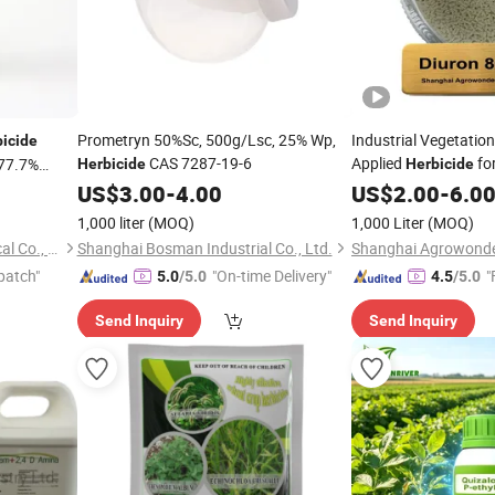
Prometryn 50%Sc, 500g/Lsc, 25% Wp,
Industrial Vegetation
bicide
CAS 7287-19-6
Applied
fo
77.7%
Herbicide
Herbicide
Grass Weeds in Non 
US$
3.00
-
4.00
US$
2.00
-
6.0
1,000 liter
(MOQ)
1,000 Liter
(MOQ)
Nanjing Essence Fine-Chemical Co., Ltd.
Shanghai Bosman Industrial Co., Ltd.
patch"
"On-time Delivery"
"
5.0
/5.0
4.5
/5.0
Send Inquiry
Send Inquiry