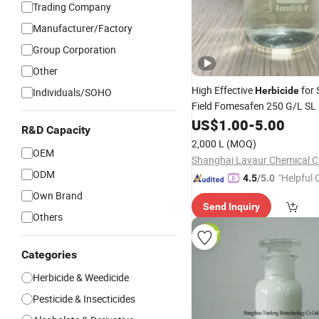
Trading Company
Manufacturer/Factory
Group Corporation
Other
High Effective
for
Herbicide
Individuals/SOHO
Field Fomesafen 250 G/L SL
US$
1.00
-
5.00
R&D Capacity
2,000 L
(MOQ)
OEM
Shanghai Lavaur Chemical Co
ODM
"Helpful
4.5
/5.0
ervice"
Own Brand
Send Inquiry
Others
Categories
Herbicide & Weedicide
Pesticide & Insecticides