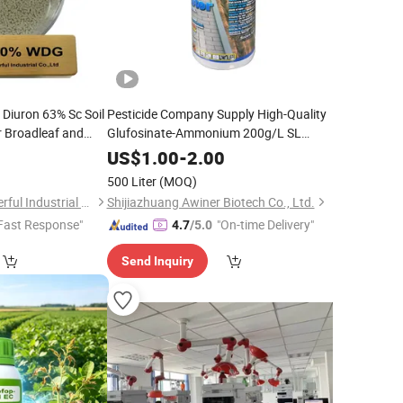
 Diuron 63% Sc Soil
Pesticide Company Supply High-Quality
r Broadleaf and
Glufosinate-Ammonium 200g/L SL
for Broad-Spectrum Weed
Cropland Areas
Herbicide
0
US$
1.00
-
2.00
Control
500 Liter
(MOQ)
Shanghai Agrowonderful Industrial Co., Ltd
Shijiazhuang Awiner Biotech Co., Ltd.
Fast Response"
"On-time Delivery"
4.7
/5.0
Send Inquiry