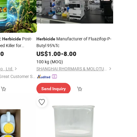
Ec
Post-
Manufacturer of Fluazifop-P-
Herbicide
Herbicide
 Killer for
Butyl 95%Tc
nut CAS 100646-
00
US$
1.00
-
8.00
100 kg
(MOQ)
o., Ltd.
SHANGHAI RHORMARS & MOLOTUS BIOLINK LTD
Great Customer Se
vice"
Send Inquiry