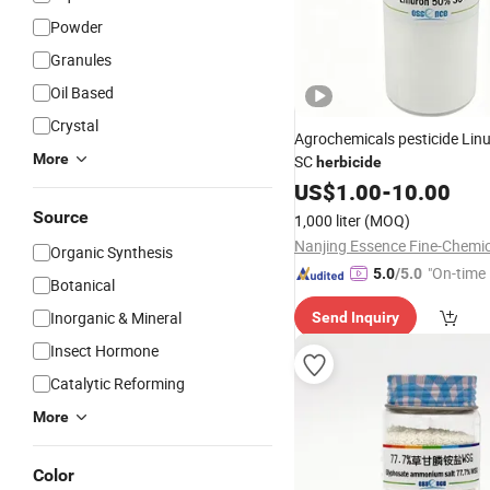
Powder
Granules
Oil Based
Crystal
Agrochemicals pesticide Lin
More
SC
herbicide
US$
1.00
-
10.00
Source
1,000 liter
(MOQ)
Organic Synthesis
"On-time 
5.0
/5.0
Botanical
Inorganic & Mineral
Send Inquiry
Insect Hormone
Catalytic Reforming
More
Color