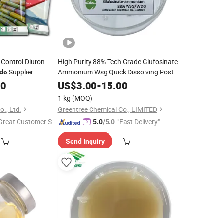
Control Diuron
High Purity 88% Tech Grade Glufosinate
Supplier
Ammonium Wsg Quick Dissolving Post-
ide
Emergence
Herbicide
00
US$
3.00
-
15.00
1 kg
(MOQ)
o., Ltd.
Greentree Chemical Co., LIMITED
Great Customer Se
"Fast Delivery"
5.0
/5.0
vice"
Send Inquiry