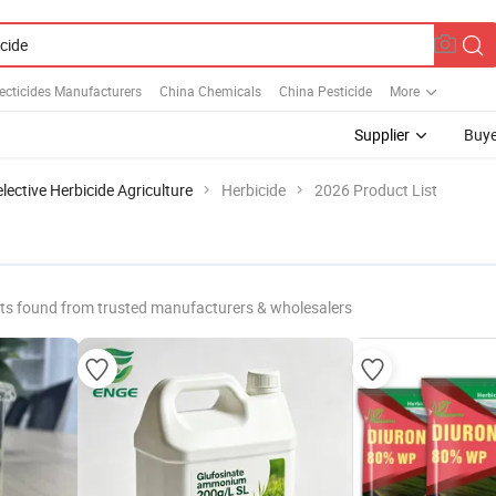
ecticides Manufacturers
China Chemicals
China Pesticide
More
Supplier
Buye
lective Herbicide Agriculture
Herbicide
2026 Product List
ts found from trusted manufacturers & wholesalers