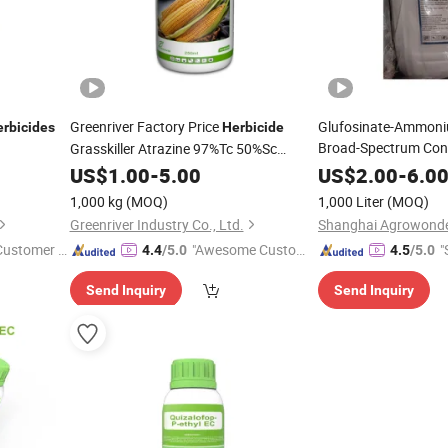
Greenriver Factory Price
Glufosinate-Ammoni
rbicides
Herbicide
Broad-Spectrum Con
Grasskiller Atrazine 97%Tc 50%Sc
80%Wp, CAS 1912-24-9 Pesticides
US$
1.00
-
5.00
US$
2.00
-
6.0
1,000 kg
(MOQ)
1,000 Liter
(MOQ)
Greenriver Industry Co., Ltd.
 Customer S
"Awesome Custome
"
4.4
/5.0
4.5
/5.0
r Service"
Send Inquiry
Send Inquiry