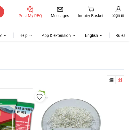
Sign in
Post My RFQ
Messages
Inquiry Basket
r
Help
App & extension
English
Rules