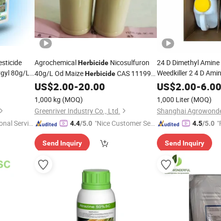
sticide
Agrochemical
Nicosulfuron
24 D Dimethyl Amine
Herbicide
gyl 80g/L
Weedkiller 2 4 D Ami
40g/L Od Maize
CAS 111991-
Herbicide
Liquid 2.4D
09-4
Herbicid
US$
2.00
-
20.00
US$
2.00
-
6.0
1,000 kg
(MOQ)
1,000 Liter
(MOQ)
Greenriver Industry Co., Ltd.
onal Servic
"Nice Customer Ser
"
4.4
/5.0
4.5
/5.0
vice"
Send Inquiry
Send Inquiry