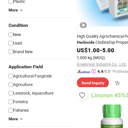
Plastic
More
Condition
New
High Quality Agrochemical Pe
Clodinafop-Propar
Herbicide
Used
Ec
US$
1.00
-
5.00
Brand New
1,000 kg
(MOQ)
Greenriver Industry Co., Ltd.
Application Field
"Professi
4.4
/5.0
Agricultural Fungicide
e"
Send Inquiry
Agriculture
Livestock, Aquaculture
Forestry
Fisheries
More