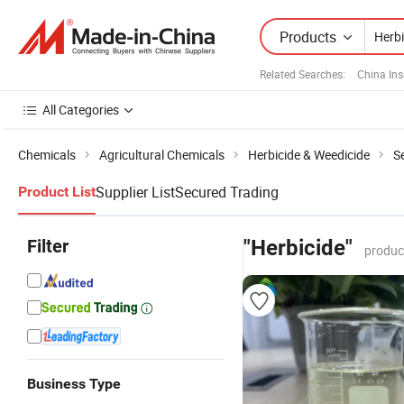
Products
Related Searches:
China Ins
All Categories
Chemicals
Agricultural Chemicals
Herbicide & Weedicide
Se
Supplier List
Secured Trading
Product List
Filter
"Herbicide"
produc
Business Type