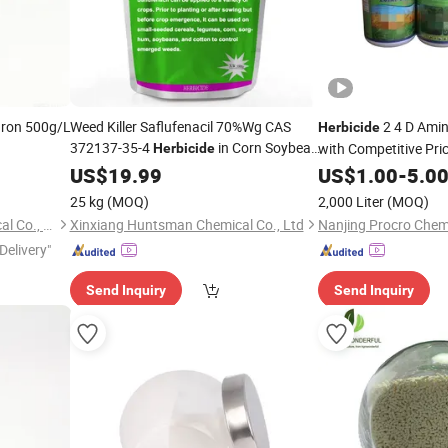
uron 500g/L
Weed Killer Saflufenacil 70%Wg CAS
2 4 D Amine
Herbicide
372137-35-4
in Corn Soybean
with Competitive Pri
Herbicide
Cotton Field
US$
19.99
US$
1.00
-
5.0
25 kg
(MOQ)
2,000 Liter
(MOQ)
Nanjing Essence Fine-Chemical Co., Ltd.
Xinxiang Huntsman Chemical Co., Ltd
Nanjing Procro Chemi
Delivery"
Send Inquiry
Send Inquiry