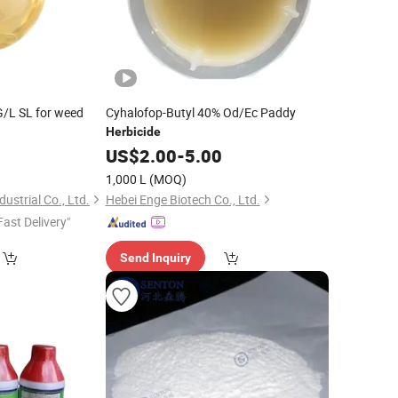
/L SL for weed
Cyhalofop-Butyl 40% Od/Ec Paddy
Herbicide
0
US$
2.00
-
5.00
1,000 L
(MOQ)
strial Co., Ltd.
Hebei Enge Biotech Co., Ltd.
Fast Delivery"
Send Inquiry