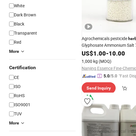
White
Dark Brown
Black
Transparent
Agrochemicals pesticide
her
Red
Glyphosate Ammonium Salt 
WSG/SG
More
US$
1.00
-
10.00
1,000 kg
(MOQ)
Certification
"Fast Dis
5.0
/5.0
CE
ISO
Send Inquiry
RoHS
ISO9001
TUV
More