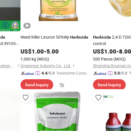
Weed Killer Linuron 50%Wp
2,4-D 720G
ide
Herbicide
Herbicide
AS 99105-
control
US$
1.00
-
5.00
US$
1.00
-
8.0
1,000 kg
(MOQ)
500 Pieces
(MOQ)
Hangzhou Tianlong Biotechnology Co Ltd
Greenriver Industry Co., Ltd.
Shanghai Bosman Indu
"Awesome Custome
"
4.4
/5.0
5.0
/5.0
r Service"
Send Inquiry
Send Inquiry