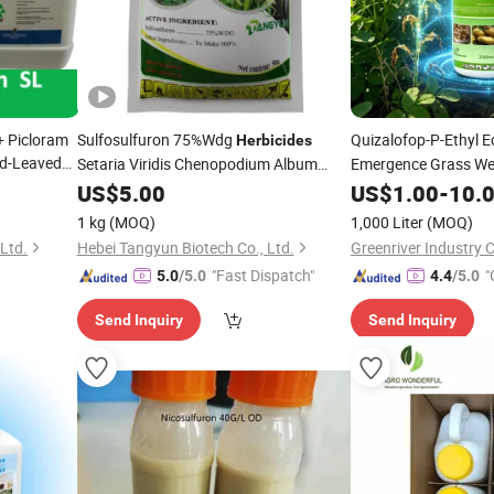
+ Picloram
Sulfosulfuron 75%Wdg
Quizalofop-P-Ethyl 
Herbicides
ad-Leaved
Setaria Viridis Chenopodium Album
Emergence Grass Weed
Factory Price
Soybean Cotton Pea
US$
5.00
US$
1.00
-
10.
51-3
1 kg
(MOQ)
1,000 Liter
(MOQ)
Ltd.
Hebei Tangyun Biotech Co., Ltd.
Greenriver Industry C
"Fast Dispatch"
"
5.0
/5.0
4.4
/5.0
r
Send Inquiry
Send Inquiry