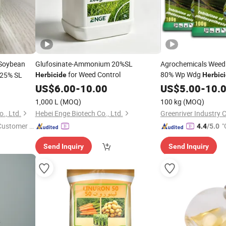
 Soybean
Glufosinate-Ammonium 20%SL
Agrochemicals Weed 
for Weed Control
80% Wp Wdg
 25% SL
Herbicide
Herbic
US$
6.00
-
10.00
US$
5.00
-
10.
1,000 L
(MOQ)
100 kg
(MOQ)
., Ltd.
Hebei Enge Biotech Co., Ltd.
Greenriver Industry C
 Customer S
"
4.4
/5.0
r
Send Inquiry
Send Inquiry