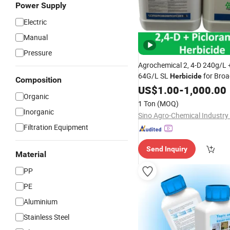
Power Supply
Electric
Manual
Pressure
Agrochemical 2, 4-D 240g/L 
64G/L SL
for Bro
Herbicide
Composition
Weeds
US$
1.00
-
1,000.00
Organic
1 Ton
(MOQ)
Inorganic
Sino Agro-Chemical Industry 
Filtration Equipment
Send Inquiry
Material
PP
PE
Aluminium
Stainless Steel