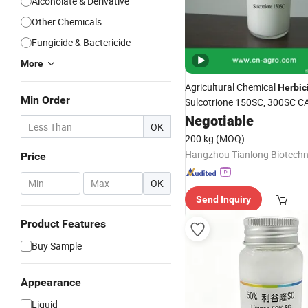
Alcoholate & Derivative
Other Chemicals
Fungicide & Bactericide
More
Agricultural Chemical
Herbic
Min Order
Sulcotrione 150SC, 300SC C
77-8
Negotiable
OK
200 kg
(MOQ)
Price
-
OK
Send Inquiry
Product Features
Buy Sample
Appearance
Liquid