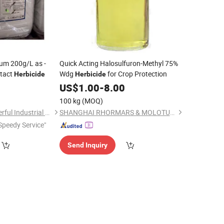
um 200g/L as -
Quick Acting Halosulfuron-Methyl 75%
tact
Wdg
for Crop Protection
Herbicide
Herbicide
0
US$
1.00
-
8.00
100 kg
(MOQ)
Shanghai Agrowonderful Industrial Co., Ltd
SHANGHAI RHORMARS & MOLOTUS BIOLINK LTD
Speedy Service"
Send Inquiry