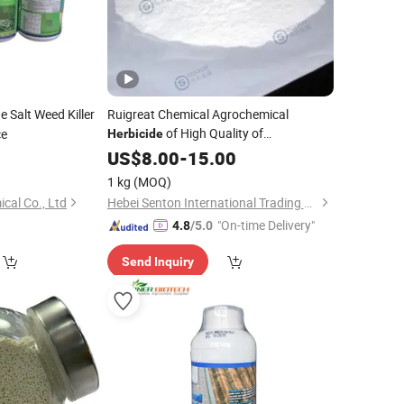
 Salt Weed Killer
Ruigreat Chemical Agrochemical
of High Quality of
ce
Herbicide
Glufosinate-Ammonium 88% Sg
0
US$
8.00
-
15.00
1 kg
(MOQ)
cal Co., Ltd
Hebei Senton International Trading Co., Ltd.
"On-time Delivery"
4.8
/5.0
Send Inquiry