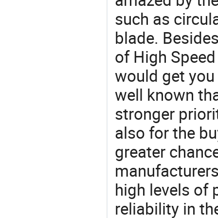
such as circul
blade. Besides
of High Speed 
would get you 
well known tha
stronger prior
also for the bu
greater chance
manufacturers 
high levels of
reliability in t