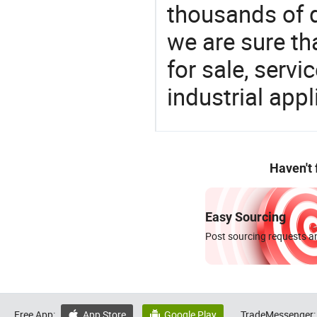
thousands of q
we are sure th
for sale, servi
industrial appl
Haven't
Easy Sourcing
Post sourcing requests an
Free App:
App Store
Google Play
TradeMessenger:

