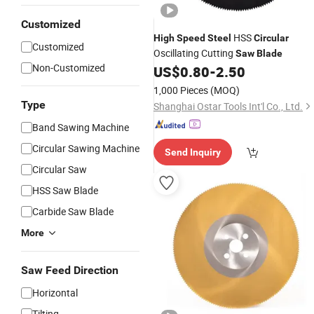
Customized
HSS
High
Speed
Steel
Circular
Customized
Oscillating Cutting
Saw
Blade
Non-Customized
US$
0.80
-
2.50
1,000 Pieces
(MOQ)
Type
Shanghai Ostar Tools Int'l Co., Ltd.
Band Sawing Machine
Circular Sawing Machine
Send Inquiry
Circular Saw
HSS Saw Blade
Carbide Saw Blade
More
Saw Feed Direction
Horizontal
Tilting