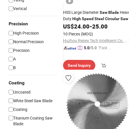
Vertical
HSS Large Diameter
Heav
Saw
Blade
Duty
High
Speed
Steel
Circular
Saw
Precision
US$
24.00
-
25.00
High Precision
10 Pieces
(MOQ)
Huzhou Repex Tech Intelligent Co., Ltd
Normal Precision
"Fast D
5.0
/5.0
Precision
elivery"
A
Send Inquiry
B
Coating
Uncoated
White Steel Saw Blade
Coating
Titanium Coating Saw
Blade