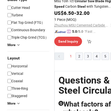
Msu 10in Tct
Circular
Saw
Blade
Hig
Carbon
with Tungsten
Speed
Steel
Cutter Head
Carbide for Aluminum
Iron Met
US$
6.50
-
32.00
Steel
Turbine
Cutting
1 Piece
(MOQ)
Flat Top Grind (FTG）
Zhuzhou MSU Cemented Carbide Co., Ltd.
Continuous Boundary
"Fast D
5.0
/5.0
elivery"
Triple Chip Grind (TCG）
Send Inquiry
More
1
2
3
4
5
Layout
Horizontal
Vertical
Questions &
Coaxial
Steel Circul
Three-Ring
Staggered
What factors a
More
Q