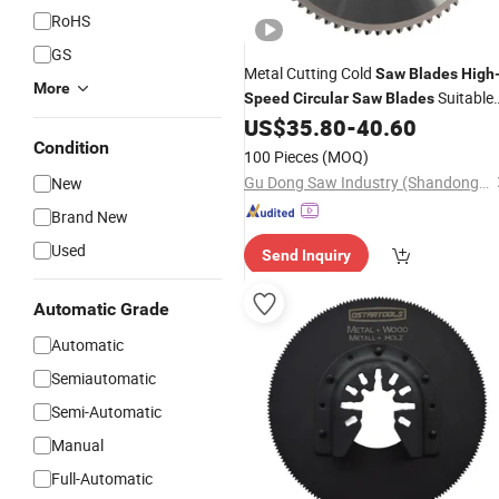
RoHS
GS
Metal Cutting Cold
Saw
Blades
High
More
Suitable
Speed
Circular
Saw
Blades
for
Pipes, Solid Bars, Profiles
US$
35.80
-
40.60
Steel
Condition
100 Pieces
(MOQ)
Gu Dong Saw Industry (Shandong) Co., Ltd.
New
Brand New
Used
Send Inquiry
Automatic Grade
Automatic
Semiautomatic
Semi-Automatic
Manual
Full-Automatic