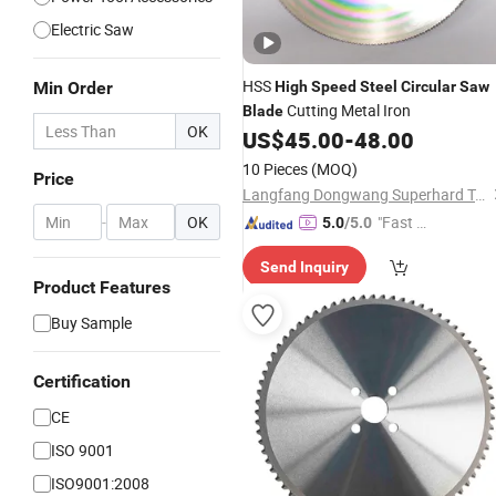
Electric Saw
HSS
Min Order
High
Speed
Steel
Circular
Saw
Cutting Metal Iron
Blade
OK
US$
45.00
-
48.00
10 Pieces
(MOQ)
Price
Langfang Dongwang Superhard Tools Co., Ltd.
-
OK
"Fast Di
5.0
/5.0
spatch"
Send Inquiry
Product Features
Buy Sample
Certification
CE
ISO 9001
ISO9001:2008