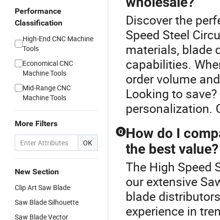
wholesale?
Performance
Discover the perf
Classification
Speed Steel Circ
High-End CNC Machine
materials, blade 
Tools
capabilities. When
Economical CNC
Machine Tools
order volume and
Mid-Range CNC
Looking to save?
Machine Tools
personalization. 
More Filters
How do I compar
Q
OK
the best value?
The High Speed St
New Section
our extensive Sa
Clip Art Saw Blade
blade distributors
Saw Blade Silhouette
experience in tre
Saw Blade Vector