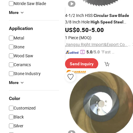
Nitride Saw Blade
More
4-1/2 Inch HSS
Circular
Saw
Blade
3/8 Inch Hole
High
Speed
Steel
Application
Cutting Disc for Cutting Wood Plastic
US$
0.50
-
5.00
Metal Bright Finished
1 Piece
(MOQ)
Metal
Jiangsu Right Import&Export Co., Ltd.
Stone
"Fast D
5.0
/5.0
Wood Saw
elivery"
Send Inquiry
Ceramics
Stone Industry
More
Color
Customized
Black
Silver