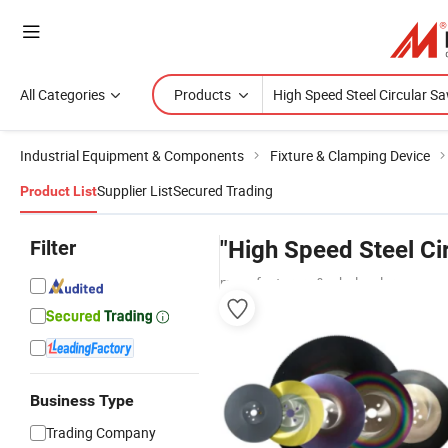
All Categories
Products
Industrial Equipment & Components
Fixture & Clamping Device
Supplier List
Secured Trading
Product List
Filter
"High Speed Steel Ci
manufacturers & wholesalers
Business Type
Trading Company