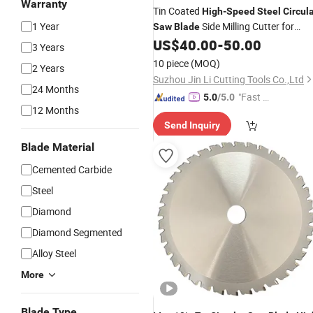
Warranty
Tin Coated
High
-
Speed
Steel
Circul
1 Year
Side Milling Cutter for
Saw
Blade
Precision Metal Cutting
US$
40.00
-
50.00
3 Years
10 piece
(MOQ)
2 Years
Suzhou Jin Li Cutting Tools Co.,Ltd
24 Months
"Fast D
5.0
/5.0
12 Months
elivery"
Send Inquiry
Blade Material
Cemented Carbide
Steel
Diamond
Diamond Segmented
Alloy Steel
More
Blade Type