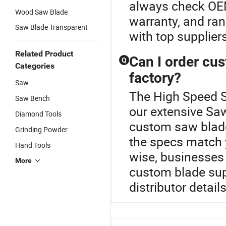
always check OEM
Wood Saw Blade
warranty, and ran
Saw Blade Transparent
with top supplier
Related Product
Can I order cus
Q
Categories
factory?
Saw
The High Speed St
Saw Bench
our extensive Sa
Diamond Tools
custom saw blades
Grinding Powder
the specs match 
Hand Tools
wise, businesses r
More
custom blade sup
distributor detail