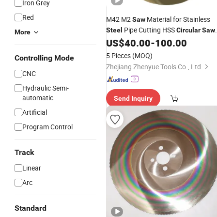
Iron Grey
Red
M42 M2
Material for Stainless
Saw
Pipe Cutting HSS
Steel
Circular
Saw
More
US$
40.00
-
100.00
Blade
High
Speed
Steel
Blades
5 Pieces
(MOQ)
Controlling Mode
Zhejiang Zhenyue Tools Co., Ltd.
CNC
Hydraulic Semi-
automatic
Send Inquiry
Artificial
Program Control
Track
Linear
Arc
Standard