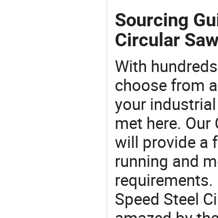
Sourcing Gu
Circular Saw
With hundreds
choose from a
your industria
met here. Our 
will provide a 
running and m
requirements. 
Speed Steel Ci
amazed by the 