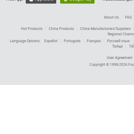
About Us
FAQ
Hot Products
China Products
China Manufacturers/Suppliers
Regional Chann
Language Options:
Español
Português
Français
Русский язык
Türkçe
Tiế
User Agreement
Copyright © 1998-2026
Foc