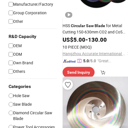
Manufacturer/Factory
Group Corporation
Other
HSS
for Metal
Circular
Saw
Blade
Cutting 150-630mm CO2 and Co5
R&D Capacity
High
US$
Speed
5.00
Steel
-
130.00
OEM
10 PIECE
(MOQ)
Hangzhou Accurate International Co., Ltd.
ODM
"Great
5.0
/5.0
Own Brand
Custo
Others
Send Inquiry
mer Ser
vice"
Categories
Hole Saw
Saw Blade
Diamond Circular Saw
Blade
Power Tool Accessories