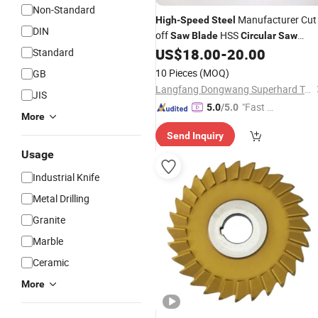
Non-Standard
Manufacturer Cut
High
-
Speed
Steel
DIN
off
HSS
Saw
Blade
Circular
Saw
for Metal Pipes Cutting
US$
18.00
-
20.00
Standard
Blade
10 Pieces
(MOQ)
GB
Langfang Dongwang Superhard Tools Co., Ltd.
JIS
"Fast Di
5.0
/5.0
More
spatch"
Send Inquiry
Usage
Industrial Knife
Metal Drilling
Granite
Marble
Ceramic
More