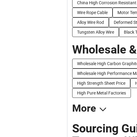
China High Corrosion Resistant
Wire Rope Cable
Motor Tem
Alloy Wire Rod
Deformed St
Tungsten Alloy Wire
Black 
Wholesale &
Wholesale High Carbon Graphit
Wholesale High Performance M
High Strength Sheet Price
H
High Pure Metal Factories
More
Sourcing Gu