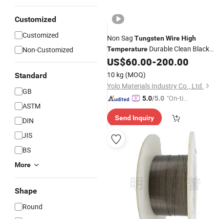
Customized
Customized
Non Sag
Tungsten
Wire
High
Durable Clean Black
Non-Customized
Temperature
Finish Diameter 01mm to 1mm
US$
60.00
-
200.00
10 kg
(MOQ)
Standard
Yolo Materials Industry Co., Ltd.
GB
"On-tim
5.0
/5.0
ASTM
e Delive
Send Inquiry
ry"
DIN
JIS
BS
More
Shape
Round