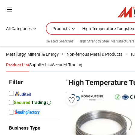
All Categories
Products
Related Searches:
High Strength Steel Manufacturers
Metallurgy, Mineral & Energy
Non-ferrous Metal & Products
Tu
Supplier List
Secured Trading
Product List
Filter
"High Temperature T
wholesalers
Business Type