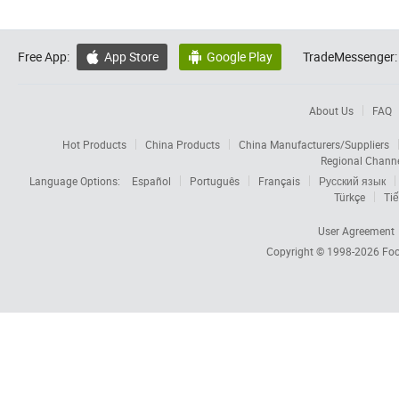
Free App:
App Store
Google Play
TradeMessenger:


About Us
FAQ
Hot Products
China Products
China Manufacturers/Suppliers
Regional Chann
Language Options:
Español
Português
Français
Русский язык
Türkçe
Tiế
User Agreement
Copyright © 1998-2026
Foc