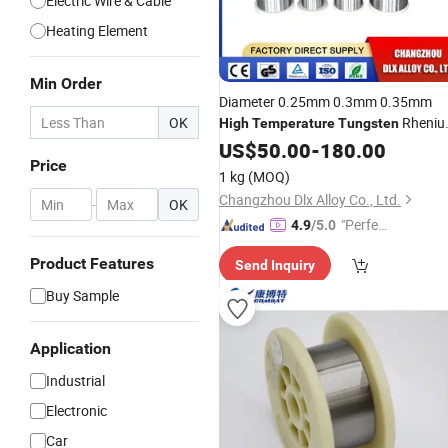
Electric Wire & Cable
Heating Element
Min Order
Diameter 0.25mm 0.3mm 0.35mm
OK
Rheni
High
Temperature
Tungsten
Wre 3/25 Thermocouple
US$
50.00
-
180.00
Wire
Price
1 kg
(MOQ)
Changzhou Dlx Alloy Co., Ltd.
-
OK
"Perfec
4.9
/5.0
t Servic
Product Features
Send Inquiry
e"
Buy Sample
Application
Industrial
Electronic
Car