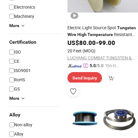
Electronics
Machinery
More
Electric Light Source Spot
Tungsten
Resistant
Wire
High
Temperature
Electrolytic Polishing
US$
80.00
-
99.00
Tungsten
Wire
Certification
20 Feet
(MOQ)
ISO
LUOYANG COMBAT TUNGSTEN & MOLYBDENUM MATERIAL CO., LTD.
CE
"On-tim
5.0
/5.0
ISO9001
e Delive
Send Inquiry
ry"
RoHS
GS
More
Alloy
Non-alloy
Alloy