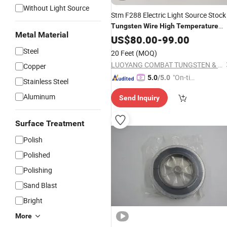
Without Light Source
Stm F288 Electric Light Source Stock
Tungsten
Wire
High
Temperature
Metal Material
Resistant
US$
80.00
Tungsten
-
99.00
Wire
Steel
20 Feet
(MOQ)
LUOYANG COMBAT TUNGSTEN & MOLYBDENUM MATERIAL CO., LTD.
Copper
"On-tim
5.0
/5.0
Stainless Steel
e Delive
Aluminum
Send Inquiry
ry"
Surface Treatment
Polish
Polished
Polishing
Sand Blast
Bright
More