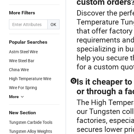
custom orders
Discover the perf
More Filters
Temperature Tung
OK
that offer factor
requirements and 
Popular Searches
specializing in b
Astm Steel Wire
help you secure t
Wire Steel Bar
for a custom quo
China Wire
High Temperature Wire
Is it cheaper to
Q
Wire For Spring
or through a fa
More
The High Tempera
our Tungsten coll
New Section
factories, especi
Tungsten Carbide Tools
secures lower pri
Tungsten Alloy Weights