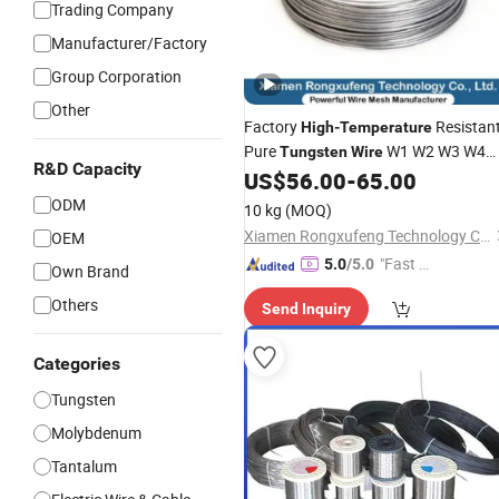
Trading Company
Manufacturer/Factory
Group Corporation
Other
Factory
Resistan
High
-
Temperature
Pure
W1 W2 W3 W4
Tungsten
Wire
R&D Capacity
Customizable 0.05 to 3mm Electrical
US$
56.00
-
65.00
Discharge Machining EDM
ODM
10 kg
(MOQ)
Xiamen Rongxufeng Technology Co., Ltd.
OEM
"Fast D
5.0
/5.0
Own Brand
elivery"
Others
Send Inquiry
Categories
Tungsten
Molybdenum
Tantalum