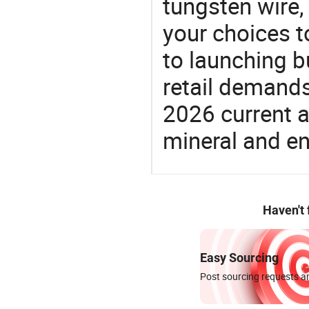
tungsten wire,
your choices t
to launching b
retail demands
2026 current a
mineral and en
Haven't
Easy Sourcing
Post sourcing requests an