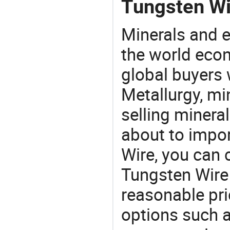
Tungsten Wi
Minerals and e
the world eco
global buyers 
Metallurgy, mi
selling mineral
about to impo
Wire, you can
Tungsten Wire
reasonable pri
options such a