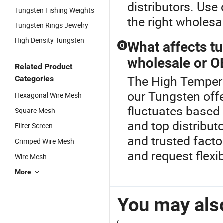
distributors. Use 
Tungsten Fishing Weights
the right wholes
Tungsten Rings Jewelry
High Density Tungsten
What affects t
Q
wholesale or 
Related Product
The High Tempera
Categories
our Tungsten off
Hexagonal Wire Mesh
fluctuates based
Square Mesh
and top distribut
Filter Screen
and trusted facto
Crimped Wire Mesh
and request flexi
Wire Mesh
More
You may also