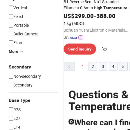
B1 Reverse Bent Nb1 Stranded
Vertical
Filament 0.6mm
High
Temperature
Tungsten
US$
299.00
Wire
-
388.00
Fixed
1 kg
(MOQ)
Portable
Sichuan Yushi Electronic Materials Co., Ltd.
Bullet Camera
Filter
Send Inquiry
More
1
2
3
4
5
Secondary
Non-secondary
Secondary
Questions &
Base Type
Temperature
R7S
E27
Where can I fin
Q
E14