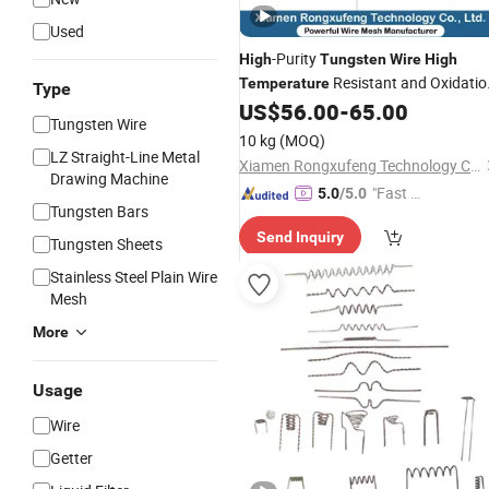
Used
-Purity
High
Tungsten
Wire
High
Resistant and Oxidatio
Temperature
Type
Resistant, Custom Lengths Available
US$
56.00
-
65.00
Tungsten Wire
10 kg
(MOQ)
LZ Straight-Line Metal
Xiamen Rongxufeng Technology Co., Ltd.
Drawing Machine
"Fast Di
5.0
/5.0
Tungsten Bars
spatch"
Send Inquiry
Tungsten Sheets
Stainless Steel Plain Wire
Mesh
More
Usage
Wire
Getter