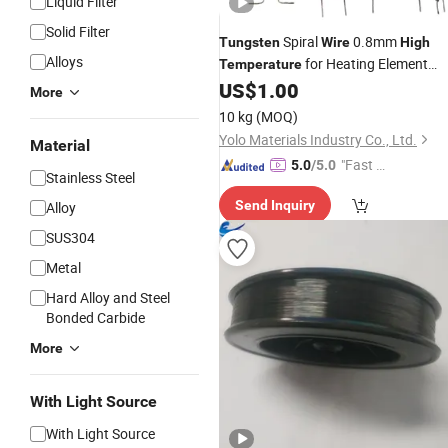
Liquid Filter
Solid Filter
Spiral
0.8mm
Tungsten
Wire
High
Alloys
for Heating Element
Temperature
Manufacturer
US$
1.00
More
10 kg
(MOQ)
Yolo Materials Industry Co., Ltd.
Material
"Fast D
5.0
/5.0
Stainless Steel
elivery"
Send Inquiry
Alloy
SUS304
Metal
Hard Alloy and Steel
Bonded Carbide
More
With Light Source
With Light Source