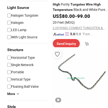
Purity
High
Tungsten
Wire
High
Light Source
Black and White Pure
Temperature
Electric Heating
US$
80.00
-
99.00
Halogen Tungsten
Tungsten
Wire
Wire
for Lamps
20 Feet
(MOQ)
Halogen
LUOYANG COMBAT TUNGSTEN & MOLYBDENUM MATERIAL CO., LTD.
LED Lamp
"Fast Di
5.0
/5.0
With Light Source
spatch"
Send Inquiry
Structure
Horizontal Type
Single Network
Portable
Vertical Type
Floating Ball Valve
More
Style