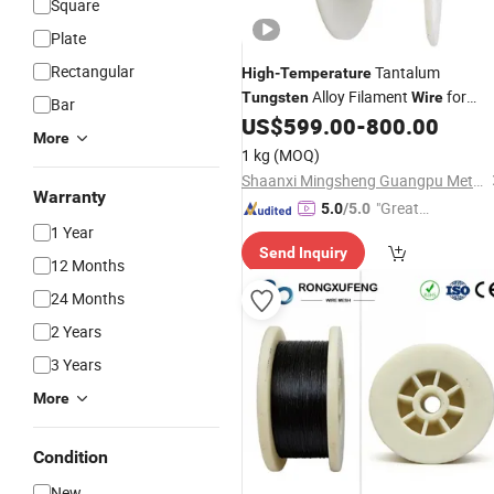
Square
Plate
Rectangular
Tantalum
High
-
Temperature
Alloy Filament
for
Tungsten
Wire
Bar
Electronics
US$
599.00
-
800.00
More
1 kg
(MOQ)
Shaanxi Mingsheng Guangpu Metal Materials Co., Ltd.
Warranty
"Great
5.0
/5.0
1 Year
Custo
Send Inquiry
mer Ser
12 Months
vice"
24 Months
2 Years
3 Years
More
Condition
New