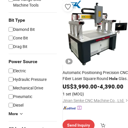
Machine Tools
Bit Type
Diamond Bit
Cone Bit
Drag Bit
Power Source
Electric
Automatic Positioning Precision CNC
Fiber Laser Square Round
Glas
Hole
Hydraulic Pressure
Cutter Drilling Cutting
US$
3,990.00
-
4,390.00
Machine
Mechanical Drive
1 set
(MOQ)
Pneumatic
Jinan Senke CNC Machine Co., Ltd.
Diesel
More
Send Inquiry