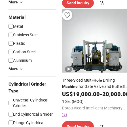
More
Send Inquiry
Material
Metal
Stainless Steel
Plastic
Carbon Steel
Aluminium
More
Three-Sided Multi-
Drilling
Hole
Cylindrical Grinder
for Gate Valve and Butterfl
Machine
Type
Valve
US$
19,000.00
-
20,000.0
Universal Cylindrical
1 Set
(MOQ)
Grinder
Botou Vicord Intelligent Machinery Manufacturing Co.,Ltd
End Cylindrical Grinder
Plunge Cylindrical
Send Inquiry