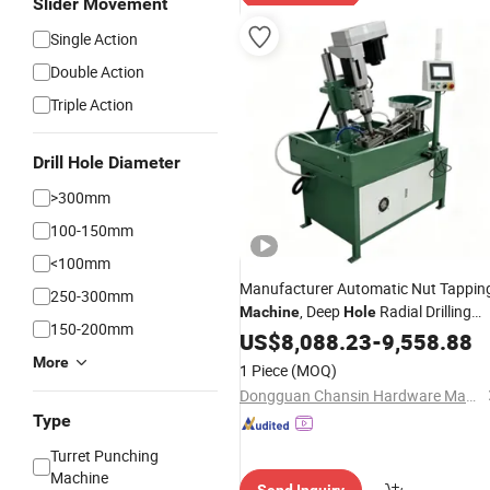
Slider Movement
Single Action
Double Action
Triple Action
Drill Hole Diameter
>300mm
100-150mm
<100mm
Manufacturer Automatic Nut Tappin
250-300mm
, Deep
Radial Drilling
Machine
Hole
150-200mm
, Magnetic
Machine
US$
8,088.23
-
9,558.88
More
1 Piece
(MOQ)
Dongguan Chansin Hardware Machinery Co., Ltd
Type
Turret Punching
Machine