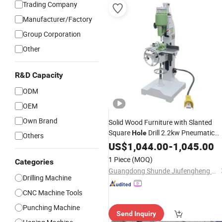
Trading Company
Manufacturer/Factory
Group Corporation
Other
R&D Capacity
ODM
OEM
Own Brand
Solid Wood Furniture with Slanted
Square
Drill 2.2kw Pneumatic
Hole
Others
Square Eye Drill
US$
1,044.00
Machine
-
1,045.00
1 Piece
(MOQ)
Categories
Guangdong Shunde Jiufengheng Machinery Automation Equipment Co., Ltd
Drilling Machine
CNC Machine Tools
Punching Machine
Send Inquiry