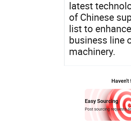
latest techno
of Chinese sup
list to enhanc
business line 
machinery.
Haven't
Easy Sourcing
Post sourcing requests an