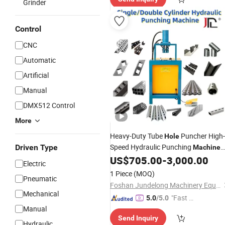
Grinder
Control
CNC
Automatic
Artificial
Manual
DMX512 Control
More
Heavy-Duty Tube
Puncher High-
Hole
Speed Hydraulic Punching
Driven Type
Machine
for Steel & Aluminum Profiles
US$
705.00
-
3,000.00
Electric
1 Piece
(MOQ)
Pneumatic
Foshan Jundelong Machinery Equipment Co., Ltd.
Mechanical
"Fast D
5.0
/5.0
Manual
elivery"
Send Inquiry
Hydraulic