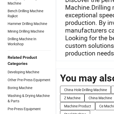
Machine
Machine.Drilling
Bench Drilling Machine
exceptional spee
Rajkot
production. By inv
Hammer Drilling Machine
manufacturers ca
Mining Drilling Machine
Looking for the b
Drilling Machine In
custom solutions 
Workshop
production needs
Related Product
Categories
Developing Machine
You may also
Other Pre-Press Equipment
Boring Machine
China Hole Drilling Machine
Washing & Drying Machine
Z Machine
China Machine
& Parts
Machine Product
Ce Machi
Pre-Press Equipment