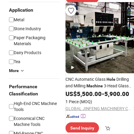
Application
Metal
Stone Industry
Paper Packaging
Materials
Dairy Products
Tea
More
CNC Automatic Glass
Drilling
Hole
and Milling
3-Head Glass
Machine
Performance
Drilling
US$
5,500.00
-
5,900.00
Machine
Classification
1 Piece
(MOQ)
High-End CNC Machine
GLOBAL JINFENG MACHINERY CO., LTD.
Tools
Economical CNC
Machine Tools
Send Inquiry
Mid-Range CNC