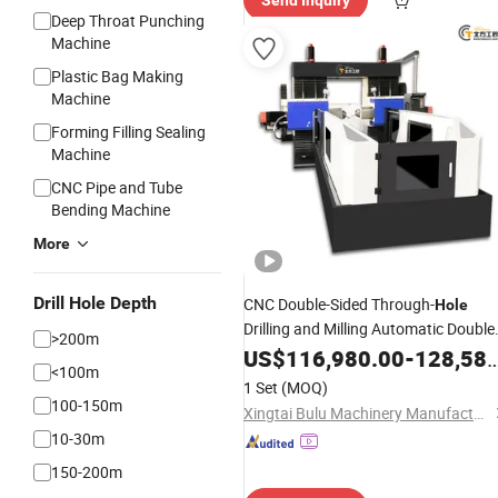
Send Inquiry
Deep Throat Punching
Machine
Plastic Bag Making
Machine
Forming Filling Sealing
Machine
CNC Pipe and Tube
Bending Machine
More
Drill Hole Depth
CNC Double-Sided Through-
Hole
Drilling and Milling Automatic Double
>200m
Head Horizontal Boring
US$
116,980.00
-
Machine
128,580.00
<100m
1 Set
(MOQ)
100-150m
Xingtai Bulu Machinery Manufacturing Co., Ltd.
10-30m
150-200m