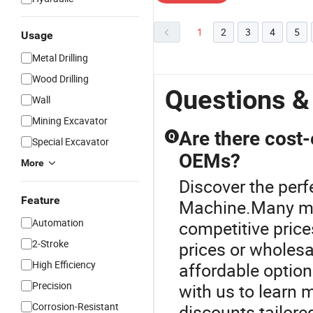
1
2
3
4
5
Usage
Metal Drilling
Wood Drilling
Questions &
Wall
Mining Excavator
Are there cost-
Q
Special Excavator
OEMs?
More
Discover the perf
Feature
Machine.Many man
Automation
competitive price
2-Stroke
prices or wholes
High Efficiency
affordable options
Precision
with us to learn
Corrosion-Resistant
discounts tailored