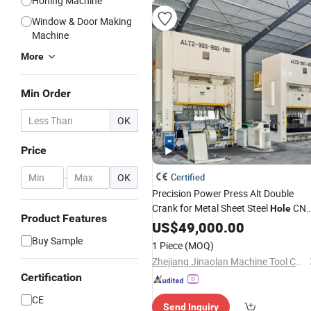
Honing Machine
Window & Door Making
Machine
More
Min Order
OK
Price
-
OK
Certified
Precision Power Press Alt Double
Crank for Metal Sheet Steel
CN
Hole
Product Features
Punching
US$
49,000.00
Machine
Buy Sample
1 Piece
(MOQ)
Zhejiang Jinaolan Machine Tool Co., Ltd.
Certification
CE
Send Inquiry