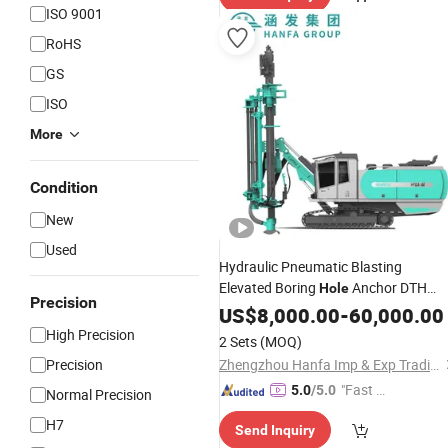
ISO 9001
RoHS
GS
ISO
More
Condition
New
Used
Hydraulic Pneumatic Blasting
Elevated Boring
Anchor DTH
Hole
Precision
Surface Top Hammer Deep Geologica
US$
8,000.00
-
60,000.00
Water Well Cheap Mine Coring
High Precision
2 Sets
(MOQ)
Borehole Drilling
Machine
Precision
Zhengzhou Hanfa Imp & Exp Trading Co., Ltd.
"Fast D
5.0
/5.0
Normal Precision
elivery"
H7
Send Inquiry