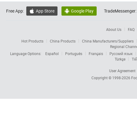
Free App:
App Store
Google Play
TradeMessenger:


About Us
FAQ
Hot Products
China Products
China Manufacturers/Suppliers
Regional Chann
Language Options:
Español
Português
Français
Русский язык
Türkçe
Tiế
User Agreement
Copyright © 1998-2026
Foc