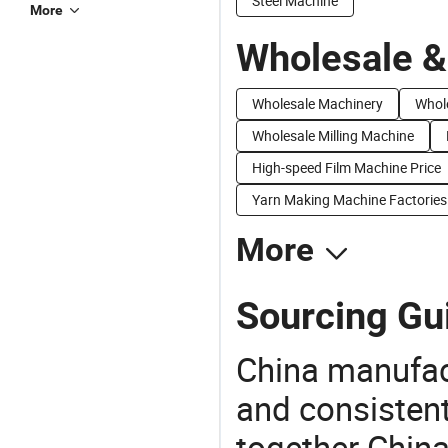
Steel Machine
More
Wholesale &
Wholesale Machinery
Whol
Wholesale Milling Machine
High-speed Film Machine Price
Yarn Making Machine Factories
More
Sourcing Gu
China manufact
and consistent
together China