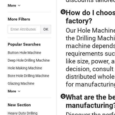
More
How do I choose
Q
More Filters
factory?
Our Hole Machine 
OK
the Drilling Mach
machine depends 
Popular Searches
requirements suc
Button Hole Machine
like size, power,
Deep Hole Drilling Machine
decision, consult
Hole Making Machine
distributed whole
Bore Hole Drilling Machine
for manufacturin
Glazing Machine
More
What are the be
Q
manufacturing
New Section
Discover the perf
Heavy Duty Drilling