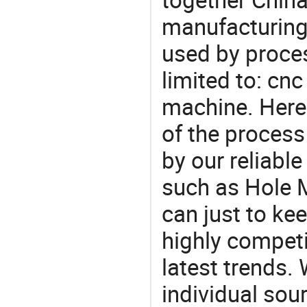
manufacturing
used by proces
limited to: cnc
machine. Here
of the process
by our reliabl
such as Hole 
can just to ke
highly competi
latest trends.
individual sour