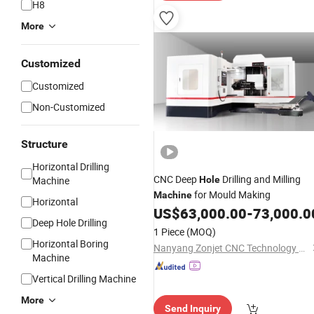
H8
More
Customized
Customized
Non-Customized
Structure
Horizontal Drilling
CNC Deep
Drilling and Milling
Machine
Hole
for Mould Making
Machine
Horizontal
US$
63,000.00
-
73,000.0
Deep Hole Drilling
1 Piece
(MOQ)
Horizontal Boring
Nanyang Zonjet CNC Technology Co.,Ltd
Machine
Vertical Drilling Machine
More
Send Inquiry