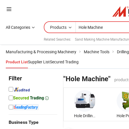
All Categories
Products
Related Searches:
Sand Making Machine Manufactur
Manufacturing & Processing Machinery
Machine Tools
Drilli
Supplier List
Secured Trading
Product List
Filter
"Hole Machine"
product
Hole Drilling Machine
Business Type