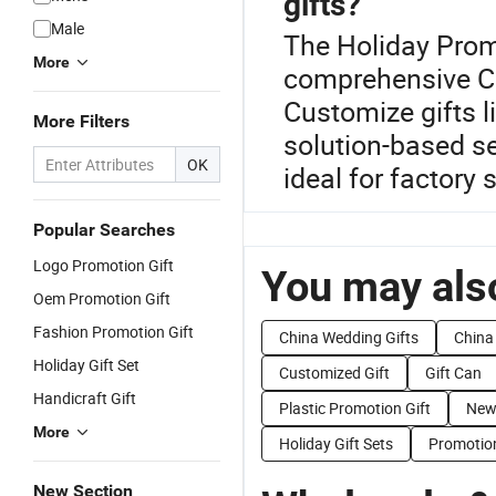
gifts?
Male
The Holiday Promo
More
comprehensive Ch
Customize gifts l
More Filters
solution-based s
OK
ideal for factory 
Popular Searches
Logo Promotion Gift
You may also
Oem Promotion Gift
Fashion Promotion Gift
China Wedding Gifts
China
Holiday Gift Set
Customized Gift
Gift Can
Handicraft Gift
Plastic Promotion Gift
New
More
Holiday Gift Sets
Promotion
New Section