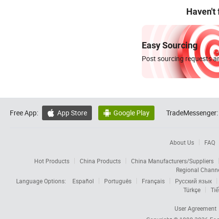
Haven't
Easy Sourcing
Post sourcing requests an
Free App:
App Store
Google Play
TradeMessenger:


About Us
FAQ
Hot Products
China Products
China Manufacturers/Suppliers
Regional Chann
Language Options:
Español
Português
Français
Русский язык
Türkçe
Tiế
User Agreement