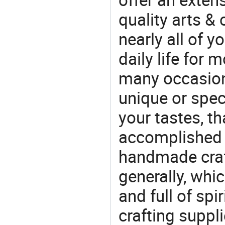
quality arts &
nearly all of 
daily life for 
many occasions
unique or speci
your tastes, t
accomplished c
handmade craf
generally, which
and full of spi
crafting suppl