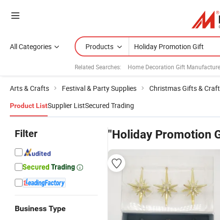
All Categories
Products
Related Searches:
Home Decoration Gift Manufacture
Arts & Crafts
Festival & Party Supplies
Christmas Gifts & Craf
Supplier List
Secured Trading
Product List
Filter
"Holiday Promotion G
Business Type