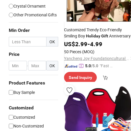
Crystal Ornament
Other Promotional Gifts
Customized Trendy Eco-Friendly
Min Order
Smiling Boy
Anniversary
Holiday
Gift
OK
Working Boy Plush Figure
US$
2.99
-
4.99
50 Pieces
(MOQ)
Price
Yancheng Joy Foundationcultural Creativity Co., Ltd.
-
OK
"Fast Di
5.0
/5.0
spatch"
Send Inquiry
Product Features
Buy Sample
Customized
Customized
Non-Customized