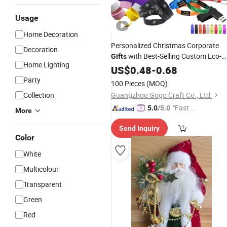
Usage
Home Decoration
Personalized Christmas Corporate
Decoration
with Best-Selling Custom Eco-
Gifts
Home Lighting
Friendly
Season Promotiona
US$
0.48
Holiday
-
0.68
Items for Employees
Party
100 Pieces
(MOQ)
Collection
Guangzhou Gogo Craft Co., Ltd.
"Fast D
5.0
/5.0
More
elivery"
Send Inquiry
Color
White
Multicolour
Transparent
Green
Red