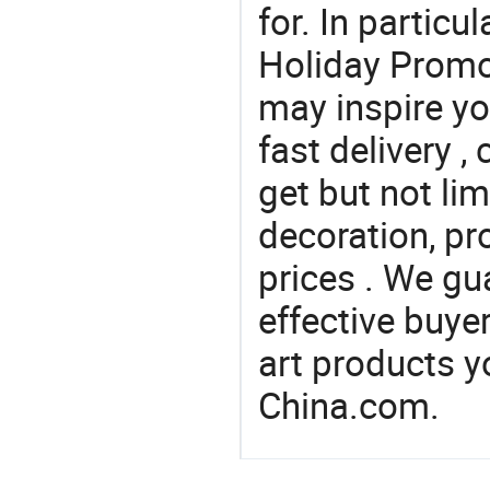
for. In particu
Holiday Promot
may inspire yo
fast delivery 
get but not li
decoration, pr
prices . We gu
effective buye
art products y
China.com.