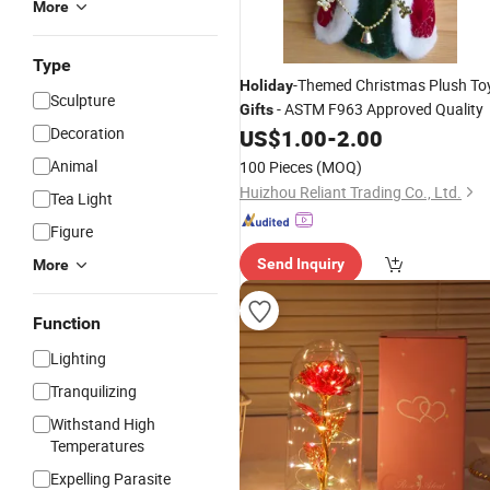
More
Type
-Themed Christmas Plush To
Holiday
Sculpture
- ASTM F963 Approved Quality
Gifts
Decoration
US$
1.00
-
2.00
Animal
100 Pieces
(MOQ)
Huizhou Reliant Trading Co., Ltd.
Tea Light
Figure
Send Inquiry
More
Function
Lighting
Tranquilizing
Withstand High
Temperatures
Expelling Parasite