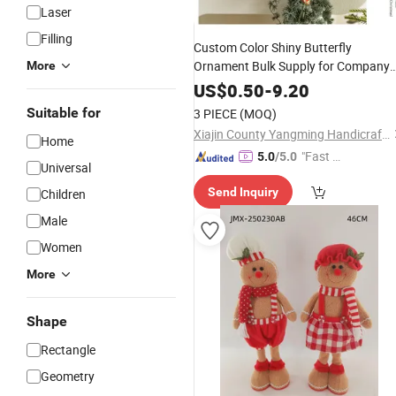
Laser
Filling
Custom Color Shiny Butterfly
Ornament Bulk Supply for Company
More
Holiday
Promotion
Gift
US$
0.50
-
9.20
Suitable for
3 PIECE
(MOQ)
Xiajin County Yangming Handicrafts Co., LTD
Home
"Fast Di
5.0
/5.0
Universal
spatch"
Send Inquiry
Children
Male
Women
More
Shape
Rectangle
Geometry