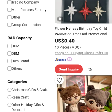
Trading Company
Manufacturer/Factory
Other
Group Corporation
Flower
Birthday Toy Child
Holiday
Xmas Kid Promotional
Promotion
R&D Capacity
Christmas
US$
0.40
Gift
ODM
10 Pieces
(MOQ)
Yangzhou Huiying Glass Crafts Co., Ltd.
OEM
Own Brand
Others
Send Inquiry
Categories
Christmas Gifts & Crafts
Resin Craft
Other Holiday Gifts &
Decorations