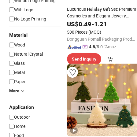
Without Logo Printing
Luxurious
Set: Premium
With Logo
Holiday
Gift
Cosmetics and Elegant Jewelry
No Logo Printing
Candles
US$
0.49
-
1.21
500 Pieces
(MOQ)
Material
Dongguan Pomall Packaging Product Co.,Ltd
Wood
"Amazi
4.8
/5.0
ng Serv
Natural Crystal
Send Inquiry
ice"
Glass
Metal
Paper
More
Application
Outdoor
Home
Food