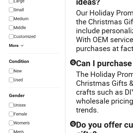
ideas?
Large
Small
Our Holiday Promo
Medium
the Christmas Gif
Middle
include personal
Customized
With OEM services
More
purchases at fact
Condition
Can I purchase 
Q
New
The Holiday Promo
Used
Christmas Gifts &
crafts such as DI
Gender
wholesale pricing.
Unisex
trends.
Female
Women's
Do you offer c
Q
Men's