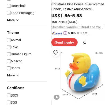
Christmas Pine Cone House Scented
Household
Candle, Festive Atmosphere
Food Packaging
Decoration,
, Santa Clau
Holiday
Gift
US$
1.56
-
5.58
Design
More
100 Pieces
(MOQ)
Shenzhen Yanlsle Cultural and Creative Technology Co., Ltd.
Theme
"Fast Di
5.0
/5.0
spatch"
Animal
Send Inquiry
Love
Human Figure
Mascot
Sports
More
Certificate
BSCI
SGS