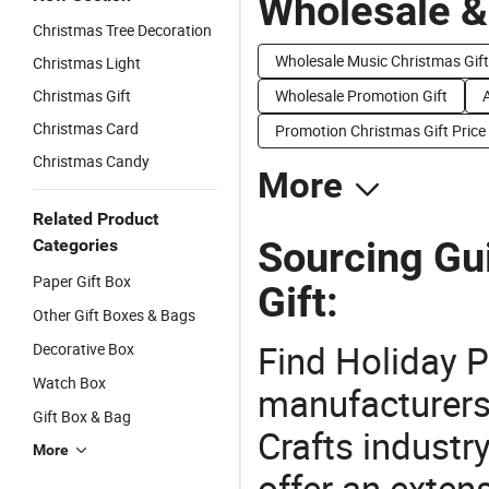
Wholesale &
Christmas Tree Decoration
Wholesale Music Christmas Gift
Christmas Light
Christmas Gift
Wholesale Promotion Gift
Christmas Card
Promotion Christmas Gift Price
Christmas Candy
More
Related Product
Sourcing Gu
Categories
Paper Gift Box
Gift:
Other Gift Boxes & Bags
Find Holiday P
Decorative Box
Watch Box
manufacturers 
Gift Box & Bag
Crafts industr
More
offer an extens