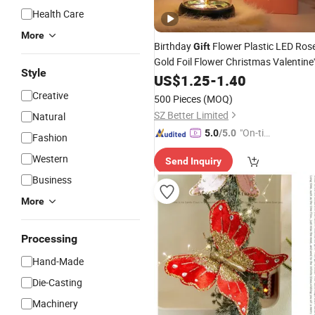
Health Care
More
Birthday
Flower Plastic LED Ros
Gift
Gold Foil Flower Christmas Valentine'
Style
Day
US$
Holiday
1.25
Gift
-
1.40
Creative
500 Pieces
(MOQ)
SZ Better Limited
Natural
"On-tim
5.0
/5.0
Fashion
e Delive
Western
Send Inquiry
ry"
Business
More
Processing
Hand-Made
Die-Casting
Machinery