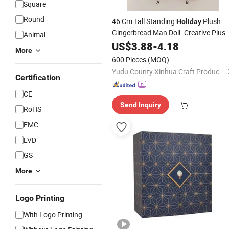
Square
Round
46 Cm Tall Standing
Plush
Holiday
Gingerbread Man Doll. Creative Plus
Animal
Doll. Beautiful Desktop Decoration.
US$
3.88
-
4.18
More
Children's
Home Decoration.
Holiday
600 Pieces
(MOQ)
Christmas Gift.
Yudu County Xinhua Craft Products Factory
Certification
CE
Send Inquiry
RoHS
EMC
LVD
GS
More
Logo Printing
With Logo Printing