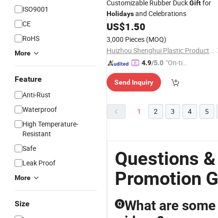
Customizable Rubber Duck
for
Gift
ISO9001
and Celebrations
Holidays
CE
US$
1.50
RoHS
3,000 Pieces
(MOQ)
Huizhou Shenghui Plastic Product Co., Ltd
More
"On-tim
4.9
/5.0
e Delive
Feature
Send Inquiry
ry"
Anti-Rust
Waterproof
1
2
3
4
5
High Temperature-
Resistant
Safe
Questions &
Leak Proof
Promotion G
More
What are some 
Size
Q