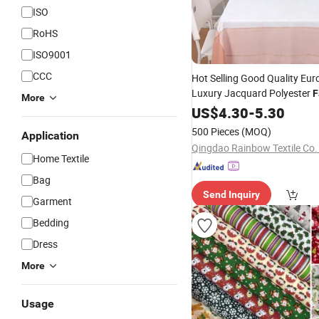
ISO
RoHS
ISO9001
CCC
Hot Selling Good Quality Eur
Luxury Jacquard Polyester
F
More
Home
US$
4.30
Table
Cloth
-
5.30
500 Pieces
(MOQ)
Application
Qingdao Rainbow Textile Co.
Home Textile
Bag
Send Inquiry
Garment
Bedding
Dress
More
Usage