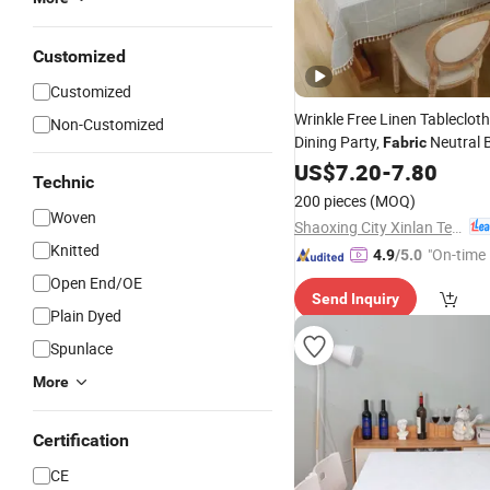
Customized
Customized
Wrinkle Free Linen Tablecloth
Non-Customized
Dining Party,
Neutral 
Fabric
Rustic Water Repellent Embr
US$
7.20
-
7.80
Technic
Cover
Table
200 pieces
(MOQ)
Woven
Shaoxing City Xinlan Textile CO., LTD.
Knitted
"On-time 
4.9
/5.0
Open End/OE
Send Inquiry
Plain Dyed
Spunlace
More
Certification
CE