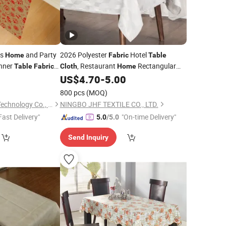
ts
and Party
2026 Polyester
Hotel
Home
Fabric
Table
nner
, Restaurant
Rectangular
Table
Fabric
Cloth
Home
ablecloth
Tablecloth
9
US$
4.70
-
5.00
800 pcs
(MOQ)
Hangzhou Longtan Technology Co., Ltd.
NINGBO JHF TEXTILE CO., LTD.
Fast Delivery"
"On-time Delivery"
5.0
/5.0
Send Inquiry