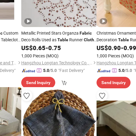
Custom
Metallic Printed Stars Organza
Christmas Ornamen
ic
Fabric
Tablecloth
Deco Rolls Used as
Runner
Decoration
Ru
Table
Cloth
Table
Wedding
Mat
Cover Chair Sash
Linen
Printed T
US$
0.65
-
0.75
US$
0.90
-
0.9
e
Table
Table
Cloth
Christmas Tablecloth
and Party
Home
1,000 Pieces
(MOQ)
1,000 Pieces
(MOQ)
Decoration
Qingdao Chenghaoda Science and Technology Co., Ltd.
Hangzhou Longtan Technology Co., Ltd.
Delivery"
"Fast Delivery"
"
5.0
/5.0
5.0
/5.0
Send Inquiry
Send Inquiry