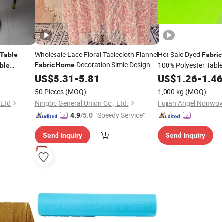
Wholesale Lace Floral Tablecloth Flannel
Hot Sale Dyed
Table
Fabric
Decoration Simle Design
100% Polyester Tabl
Fabric
Home
ble
Printed
y and
US$
5.31
Table
-
Cloth
5.81
US$
1.26
-
1.4
50 Pieces
(MOQ)
1,000 kg
(MOQ)
 Ltd
Ningbo General Union Co., Ltd.
"Speedy Service"
4.9
/5.0
Send Inquiry
Send Inquiry