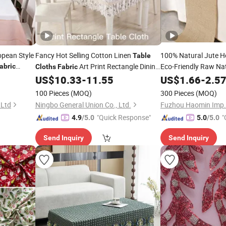
opean Style
Fancy Hot Selling Cotton Linen
100% Natural Jute H
Table
Art Print Rectangle Dining
Eco-Friendly Raw Na
abric
Cloths
Fabric
Tablecloth for
and Banquet Use
for Upholstery Bags
US$
10.33
-
11.55
US$
1.66
-
2.5
Home
100 Pieces
(MOQ)
300 Pieces
(MOQ)
 Ltd
Ningbo General Union Co., Ltd.
Fuzhou Haomin Imp. &
"Quick Response"
"
4.9
/5.0
5.0
/5.0
Send Inquiry
Send Inquiry