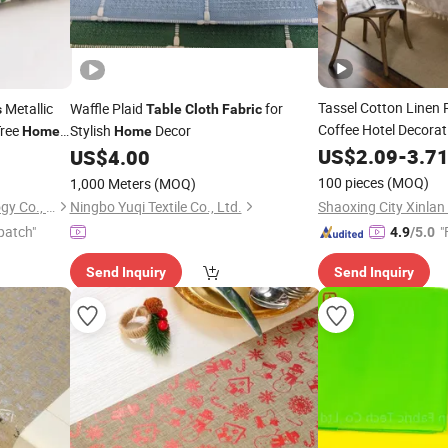
Tassel Cotton Linen
Metallic
Waffle Plaid
for
s
Table
Cloth
Fabric
Coffee Hotel Decorat
Tree
Stylish
Decor
Home
Home
 Rolls for
US$
2.09
-
3.7
US$
4.00
Table
Cloth
100 pieces
(MOQ)
1,000 Meters
(MOQ)
Hangzhou Longtan Technology Co., Ltd.
Ningbo Yuqi Textile Co., Ltd.
patch"
"
4.9
/5.0
Send Inquiry
Send Inquiry