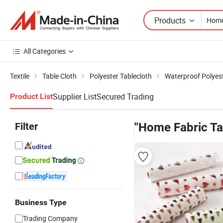
Products
All Categories
Textile
Table Cloth
Polyester Tablecloth
Waterproof Polyest
Supplier List
Secured Trading
Product List
Filter
"Home Fabric Ta
Business Type
Trading Company