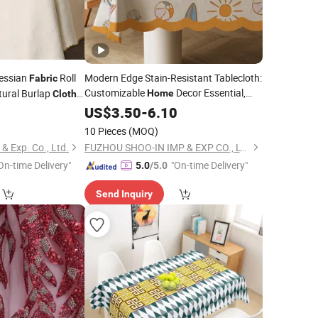
essian
Roll
Modern Edge Stain-Resistant Tablecloth:
Fabric
Customizable
Decor Essential,
tural Burlap
Home
Cloth
Easy-Clean
 and
7
US$
3.50
Fabric
-
6.10
Table
Cloth
10 Pieces
(MOQ)
 Exp. Co., Ltd.
FUZHOU SHOO-IN IMP & EXP CO., LTD.
On-time Delivery"
"On-time Delivery"
5.0
/5.0
Send Inquiry