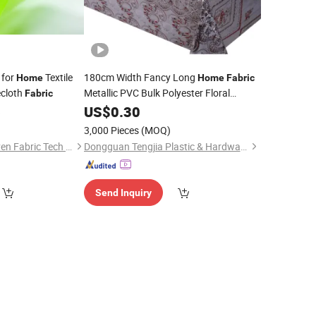
for
Textile
180cm Width Fancy Long
Home
Home
Fabric
ecloth
Metallic PVC Bulk Polyester Floral
Fabric
Oilcloth Tablecloths
6
US$
0.30
3,000 Pieces
(MOQ)
Fujian Angel Nonwoven Fabric Tech Co., Ltd.
Dongguan Tengjia Plastic & Hardware Co., Ltd.
Send Inquiry