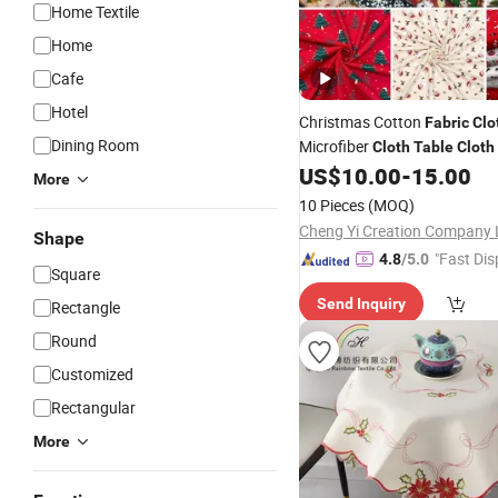
Home Textile
Home
Cafe
Hotel
Christmas Cotton
Fabric
Clo
Dining Room
Microfiber
Cloth
Table
Cloth
Textile Woven
Y
US$
10.00
-
15.00
Home
Fabric
More
Washable
Table
Cloth
10 Pieces
(MOQ)
Cheng Yi Creation Company 
Shape
"Fast Dis
4.8
/5.0
Square
Send Inquiry
Rectangle
Round
Customized
Rectangular
More