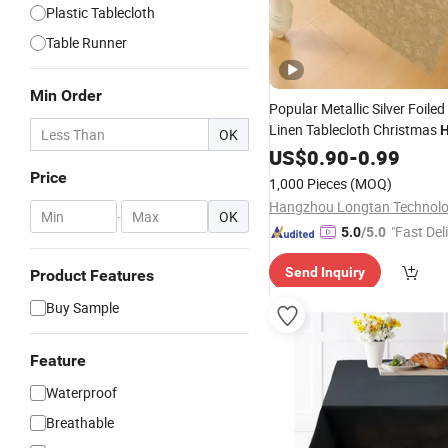
Plastic Tablecloth
Table Runner
Min Order
Popular Metallic Silver Foiled
Linen Tablecloth Christmas
OK
Party Decoration Ornament
US$
0.90
-
0.99
Runner
Cloth
Fabric
Table
Price
1,000 Pieces
(MOQ)
-
OK
"Fast Del
5.0
/5.0
Send Inquiry
Product Features
Buy Sample
Feature
Waterproof
Breathable