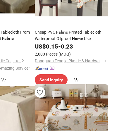
 Tablecloth From
Cheap PVC
Printed Tablecloth
Fabric
n
Waterproof Oilproof
Use
Fabric
Home
0
US$
0.15
-
0.23
2,000 Pieces
(MOQ)
le Co., Ltd.
Dongguan Tengjia Plastic & Hardware Co., Ltd.
Amazing Service"
Send Inquiry