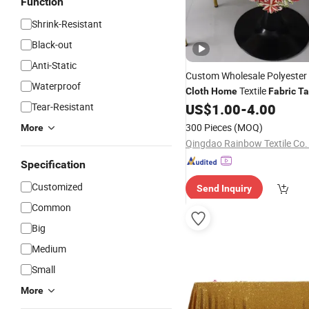
Function
Shrink-Resistant
Black-out
Anti-Static
Custom Wholesale Polyester
Waterproof
Textile
Cloth
Home
Fabric
Ta
Tablecloth for Wedding Part
Tear-Resistant
US$
1.00
-
4.00
Garden
300 Pieces
(MOQ)
More
Qingdao Rainbow Textile Co.
Specification
Customized
Send Inquiry
Common
Big
Medium
Small
More