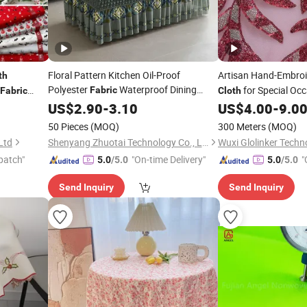
Floral Pattern Kitchen Oil-Proof
Artisan Hand-Embro
th
Polyester
Waterproof Dining
for Special Oc
Fabric
Fabric
Cloth
for
iwu Market
Table
US$
2.90
Cloth
-
3.10
Home
US$
4.00
-
9.0
50 Pieces
(MOQ)
300 Meters
(MOQ)
Ltd
Shenyang Zhuotai Technology Co., Ltd.
Wuxi Glolinker Techno
patch"
"On-time Delivery"
"
5.0
/5.0
5.0
/5.0
Send Inquiry
Send Inquiry