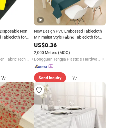
 Disposable Non
New Design PVC Embossed Tablecloth
 Tablecloth for
Minimalist Style
Tablecloth for
Fabric
6
Home
US$
0.36
2,000 Meters
(MOQ)
Fujian Angel Nonwoven Fabric Tech Co., Ltd.
Dongguan Tengjia Plastic & Hardware Co., Ltd.
Send Inquiry