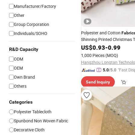
Manufacturer/Factory
Other
Group Corporation
Polyester and Cotton
Individuals/SOHO
Fabric
Shinning Printed Christmas 
Party Decoration Linen Textile
US$
0.93
-
0.99
R&D Capacity
Runner
Table
Cloth
Table
1,000 Pieces
(MOQ)
ODM
OEM
"Fast Dis
5.0
/5.0
Own Brand
Send Inquiry
Others
Categories
Polyester Tablecloth
Spunbond Non Woven Fabric
Decorative Cloth