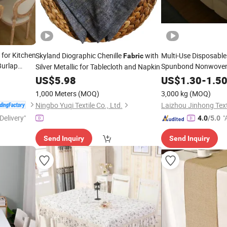
 for Kitchen
Skyland Diographic Chenille
with
Multi-Use Disposable
Fabric
Burlap
Spunbond Nonwove
Silver Metallic for Tablecloth and Napkin
oidery
US$
5.98
US$
1.30
-
1.5
1,000 Meters
(MOQ)
3,000 kg
(MOQ)
Ningbo Yuqi Textile Co., Ltd.
Laizhou Jinhong Texti
Delivery"
"
4.0
/5.0
Send Inquiry
Send Inquiry