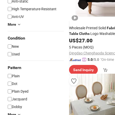
Anti-static
High Temperature-Resistant
Anti-UV
More
Wholesale Printed Solid
Fabr
Logo Washable 
Table
Cloths
Condition
Cotton
for
US$
27.00
Table
Cloth
Hom
Decorations
New
5 Pieces
(MOQ)
Used
"On-time 
5.0
/5.0
Pattern
Send Inquiry
Plain
Dot
Plain Dyed
Jacquard
Dobby
More