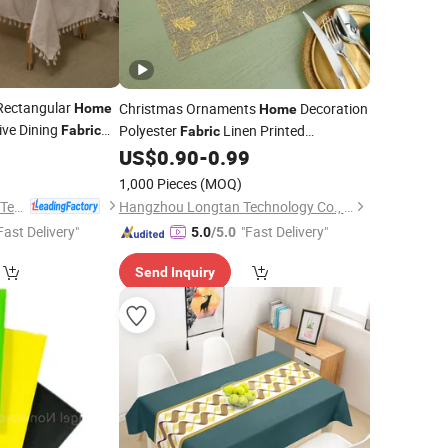
 Rectangular
Christmas Ornaments
Decoration
Home
Home
ive Dining
Polyester
Linen Printed
Fabric
Fabric
1
Tablecloth Party Deco
Runner
US$
0.90
-
0.99
Table
Cloth
1,000 Pieces
(MOQ)
Shaoxing City Xinlan Textile CO., LTD.
Hangzhou Longtan Technology Co., Ltd.
Fast Delivery"
"Fast Delivery"
5.0
/5.0
Send Inquiry