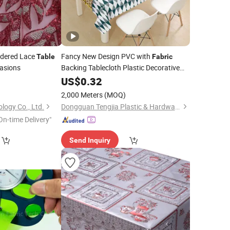
idered Lace
Fancy New Design PVC with
Table
Fabric
casions
Backing Tablecloth Plastic Decorative
Cover for
or Outdoor
0
Table
US$
0.32
Home
2,000 Meters
(MOQ)
logy Co., Ltd.
Dongguan Tengjia Plastic & Hardware Co., Ltd.
On-time Delivery"
Send Inquiry