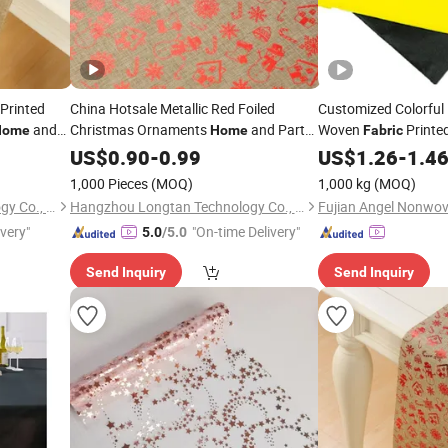
 Printed
China Hotsale Metallic Red Foiled
Customized Colorful
and
Christmas Ornaments
and Party
Woven
Printed
Home
Home
Fabric
s
Decoration Printed
Table
US$
0.90
-
0.99
Table
Cloth
Fabric
Home
US$
1.26
-
1.4
Linen Tablecloth
1,000 Pieces
(MOQ)
1,000 kg
(MOQ)
Hangzhou Longtan Technology Co., Ltd.
Hangzhou Longtan Technology Co., Ltd.
ivery"
"On-time Delivery"
5.0
/5.0
Send Inquiry
Send Inquiry