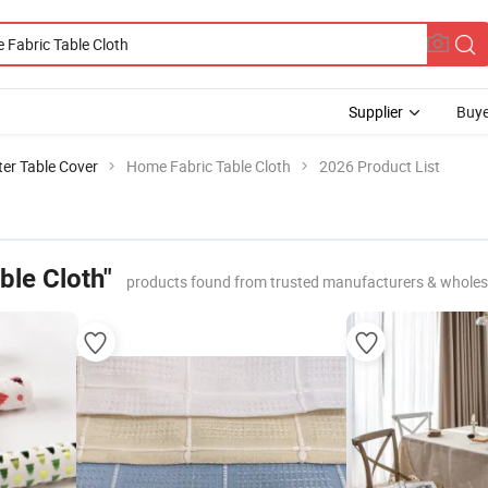
Supplier
Buye
er Table Cover
Home Fabric Table Cloth
2026 Product List
ble Cloth"
products found from trusted manufacturers & wholes