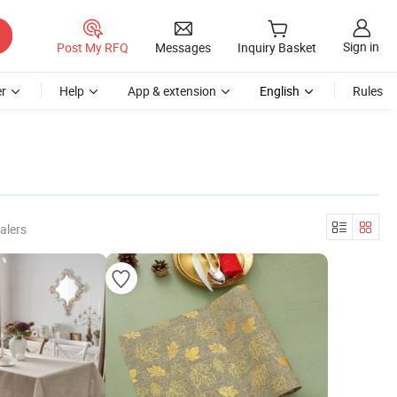
Sign in
Post My RFQ
Messages
Inquiry Basket
r
Help
App & extension
English
Rules
alers