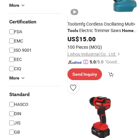
More
Certification
Toolsmfg Cordless Oscillating Multi-
Electric Trimmer Saws
Tools
Home
FDA
Rechargeable Woodworking Power
US$
15.00
EMC
for Makita 18V
Tools
100 Pieces
(MOQ)
ISO 9001
Lishou Industrial Co., Ltd.
EEC
"Good
5.0
/5.0
CIQ
Service"
Send Inquiry
More
Standard
HASCO
DIN
JIS
GB