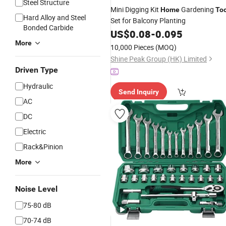
Steel Structure
Mini Digging Kit
Gardening
Home
Too
Hard Alloy and Steel
Set for Balcony Planting
Bonded Carbide
US$
0.08
-
0.095
More
10,000 Pieces
(MOQ)
Shine Peak Group (HK) Limited
Driven Type
Hydraulic
Send Inquiry
AC
DC
Electric
Rack&Pinion
More
Noise Level
75-80 dB
70-74 dB