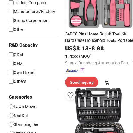
Trading Company
Manufacturer/Factory
Group Corporation
Other
24PCS Pink
Repair
Kit
Home
Tool
Hard Case Household
Portable
Tools
R&D Capacity
Household
US$
8.13
-
8.88
ODM
1 Piece
(MOQ)
Shanxi Dansheng Automation Equipment Co., Ltd.
OEM
Own Brand
Others
Send Inquiry
Categories
Lawn Mower
Nail Drill
Stamping Die