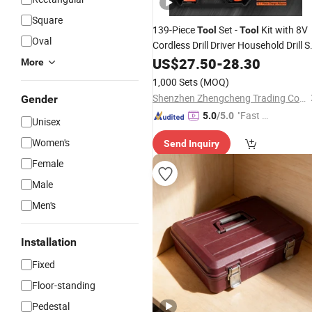
Square
139-Piece
Set -
Kit with 8V
Tool
Tool
Oval
Cordless Drill Driver Household Drill S
for
Repairs
US$
Home
27.50
-
28.30
More
1,000 Sets
(MOQ)
Shenzhen Zhengcheng Trading Co., Ltd
Gender
"Fast Di
5.0
/5.0
Unisex
spatch"
Women's
Send Inquiry
Female
Male
Men's
Installation
Fixed
Floor-standing
Pedestal