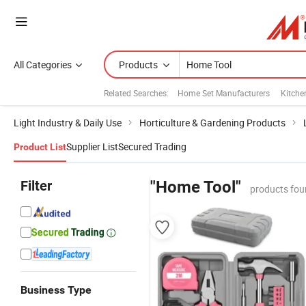
All Categories
Products
Related Searches:
Home Set Manufacturers
Kitche
Light Industry & Daily Use
Horticulture & Gardening Products
Supplier List
Secured Trading
Product List
Filter
"Home Tool"
products fou
Business Type