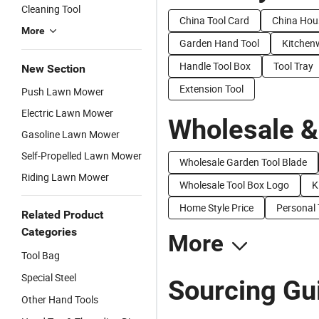
Cleaning Tool
China Tool Card
China Hou
More
Garden Hand Tool
Kitchen
Handle Tool Box
Tool Tray
New Section
Extension Tool
Push Lawn Mower
Electric Lawn Mower
Wholesale &
Gasoline Lawn Mower
Self-Propelled Lawn Mower
Wholesale Garden Tool Blade
Riding Lawn Mower
Wholesale Tool Box Logo
K
Home Style Price
Personal 
Related Product
Categories
More
Tool Bag
Special Steel
Sourcing Gu
Other Hand Tools