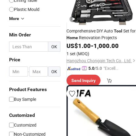
Lifting Table
Plastic Mould
More
Comprehensive DIY Auto
Set for
Tool
Min Order
Renovation Projects
Home
US$
1.00
-
1,000.00
OK
1 set
(MOQ)
Price
Hangzhou Chongqin Tech Co., Ltd.
"Excelle
5.0
/5.0
-
OK
nt Job"
Send Inquiry
Product Features
Buy Sample
Customized
Customized
Non-Customized