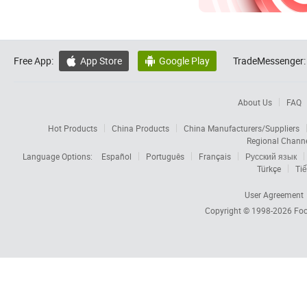
Free App:
App Store
Google Play
TradeMessenger:


About Us
FAQ
Hot Products
China Products
China Manufacturers/Suppliers
Regional Chann
Language Options:
Español
Português
Français
Русский язык
Türkçe
Tiế
User Agreement
Copyright © 1998-2026
Foc