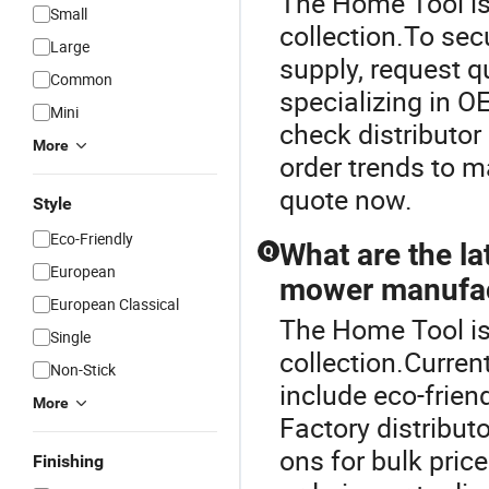
The Home Tool is
Small
collection.To se
Large
supply, request q
Common
specializing in O
Mini
check distributor
More
order trends to m
quote now.
Style
Eco-Friendly
What are the l
Q
European
mower manufac
European Classical
The Home Tool is
Single
collection.Curre
Non-Stick
include eco-frien
More
Factory distribut
ons for bulk pric
Finishing