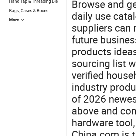
Browse and ge
Hand Tap & Threading Die
Bags, Cases & Boxes
daily use cata
More
suppliers can 
future busine
products ideas
sourcing list 
verified house
industry produ
of 2026 newes
above and com
hardware tool,
China.com is t