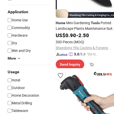
Application
Home Use
Mini Gardening
Potted
Home
Tools
Commodity
Landscape Plants Maintenance Suit
Wood Handle Spade Fork Shovel Rak
US$
0.90
-
2.50
Hardware
Harrow Set
500 Pieces
(MOQ)
Dry
Shandong Yifa Casting & Forging Co., Ltd.
Wet and Dry
"On-tim
5.0
/5.0
More
e Delive
Send Inquiry
ry"
Usage
Hotel
Outdoor
Home Decoration
Metal Drilling
Tableware