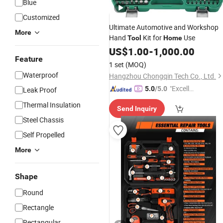
Blue
Customized
Ultimate Automotive and Workshop
More
Hand
Kit for
Use
Tool
Home
US$
1.00
-
1,000.00
Feature
1 set
(MOQ)
Waterproof
Hangzhou Chongqin Tech Co., Ltd.
"Excelle
5.0
/5.0
Leak Proof
nt Job"
Thermal Insulation
Send Inquiry
Steel Chassis
Self Propelled
More
Shape
Round
Rectangle
Rectangular