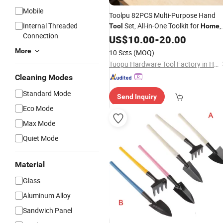
Mobile
Toolpu 82PCS Multi-Purpose Hand
Internal Threaded
Set, All-in-One Toolkit for
,
Tool
Home
Connection
Office & Car Repair
US$
10.00
-
20.00
More
10 Sets
(MOQ)
Tuopu Hardware Tool Factory in Hedong District, Linyi City
Cleaning Modes
Standard Mode
Send Inquiry
Eco Mode
Max Mode
Quiet Mode
Material
Glass
Aluminum Alloy
Sandwich Panel