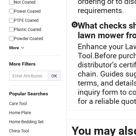
ordering or to di
Not Coated
requirements.
Power Coated
PTFE Coated
What checks sh
Q
Plastic Coated
lawn mower fro
Powder Coated
Enhance your La
More
Tool.Before purc
distributor’s cer
More Filters
chain. Guides su
OK
terms, and detail
inquiry form to c
Popular Searches
for a reliable quo
Care Tool
Home Plate
Home Bedding Set
You may also
China Tool