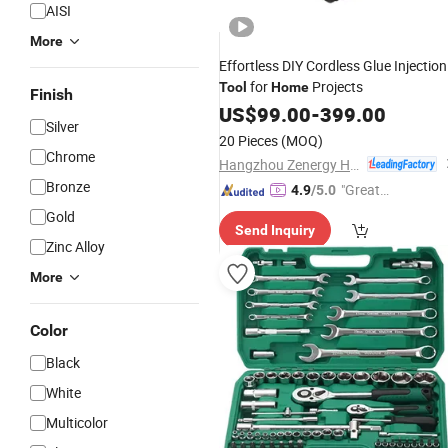
AISI
More
Effortless DIY Cordless Glue Injection
for
Projects
Tool
Home
Finish
US$
99.00
-
399.00
Silver
20 Pieces
(MOQ)
Chrome
Hangzhou Zenergy Hardware Co., Ltd.
Bronze
"Great
4.9
/5.0
Supplie
Gold
Send Inquiry
r"
Zinc Alloy
More
Color
Black
White
Multicolor