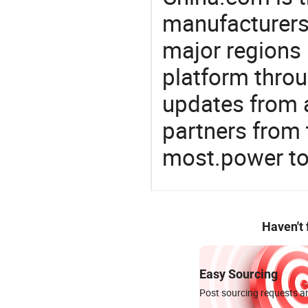
manufacturers
major regions 
platform thro
updates from a
partners from 
most.power to
Haven't
Easy Sourcing
Post sourcing requests an