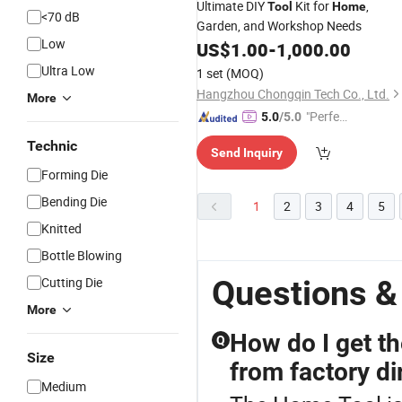
Ultimate DIY
Kit for
,
Tool
Home
<70 dB
Garden, and Workshop Needs
Low
US$
1.00
-
1,000.00
Ultra Low
1 set
(MOQ)
Hangzhou Chongqin Tech Co., Ltd.
More
"Perfec
5.0
/5.0
t Servic
Technic
Send Inquiry
e"
Forming Die
Bending Die
1
2
3
4
5
Knitted
Bottle Blowing
Questions &
Cutting Die
More
How do I get t
Q
Size
from factory di
Medium