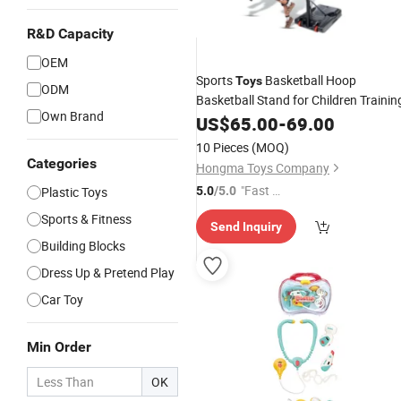
R&D Capacity
OEM
Sports
Basketball Hoop
Toys
ODM
Basketball Stand for Children Trainin
Own Brand
US$
65.00
-
69.00
10 Pieces
(MOQ)
Categories
Hongma Toys Company
"Fast D
Plastic Toys
5.0
/5.0
elivery"
Sports & Fitness
Send Inquiry
Building Blocks
Dress Up & Pretend Play
Car Toy
Min Order
OK