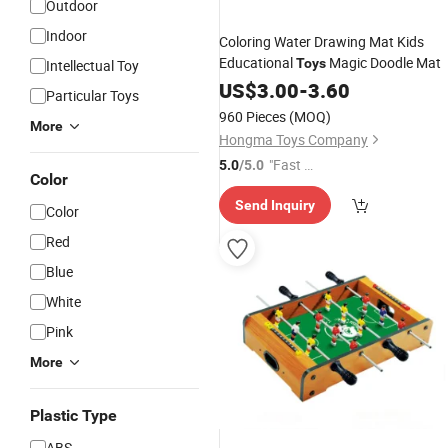
Outdoor
Indoor
Coloring Water Drawing Mat Kids
Educational
Magic Doodle Mat
Toys
Intellectual Toy
US$
3.00
-
3.60
Particular Toys
960 Pieces
(MOQ)
More
Hongma Toys Company
"Fast Di
5.0
/5.0
Color
spatch"
Send Inquiry
Color
Red
Blue
White
Pink
More
Plastic Type
ABS