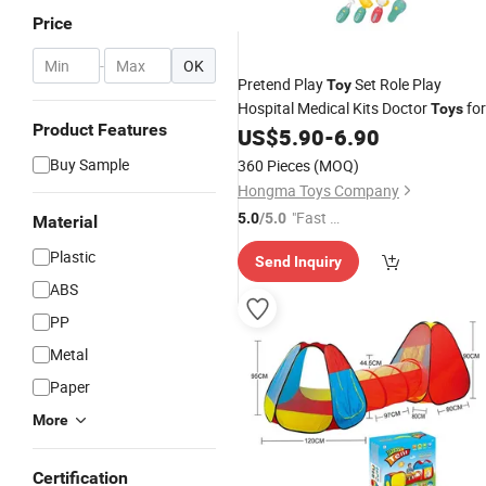
Price
-
OK
Pretend Play
Set Role Play
Toy
Hospital Medical Kits Doctor
for
Toys
Product Features
Kids
US$
5.90
-
6.90
Buy Sample
360 Pieces
(MOQ)
Hongma Toys Company
"Fast Di
5.0
/5.0
Material
spatch"
Plastic
Send Inquiry
ABS
PP
Metal
Paper
More
Certification