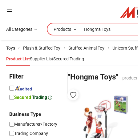
All Categories
Products
Toys
Plush & Stuffed Toy
Stuffed Animal Toy
Unicorn Stuf
Supplier List
Secured Trading
Product List
Filter
"Hongma Toys"
product
Business Type
Manufacturer/Factory
Trading Company