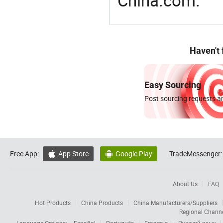
China.com.
Haven't
Easy Sourcing
Post sourcing requests an
Free App:
App Store
Google Play
TradeMessenger:


About Us
FAQ
Hot Products
China Products
China Manufacturers/Suppliers
Regional Chann