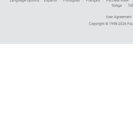
Language Options:
Español
Português
Français
Русский язык
Türkçe
Tiế
User Agreement
Copyright © 1998-2026
Foc