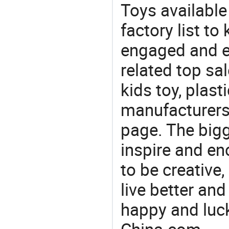
Toys availabl
factory list to
engaged and en
related top sal
kids toy, plast
manufacturers/
page. The bigg
inspire and en
to be creative,
live better an
happy and luck