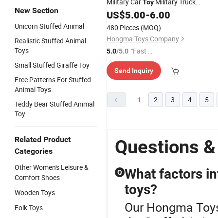
Military Car
Military Truck
Toy
New Section
Sanitation Vehicle Kids
US$
5.00
-
6.00
Toy
Unicorn Stuffed Animal
480 Pieces
(MOQ)
Hongma Toys Company
Realistic Stuffed Animal
Toys
"Fast D
5.0
/5.0
elivery"
Small Stuffed Giraffe Toy
Send Inquiry
Free Patterns For Stuffed
Animal Toys
1
2
3
4
5
Teddy Bear Stuffed Animal
Toy
Related Product
Questions 
Categories
Other Women's Leisure &
What factors in
Q
Comfort Shoes
toys?
Wooden Toys
Our Hongma Toys o
Folk Toys