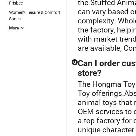
the Stuffed Anima
Frisbee
can vary based on
Women's Leisure & Comfort
complexity. Whol
Shoes
the factory, help
More
with market tren
are available; Con
Can I order cus
Q
store?
The Hongma Toys 
Toy offerings.Abs
animal toys that 
OEM services to 
a top factory fo
unique character