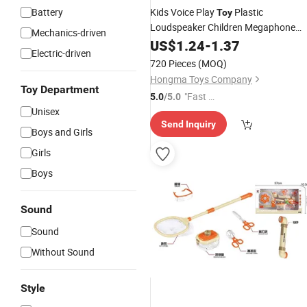
Battery
Kids Voice Play
Plastic
Toy
Loudspeaker Children Megaphone
Mechanics-driven
Toys
US$
1.24
-
1.37
Electric-driven
720 Pieces
(MOQ)
Hongma Toys Company
Toy Department
"Fast Di
5.0
/5.0
Unisex
spatch"
Send Inquiry
Boys and Girls
Girls
Boys
Sound
Sound
Without Sound
Style