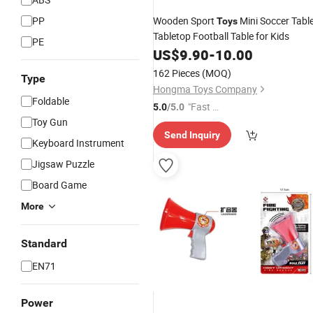
PP
Wooden Sport
Mini Soccer Tabl
Toys
Tabletop Football Table for Kids
PE
US$
9.90
-
10.00
162 Pieces
(MOQ)
Type
Hongma Toys Company
Foldable
"Fast D
5.0
/5.0
Toy Gun
elivery"
Send Inquiry
Keyboard Instrument
Jigsaw Puzzle
Board Game
More
Standard
EN71
Power