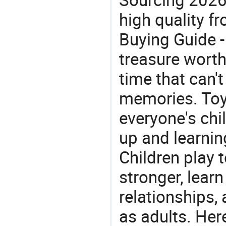
high quality fr
Buying Guide -
treasure worth 
time that can'
memories. Toys
everyone's ch
up and learnin
Children play t
stronger, learn
relationships, 
as adults. He