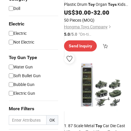
Plastic Drum
Organ
Kids
Toy
Toys
Doll
Musical
US$
30.00
Toy
-
32.00
50 Pieces
(MOQ)
Electric
Hongma Toys Company
Electric
"On-tim
5.0
/5.0
e Delive
Not Electric
Send Inquiry
ry"
Toy Gun Type
Water Gun
Soft Bullet Gun
Bubble Gun
Electric Gun
More Filters
OK
1: 87 Scale Metal
Car Die Cast
Toy