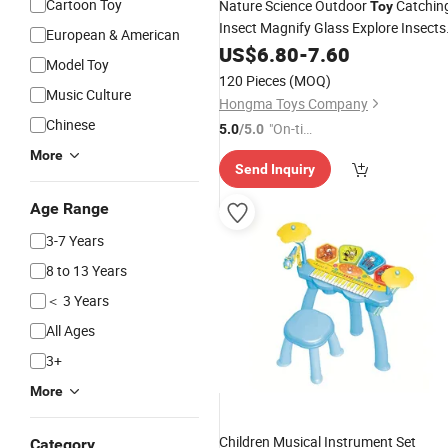
Cartoon Toy
Nature Science Outdoor
Catchin
Toy
Insect Magnify Glass Explore Insects
European & American
Set
US$
Toys
6.80
-
7.60
Model Toy
120 Pieces
(MOQ)
Music Culture
Hongma Toys Company
Chinese
"On-tim
5.0
/5.0
e Delive
More
Send Inquiry
ry"
Age Range
3-7 Years
8 to 13 Years
＜ 3 Years
All Ages
3+
More
Children Musical Instrument Set
Category