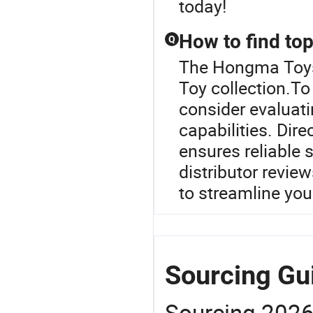
today!
How to find top
Q
The Hongma Toys 
Toy collection.To 
consider evaluati
capabilities. Dir
ensures reliable 
distributor revie
to streamline you
Sourcing Gu
Sourcing 202