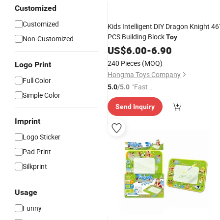
Customized
Customized
Kids Intelligent DIY Dragon Knight 46
PCS Building Block
Toy
Non-Customized
US$
6.00
-
6.90
240 Pieces
(MOQ)
Logo Print
Hongma Toys Company
Full Color
"Fast Di
5.0
/5.0
Simple Color
spatch"
Send Inquiry
Imprint
Logo Sticker
Pad Print
Silkprint
Usage
Funny