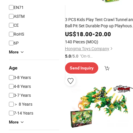
EN71
ASTM
3 PCS Kids Play Tent Crawl Tunnel a
CE
Ball Pit Set Durable Pop up Playhous
Tent
for Kids
Toy
US$
18.00
-
20.00
RoHS
140 Pieces
(MOQ)
6P
Hongma Toys Company
More
"On-tim
5.0
/5.0
e Delive
Age
Send Inquiry
ry"
3-8 Years
4-8 Years
3-7 Years
＞ 8 Years
7-14 Years
More