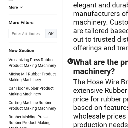
elegant and dura
More
manufacturers of
machinery. Cust
More Filters
are tailored base
OK
out to trusted dis
offerings and tre
New Section
Vulcanizing Press Rubber
What are the p
Q
Product Making Machinery
machinery?
Mixing Mill Rubber Product
Making Machinery
The Hose Wire Bra
Car Floor Rubber Product
extensive Rubber
Making Machinery
price for rubber 
Cutting Machine Rubber
based on feature
Product Making Machinery
wholesale prices 
Rubber Molding Press
Rubber Product Making
production needs