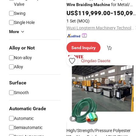
Valve
for Metal/
Wire
Braiding
Machine
Rubber
US$
119,999.00
Hose
-
150,099.00
Swing
1 Set
(MOQ)
Single Hole
Wuxi Longterm Machinery Technologies Co., Ltd.
More
Alloy or Not
Send Inquiry
Non-alloy
Alloy
Surface
Smooth
Automatic Grade
Automatic
Semiautomatic
High/Strength/Pressure Polyester