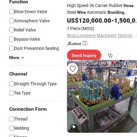
Function
High Speed 36 Carrier Rubber
Hose
Blow-Down Valve
Steel
Automatic
Wire
Braiding
US$
120,000.00
-
1,500,000.00
Machine
Atmospheric Valve
1 Piece
(MOQ)
Relief Valve
Wuxi Longterm Machinery Technologies Co., Ltd.
Bypass-Valve
Dust Prevention Sealing
Send Inquiry
More
Channel
Straight Through Type
Tee Type
Connection Form
Thread
Welding