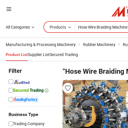
All Categories
Products
Manufacturing & Processing Machinery
Rubber Machinery
Ru
Supplier List
Secured Trading
Product List
Filter
"Hose Wire Braiding
wholesalers
Business Type
Trading Company