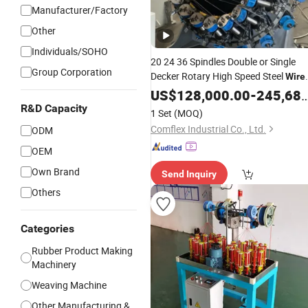
Manufacturer/Factory
Other
Individuals/SOHO
20 24 36 Spindles Double or Single
Group Corporation
Decker Rotary High Speed Steel
Wire
for Rubber /
Braiding
US$
128,000.00
Machine
-
245,680.00
Hydraulic / Metal
Hose
R&D Capacity
1 Set
(MOQ)
Comflex Industrial Co., Ltd.
ODM
OEM
Own Brand
Send Inquiry
Others
Categories
Rubber Product Making
Machinery
Weaving Machine
Other Manufacturing &