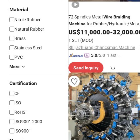
Material
72 Spindles Metal
Wire
Braiding
Nitrile Rubber
for Rubber/Hydraulic/Meta
Machine
Natural Rubber
US$
11,000.00
-
32,000.0
Hose
Brass
1 SET
(MOQ)
Shijiazhuang Chancsmac Machine Technology Co., Ltd.
Stainless Steel
"Fast D
5.0
/5.0
PVC
elivery"
More
Send Inquiry
Certification
CE
ISO
RoHS
ISO9001:2000
ISO9001