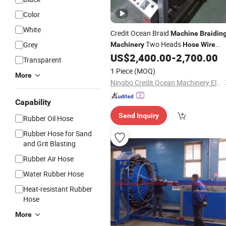
Color
White
Credit Ocean Braid
Machine
Braidin
Two Heads
Grey
Machinery
Hose
Wire
US$
2,400.00
-
2,700.00
Braiding
Machine
Transparent
1 Piece
(MOQ)
More
Ningbo Credit Ocean Machinery Electron Co., Ltd.
Capability
Send Inquiry
Rubber Oil Hose
Rubber Hose for Sand
and Grit Blasting
Rubber Air Hose
Water Rubber Hose
Heat-resistant Rubber
Hose
More