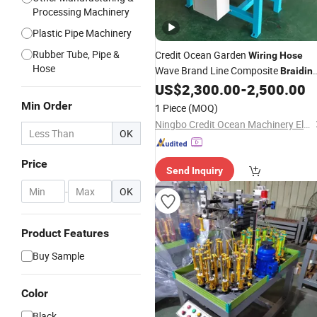
Processing Machinery
Plastic Pipe Machinery
Rubber Tube, Pipe &
Credit Ocean Garden
Wiring
Hose
Hose
Wave Brand Line Composite
Braidin
for Packing PP PE Cord Ro
US$
2,300.00
-
2,500.00
Machine
Braiding
Machine
Min Order
1 Piece
(MOQ)
Ningbo Credit Ocean Machinery Electron Co., Ltd.
OK
Price
Send Inquiry
-
OK
Product Features
Buy Sample
Color
Black