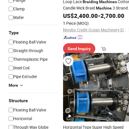
Flange
Loop Lace
Cotto
Braiding
Machines
Candle Wick Braid
3 Strand
Machine
Clamp
Cord
Stainless Ste
US$
2,400.00
-
2,700.00
Braiding
Machine
Wafer
Hose
Braiding
Machine
1 Piece
(MOQ)
Ningbo Credit Ocean Machinery Electron Co., Ltd.
Type
Floating Ball Valve
Send Inquiry
Straight-through
Thermoplastic Pipe
Steel Coil
Pipe Extruder
More
Structure
Floating Ball Valve
Horizontal
Through Way Globe
Horizontal Type Super High Speed