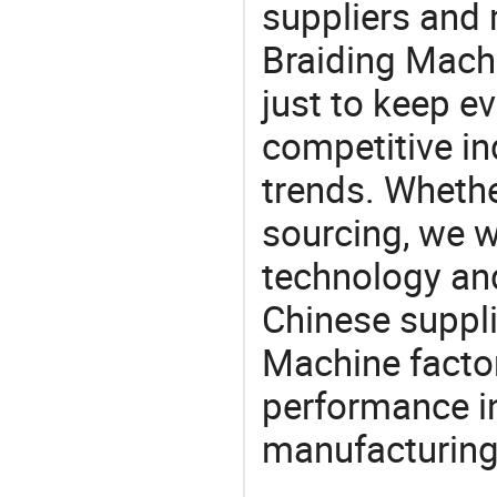
suppliers and
Braiding Machi
just to keep e
competitive ind
trends. Whethe
sourcing, we wi
technology an
Chinese suppli
Machine factor
performance in
manufacturing