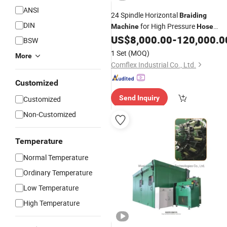
ANSI
24 Spindle Horizontal
Braiding
DIN
for High Pressure
Machine
Hose
Metal
Braided
US$
8,000.00
-
120,000.0
Wire
BSW
1 Set
(MOQ)
More
Comflex Industrial Co., Ltd.
Customized
Send Inquiry
Customized
Non-Customized
Temperature
Normal Temperature
Ordinary Temperature
Low Temperature
High Temperature