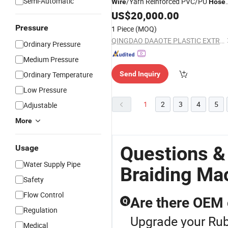
Semi-Automatic
/Yarn Reinforced PVC/PU
Wire
Hose
Extrusion/
Industrial
US$
20,000.00
Machine
/Pipe Extruder/Line
Braiding
Pressure
1 Piece
(MOQ)
QINGDAO DAAOTE PLASTIC EXTRUSION MACHINE CO., LTD.
Ordinary Pressure
Medium Pressure
Ordinary Temperature
Send Inquiry
Low Pressure
1
2
3
4
5
Adjustable
More
Questions &
Usage
Water Supply Pipe
Braiding Ma
Safety
Flow Control
Are there OEM 
Q
Regulation
Upgrade your Rub
Medical