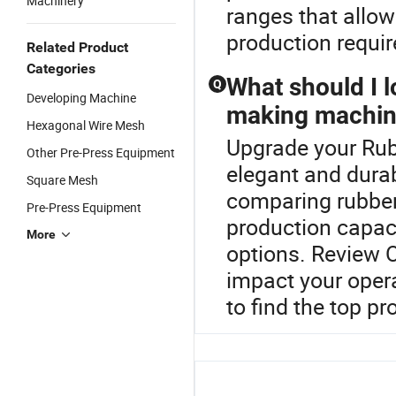
Machinery
ranges that allow
production requi
Related Product
Categories
What should I 
Q
Developing Machine
making machin
Hexagonal Wire Mesh
Upgrade your Rub
Other Pre-Press Equipment
elegant and dura
Square Mesh
comparing rubber
Pre-Press Equipment
production capaci
More
options. Review O
impact your opera
to find the top pr