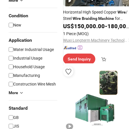
More
Horizontal High Speed Copper
/
Wire
Condition
Steel
for
Wire
Braiding
Machine
Rubber
/Hydraulic
New
US$
150,000.00
-
180,000.00
Hose
Hose
1 Piece
(MOQ)
Application
Wuxi Longterm Machinery Technologies Co., Ltd.
Water Industrial Usage
Industrial Usage
Send Inquiry
Household Usage
Manufacturing
Construction Wire Mesh
More
Standard
GB
JIS