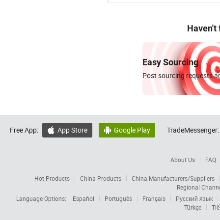
Haven't
Easy Sourcing
Post sourcing requests an
Free App:
App Store
Google Play
TradeMessenger:


About Us
FAQ
Hot Products
China Products
China Manufacturers/Suppliers
Regional Chann
Language Options:
Español
Português
Français
Русский язык
Türkçe
Tiế