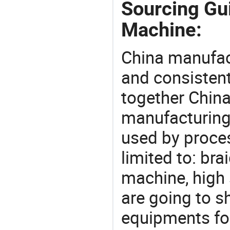
Sourcing Gui
Machine:
China manufact
and consistent
together China
manufacturing
used by proces
limited to: br
machine, high
are going to 
equipments for