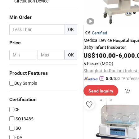
Circulation Device
Min Order
OK
Certified
Medical Device
Hospital
Equ
Price
Baby
Infant
Incubator
US$
100.00
-
6,000.
-
OK
5 Pieces
(MOQ)
Product Features
"Professi
5.0
/5.0
Buy Sample
e"
Send Inquiry
Certification
CE
ISO13485
ISO
FDA