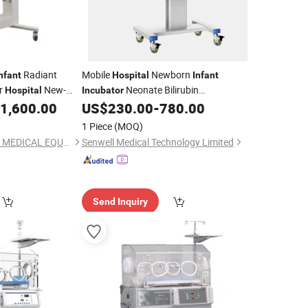
Radiant
Mobile
Newborn
nfant
Hospital
Infant
r
New-
Neonate Bilirubin
Hospital
Incubator
Therapy
Phototherapy
Premature
1,600.00
US$
230.00
-
780.00
Equipment
Equipment
Baby
Infant
Incubator
1 Piece
(MOQ)
NANJING ARCHMED MEDICAL EQUIPMENT CO., LTD.
Senwell Medical Technology Limited
Send Inquiry