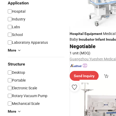
Application
Hospital
Industry
Labs
Medica
Hospital
Equipment
School
Baby
Incubator
Infant
Incub
Laboratory Apparatus
Negotiable
More
1 unit
(MOQ)
Structure
Desktop
Send Inquiry
Portable
Electronic Scale
Rotary Vacuum Pump
Mechanical Scale
More