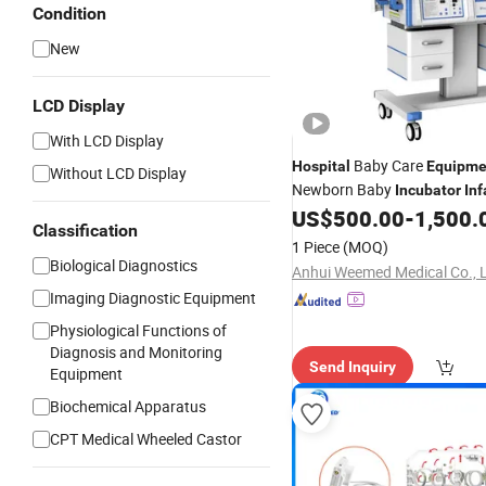
Condition
New
LCD Display
With LCD Display
Baby Care
Hospital
Equipme
Without LCD Display
Newborn Baby
Incubator
Inf
Care ICU
US$
500.00
-
1,500.
Incubator
Classification
1 Piece
(MOQ)
Biological Diagnostics
Anhui Weemed Medical Co., 
Imaging Diagnostic Equipment
Physiological Functions of
Diagnosis and Monitoring
Send Inquiry
Equipment
Biochemical Apparatus
CPT Medical Wheeled Castor