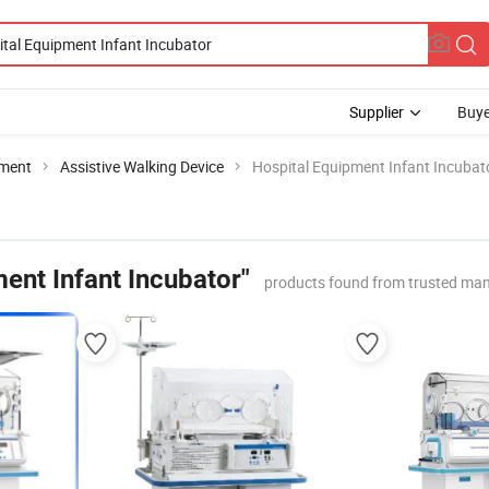
Supplier
Buye
pment
Assistive Walking Device
Hospital Equipment Infant Incubat
ent Infant Incubator"
products found from trusted man