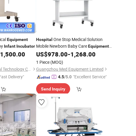
cal
One Stop Medical Solution
Equipment
Hospital
by
Mobile Newborn Baby Care
Infant
Incubator
Equipment
Supplier
1,500.00
US$
978.00
-
1,268.00
Infant
Incubator
1 Piece
(MOQ)
Jiangsu Rooe Medical Technology Co., Ltd.
Guangzhou Med Equipment Limited
Fast Delivery"
"Excellent Service"
4.5
/5.0
Send Inquiry