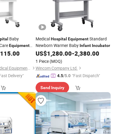
Baby
Medical
Standard
pital
Hospital
Equipment
Care
Newborn Warmer Baby
Equipment
Infant
Incubator
,115.00
US$
1,280.00
-
2,380.00
ator
1 Piece
(MOQ)
Nanjing Greenlife Medical Equipment Co., Ltd.
Wincom Company Ltd.
Fast Delivery"
"Fast Dispatch"
4.5
/5.0
Send Inquiry