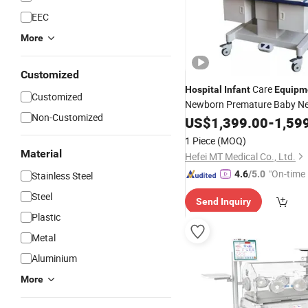
EEC
More
Customized
Care
Hospital
Infant
Equipm
Customized
Newborn Premature Baby Ne
Non-Customized
with LED Phototh
Incubator
US$
1,399.00
-
1,59
1 Piece
(MOQ)
Material
Hefei MT Medical Co., Ltd.
"On-time 
4.6
/5.0
Stainless Steel
Steel
Send Inquiry
Plastic
Metal
Aluminium
More