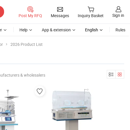
Sign in
Post My RFQ
Messages
Inquiry Basket
r
Help
App & extension
English
Rules
or
2026 Product List
ufacturers & wholesalers