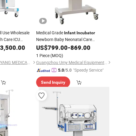
Use Wholesale
Medical Grade
l
Infant
Incubator
h Care ICU
Newborn Baby Neonatal Care
for
Use
n
3,500.00
Equipment
US$
799.00
Hospital
-
869.00
Incubator
1 Piece
(MOQ)
GUANGDONG HONGYANG MEDICAL EQUIPMENT LIMITED
Guangzhou Umy Medical Equipment Co., Ltd.
"Speedy Service"
5.0
/5.0
Send Inquiry