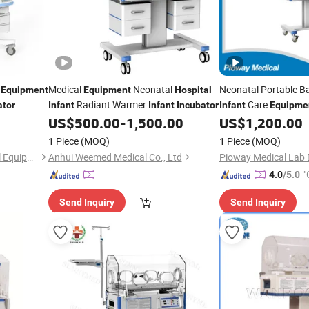
l
Medical
Neonatal
Neonatal Portable 
Equipment
Equipment
Hospital
Radiant Warmer
Care
ator
Infant
Infant
Incubator
Infant
Equipme
Bb-100
US$
500.00
-
1,500.00
US$
1,200.00
Incubator
1 Piece
(MOQ)
1 Piece
(MOQ)
Guangzhou Yueshen Medical Equipment Co., Ltd.
Anhui Weemed Medical Co., Ltd
"
4.0
/5.0
Send Inquiry
Send Inquiry