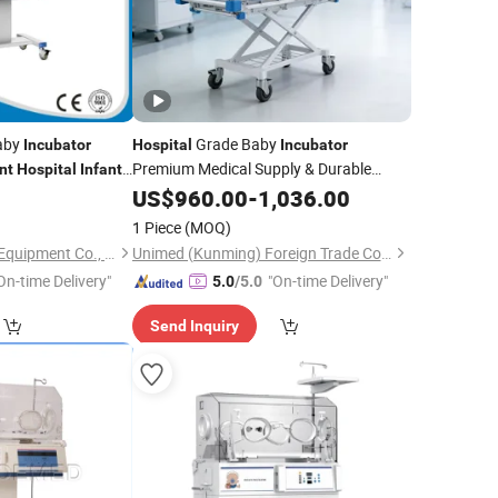
Baby
Grade Baby
Incubator
Hospital
Incubator
Premium Medical Supply & Durable
nt
Hospital
Infant
Medical
for Clinical
US$
960.00
Equipment
-
1,036.00
Infant
Protection
1 Piece
(MOQ)
Pioway Medical Lab Equipment Co., Ltd.
Unimed (Kunming) Foreign Trade Co., Ltd.
On-time Delivery"
"On-time Delivery"
5.0
/5.0
Send Inquiry