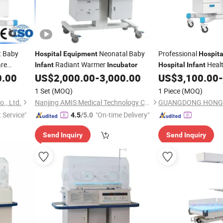
t Baby
Neonatal Baby
Professional
Hospital
Equipment
Hospita
re
Radiant Warmer
Healt
Infant
Incubator
Hospital
Infant
Newbor
0.00
US$
2,000.00
-
3,000.00
US$
3,100.00
-
Equipment
1 Set
(MOQ)
1 Piece
(MOQ)
., Ltd.
Nanjing AMIS Medical Technology Co., Ltd.
t Service"
"On-time Delivery"
4.5
/5.0
Send Inquiry
Send Inquiry