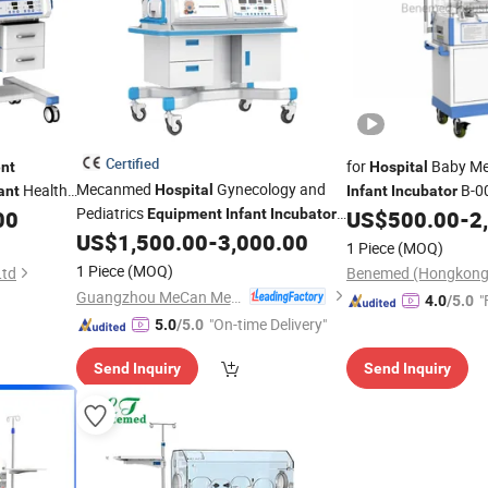
Certified
for
Baby Me
nt
Hospital
Mecanmed
Gynecology and
Health
B-0
Hospital
ant
Infant
Incubator
Pediatrics
00
Equipment
Infant
Incubator
US$
500.00
-
2
Baby Warm
Phototherapy
US$
1,500.00
-
3,000.00
Incubator
1 Piece
(MOQ)
Unit
1 Piece
(MOQ)
Ltd
Guangzhou MeCan Medical Limited
"
4.0
/5.0
"On-time Delivery"
5.0
/5.0
Send Inquiry
Send Inquiry