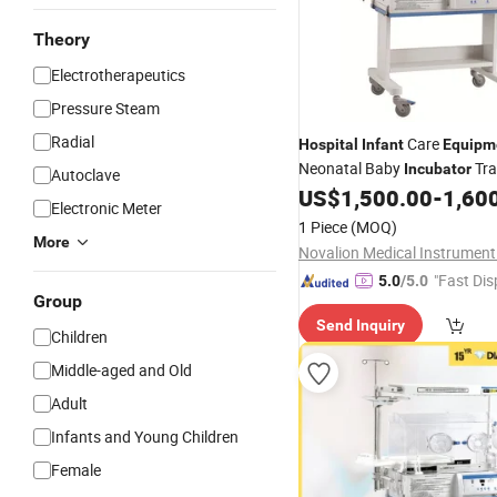
Theory
Electrotherapeutics
Pressure Steam
Radial
Care
Hospital
Infant
Equipm
Neonatal Baby
Tra
Incubator
Autoclave
US$
1,500.00
-
1,60
Infant
Incubator
Electronic Meter
1 Piece
(MOQ)
More
Novalion Medical Instrument 
"Fast Dis
5.0
/5.0
Group
Send Inquiry
Children
Middle-aged and Old
Adult
Infants and Young Children
Female