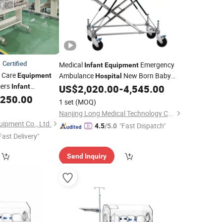
Certified
Medical
Emergency
Infant
Equipment
 Care
Ambulance
New Born Baby
Equipment
Hospital
mers
ICU
Infant
US$
2,020.00
-
4,545.00
Incubator
,250.00
1 set
(MOQ)
Nanjing Long Medical Technology Co., Ltd.
ipment Co., Ltd.
"Fast Dispatch"
4.5
/5.0
Fast Delivery"
Send Inquiry