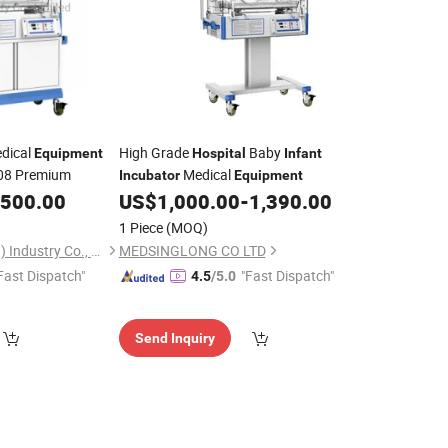
dical
High Grade
Baby
Equipment
Hospital
Infant
08 Premium
Medical
Incubator
Equipment
,500.00
US$
1,000.00
-
1,390.00
1 Piece
(MOQ)
Benemed (Hongkong) Industry Co., Limited
MEDSINGLONG CO LTD
Fast Dispatch"
"Fast Dispatch"
4.5
/5.0
Send Inquiry