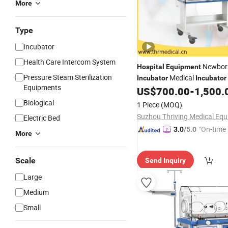
More
Type
Incubator
Health Care Intercom System
Newbor
Hospital
Equipment
Pressure Steam Sterilization
Medical
Incubator
Incubator
Equipments
(THR-II90AB)
US$
700.00
-
1,500.
Infant
Biological
1 Piece
(MOQ)
Electric Bed
"On-time 
3.0
/5.0
More
Scale
Send Inquiry
Large
Medium
Small