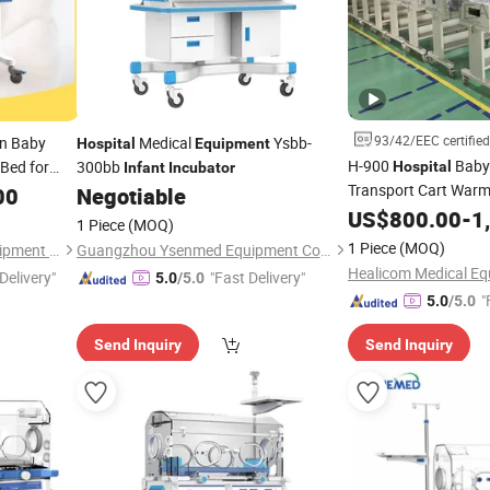
93/42/EEC certified
n Baby
Medical
Ysbb-
Hospital
Equipment
H-900
Baby
Bed for
300bb
Hospital
Infant
Incubator
Transport Cart War
00
Negotiable
US$
800.00
-
1
Incubator
1 Piece
(MOQ)
1 Piece
(MOQ)
Suzhou Thriving Medical Equipment Corp.
Guangzhou Ysenmed Equipment Co., Ltd.
Healicom Medical Equ
Delivery"
"Fast Delivery"
5.0
/5.0
"
5.0
/5.0
Send Inquiry
Send Inquiry