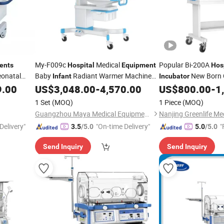
My-F009c
Medical
Popular Bi-200A
ents
Hospital
Equipment
Hos
onatal
Baby
Radiant Warmer Machine
New Born 
Infant
Incubator
erapy
with Good Price
Medical
9.00
US$
3,048.00
-
4,570.00
US$
800.00
-
1
Infant
Incubator
Infant
Incub
1 Set
(MOQ)
1 Piece
(MOQ)
Guangzhou Maya Medical Equipment Co., Ltd.
Delivery"
"On-time Delivery"
"
3.5
/5.0
5.0
/5.0
Send Inquiry
Send Inquiry