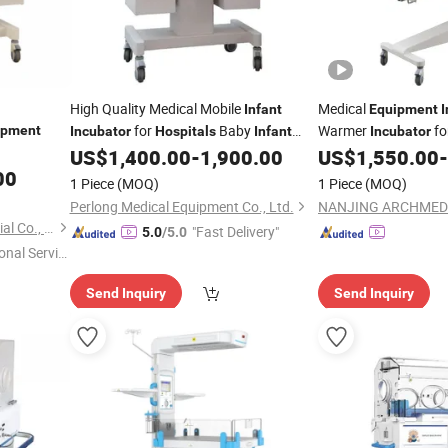
High Quality Medical Mobile
Medical
Infant
Equipment
I
for
Baby
Warmer
fo
ipment
Incubator
Hospitals
Infant
Incubator
Care
Born Baby Physical 
US$
1,400.00
-
1,900.00
US$
1,550.00
-
Equipment
00
1 Piece
(MOQ)
1 Piece
(MOQ)
Perlong Medical Equipment Co., Ltd.
Shanghai Jo-Radiant Industrial Co., Ltd.
"Fast Delivery"
5.0
/5.0
onal Servic
Send Inquiry
Send Inquiry