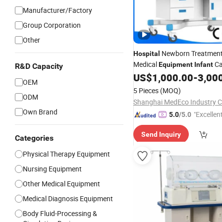
Manufacturer/Factory
Group Corporation
Other
Newborn Treatmen
Hospital
Medical
Ca
Equipment
Infant
R&D Capacity
Bin3000b B
US$
1,000.00
-
3,00
Incubator
OEM
5 Pieces
(MOQ)
ODM
Shanghai MedEco Industry Co
Own Brand
"Excellen
5.0
/5.0
Send Inquiry
Categories
Physical Therapy Equipment
Nursing Equipment
Other Medical Equipment
Medical Diagnosis Equipment
Body Fluid-Processing &