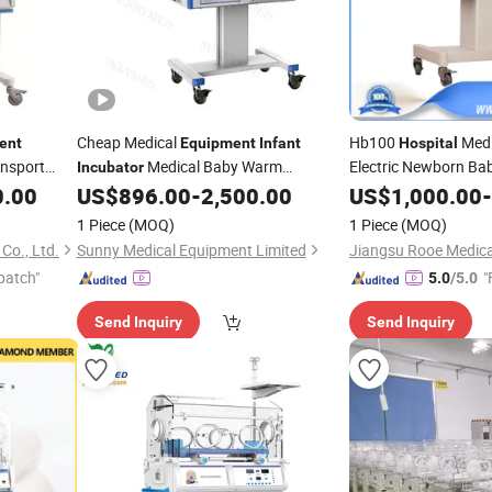
Cheap Medical
Hb100
Medi
ent
Equipment
Infant
Hospital
nsport
Medical Baby Warm
Electric Newborn Ba
Incubator
Mobile
for
0.00
US$
896.00
-
2,500.00
US$
1,000.00
-
Incubator
Infant
Incubator
Hospital
1 Piece
(MOQ)
1 Piece
(MOQ)
Co., Ltd.
Sunny Medical Equipment Limited
patch"
"
5.0
/5.0
Send Inquiry
Send Inquiry