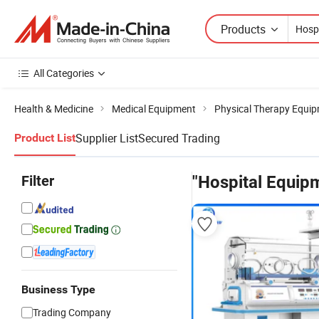
Products
All Categories
Health & Medicine
Medical Equipment
Physical Therapy Equi
Supplier List
Secured Trading
Product List
Filter
"Hospital Equipm
Business Type
Trading Company