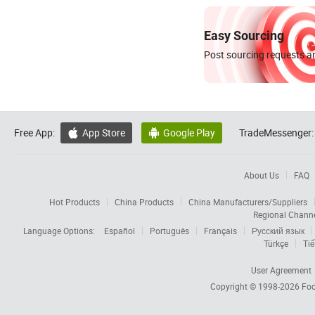
Easy Sourcing
Post sourcing requests an
Free App:
App Store
Google Play
TradeMessenger:


About Us
FAQ
Hot Products
China Products
China Manufacturers/Suppliers
Regional Chann
Language Options:
Español
Português
Français
Русский язык
Türkçe
Tiế
User Agreement
Copyright © 1998-2026
Foc