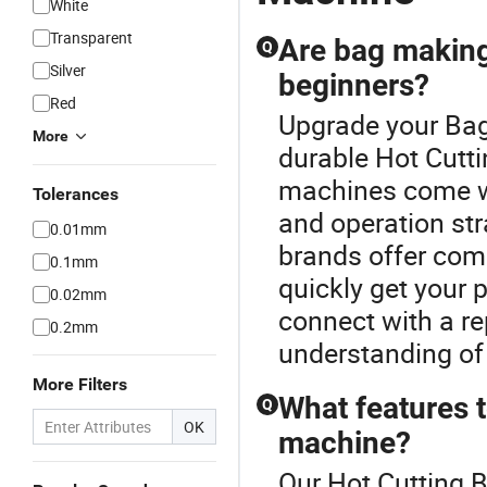
White
Transparent
Are bag making
Q
Silver
beginners?
Red
Upgrade your Bag
More
durable Hot Cutt
machines come wi
Tolerances
and operation str
0.01mm
brands offer comp
0.1mm
quickly get your 
0.02mm
connect with a re
0.2mm
understanding of 
More Filters
What features 
Q
OK
machine?
Our Hot Cutting B