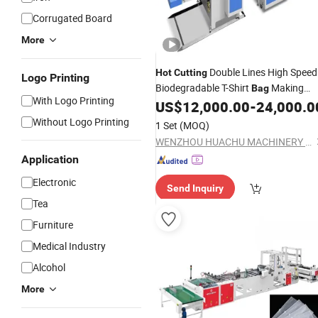
Corrugated Board
More
Double Lines High Speed
Hot
Cutting
Logo Printing
Biodegradable T-Shirt
Making
Bag
With Logo Printing
US$
12,000.00
-
24,000.0
Machine
Without Logo Printing
1 Set
(MOQ)
WENZHOU HUACHU MACHINERY CO., LTD.
Application
Electronic
Send Inquiry
Tea
Furniture
Medical Industry
Alcohol
More