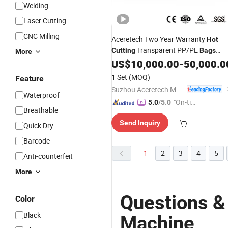
Welding
Laser Cutting
CNC Milling
Aceretech Two Year Warranty
Hot
Transparent PP/PE
Cutting
Bags
More
Pelletizing
US$
10,000.00
-
50,000.0
Machine
1 Set
(MOQ)
Feature
Suzhou Aceretech Machinery Co., Ltd.
Waterproof
"On-tim
5.0
/5.0
Breathable
e Delive
Send Inquiry
ry"
Quick Dry
Barcode
1
2
3
4
5
Anti-counterfeit
More
Questions &
Color
Black
Machine