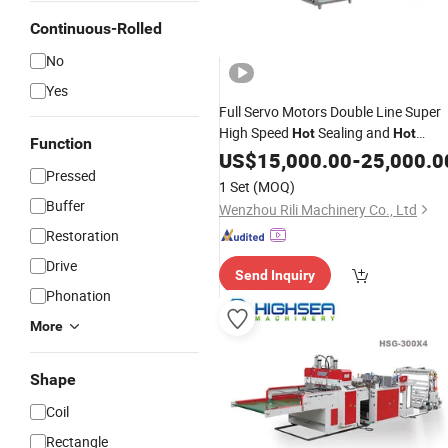
Continuous-Rolled
No
Yes
Full Servo Motors Double Line Super
High Speed
Sealing and
Hot
Hot
Function
T-Shirt
Making
Cutting
US$
15,000.00
Bag
-
25,000.0
Machine
Pressed
with Auto Punching
Machine
1 Set
(MOQ)
Buffer
Wenzhou Rili Machinery Co., Ltd
Restoration
Drive
Send Inquiry
Phonation
More
Shape
Coil
Rectangle