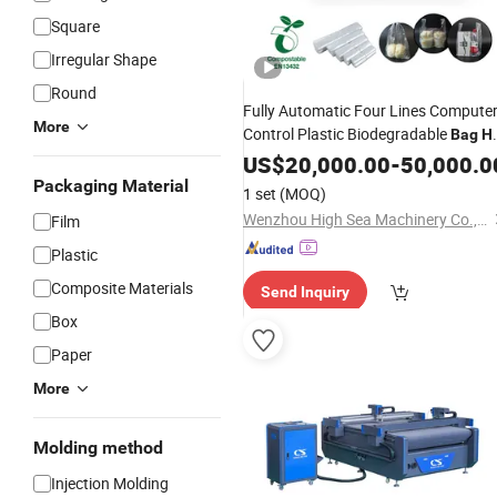
Square
Irregular Shape
Round
Fully Automatic Four Lines Compute
More
Control Plastic Biodegradable
Bag
H
Heat Sealing Two Lines
Cutting
US$
20,000.00
-
50,000.0
Bag
Making
Machine
Packaging Material
1 set
(MOQ)
Wenzhou High Sea Machinery Co., Ltd.
Film
Plastic
Composite Materials
Send Inquiry
Box
Paper
More
Molding method
Injection Molding