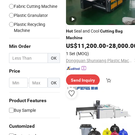
Fabric Cutting Machine
Plastic Granulator
Plastic Recycling
Machine
Seal and Cool
Hot
Cutting
Bag
Machine
US$
11,200.00
-
28,000.0
Min Order
1 Set
(MOQ)
OK
Dongguan Shunxiang Plastic Machinery Co., Ltd.
Price
Send Inquiry
-
OK
Product Features
Buy Sample
Customized