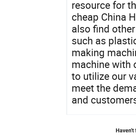
resource for t
cheap China H
also find othe
such as plast
making machin
machine with c
to utilize our
meet the dema
and customers
Haven't