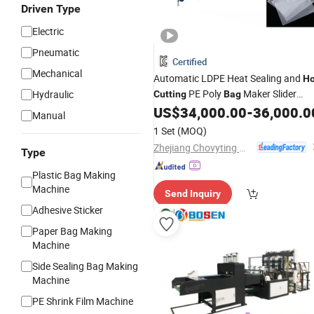
Driven Type
Electric
Pneumatic
Certified
Mechanical
Automatic LDPE Heat Sealing and
Ho
PE Poly
Maker Slider
Hydraulic
Cutting
Bag
Zipper Lock Plastic
Making
US$
34,000.00
-
36,000.0
Bag
Manual
Machine
1 Set
(MOQ)
Zhejiang Chovyting Machinery Co., Ltd.
Type
Plastic Bag Making
Machine
Send Inquiry
Adhesive Sticker
Paper Bag Making
Machine
Side Sealing Bag Making
Machine
PE Shrink Film Machine