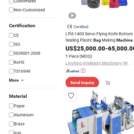
Customized
Non-Customized
Certification
Certified
Lffd-1400 Servo Flying Knife Bottom
CE
Sealing Plastic
Making
Bag
Machine
ISO
for HDPE LDPE Flat Garbage Medical
US$
25,000.00
-
65,000.0
Waste
Sealing
ISO9001:2008
Bag
Hot
Hot
Cutting
1 Piece
(MOQ)
RoHS
Lingfeng Intelligent Machinery (Wenzhou) Co., Ltd.
TS16949
More
Send Inquiry
Material
Paper
Aluminium
Brass
Iron