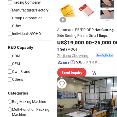
Trading Company
Manufacturer/Factory
Group Corporation
Other
Automatic PE/PP OPP
Hot
Cutting
Individuals/SOHO
Side Sealing Plastic Small
Bags
Making
Bread
Courier
US$
19,000.00
-
25,000.0
Machines
Bag
Envelope
Zipper
R&D Capacity
Bag
Bag
Machinery
1 Set
(MOQ)
Making-
Bag
Machine
Zhejiang Chovyting Machinery Co., Ltd.
ODM
"Fast D
5.0
/5.0
OEM
elivery"
Own Brand
Send Inquiry
Others
Categories
Bag Making Machine
Multi-Function Packing
Machine