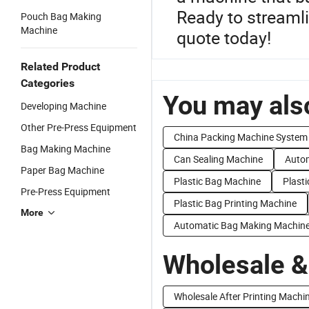
Ready to streamli
Pouch Bag Making
Machine
quote today!
Related Product
Categories
You may also
Developing Machine
Other Pre-Press Equipment
China Packing Machine System
Bag Making Machine
Can Sealing Machine
Autom
Paper Bag Machine
Plastic Bag Machine
Plast
Pre-Press Equipment
Plastic Bag Printing Machine
More
Automatic Bag Making Machin
Wholesale &
Wholesale After Printing Machi