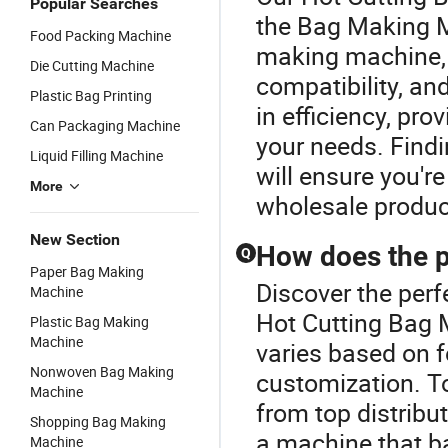
Popular Searches
the Bag Making M
Food Packing Machine
making machine, 
Die Cutting Machine
compatibility, a
Plastic Bag Printing
in efficiency, pro
Can Packaging Machine
your needs. Find
Liquid Filling Machine
will ensure you're
More
wholesale produc
New Section
How does the p
Q
Paper Bag Making
Discover the per
Machine
Hot Cutting Bag 
Plastic Bag Making
Machine
varies based on 
Nonwoven Bag Making
customization. To
Machine
from top distribu
Shopping Bag Making
a machine that b
Machine