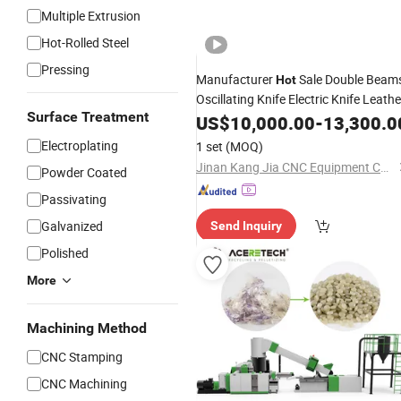
Multiple Extrusion
Hot-Rolled Steel
Pressing
Manufacturer
Sale Double Beam
Hot
Oscillating Knife Electric Knife Leathe
Surface Treatment
Shoe
Cutting
US$
10,000.00
Machine
-
Cutting
13,300.0
Shoe Making
Machine
Machine
Bag
Electroplating
1 set
(MOQ)
Cutting
Machine
Jinan Kang Jia CNC Equipment Co., Ltd.
Powder Coated
Passivating
Galvanized
Send Inquiry
Polished
More
Machining Method
CNC Stamping
CNC Machining