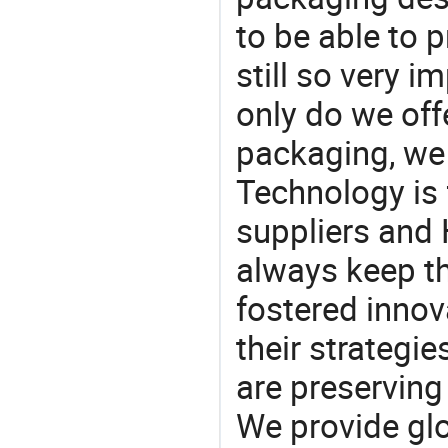
to be able to p
still so very i
only do we off
packaging, we 
Technology is 
suppliers and
always keep th
fostered innov
their strategi
are preserving
We provide gl