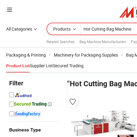
All Categories
Products
Related Searches:
Bag Machine Manufacturers
Pap
Packaging & Printing
Machinery for Packaging Supplies
Bag 
Supplier List
Secured Trading
Product List
Filter
"Hot Cutting Bag Mac
Business Type