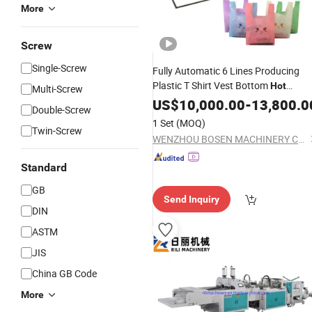
More
Screw
Single-Screw
Fully Automatic 6 Lines Producing
Plastic T Shirt Vest Bottom
Hot
Multi-Screw
Sealing Cold
Carry
US$
10,000.00
Cutting
-
13,800.0
Bag
Double-Screw
Making
Manufacturer in Sa
Machine
1 Set
(MOQ)
Twin-Screw
Price
WENZHOU BOSEN MACHINERY CO., LTD.
Standard
GB
Send Inquiry
DIN
ASTM
JIS
China GB Code
More