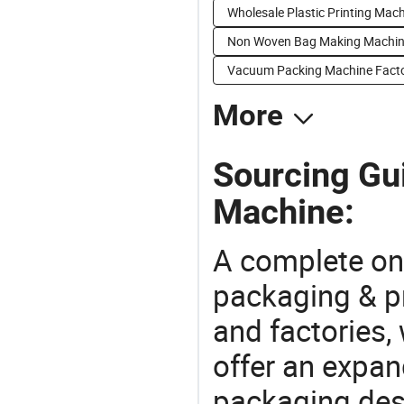
Wholesale Plastic Printing Mac
Non Woven Bag Making Machine
Vacuum Packing Machine Facto
More
Sourcing Gui
Machine:
A complete on
packaging & pr
and factories,
offer an expan
packaging desi